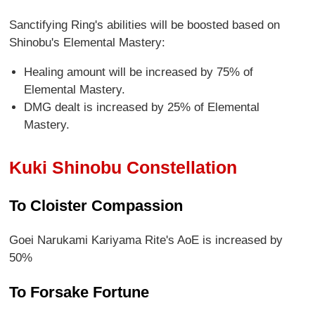
Sanctifying Ring's abilities will be boosted based on
Shinobu's Elemental Mastery:
Healing amount will be increased by 75% of
Elemental Mastery.
DMG dealt is increased by 25% of Elemental
Mastery.
Kuki Shinobu Constellation
To Cloister Compassion
Goei Narukami Kariyama Rite's AoE is increased by
50%
To Forsake Fortune