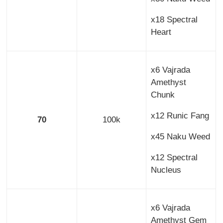
x18 Spectral
Heart
x6 Vajrada
Amethyst
Chunk
x12 Runic Fang
70
100k
x45 Naku Weed
x12 Spectral
Nucleus
x6 Vajrada
Amethyst Gem