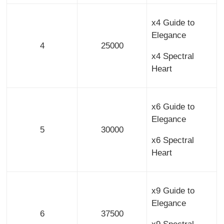
x4 Guide to
Elegance
4
25000
x4 Spectral
Heart
x6 Guide to
Elegance
5
30000
x6 Spectral
Heart
x9 Guide to
Elegance
6
37500