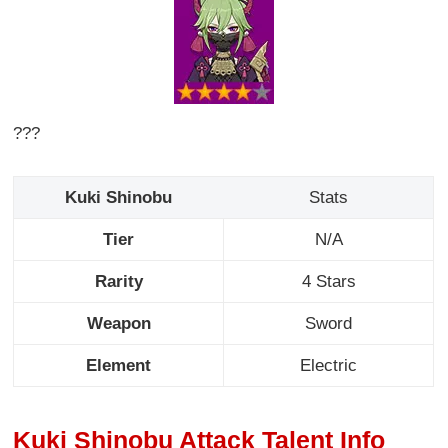
???
Kuki Shinobu
Stats
Tier
N/A
Rarity
4 Stars
Weapon
Sword
Element
Electric
Kuki Shinobu Attack Talent Info