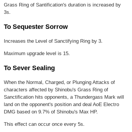
Grass Ring of Santification's duration is increased by
3s.
To Sequester Sorrow
Increases the Level of Sanctifying Ring by 3.
Maximum upgrade level is 15.
To Sever Sealing
When the Normal, Charged, or Plunging Attacks of
characters affected by Shinobu's Grass Ring of
Sanctification hits opponents, a Thundergass Mark will
land on the opponent's position and deal AoE Electro
DMG based on 9.7% of Shinobu's Max HP.
This effect can occur once every 5s.