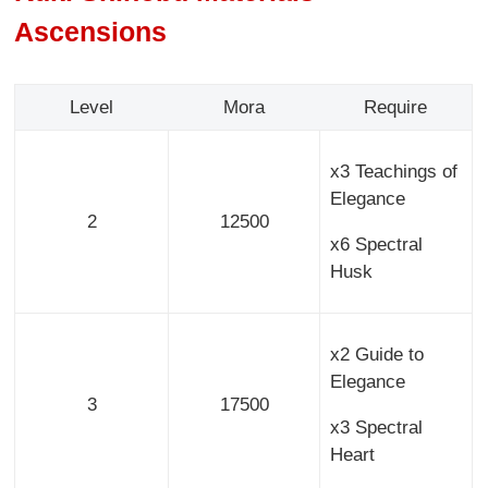
Ascensions
Level
Mora
Require
x3 Teachings of
Elegance
2
12500
x6 Spectral
Husk
x2 Guide to
Elegance
3
17500
x3 Spectral
Heart