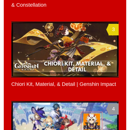
& Constellation
3
Chiori Kit, Material, & Detail | Genshin Impact
4