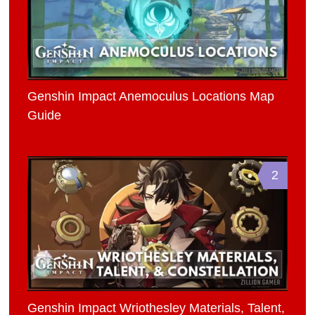
Genshin Impact Anemoculus Locations Map
Guide
2
Genshin Impact Wriothesley Materials, Talent,