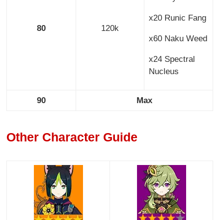
x20 Runic Fang
80
120k
x60 Naku Weed
x24 Spectral
Nucleus
90
Max
Other Character Guide