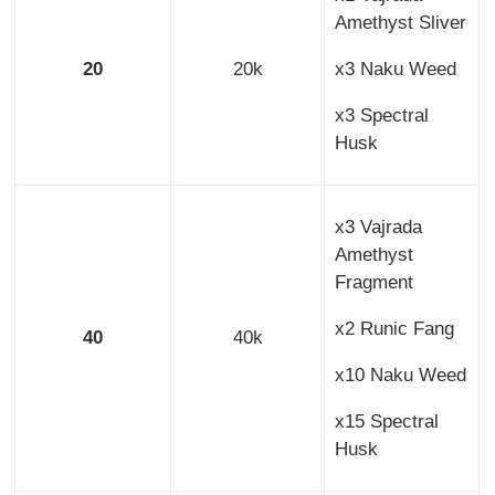
Amethyst Sliver
20
20k
x3 Naku Weed
x3 Spectral
Husk
x3 Vajrada
Amethyst
Fragment
x2 Runic Fang
40
40k
x10 Naku Weed
x15 Spectral
Husk