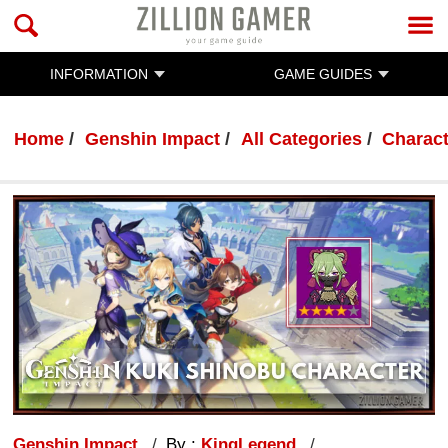
INFORMATION
GAME GUIDES
Home
Genshin Impact
All Categories
Charac
Genshin Impact
By :
KingLegend