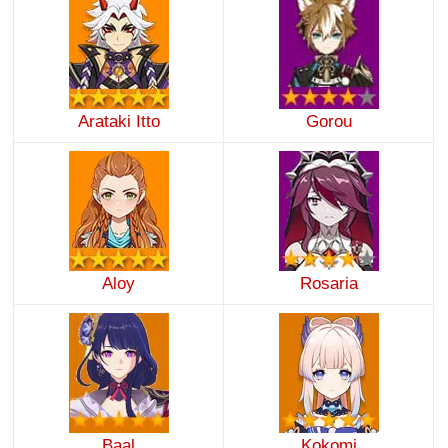
Arataki Itto
Gorou
Aloy
Rosaria
Baal
Kokomi