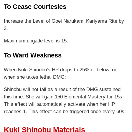
To Cease Courtesies
Increase the Level of Goei Narukami Kariyama Rite by
3.
Maximum upgade level is 15.
To Ward Weakness
When Kuki Shinobu's HP drops to 25% or below, or
when she takes lethal DMG:
Shinobu will not fall as a result of the DMG sustained
this time. She will gain 150 Elemental Mastery for 15s.
This effect will automatically activate when her HP
reaches 1. This effect can be triggered once every 60s.
Kuki Shinobu Materials