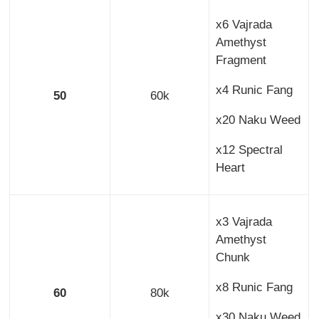
x6 Vajrada
Amethyst
Fragment
x4 Runic Fang
50
60k
x20 Naku Weed
x12 Spectral
Heart
x3 Vajrada
Amethyst
Chunk
x8 Runic Fang
60
80k
x30 Naku Weed