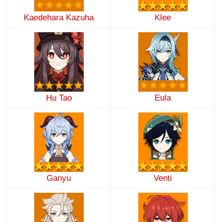
Kaedehara Kazuha
Klee
Hu Tao
Eula
Ganyu
Venti