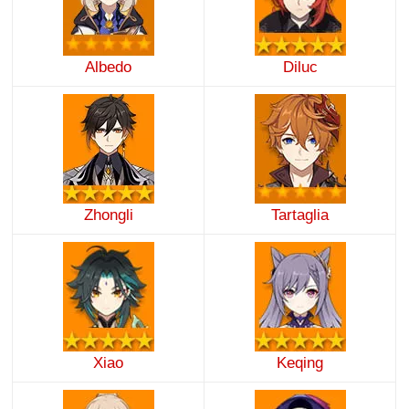
Albedo
Diluc
Zhongli
Tartaglia
Xiao
Keqing