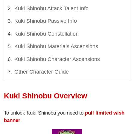
Kuki Shinobu Attack Talent Info
Kuki Shinobu Passive Info
Kuki Shinobu Constellation
Kuki Shinobu Materials Ascensions
Kuki Shinobu Character Ascensions
Other Character Guide
Kuki Shinobu Overview
To unlock Kuki Shinobu you need to
pull limited wish
banner
.