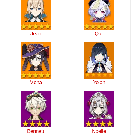
Jean
Qiqi
Mona
Yelan
Bennett
Noelle