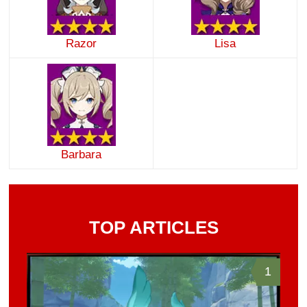
Razor
Lisa
Barbara
TOP ARTICLES
1