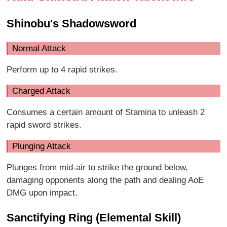
Shinobu's Shadowsword
Normal Attack
Perform up to 4 rapid strikes.
Charged Attack
Consumes a certain amount of Stamina to unleash 2
rapid sword strikes.
Plunging Attack
Plunges from mid-air to strike the ground below,
damaging opponents along the path and dealing AoE
DMG upon impact.
Sanctifying Ring (Elemental Skill)