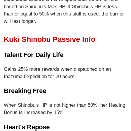
based on Shinobu's Max HP. If Shinobu's HP is less
than or equal to 50% when this skill is used, the barrier
will last longer.
Kuki Shinobu Passive Info
Talent For Daily Life
Gains 25% more rewards when dispatched on an
Inazuma Expedition for 20 hours.
Breaking Free
When Shinobu's HP is not higher than 50%, her Healing
Bonus is increased by 15%.
Heart's Repose