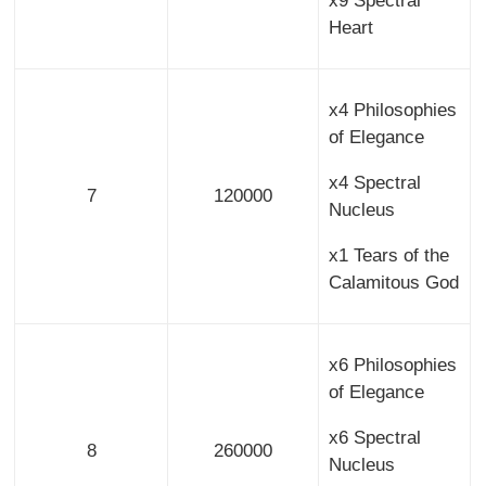
x9 Spectral
Heart
x4 Philosophies
of Elegance
x4 Spectral
7
120000
Nucleus
x1 Tears of the
Calamitous God
x6 Philosophies
of Elegance
x6 Spectral
8
260000
Nucleus