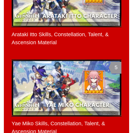
Arataki Itto Skills, Constellation, Talent, &
Ascension Material
5
Yae Miko Skills, Constellation, Talent, &
Ascension Material