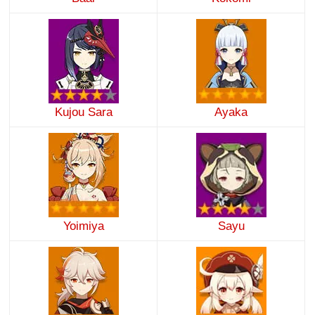
Kujou Sara
Ayaka
Yoimiya
Sayu