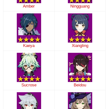
Amber
Ningguang
Kaeya
Xiangling
Sucrose
Beidou