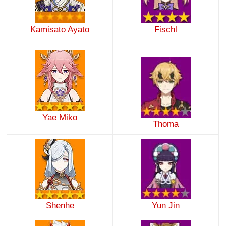
Kamisato Ayato
Fischl
Yae Miko
Thoma
Shenhe
Yun Jin