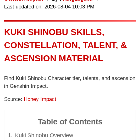
Last updated on: 2026-08-04 10:03 PM
KUKI SHINOBU SKILLS,
CONSTELLATION, TALENT, &
ASCENSION MATERIAL
Find Kuki Shinobu Character tier, talents, and ascension
in Genshin Impact.
Source:
Honey Impact
Table of Contents
Kuki Shinobu Overview