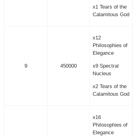
x1 Tears of the
Calamitous God
x12
Philosophies of
Elegance
9
450000
x9 Spectral
Nucleus
x2 Tears of the
Calamitous God
x16
Philosophies of
Elegance