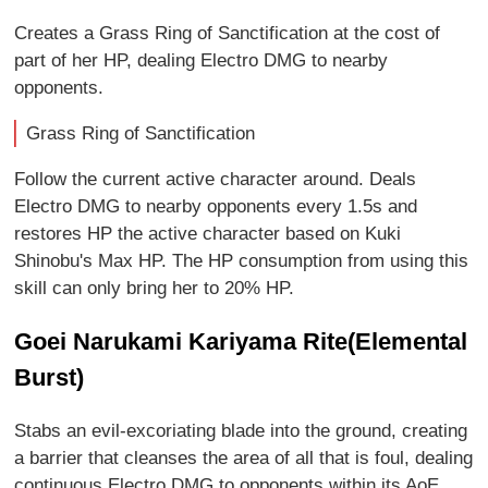
Creates a Grass Ring of Sanctification at the cost of
part of her HP, dealing Electro DMG to nearby
opponents.
Grass Ring of Sanctification
Follow the current active character around. Deals
Electro DMG to nearby opponents every 1.5s and
restores HP the active character based on Kuki
Shinobu's Max HP. The HP consumption from using this
skill can only bring her to 20% HP.
Goei Narukami Kariyama Rite(Elemental
Burst)
Stabs an evil-excoriating blade into the ground, creating
a barrier that cleanses the area of all that is foul, dealing
continuous Electro DMG to opponents within its AoE