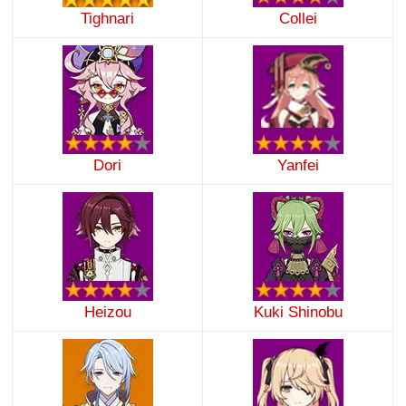
Tighnari
Collei
Dori
Yanfei
Heizou
Kuki Shinobu