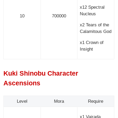
x12 Spectral
Nucleus
10
700000
x2 Tears of the
Calamitous God
x1 Crown of
Insight
Kuki Shinobu Character
Ascensions
Level
Mora
Require
x1 Vajrada