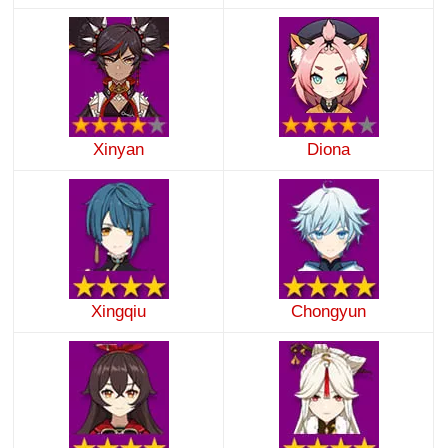
Xinyan
Diona
Xingqiu
Chongyun