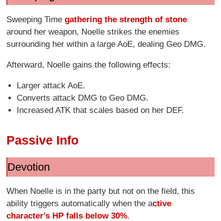
Sweeping Time
gathering the strength of stone
around her weapon, Noelle strikes the enemies
surrounding her within a large AoE, dealing Geo DMG.
Afterward, Noelle gains the following effects:
Larger attack AoE.
Converts attack DMG to Geo DMG.
Increased ATK that scales based on her DEF.
Passive Info
Devotion
When Noelle is in the party but not on the field, this
ability triggers automatically when the a
ctive
character's HP falls below 30%
.