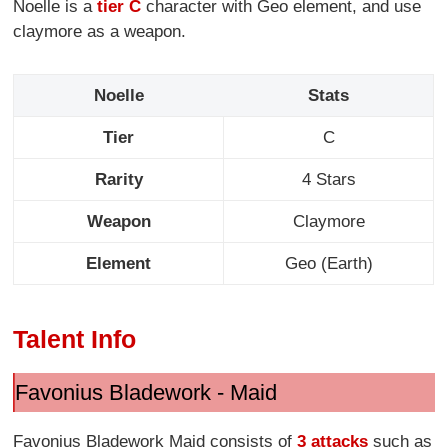
Noelle is a
tier C
character with Geo element, and use
claymore as a weapon.
Noelle
Stats
Tier
C
Rarity
4 Stars
Weapon
Claymore
Element
Geo (Earth)
Talent Info
Favonius Bladework - Maid
Favonius Bladework Maid consists of
3 attacks
such as