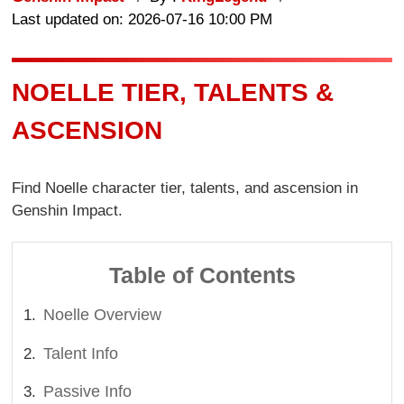
Last updated on: 2026-07-16 10:00 PM
NOELLE TIER, TALENTS &
ASCENSION
Find Noelle character tier, talents, and ascension in
Genshin Impact.
Table of Contents
Noelle Overview
Talent Info
Passive Info