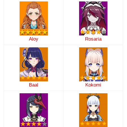
Aloy
Rosaria
Baal
Kokomi