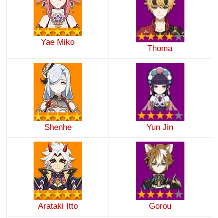
Yae Miko
Thoma
Shenhe
Yun Jin
Arataki Itto
Gorou