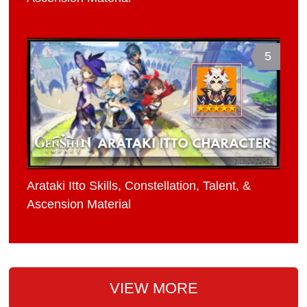
5
Arataki Itto Skills, Constellation, Talent, &
Ascension Material
VIEW MORE