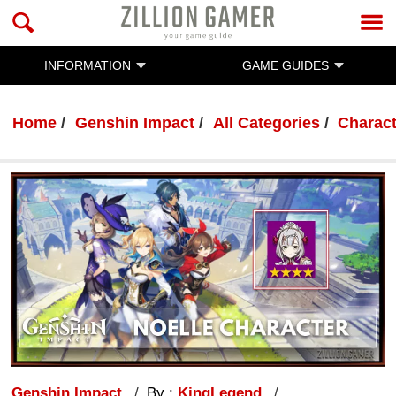
INFORMATION
GAME GUIDES
Home
Genshin Impact
All Categories
Charac
Genshin Impact
By :
KingLegend