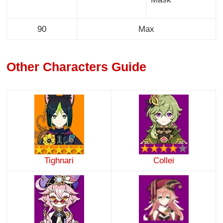
90
Max
Other Characters Guide
Tighnari
Collei