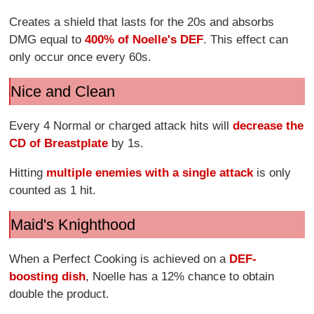
Creates a shield that lasts for the 20s and absorbs
DMG equal to
400% of Noelle's DEF
. This effect can
only occur once every 60s.
Nice and Clean
Every 4 Normal or charged attack hits will
decrease the
CD of Breastplate
by 1s.
Hitting
multiple enemies with a single attack
is only
counted as 1 hit.
Maid's Knighthood
When a Perfect Cooking is achieved on a
DEF-
boosting dish
, Noelle has a 12% chance to obtain
double the product.