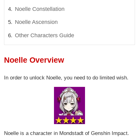
Noelle Constellation
Noelle Ascension
Other Characters Guide
Noelle Overview
In order to unlock Noelle, you need to do limited wish.
Noelle is a character in Mondstadt of Genshin Impact.