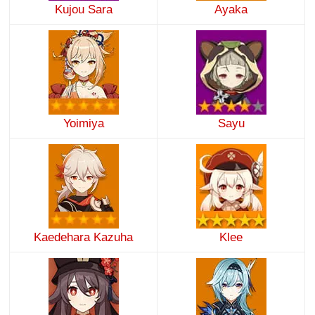
Kujou Sara
Ayaka
Yoimiya
Sayu
Kaedehara Kazuha
Klee