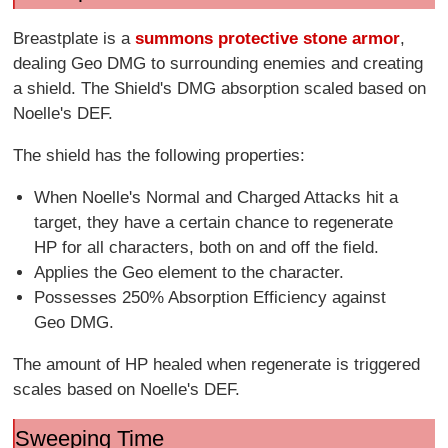
Breastplate is a
summons protective stone armor
,
dealing Geo DMG to surrounding enemies and creating
a shield. The Shield's DMG absorption scaled based on
Noelle's DEF.
The shield has the following properties:
When Noelle's Normal and Charged Attacks hit a
target, they have a certain chance to regenerate
HP for all characters, both on and off the field.
Applies the Geo element to the character.
Possesses 250% Absorption Efficiency against
Geo DMG.
The amount of HP healed when regenerate is triggered
scales based on Noelle's DEF.
Sweeping Time