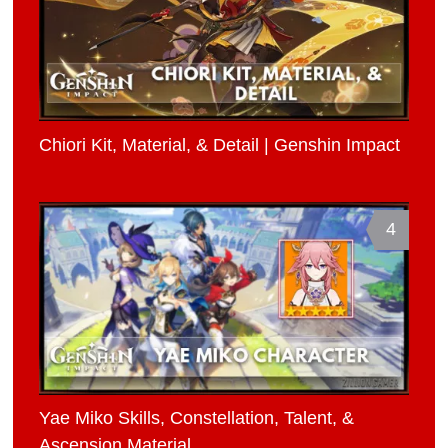
Chiori Kit, Material, & Detail | Genshin Impact
4
Yae Miko Skills, Constellation, Talent, &
Ascension Material