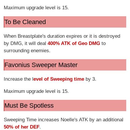
Maximum upgrade level is 15.
To Be Cleaned
When Breastplate's duration expires or it is destroyed
by DMG, it will deal
400% ATK of Geo DMG
to
surrounding enemies.
Favonius Sweeper Master
Increase the l
evel of Sweeping time
by 3.
Maximum upgrade level is 15.
Must Be Spotless
Sweeping Time increases Noelle's ATK by an additional
50% of her DEF
.