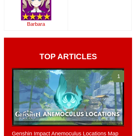
Barbara
TOP ARTICLES
1
Genshin Impact Anemoculus Locations Map