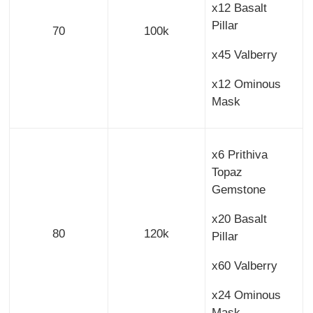
x12 Basalt
Pillar
70
100k
x45 Valberry
x12 Ominous
Mask
x6 Prithiva
Topaz
Gemstone
x20 Basalt
80
120k
Pillar
x60 Valberry
x24 Ominous
Mask