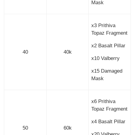
Mask
x3 Prithiva
Topaz Fragment
x2 Basalt Pillar
40
40k
x10 Valberry
x15 Damaged
Mask
x6 Prithiva
Topaz Fragment
x4 Basalt Pillar
50
60k
x20 Valberry