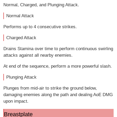
Normal, Charged, and Plunging Attack.
Normal Attack
Performs up to 4 consecutive strikes.
Charged Attack
Drains Stamina over time to perform continuous swirling
attacks against all nearby enemies.
At end of the sequence, perform a more powerful slash.
Plunging Attack
Plunges from mid-air to strike the ground below,
damaging enemies along the path and dealing AoE DMG
upon impact.
Breastplate