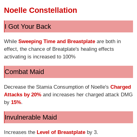
Noelle Constellation
I Got Your Back
While
Sweeping Time and Breastplate
are both in
effect, the chance of Breatplate's healing effects
activating is increased to 100%
Combat Maid
Decrease the Stamia Consumption of Noelle's
Charged
Attacks by 20%
and increases her charged attack DMG
by
15%
.
Invulnerable Maid
Increases the
Level of Breastplate
by 3.