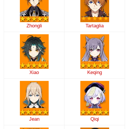
Zhongli
Tartaglia
Xiao
Keqing
Jean
Qiqi