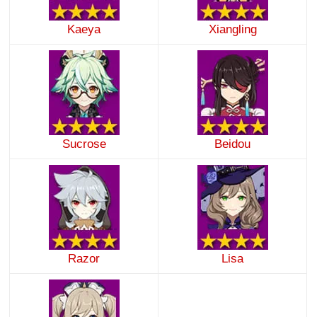
Kaeya
Xiangling
Sucrose
Beidou
Razor
Lisa