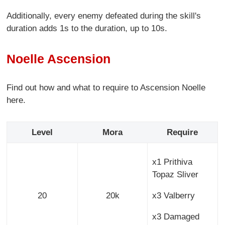
Additionally, every enemy defeated during the skill's
duration adds 1s to the duration, up to 10s.
Noelle Ascension
Find out how and what to require to Ascension Noelle
here.
Level
Mora
Require
x1 Prithiva
Topaz Sliver
20
20k
x3 Valberry
x3 Damaged