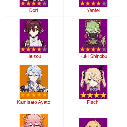
Dori
Yanfei
Heizou
Kuki Shinobu
Kamisato Ayato
Fischl