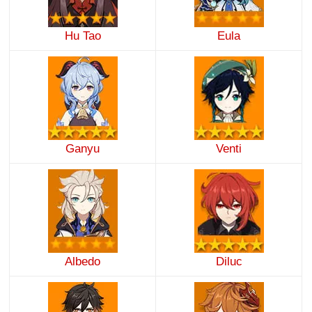
Hu Tao
Eula
Ganyu
Venti
Albedo
Diluc