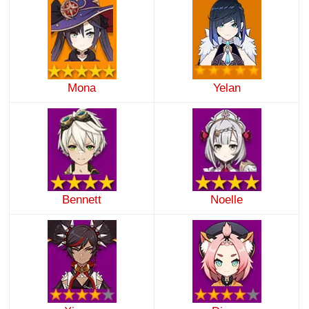
Mona
Yelan
Bennett
Noelle