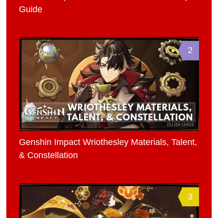
Guide
2
Genshin Impact Wriothesley Materials, Talent,
& Constellation
3