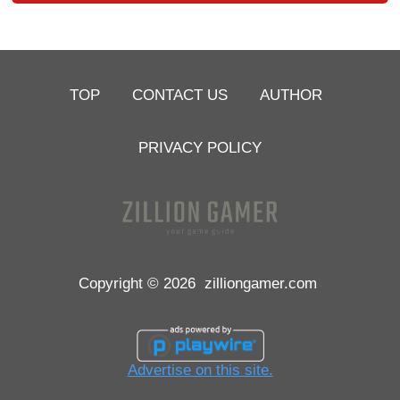
TOP
CONTACT US
AUTHOR
PRIVACY POLICY
Copyright © 2026
zilliongamer.com
Advertise on this site.