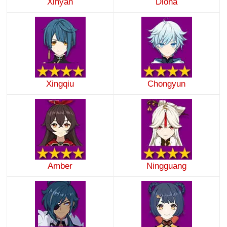
Xinyan
Diona
Xingqiu
Chongyun
Amber
Ningguang