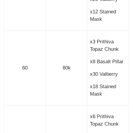
x12 Stained
Mask
x3 Prithiva
Topaz Chunk
x8 Basalt Pillar
60
80k
x30 Valberry
x18 Stained
Mask
x6 Prithiva
Topaz Chunk