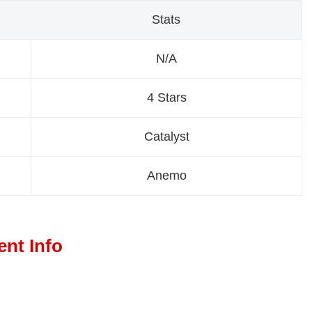
Stats
N/A
4 Stars
Catalyst
Anemo
ent Info