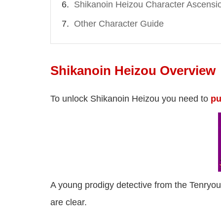
Shikanoin Heizou Character Ascensi
Other Character Guide
Shikanoin Heizou Overview
To unlock Shikanoin Heizou you need to
pu
A young prodigy detective from the Tenryo
are clear.