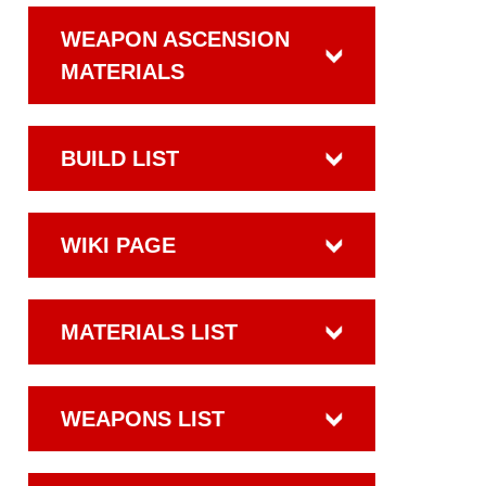
WEAPON ASCENSION
MATERIALS
BUILD LIST
WIKI PAGE
MATERIALS LIST
WEAPONS LIST