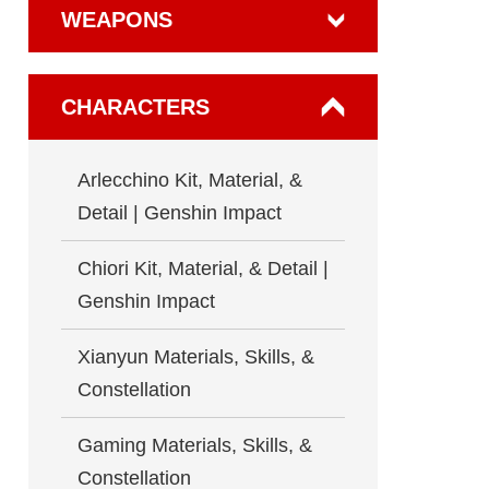
WEAPONS
CHARACTERS
Arlecchino Kit, Material, &
Detail | Genshin Impact
Chiori Kit, Material, & Detail |
Genshin Impact
Xianyun Materials, Skills, &
Constellation
Gaming Materials, Skills, &
Constellation