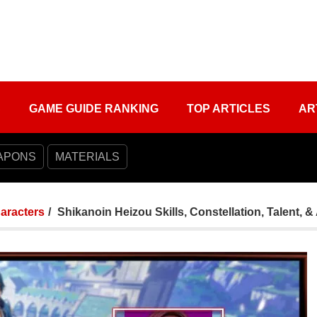
S
GAME GUIDE RANKING
TOP ARTICLES
AR
APONS
MATERIALS
aracters
Shikanoin Heizou Skills, Constellation, Talent, 