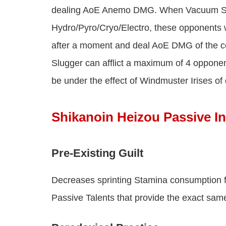
dealing AoE Anemo DMG. When Vacuum Slu
Hydro/Pyro/Cryo/Electro, these opponents wi
after a moment and deal AoE DMG of the c
Slugger can afflict a maximum of 4 opponen
be under the effect of Windmuster Irises of
Shikanoin Heizou Passive In
Pre-Existing Guilt
Decreases sprinting Stamina consumption 
Passive Talents that provide the exact same