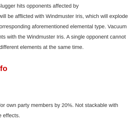
gger hits opponents affected by
ll be afflicted with Windmuster Iris, which will explode
orresponding aforementioned elemental type. Vacuum
ts with the Windmuster Iris. A single opponent cannot
 different elements at the same time.
fo
for own party members by 20%. Not stackable with
 effects.