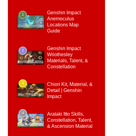
Genshin Impact
1
Anemoculus
Locations Map
Guide
Genshin Impact
2
Wriothesley
Materials, Talent, &
Constellation
3
Chiori Kit, Material, &
Detail | Genshin
Impact
4
Arataki Itto Skills,
Constellation, Talent,
& Ascension Material