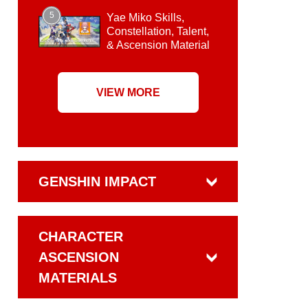
5
Yae Miko Skills,
Constellation, Talent,
& Ascension Material
VIEW MORE
GENSHIN IMPACT
CHARACTER
ASCENSION
MATERIALS