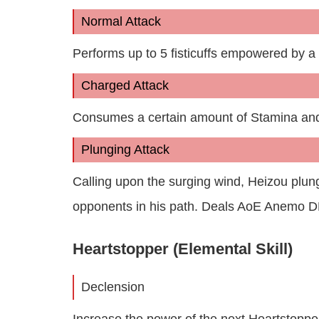
Normal Attack
Performs up to 5 fisticuffs empowered by 
Charged Attack
Consumes a certain amount of Stamina an
Plunging Attack
Calling upon the surging wind, Heizou plun
opponents in his path. Deals AoE Anemo D
Heartstopper (Elemental Skill)
Declension