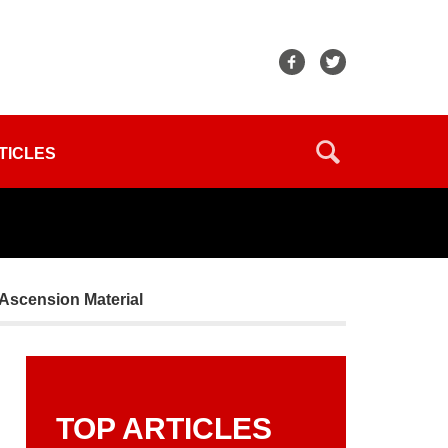
TICLES
& Ascension Material
TOP ARTICLES