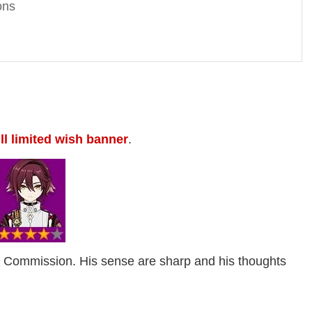
ons
ll limited wish banner
.
u Commission. His sense are sharp and his thoughts