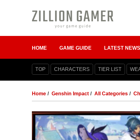
HOME
GAME GUIDE
LATEST NEW
TOP
CHARACTERS
TIER LIST
WE
Home
Genshin Impact
All Categories
Ch