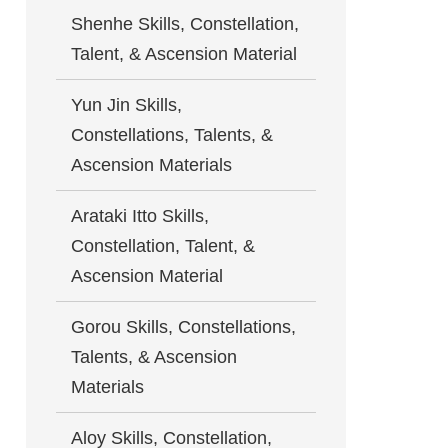
Shenhe Skills, Constellation,
Talent, & Ascension Material
Yun Jin Skills,
Constellations, Talents, &
Ascension Materials
Arataki Itto Skills,
Constellation, Talent, &
Ascension Material
Gorou Skills, Constellations,
Talents, & Ascension
Materials
Aloy Skills, Constellation,