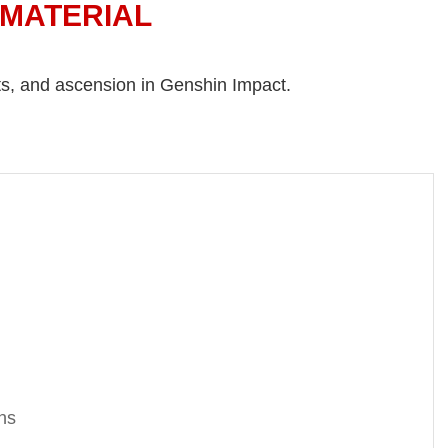
 MATERIAL
nts, and ascension in Genshin Impact.
ns