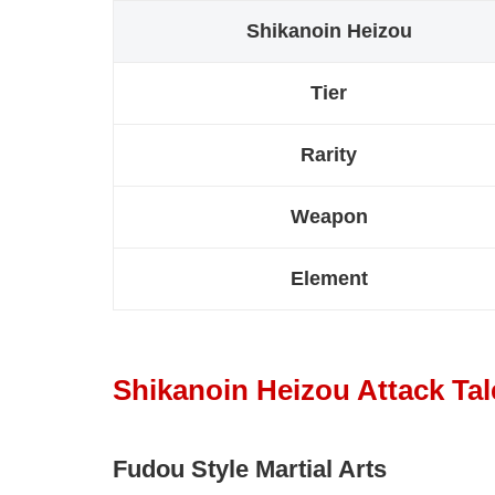
Shikanoin Heizou
Tier
Rarity
Weapon
Element
Shikanoin Heizou Attack Tal
Fudou Style Martial Arts