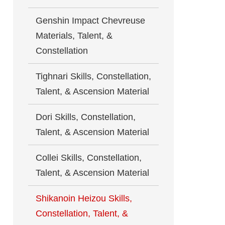
Genshin Impact Chevreuse
Materials, Talent, &
Constellation
Tighnari Skills, Constellation,
Talent, & Ascension Material
Dori Skills, Constellation,
Talent, & Ascension Material
Collei Skills, Constellation,
Talent, & Ascension Material
Shikanoin Heizou Skills,
Constellation, Talent, &