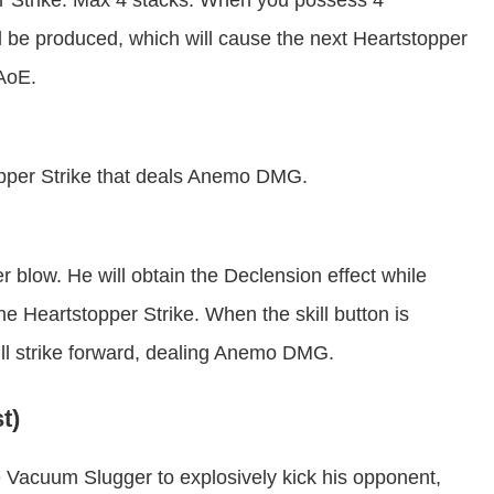
er Strike. Max 4 stacks. When you possess 4
ll be produced, which will cause the next Heartstopper
 AoE.
opper Strike that deals Anemo DMG.
 blow. He will obtain the Declension effect while
he Heartstopper Strike. When the skill button is
will strike forward, dealing Anemo DMG.
t)
e Vacuum Slugger to explosively kick his opponent,