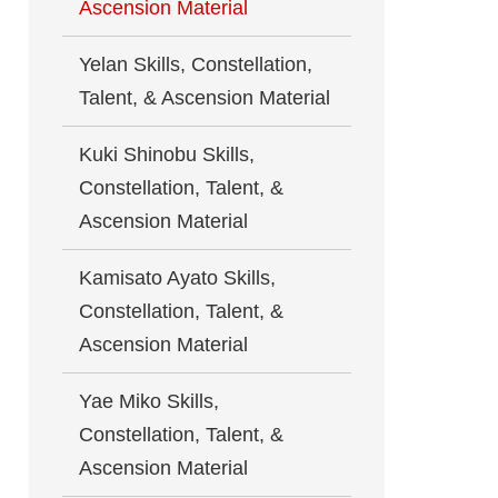
Ascension Material
Yelan Skills, Constellation,
Talent, & Ascension Material
Kuki Shinobu Skills,
Constellation, Talent, &
Ascension Material
Kamisato Ayato Skills,
Constellation, Talent, &
Ascension Material
Yae Miko Skills,
Constellation, Talent, &
Ascension Material