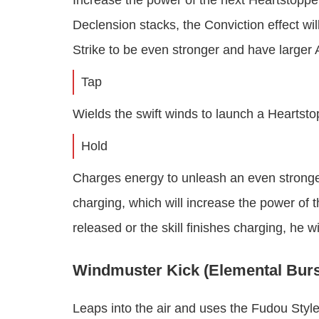
Increase the power of the next Heartstopp
Declension stacks, the Conviction effect wi
Strike to be even stronger and have larger
Tap
Wields the swift winds to launch a Heartst
Hold
Charges energy to unleash an even stronger
charging, which will increase the power of t
released or the skill finishes charging, he 
Windmuster Kick (Elemental Burs
Leaps into the air and uses the Fudou Styl