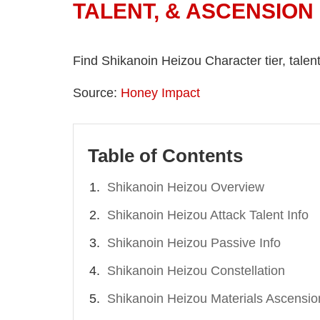
TALENT, & ASCENSION
Find Shikanoin Heizou Character tier, tale
Source:
Honey Impact
Table of Contents
Shikanoin Heizou Overview
Shikanoin Heizou Attack Talent Info
Shikanoin Heizou Passive Info
Shikanoin Heizou Constellation
Shikanoin Heizou Materials Ascensio