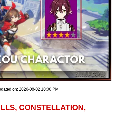
pdated on: 2026-08-02 10:00 PM
ILLS, CONSTELLATION,