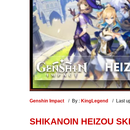
Genshin Impact
By :
KingLegend
Last u
SHIKANOIN HEIZOU SK