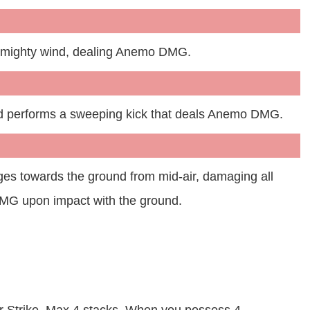
a mighty wind, dealing Anemo DMG.
d performs a sweeping kick that deals Anemo DMG.
ges towards the ground from mid-air, damaging all
MG upon impact with the ground.