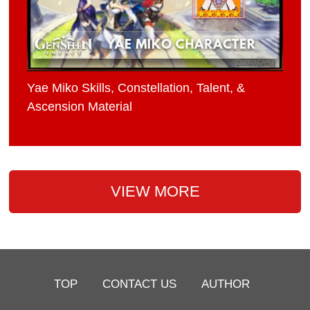
Yae Miko Skills, Constellation, Talent, &
Ascension Material
VIEW MORE
TOP
CONTACT US
AUTHOR