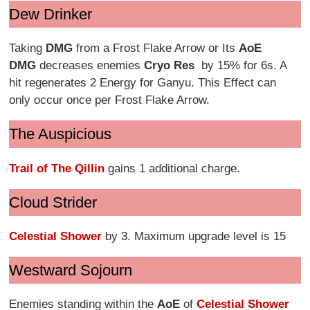
Dew Drinker
Taking
DMG
from a Frost Flake Arrow or Its
AoE
DMG
decreases enemies
Cryo Res
by 15% for 6s. A
hit regenerates 2 Energy for Ganyu. This Effect can
only occur once per Frost Flake Arrow.
The Auspicious
Trail of The Qillin
gains 1 additional charge.
Cloud Strider
Celestial Shower
by 3. Maximum upgrade level is 15
Westward Sojourn
Enemies standing within the
AoE
of
Celestial Shower