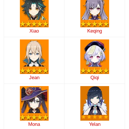
Xiao
Keqing
Jean
Qiqi
Mona
Yelan