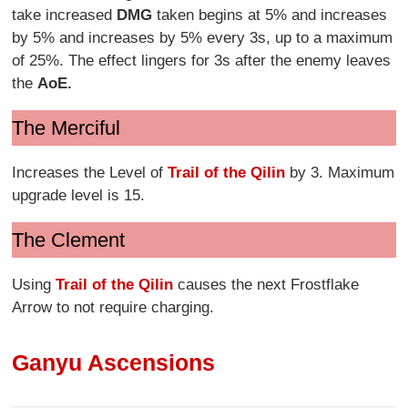
take increased
DMG
taken begins at 5% and increases
by 5% and increases by 5% every 3s, up to a maximum
of 25%. The effect lingers for 3s after the enemy leaves
the
AoE.
The Merciful
Increases the Level of
Trail of the Qilin
by 3. Maximum
upgrade level is 15.
The Clement
Using
Trail of the Qilin
causes the next Frostflake
Arrow to not require charging.
Ganyu Ascensions