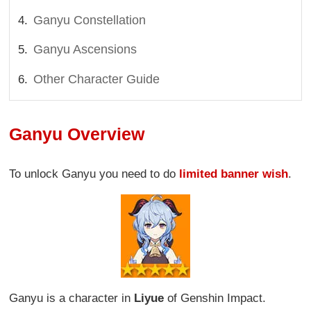
Ganyu Constellation
Ganyu Ascensions
Other Character Guide
Ganyu Overview
To unlock Ganyu you need to do
limited banner wish
.
Ganyu is a character in
Liyue
of Genshin Impact.