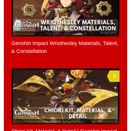
Genshin Impact Wriothesley Materials, Talent,
& Constellation
3