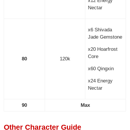
x12 Energy
Nectar
x6 Shivada
Jade Gemstone
x20 Hoarfrost
Core
80
120k
x60 Qingxin
x24 Energy
Nectar
90
Max
Other Character Guide