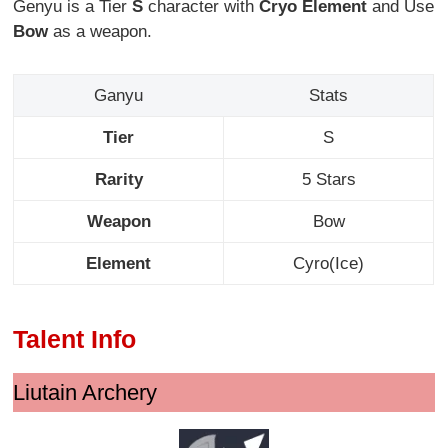
Genyu is a Tier
S
character with
Cryo Element
and Use
Bow
as a weapon.
Ganyu
Stats
Tier
S
Rarity
5 Stars
Weapon
Bow
Element
Cyro(Ice)
Talent Info
Liutain Archery