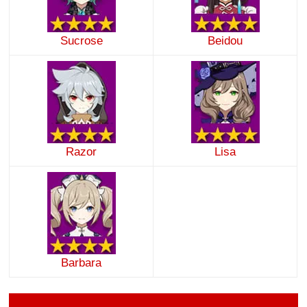
Sucrose
Beidou
Razor
Lisa
Barbara