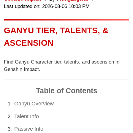
Last updated on: 2026-08-06 10:03 PM
GANYU TIER, TALENTS, &
ASCENSION
Find Ganyu Character tier, talents, and ascension in
Genshin Impact.
Table of Contents
Ganyu Overview
Talent Info
Passive Info