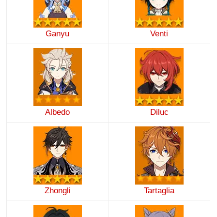
Ganyu
Venti
Albedo
Diluc
Zhongli
Tartaglia