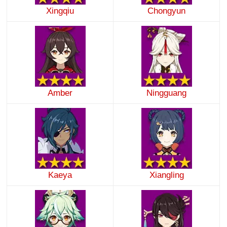
Xingqiu
Chongyun
Amber
Ningguang
Kaeya
Xiangling