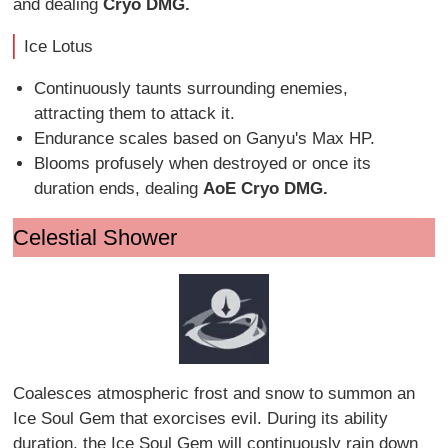
and dealing
Cryo DMG.
Ice Lotus
Continuously taunts surrounding enemies,
attracting them to attack it.
Endurance scales based on Ganyu's Max HP.
Blooms profusely when destroyed or once its
duration ends, dealing
AoE Cryo DMG.
Celestial Shower
Coalesces atmospheric frost and snow to summon an
Ice Soul Gem that exorcises evil. During its ability
duration, the Ice Soul Gem will continuously rain down