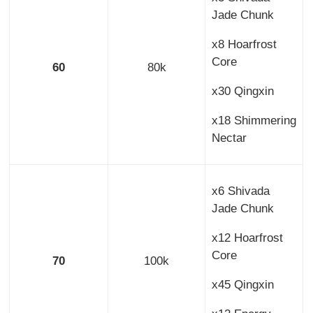
Jade Chunk
x8 Hoarfrost
Core
60
80k
x30 Qingxin
x18 Shimmering
Nectar
x6 Shivada
Jade Chunk
x12 Hoarfrost
Core
70
100k
x45 Qingxin