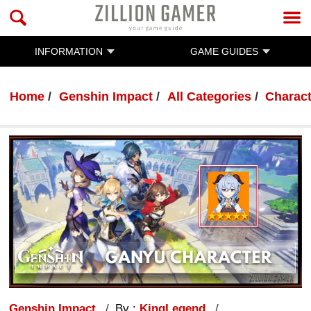
INFORMATION
GAME GUIDES
Home
Genshin Impact
All Categories
Charac
Genshin Impact
By :
KingLegend