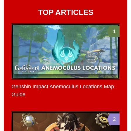
TOP ARTICLES
1
Genshin Impact Anemoculus Locations Map
Guide
2