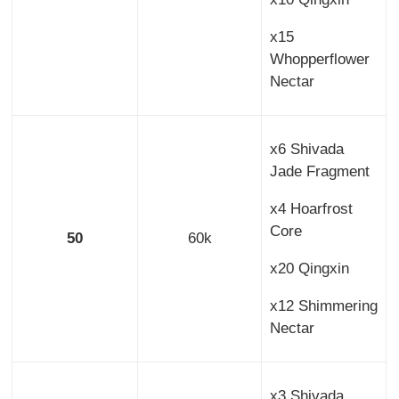
x15
Whopperflower
Nectar
x6 Shivada
Jade Fragment
x4 Hoarfrost
Core
50
60k
x20 Qingxin
x12 Shimmering
Nectar
x3 Shivada