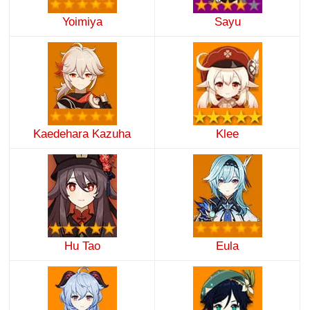
Yoimiya
Sayu
Kaedehara Kazuha
Klee
Hu Tao
Eula