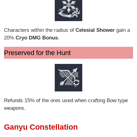
Characters within the radius of
Celesial Shower
gain a
20%
Cryo DMG Bonus
.
Preserved for the Hunt
Refunds 15% of the ores used when crafting Bow type
weapons.
Ganyu Constellation