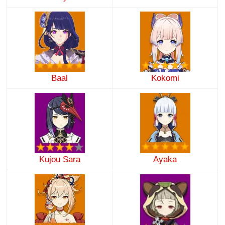
Baal
Kokomi
Kujou Sara
Ayaka