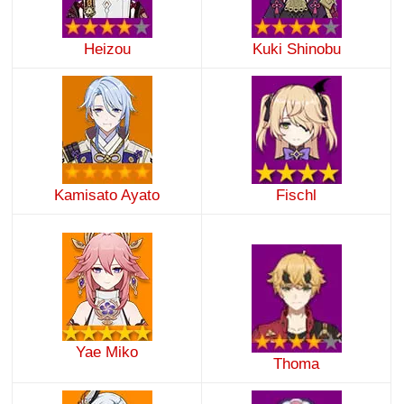
Heizou
Kuki Shinobu
Kamisato Ayato
Fischl
Yae Miko
Thoma