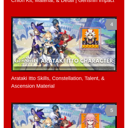
Chiori Kit, Material, & Detail | Genshin Impact
4
Arataki Itto Skills, Constellation, Talent, &
Ascension Material
5