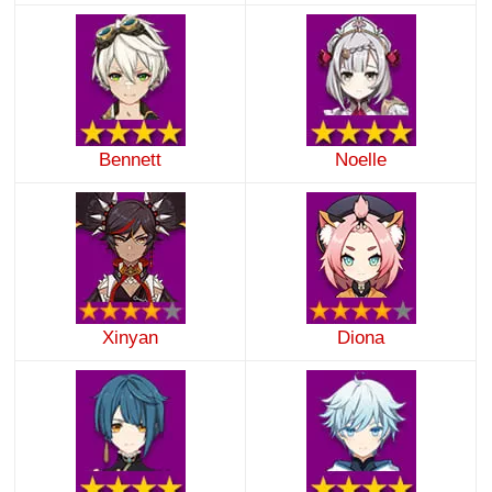
Bennett
Noelle
Xinyan
Diona