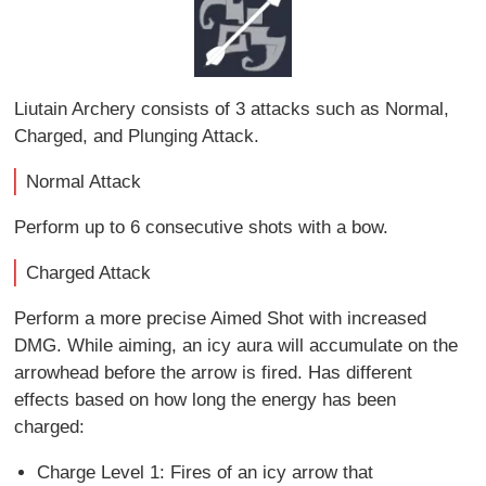
Liutain Archery consists of 3 attacks such as Normal,
Charged, and Plunging Attack.
Normal Attack
Perform up to 6 consecutive shots with a bow.
Charged Attack
Perform a more precise Aimed Shot with increased
DMG. While aiming, an icy aura will accumulate on the
arrowhead before the arrow is fired. Has different
effects based on how long the energy has been
charged:
Charge Level 1: Fires of an icy arrow that