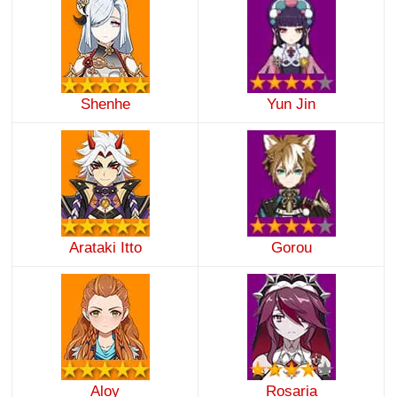
Shenhe
Yun Jin
Arataki Itto
Gorou
Aloy
Rosaria