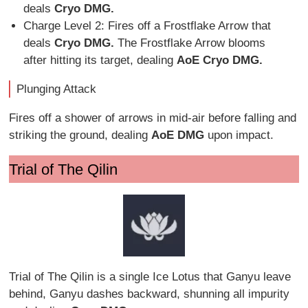
deals
Cryo DMG.
Charge Level 2: Fires off a Frostflake Arrow that
deals
Cryo DMG.
The Frostflake Arrow blooms
after hitting its target, dealing
AoE Cryo DMG.
Plunging Attack
Fires off a shower of arrows in mid-air before falling and
striking the ground, dealing
AoE DMG
upon impact.
Trial of The Qilin
Trial of The Qilin is a single Ice Lotus that Ganyu leave
behind, Ganyu dashes backward, shunning all impurity