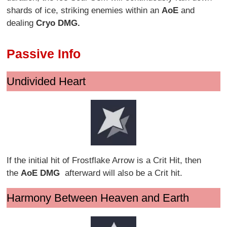
shards of ice, striking enemies within an
AoE
and
dealing
Cryo DMG.
Passive Info
Undivided Heart
If the initial hit of Frostflake Arrow is a Crit Hit, then
the
AoE
DMG
afterward will also be a Crit hit.
Harmony Between Heaven and Earth