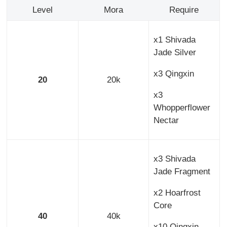
Level
Mora
Require
x1 Shivada
Jade Silver
x3 Qingxin
20
20k
x3
Whopperflower
Nectar
x3 Shivada
Jade Fragment
x2 Hoarfrost
Core
40
40k
x10 Qingxin