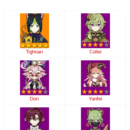
Tighnari
Collei
Dori
Yanfei