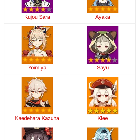
Kujou Sara
Ayaka
Yoimiya
Sayu
Kaedehara Kazuha
Klee