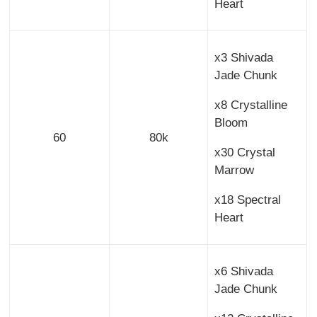
Heart
x3 Shivada
Jade Chunk
x8 Crystalline
Bloom
60
80k
x30 Crystal
Marrow
x18 Spectral
Heart
x6 Shivada
Jade Chunk