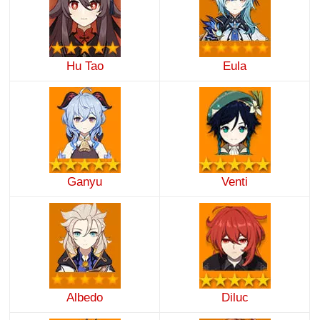
Hu Tao
Eula
Ganyu
Venti
Albedo
Diluc