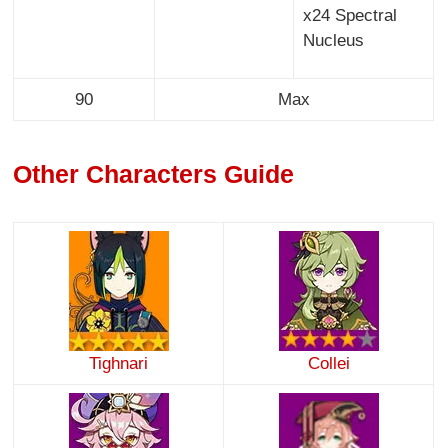
x24 Spectral
Nucleus
90
Max
Other Characters Guide
Tighnari
Collei