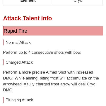
Element
Cryo
Attack Talent Info
Rapid Fire
Normal Attack
Perform up to 4 consecutive shots with bow.
Charged Attack
Perform a more precise Aimed Shot with increased
DMG. While aiming, biting frost will accumulate on the
arrowhead. A fully charged frost arrow will deal Cryo
DMG.
Plunging Attack