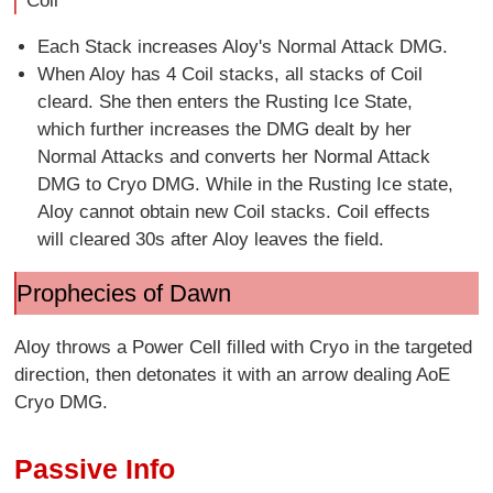
Coil
Each Stack increases Aloy's Normal Attack DMG.
When Aloy has 4 Coil stacks, all stacks of Coil
cleard. She then enters the Rusting Ice State,
which further increases the DMG dealt by her
Normal Attacks and converts her Normal Attack
DMG to Cryo DMG. While in the Rusting Ice state,
Aloy cannot obtain new Coil stacks. Coil effects
will cleared 30s after Aloy leaves the field.
Prophecies of Dawn
Aloy throws a Power Cell filled with Cryo in the targeted
direction, then detonates it with an arrow dealing AoE
Cryo DMG.
Passive Info