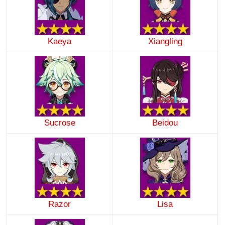
Kaeya
Xiangling
Sucrose
Beidou
Razor
Lisa