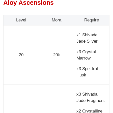
Aloy Ascensions
Level
Mora
Require
x1 Shivada
Jade Sliver
x3 Crystal
20
20k
Marrow
x3 Spectral
Husk
x3 Shivada
Jade Fragment
x2 Crystalline