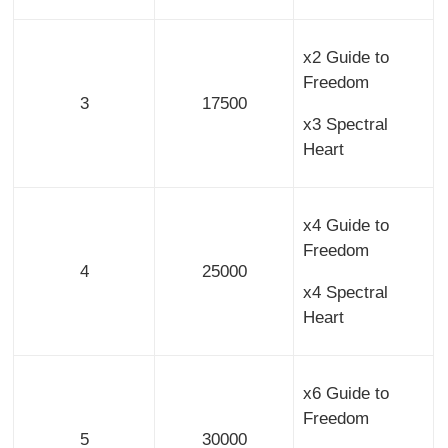
x2 Guide to
Freedom
3
17500
x3 Spectral
Heart
x4 Guide to
Freedom
4
25000
x4 Spectral
Heart
x6 Guide to
Freedom
5
30000