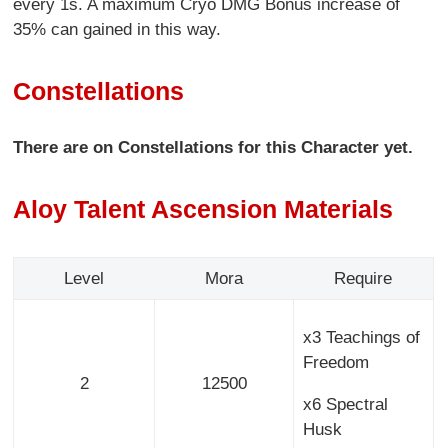
every 1s. A maximum Cryo DMG Bonus increase of
35% can gained in this way.
Constellations
There are on Constellations for this Character yet.
Aloy Talent Ascension Materials
Level
Mora
Require
x3 Teachings of
Freedom
2
12500
x6 Spectral
Husk