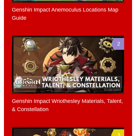
Genshin Impact Anemoculus Locations Map
Guide
2
Genshin Impact Wriothesley Materials, Talent,
& Constellation
3