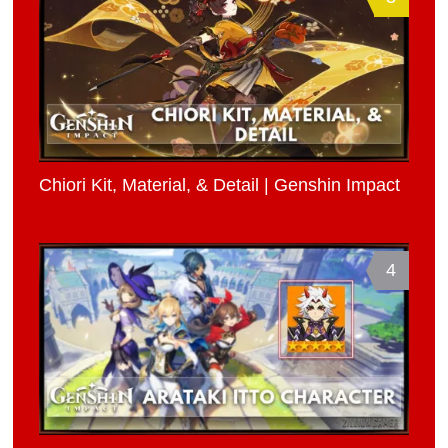
Chiori Kit, Material, & Detail | Genshin Impact
4