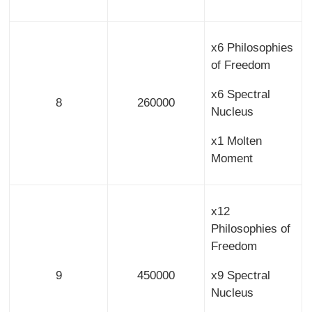
x6 Philosophies
of Freedom
x6 Spectral
8
260000
Nucleus
x1 Molten
Moment
x12
Philosophies of
Freedom
9
450000
x9 Spectral
Nucleus