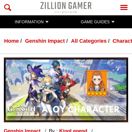
INFORMATION
GAME GUIDES
Home
Genshin Impact
All Categories
Charac
Genshin Impact
By :
KingLegend