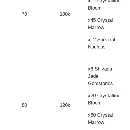
x12 Crystalline
Bloom
70
100k
x45 Crystal
Marrow
x12 Spectral
Nucleus
x6 Shivada
Jade
Gemstones
x20 Crystalline
Bloom
80
120k
x60 Crystal
Marrow