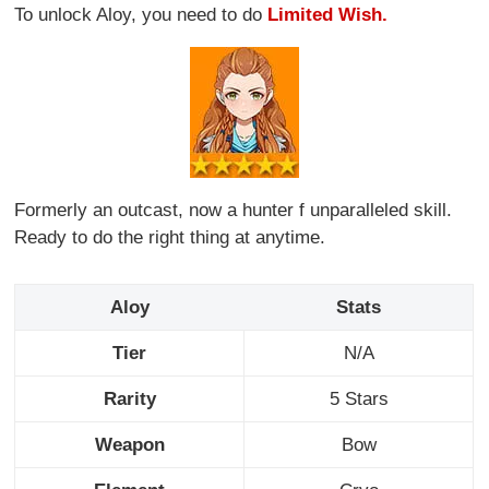
To unlock Aloy, you need to do
Limited Wish.
Formerly an outcast, now a hunter f unparalleled skill.
Ready to do the right thing at anytime.
Aloy
Stats
Tier
N/A
Rarity
5 Stars
Weapon
Bow