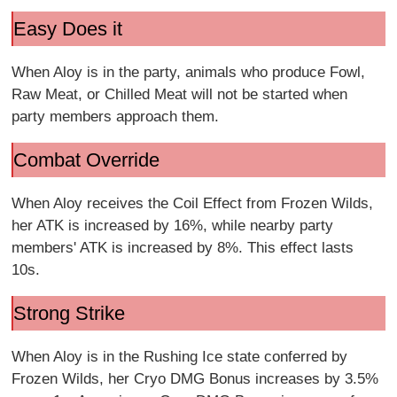
Easy Does it
When Aloy is in the party, animals who produce Fowl,
Raw Meat, or Chilled Meat will not be started when
party members approach them.
Combat Override
When Aloy receives the Coil Effect from Frozen Wilds,
her ATK is increased by 16%, while nearby party
members' ATK is increased by 8%. This effect lasts
10s.
Strong Strike
When Aloy is in the Rushing Ice state conferred by
Frozen Wilds, her Cryo DMG Bonus increases by 3.5%