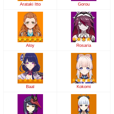
Arataki Itto
Gorou
Aloy
Rosaria
Baal
Kokomi