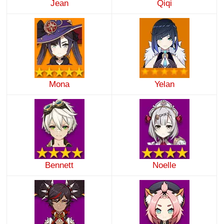
Jean
Qiqi
Mona
Yelan
Bennett
Noelle