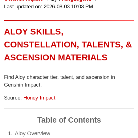
Last updated on: 2026-08-03 10:03 PM
ALOY SKILLS,
CONSTELLATION, TALENTS, &
ASCENSION MATERIALS
Find Aloy character tier, talent, and ascension in
Genshin Impact.
Source:
Honey Impact
Table of Contents
Aloy Overview