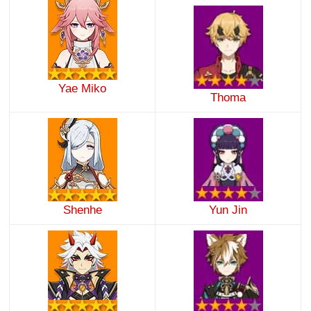
Yae Miko
Thoma
Shenhe
Yun Jin