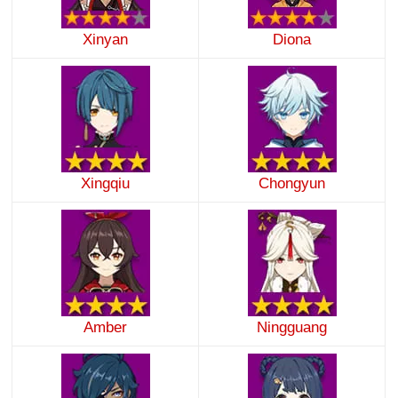
Xinyan
Diona
Xingqiu
Chongyun
Amber
Ningguang