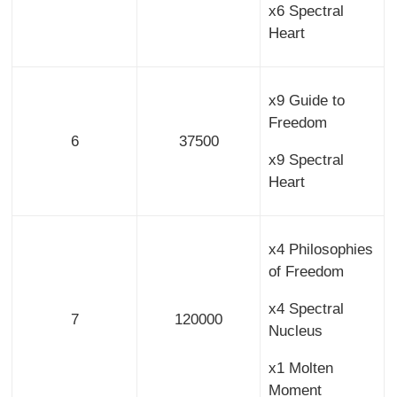
x6 Spectral
Heart
x9 Guide to
Freedom
6
37500
x9 Spectral
Heart
x4 Philosophies
of Freedom
x4 Spectral
7
120000
Nucleus
x1 Molten
Moment