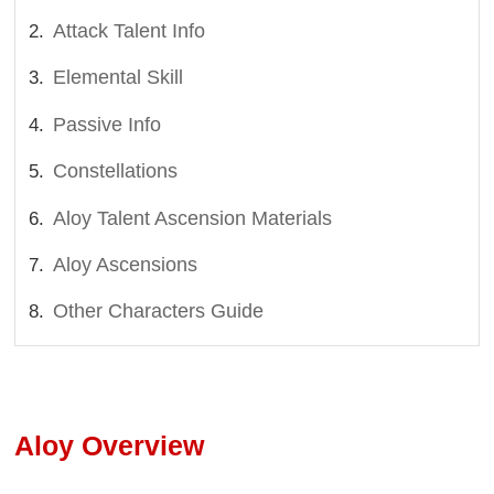
Attack Talent Info
Elemental Skill
Passive Info
Constellations
Aloy Talent Ascension Materials
Aloy Ascensions
Other Characters Guide
Aloy Overview