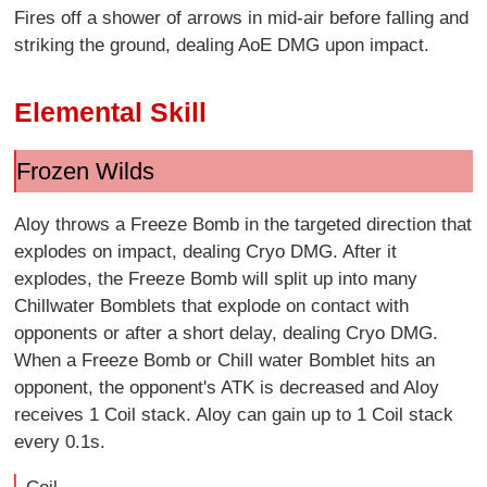
Fires off a shower of arrows in mid-air before falling and
striking the ground, dealing AoE DMG upon impact.
Elemental Skill
Frozen Wilds
Aloy throws a Freeze Bomb in the targeted direction that
explodes on impact, dealing Cryo DMG. After it
explodes, the Freeze Bomb will split up into many
Chillwater Bomblets that explode on contact with
opponents or after a short delay, dealing Cryo DMG.
When a Freeze Bomb or Chill water Bomblet hits an
opponent, the opponent's ATK is decreased and Aloy
receives 1 Coil stack. Aloy can gain up to 1 Coil stack
every 0.1s.