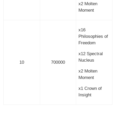
x2 Molten
Moment
x16
Philosophies of
Freedom
x12 Spectral
Nucleus
10
700000
x2 Molten
Moment
x1 Crown of
Insight