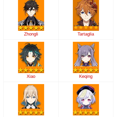
Zhongli
Tartaglia
Xiao
Keqing