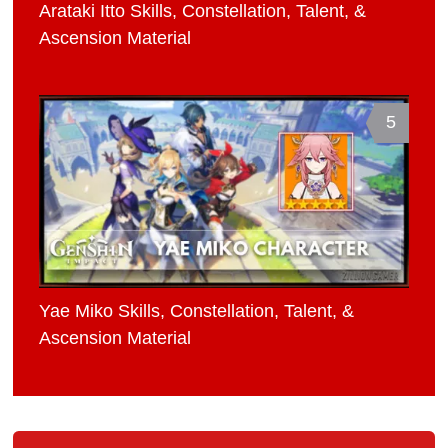
Arataki Itto Skills, Constellation, Talent, &
Ascension Material
5
Yae Miko Skills, Constellation, Talent, &
Ascension Material