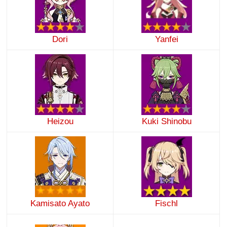
Dori
Yanfei
Heizou
Kuki Shinobu
Kamisato Ayato
Fischl