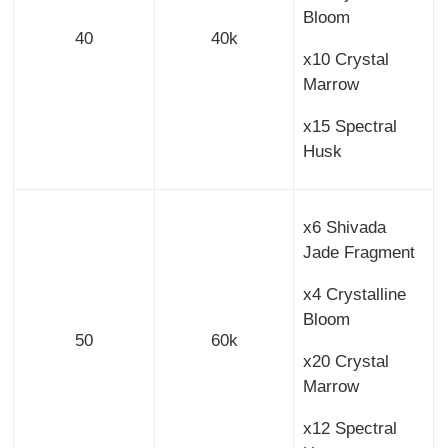
Bloom
40
40k
x10 Crystal
Marrow
x15 Spectral
Husk
x6 Shivada
Jade Fragment
x4 Crystalline
Bloom
50
60k
x20 Crystal
Marrow
x12 Spectral