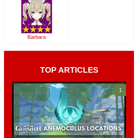
Barbara
TOP ARTICLES
1