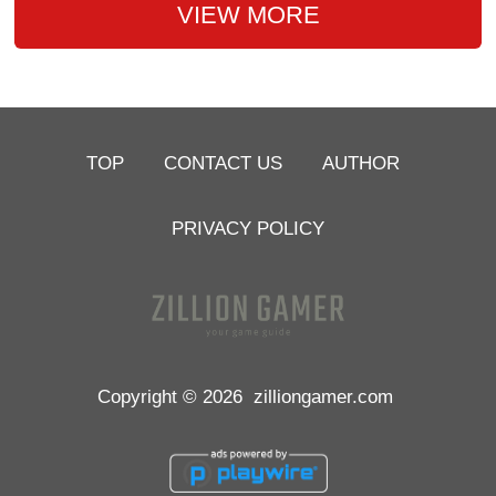
VIEW MORE
TOP
CONTACT US
AUTHOR
PRIVACY POLICY
Copyright © 2026
zilliongamer.com