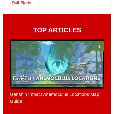
Dull Blade
TOP ARTICLES
1
Genshin Impact Anemoculus Locations Map
Guide