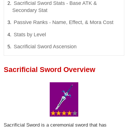
Sacrificial Sword Stats - Base ATK &
Secondary Stat
Passive Ranks - Name, Effect, & Mora Cost
Stats by Level
Sacrificial Sword Ascension
Sacrificial Sword Overview
Sacrificial Sword is a ceremonial sword that has