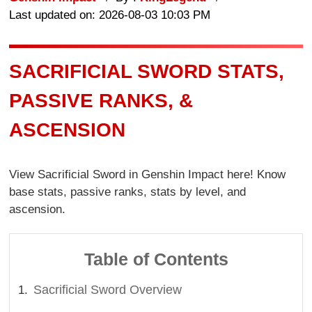
Last updated on: 2026-08-03 10:03 PM
SACRIFICIAL SWORD STATS,
PASSIVE RANKS, &
ASCENSION
View Sacrificial Sword in Genshin Impact here! Know
base stats, passive ranks, stats by level, and
ascension.
Table of Contents
Sacrificial Sword Overview