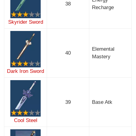
38
Recharge
Skyrider Sword
Elemental
40
Mastery
Dark Iron Sword
39
Base Atk
Cool Steel