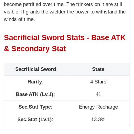
become petrified over time. The trinkets on it are still
visible. It grants the wielder the power to withstand the
winds of time.
Sacrificial Sword Stats - Base ATK
& Secondary Stat
Sacrificial Sword
Stats
Rarity:
4 Stars
Base ATK (Lv.1):
41
Sec.Stat Type:
Energy Recharge
Sec.Stat (Lv.1):
13.3%