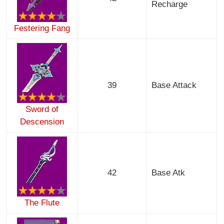
Recharge
Festering Fang
39
Base Attack
Sword of
Descension
42
Base Atk
The Flute