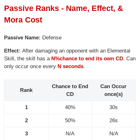
Passive Ranks - Name, Effect, &
Mora Cost
Passive Name:
Defense
Effect:
After damaging an opponent with an Elemental
Skill, the skill has a
N%
chance to end its own CD
. Can
only occur once every
N seconds
.
Chance to End
Can Occur
Rank
CD
once(s)
1
40%
30s
2
50%
26s
3
N/A
N/A