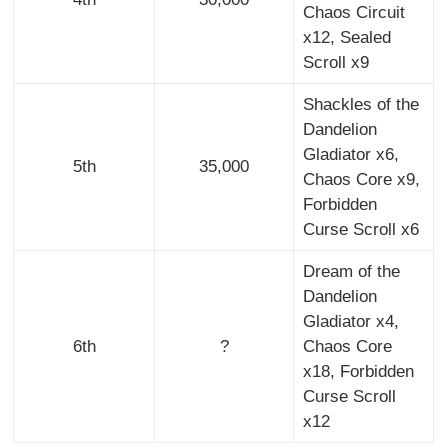
Chaos Circuit
x12, Sealed
Scroll x9
Shackles of the
Dandelion
Gladiator x6,
5th
35,000
Chaos Core x9,
Forbidden
Curse Scroll x6
Dream of the
Dandelion
Gladiator x4,
6th
?
Chaos Core
x18, Forbidden
Curse Scroll
x12