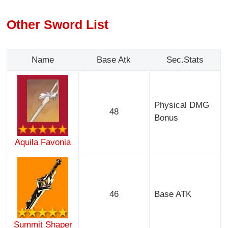
Other Sword List
Name
Base Atk
Sec.Stats
Physical DMG
48
Bonus
Aquila Favonia
46
Base ATK
Summit Shaper