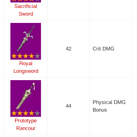
Sacrificial
Sword
42
Crit DMG
Royal
Longsword
Physical DMG
44
Bonus
Prototype
Rancour