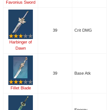
Favonius Sword
39
Crit DMG
Harbinger of
Dawn
39
Base Atk
Fillet Blade
Energy