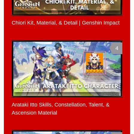
Chiori Kit, Material, & Detail | Genshin Impact
4
Arataki Itto Skills, Constellation, Talent, &
Ascension Material