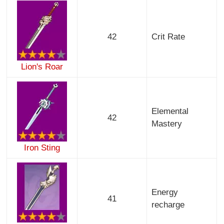
42
Crit Rate
Lion's Roar
Elemental
42
Mastery
Iron Sting
Energy
41
recharge