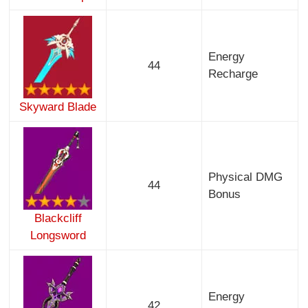
Energy
44
Recharge
Skyward Blade
Physical DMG
44
Bonus
Blackcliff
Longsword
Energy
42