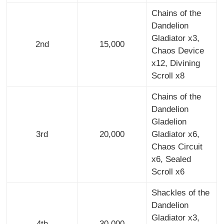
Chains of the
Dandelion
Gladiator x3,
2nd
15,000
Chaos Device
x12, Divining
Scroll x8
Chains of the
Dandelion
Gladelion
3rd
20,000
Gladiator x6,
Chaos Circuit
x6, Sealed
Scroll x6
Shackles of the
Dandelion
Gladiator x3,
4th
30,000