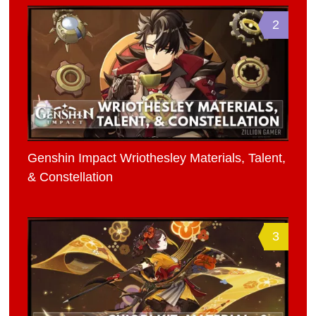
2
Genshin Impact Wriothesley Materials, Talent,
& Constellation
3