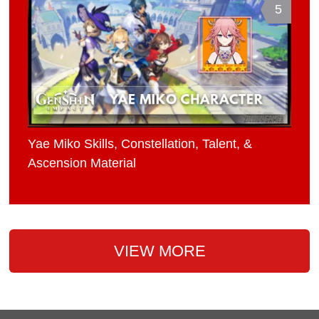
5
Yae Miko Skills, Constellation, Talent, &
Ascension Material
VIEW MORE