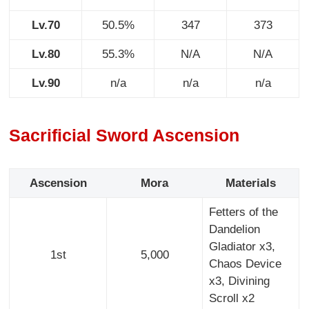
Lv.70
50.5%
347
373
Lv.80
55.3%
N/A
N/A
Lv.90
n/a
n/a
n/a
Sacrificial Sword Ascension
Ascension
Mora
Materials
Fetters of the
Dandelion
Gladiator x3,
1st
5,000
Chaos Device
x3, Divining
Scroll x2