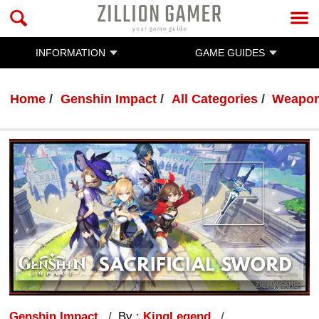
INFORMATION
GAME GUIDES
Home
Genshin Impact
All Categories
Weapo
Genshin Impact
By :
KingLegend