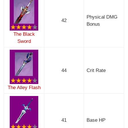
Physical DMG
42
Bonus
The Black
Sword
44
Crit Rate
The Alley Flash
41
Base HP