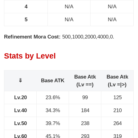
4
N/A
N/A
5
N/A
N/A
Refinement Mora Cost:
500,1000,2000,4000,0.
Stats by Level
Base Atk
Base Atk
⇓
Base ATK
(Lv ==)
(Lv =|>)
Lv.20
23.6%
99
125
Lv.40
34.3%
184
210
Lv.50
39.7%
238
264
Lv.60
45.1%
293
319