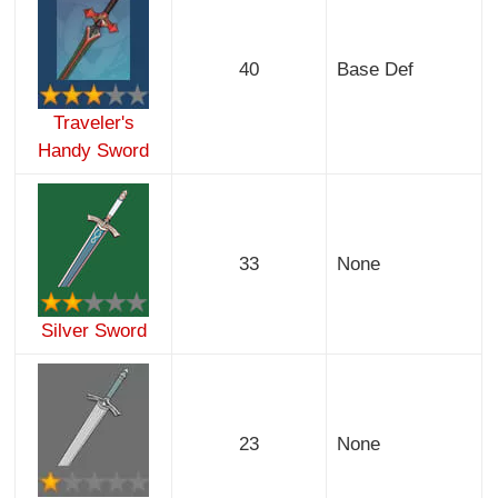
40
Base Def
Traveler's
Handy Sword
33
None
Silver Sword
23
None