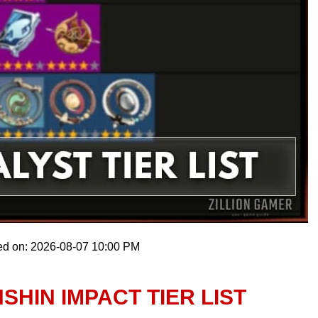
ed on: 2026-08-07 10:00 PM
SHIN IMPACT TIER LIST