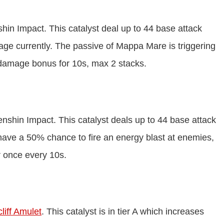
shin Impact. This catalyst deal up to 44 base attack
ge currently. The passive of Mappa Mare is triggering
 damage bonus for 10s, max 2 stacks.
Genshin Impact. This catalyst deals up to 44 base attack
have a 50% chance to fire an energy blast at enemies,
 once every 10s.
liff Amulet
. This catalyst is in tier A which increases