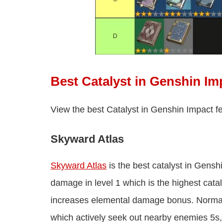
Best Catalyst in Genshin Im
View the best Catalyst in Genshin Impact f
Skyward Atlas
Skyward Atlas
is the best catalyst in Genshi
damage in level 1 which is the highest cat
increases elemental damage bonus. Normal a
which actively seek out nearby enemies 5s