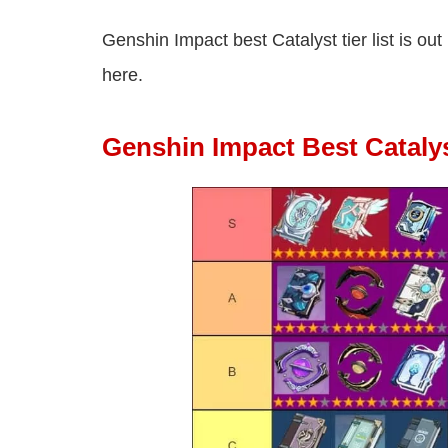
Genshin Impact best Catalyst tier list is ou
here.
Genshin Impact Best Catalys