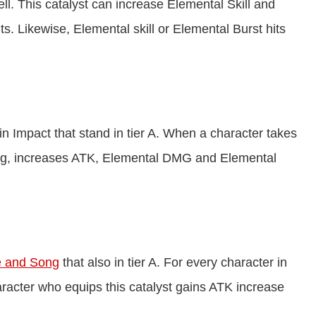
ell. This catalyst can increase Elemental Skill and
. Likewise, Elemental skill or Elemental Burst hits
n Impact that stand in tier A. When a character takes
song, increases ATK, Elemental DMG and Elemental
 and Song
that also in tier A. For every character in
aracter who equips this catalyst gains ATK increase