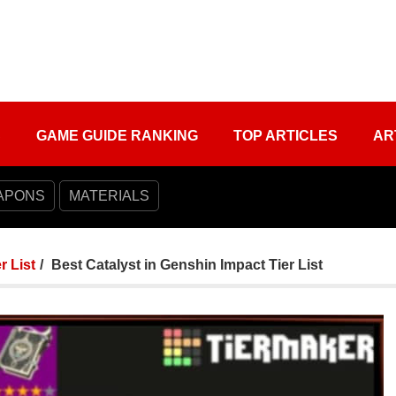
S
GAME GUIDE RANKING
TOP ARTICLES
AR
APONS
MATERIALS
r List
Best Catalyst in Genshin Impact Tier List