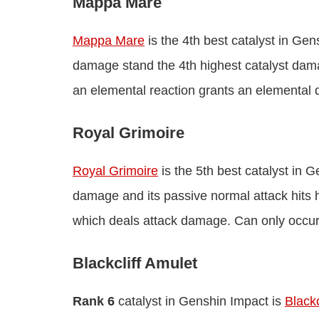
Mappa Mare
Mappa Mare
is the 4th best catalyst in Gen
damage stand the 4th highest catalyst dama
an elemental reaction grants an elemental
Royal Grimoire
Royal Grimoire
is the 5th best catalyst in 
damage and its passive normal attack hits 
which deals attack damage. Can only occur
Blackcliff Amulet
Rank 6
catalyst in Genshin Impact is
Blackc