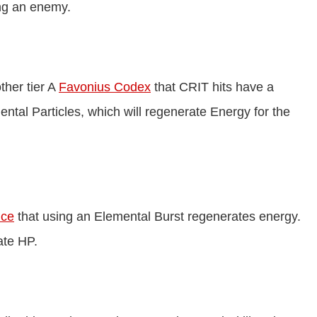
ng an enemy.
ther tier A
Favonius Codex
that CRIT hits have a
tal Particles, which will regenerate Energy for the
ice
that using an Elemental Burst regenerates energy.
ate HP.