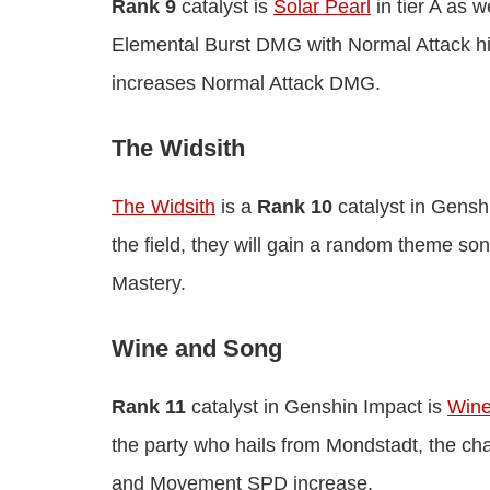
Rank 9
catalyst is
Solar Pearl
in tier A as w
Elemental Burst DMG with Normal Attack hits
increases Normal Attack DMG.
The Widsith
The Widsith
is a
Rank 10
catalyst in Genshi
the field, they will gain a random theme 
Mastery.
Wine and Song
Rank 11
catalyst in Genshin Impact is
Wine
the party who hails from Mondstadt, the ch
and Movement SPD increase.