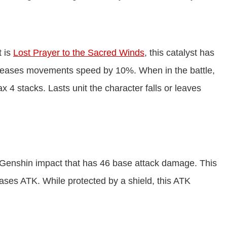
t is
Lost Prayer to the Sacred Winds
, this catalyst has
creases movements speed by 10%. When in the battle,
4 stacks. Lasts unit the character falls or leaves
in Genshin impact that has 46 base attack damage. This
eases ATK. While protected by a shield, this ATK