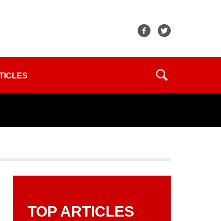
TICLES
TOP ARTICLES