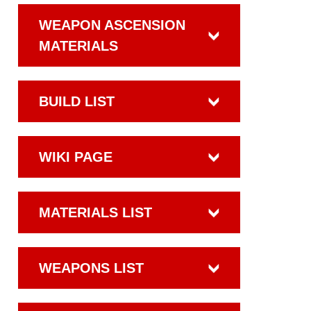
WEAPON ASCENSION
MATERIALS
BUILD LIST
WIKI PAGE
MATERIALS LIST
WEAPONS LIST