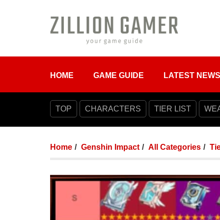
HOME
GAME GUIDE
LATEST NEW
TOP
CHARACTERS
TIER LIST
WE
Home
Genshin Impact
All Categories
Tie