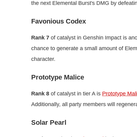
the next Elemental Burst's DMG by defeati
Favonious Codex
Rank 7
of catalyst in Genshin Impact is ano
chance to generate a small amount of Elemen
character.
Prototype Malice
Rank 8
of catalyst in tier A is
Prototype Mal
Additionally, all party members will regener
Solar Pearl