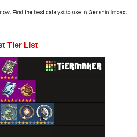
t now. Find the best catalyst to use in Genshin Impact
t Tier List