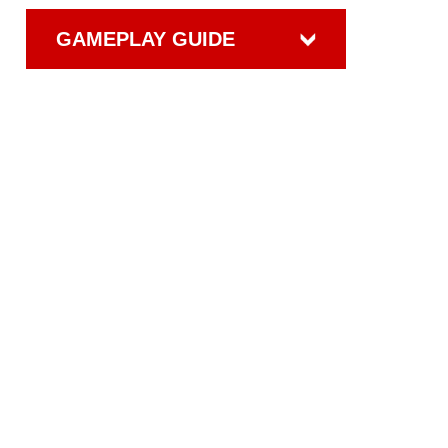
GAMEPLAY GUIDE