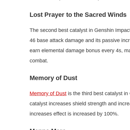
Lost Prayer to the Sacred Winds
The second best catalyst in Genshin Impac
46 base attack damage and its passive in
earn elemental damage bonus every 4s, max 
combat.
Memory of Dust
Memory of Dust
is the third best catalyst 
catalyst increases shield strength and incr
increases effect is increased by 100%.