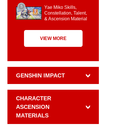
5
Yae Miko Skills,
Constellation, Talent,
& Ascension Material
VIEW MORE
GENSHIN IMPACT
CHARACTER
ASCENSION
MATERIALS