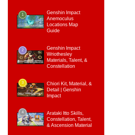
Genshin Impact
1
Anemoculus
Locations Map
Guide
Genshin Impact
2
Wriothesley
Materials, Talent, &
Constellation
3
Chiori Kit, Material, &
Detail | Genshin
Impact
4
Arataki Itto Skills,
Constellation, Talent,
& Ascension Material