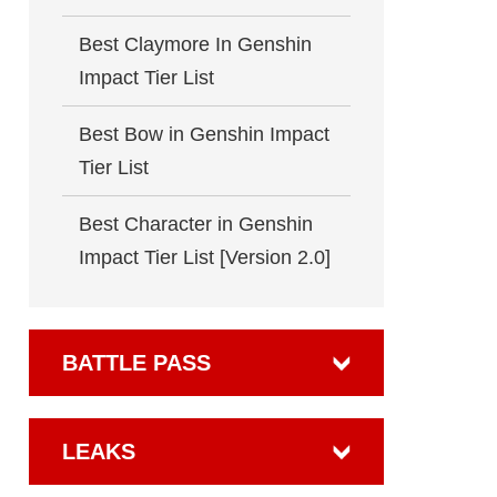
Best Claymore In Genshin
Impact Tier List
Best Bow in Genshin Impact
Tier List
Best Character in Genshin
Impact Tier List [Version 2.0]
BATTLE PASS
LEAKS