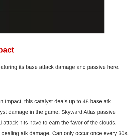
pact
eaturing its base attack damage and passive here.
n Impact, this catalyst deals up to 48 base atk
alyst damage in the game. Skyward Atlas passive
ttack hits have to earn the favor of the clouds,
, dealing atk damage. Can only occur once every 30s.