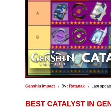
Genshin Impact
By :
Ratanak
Last updat
BEST CATALYST IN GEN