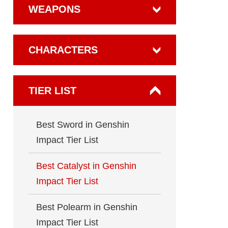
WEAPONS
CHARACTERS
TIER LIST
Best Sword in Genshin
Impact Tier List
Best Catalyst in Genshin
Impact Tier List
Best Polearm in Genshin
Impact Tier List