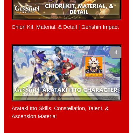
Chiori Kit, Material, & Detail | Genshin Impact
4
Arataki Itto Skills, Constellation, Talent, &
Ascension Material