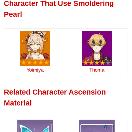
Character That Use Smoldering
Pearl
Yoimiya
Thoma
Related Character Ascension
Material