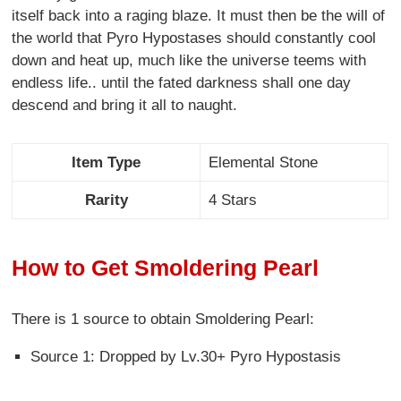
itself back into a raging blaze. It must then be the will of
the world that Pyro Hypostases should constantly cool
down and heat up, much like the universe teems with
endless life.. until the fated darkness shall one day
descend and bring it all to naught.
Item Type
Elemental Stone
Rarity
4 Stars
How to Get Smoldering Pearl
There is 1 source to obtain Smoldering Pearl:
Source 1: Dropped by Lv.30+ Pyro Hypostasis