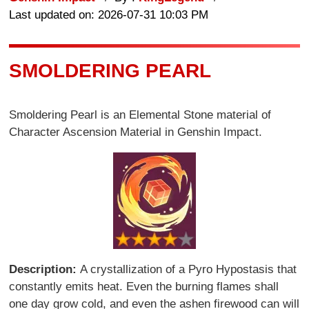
Last updated on: 2026-07-31 10:03 PM
SMOLDERING PEARL
Smoldering Pearl is an Elemental Stone material of
Character Ascension Material in Genshin Impact.
Description:
A crystallization of a Pyro Hypostasis that
constantly emits heat. Even the burning flames shall
one day grow cold, and even the ashen firewood can will