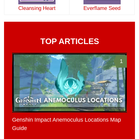
Cleansing Heart
Everflame Seed
TOP ARTICLES
1
Genshin Impact Anemoculus Locations Map
Guide