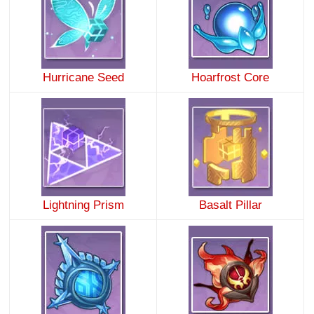
Hurricane Seed
Hoarfrost Core
Lightning Prism
Basalt Pillar