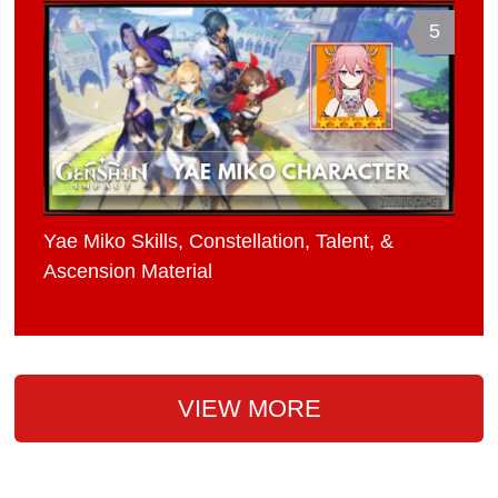
5
Yae Miko Skills, Constellation, Talent, &
Ascension Material
VIEW MORE