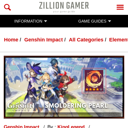
INFORMATION
GAME GUIDES
Home
Genshin Impact
All Categories
Element
Genshin Impact
By :
KingLegend