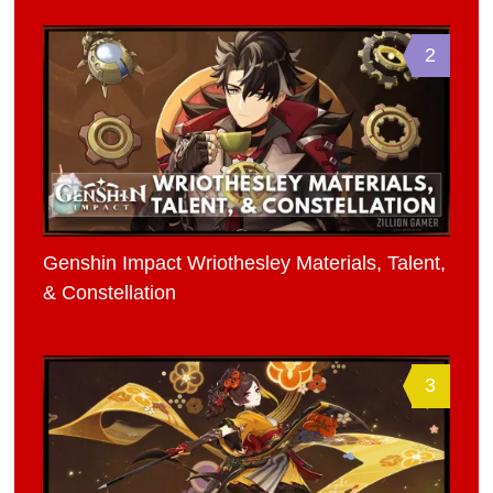
2
Genshin Impact Wriothesley Materials, Talent,
& Constellation
3