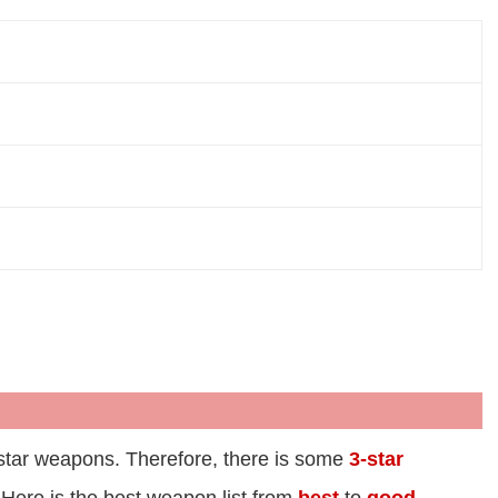
r 5-star weapons. Therefore, there is some
3-star