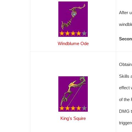
After 
windbl
Secon
Windblume Ode
Obtain
Skills
effect
of the
DMG to
King's Squire
trigge