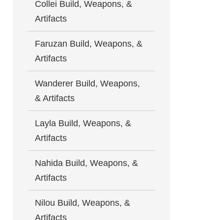
Collei Build, Weapons, &
Artifacts
Faruzan Build, Weapons, &
Artifacts
Wanderer Build, Weapons,
& Artifacts
Layla Build, Weapons, &
Artifacts
Nahida Build, Weapons, &
Artifacts
Nilou Build, Weapons, &
Artifacts