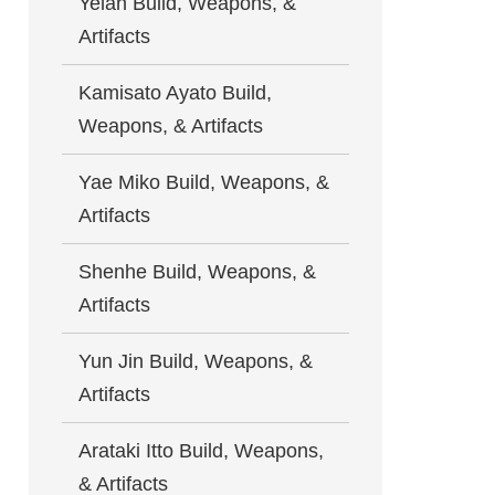
Yelan Build, Weapons, &
Artifacts
Kamisato Ayato Build,
Weapons, & Artifacts
Yae Miko Build, Weapons, &
Artifacts
Shenhe Build, Weapons, &
Artifacts
Yun Jin Build, Weapons, &
Artifacts
Arataki Itto Build, Weapons,
& Artifacts