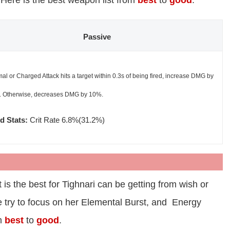
. Here is the best weapon list from
best
to
good
.
Passive
mal or Charged Attack hits a target within 0.3s of being fired, increase DMG by
 Otherwise, decreases DMG by 10%.
d Stats:
Crit Rate 6.8%(31.2%)
 is the best for Tighnari can be getting from wish or
We try to focus on her Elemental Burst, and Energy
om
best
to
good
.