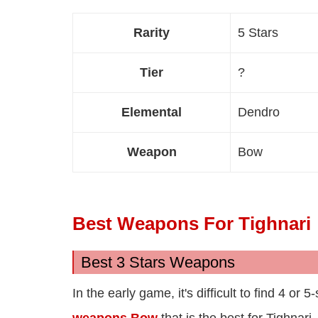
Rarity
5 Stars
Tier
?
Elemental
Dendro
Weapon
Bow
Best Weapons For Tighnari
Best 3 Stars Weapons
In the early game, it's difficult to find 4 o