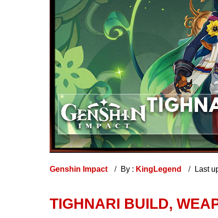
Genshin Impact
By :
KingLegend
Last u
TIGHNARI BUILD, WEA