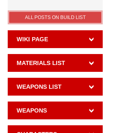
ALL POSTS ON BUILD LIST
WIKI PAGE
MATERIALS LIST
WEAPONS LIST
WEAPONS