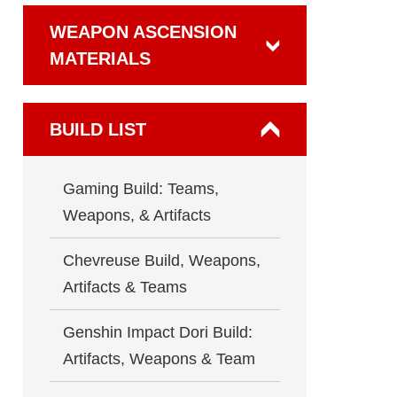
WEAPON ASCENSION
MATERIALS
BUILD LIST
Gaming Build: Teams,
Weapons, & Artifacts
Chevreuse Build, Weapons,
Artifacts & Teams
Genshin Impact Dori Build:
Artifacts, Weapons & Team