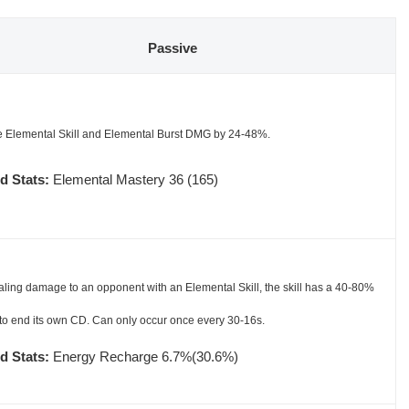
Passive
e Elemental Skill and Elemental Burst DMG by 24-48%.
d Stats:
Elemental Mastery 36 (165)
aling damage to an opponent with an Elemental Skill, the skill has a 40-80%
to end its own CD. Can only occur once every 30-16s.
d Stats:
Energy Recharge 6.7%(30.6%)