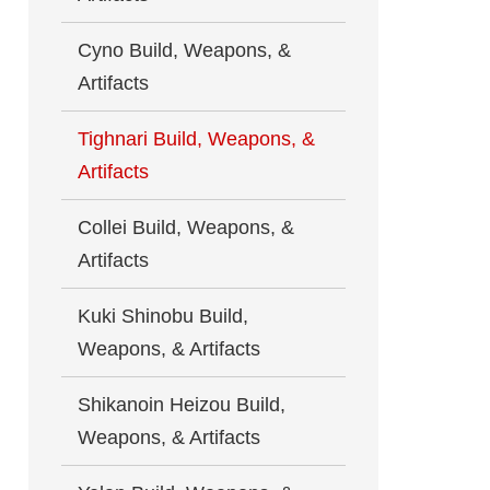
Cyno Build, Weapons, &
Artifacts
Tighnari Build, Weapons, &
Artifacts
Collei Build, Weapons, &
Artifacts
Kuki Shinobu Build,
Weapons, & Artifacts
Shikanoin Heizou Build,
Weapons, & Artifacts