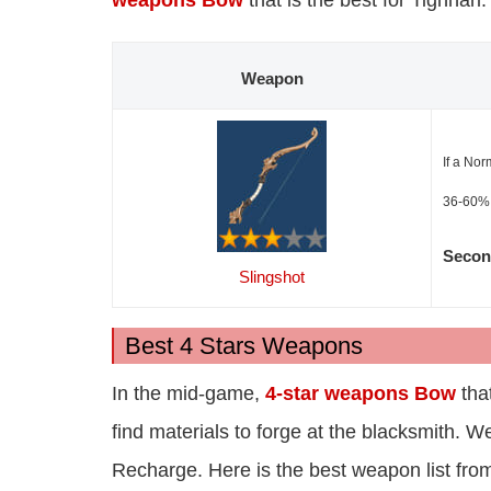
weapons Bow
that is the best for Tighnari
Weapon
If a Nor
36-60%.
Secon
Slingshot
Best 4 Stars Weapons
In the mid-game,
4-star weapons Bow
that
find materials to forge at the blacksmith. 
Recharge. Here is the best weapon list fr