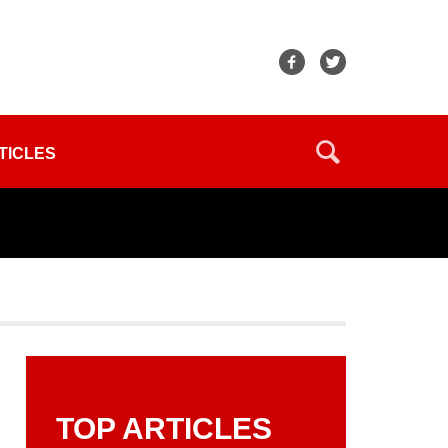
TICLES
TOP ARTICLES