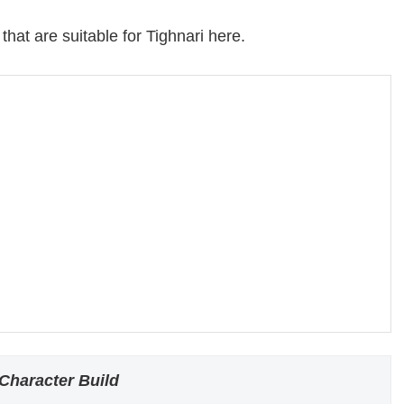
that are suitable for Tighnari here.
Character Build