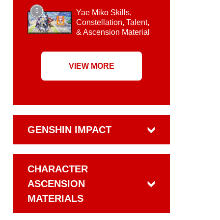
5
Yae Miko Skills,
Constellation, Talent,
& Ascension Material
VIEW MORE
GENSHIN IMPACT
CHARACTER
ASCENSION
MATERIALS