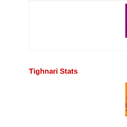
Tighnari Stats