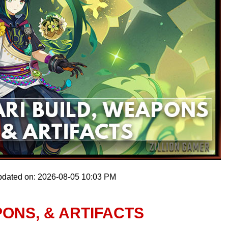
pdated on: 2026-08-05 10:03 PM
PONS, & ARTIFACTS