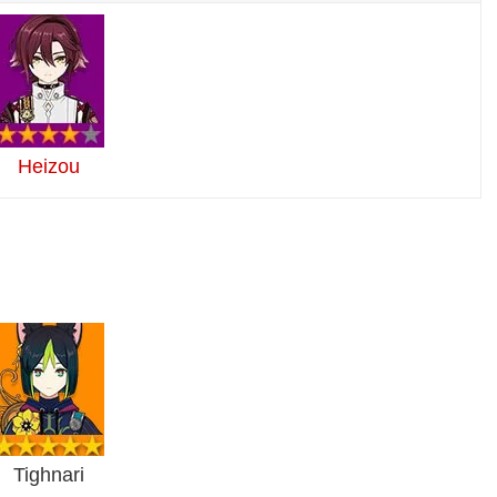
Heizou
Tighnari