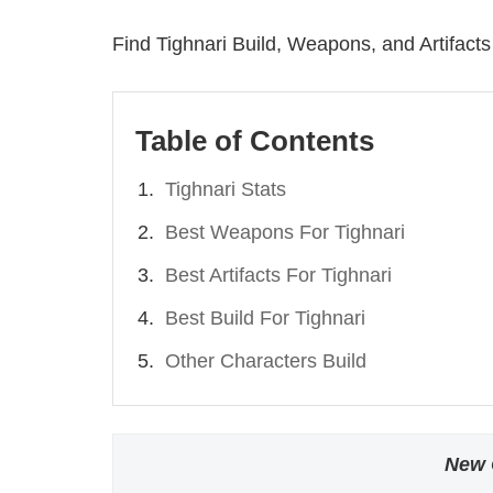
Find Tighnari Build, Weapons, and Artifacts 
Table of Contents
Tighnari Stats
Best Weapons For Tighnari
Best Artifacts For Tighnari
Best Build For Tighnari
Other Characters Build
New 