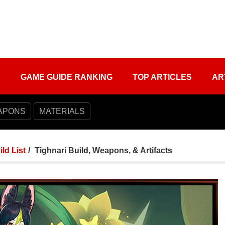
S
GAME GUIDE RANKING
TOP ARTICLES
AR
APONS
MATERIALS
ild List
Tighnari Build, Weapons, & Artifacts