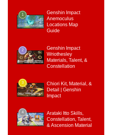
Genshin Impact
1
Anemoculus
Locations Map
Guide
Genshin Impact
2
Wriothesley
Materials, Talent, &
Constellation
3
Chiori Kit, Material, &
Detail | Genshin
Impact
4
Arataki Itto Skills,
Constellation, Talent,
& Ascension Material