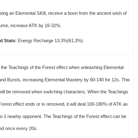
using an Elemental SKill, receive a boon from the ancient wish of
ume, increase ATK by 16-32%.
d Stats:
Energy Recharge 13.3%(61.3%)
 the Teachings of the Forest effect when unleashing Elemental
 and Bursts, increasing Elemental Mastery by 60-140 for 12s. This
 will be removed when switching characters. When the Teachings
 Forest effect ends or is removed, it will deal 100-180% of ATK as
 1 nearby opponent. The Teachings of the Forest effect can be
red once every 20s.