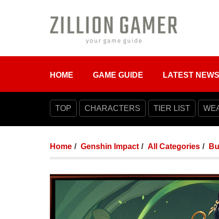
HOME
GAME GUIDE
LATEST NEW
TOP
CHARACTERS
TIER LIST
WE
Home
Genshin Impact
All Categories
Bu