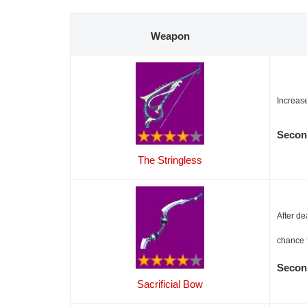
Weapon
Increas
Secon
The Stringless
After de
chance 
Secon
Sacrificial Bow