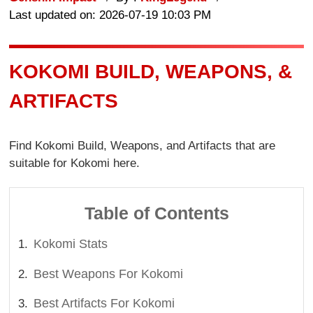
Last updated on: 2026-07-19 10:03 PM
KOKOMI BUILD, WEAPONS, &
ARTIFACTS
Find Kokomi Build, Weapons, and Artifacts that are
suitable for Kokomi here.
Table of Contents
Kokomi Stats
Best Weapons For Kokomi
Best Artifacts For Kokomi