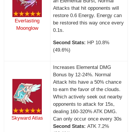
an Elemental Burst, Normal
Attacks that hit opponents will
restore 0.6 Energy. Energy can
Everlasting
be restored this way once every
Moonglow
0.1s.
Second Stats:
HP 10.8%
(49.6%)
Increases Elemental DMG
Bonus by 12-24%. Normal
Attack hits have a 50% chance
to earn the favor of the clouds.
Which actively seek out nearby
opponents to attack for 15s,
dealing 160-320% ATK DMG.
Skyward Atlas
Can only occur once every 30s
Second Stats:
ATK 7.2%