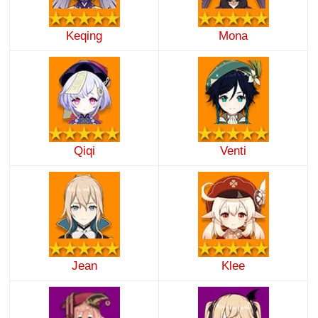
Keqing
Mona
Qiqi
Venti
Jean
Klee