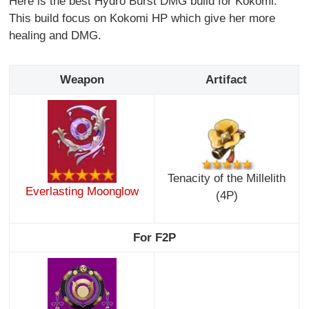
Here is the best Hydro Burst DMG build for Kokomi.
This build focus on Kokomi HP which give her more
healing and DMG.
Weapon
Artifact
Tenacity of the Millelith
Everlasting Moonglow
(4P)
For F2P