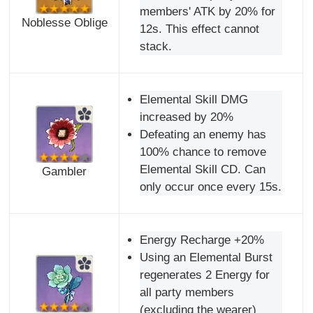
members' ATK by 20% for
Noblesse Oblige
12s. This effect cannot
stack.
Elemental Skill DMG
increased by 20%
Defeating an enemy has
100% chance to remove
Elemental Skill CD. Can
Gambler
only occur once every 15s.
Energy Recharge +20%
Using an Elemental Burst
regenerates 2 Energy for
all party members
(excluding the wearer)