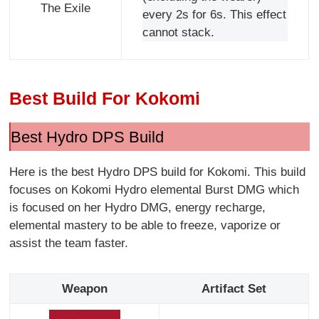
The Exile
every 2s for 6s. This effect
cannot stack.
Best Build For Kokomi
Best Hydro DPS Build
Here is the best Hydro DPS build for Kokomi. This build
focuses on Kokomi Hydro elemental Burst DMG which
is focused on her Hydro DMG, energy recharge,
elemental mastery to be able to freeze, vaporize or
assist the team faster.
Weapon
Artifact Set