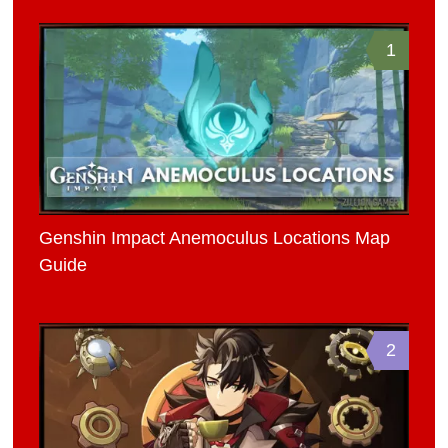
1
Genshin Impact Anemoculus Locations Map
Guide
2