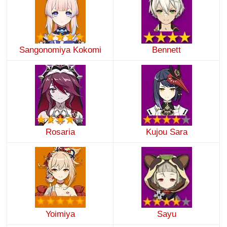
Sangonomiya Kokomi
Bennett
Rosaria
Kujou Sara
Yoimiya
Sayu