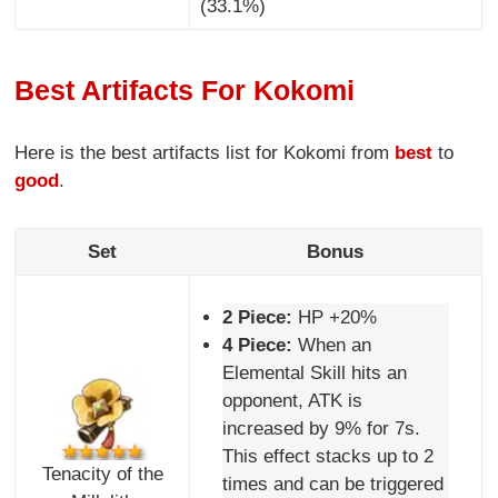
(33.1%)
Best Artifacts For Kokomi
Here is the best artifacts list for Kokomi from
best
to
good
.
Set
Bonus
2 Piece:
HP +20%
4 Piece:
When an
Elemental Skill hits an
opponent, ATK is
increased by 9% for 7s.
This effect stacks up to 2
Tenacity of the
times and can be triggered