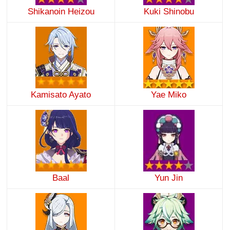
Shikanoin Heizou
Kuki Shinobu
Kamisato Ayato
Yae Miko
Baal
Yun Jin