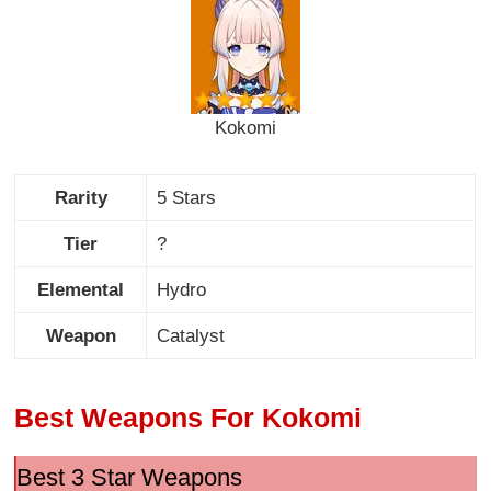
Kokomi
Rarity
5 Stars
Tier
?
Elemental
Hydro
Weapon
Catalyst
Best Weapons For Kokomi
Best 3 Star Weapons