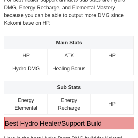
DMG, Energy Recharge, and Elemental Mastery
because you can be able to output more DMG since
Kokomi base on HP.
Main Stats
HP
ATK
HP
Hydro DMG
Healing Bonus
Sub Stats
Energy
Energy
HP
Elemental
Recharge
Best Hydro Healer/Support Build