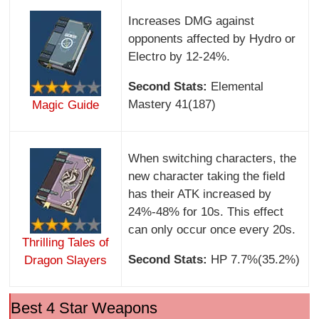
Increases DMG against
opponents affected by Hydro or
Electro by 12-24%.
Second Stats:
Elemental
Mastery 41(187)
Magic Guide
When switching characters, the
new character taking the field
has their ATK increased by
24%-48% for 10s. This effect
can only occur once every 20s.
Thrilling Tales of
Second Stats:
HP 7.7%(35.2%)
Dragon Slayers
Best 4 Star Weapons