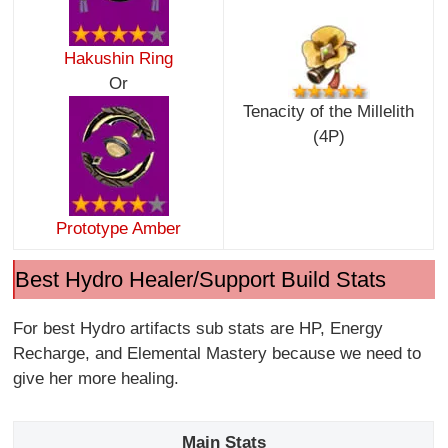
Hakushin Ring
Or
Tenacity of the Millelith
(4P)
Prototype Amber
Best Hydro Healer/Support Build Stats
For best Hydro artifacts sub stats are HP, Energy
Recharge, and Elemental Mastery because we need to
give her more healing.
Main Stats