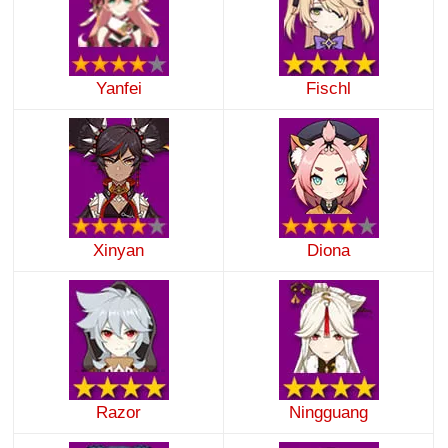
Yanfei
Fischl
Xinyan
Diona
Razor
Ningguang