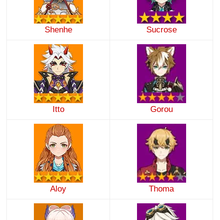
Shenhe
Sucrose
Itto
Gorou
Aloy
Thoma