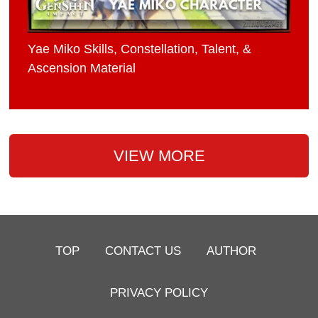
Yae Miko Skills, Constellation, Talent, &
Ascension Material
VIEW MORE
TOP
CONTACT US
AUTHOR
PRIVACY POLICY