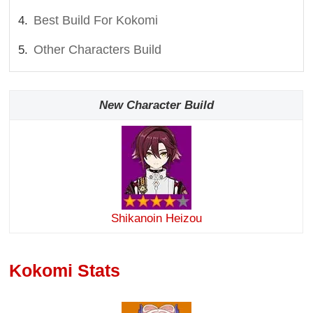
Best Build For Kokomi
Other Characters Build
New Character Build
Shikanoin Heizou
Kokomi Stats