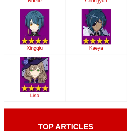
Noelle
Chongyun
Xingqiu
Kaeya
Lisa
TOP ARTICLES