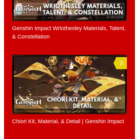
Genshin Impact Wriothesley Materials, Talent,
& Constellation
3
Chiori Kit, Material, & Detail | Genshin Impact