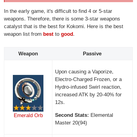
In the early game, it's difficult to find 4 or 5-star
weapons. Therefore, there is some 3-star weapons
catalyst that is the best for Kokomi. Here is the best
weapon list from
best
to
good
.
Weapon
Passive
Upon causing a Vaporize,
Electro-Charged Frozen, or a
Hydro-infused Swirl reaction,
increased ATK by 20-40% for
12s.
Second Stats:
Elemental
Emerald Orb
Master 20(94)