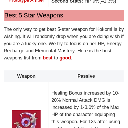
Prototype Amber
Second Stats:
HP 9%(41.3%)
Best 5 Star Weapons
The only way to get best 5-star weapon for Kokomi is by
wishing. It will randomly drop when you are doing wish if
you are a lucky one. We try to focus on her HP, Energy
Recharge and Elemental Mastery. Here is the best
weapons list from
best
to
good
.
Weapon
Passive
Healing Bonus increased by 10-
20% Normal Attack DMG is
increased by 1-3.0% of the Max
HP of the character equipping
this weapon. For 12s after using