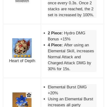
Millelith
once every 0.3s. Once 2
stacks are reached, the 2
set is increased by 100%.
2 Piece:
Hydro DMG
Bonus +15%
4 Piece:
After using an
Elemental Skill, increases
Normal Attack and
Heart of Depth
Charged Attack DMG by
30% for 15s.
Elemental Burst DMG
+20%
Using an Elemental Burst
increases all party