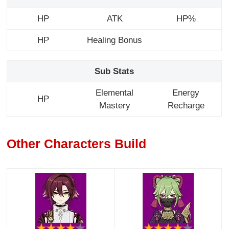
HP
ATK
HP%
HP
Healing Bonus
Sub Stats
Elemental
Energy
HP
Mastery
Recharge
Other Characters Build