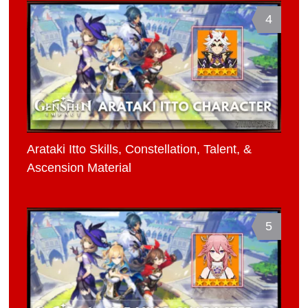
4
Arataki Itto Skills, Constellation, Talent, &
Ascension Material
5