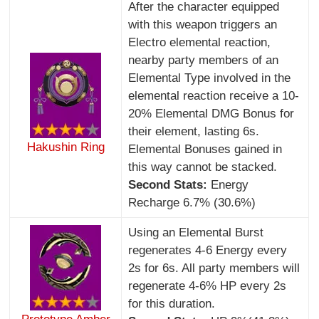
After the character equipped
with this weapon triggers an
Electro elemental reaction,
nearby party members of an
Elemental Type involved in the
elemental reaction receive a 10-
20% Elemental DMG Bonus for
their element, lasting 6s.
Hakushin Ring
Elemental Bonuses gained in
this way cannot be stacked.
Second Stats:
Energy
Recharge 6.7% (30.6%)
Using an Elemental Burst
regenerates 4-6 Energy every
2s for 6s. All party members will
regenerate 4-6% HP every 2s
for this duration.