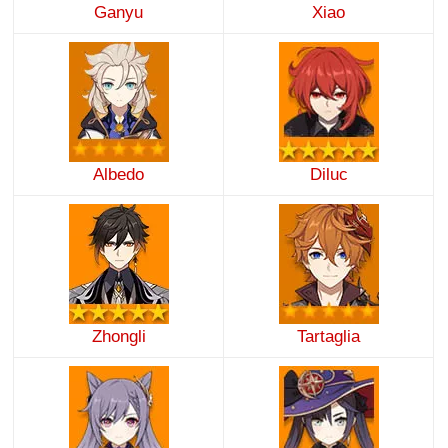
Ganyu
Xiao
Albedo
Diluc
Zhongli
Tartaglia