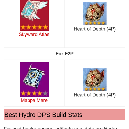
Heart of Depth (4P)
Skyward Atlas
For F2P
Heart of Depth (4P)
Mappa Mare
Best Hydro DPS Build Stats
For best healer support artifacts sub stats are Hydro