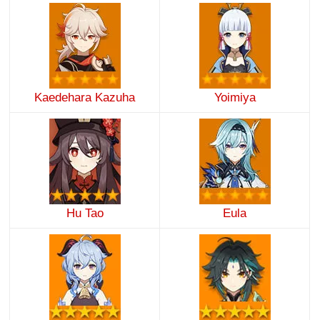
Kaedehara Kazuha
Yoimiya
Hu Tao
Eula