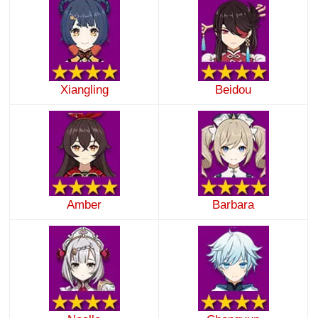
Xiangling
Beidou
Amber
Barbara