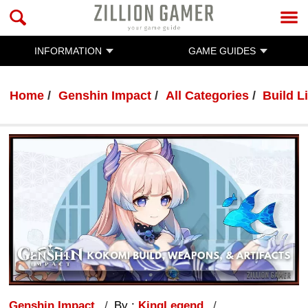
INFORMATION
GAME GUIDES
Home
Genshin Impact
All Categories
Build Li
Genshin Impact
By :
KingLegend