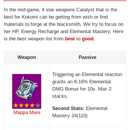
In the mid-game, 4 star weapons Catalyst that is the
best for Kokomi can be getting from wish or find
materials to forge at the blacksmith. We try to focus on
her HP, Energy Recharge and Elemental Mastery. Here
is the best weapon list from
best
to
good
.
Weapon
Passive
Triggering an Elemental reaction
grants an 8-16% Elemental
DMG Bonus for 10s. Max 2
stacks.
Second Stats:
Elemental
Mappa Mare
Mastery 24(110)