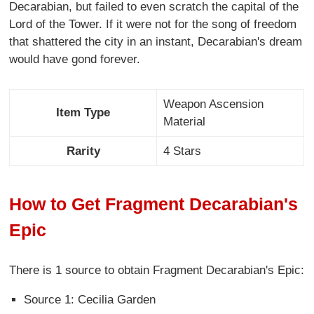
Decarabian, but failed to even scratch the capital of the
Lord of the Tower. If it were not for the song of freedom
that shattered the city in an instant, Decarabian's dream
would have gond forever.
Weapon Ascension
Item Type
Material
Rarity
4 Stars
How to Get Fragment Decarabian's
Epic
There is 1 source to obtain Fragment Decarabian's Epic:
Source 1: Cecilia Garden