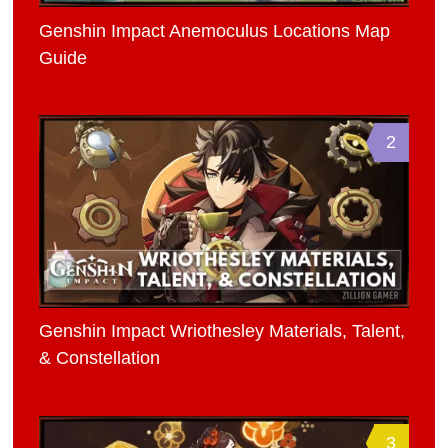
Genshin Impact Anemoculus Locations Map
Guide
2
Genshin Impact Wriothesley Materials, Talent,
& Constellation
3