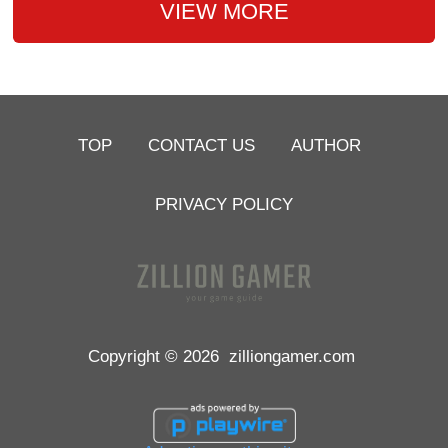
VIEW MORE
TOP
CONTACT US
AUTHOR
PRIVACY POLICY
Copyright © 2026
zilliongamer.com