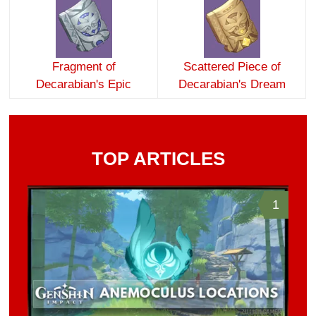
Fragment of
Scattered Piece of
Decarabian's Epic
Decarabian's Dream
TOP ARTICLES
1