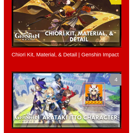
Chiori Kit, Material, & Detail | Genshin Impact
4