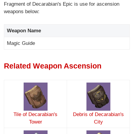
Fragment of Decarabian's Epic is use for ascension
weapons below:
Weapon Name
Magic Guide
Related Weapon Ascension
Tile of Decarabian's
Debris of Decarabian's
Tower
City