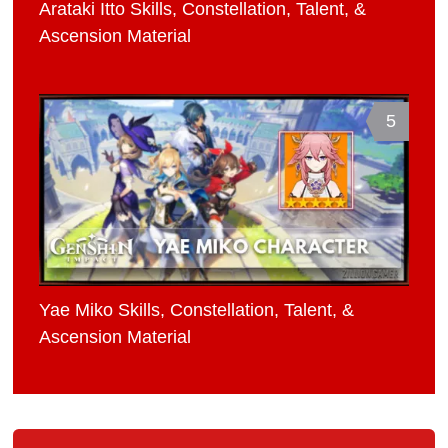
Arataki Itto Skills, Constellation, Talent, &
Ascension Material
5
Yae Miko Skills, Constellation, Talent, &
Ascension Material