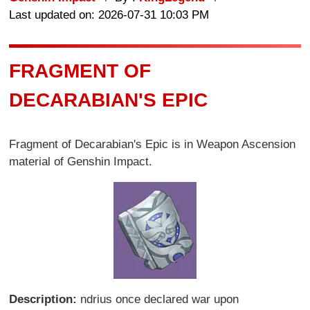
Last updated on: 2026-07-31 10:03 PM
FRAGMENT OF
DECARABIAN'S EPIC
Fragment of Decarabian's Epic is in Weapon Ascension
material of Genshin Impact.
Description:
ndrius once declared war upon