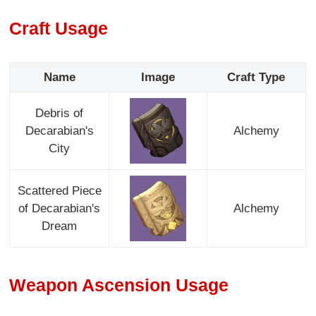
Craft Usage
Name
Image
Craft Type
Debris of
Decarabian's
Alchemy
City
Scattered Piece
of Decarabian's
Alchemy
Dream
Weapon Ascension Usage