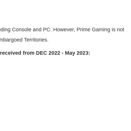
ncluding Console and PC. However, Prime Gaming is not
mbargoed Territories.
n received from DEC 2022 - May 2023: