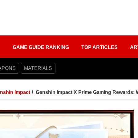
S
GAME GUIDE RANKING
TOP ARTICLES
AR
APONS
MATERIALS
nshin Impact
Genshin Impact X Prime Gaming Rewards: Win