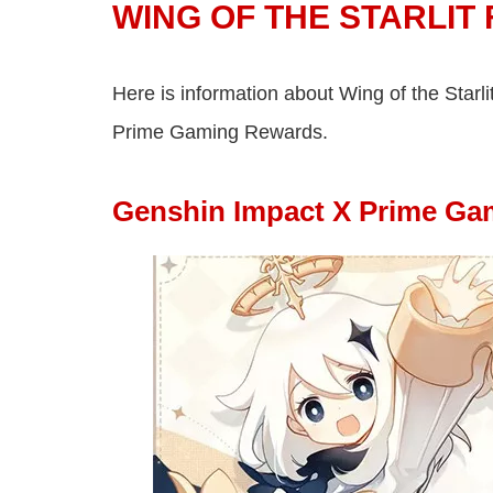
WING OF THE STARLIT
Here is information about Wing of the Starli
Prime Gaming Rewards.
Genshin Impact X Prime Gam