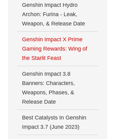
Genshin Impact Hydro
Archon: Furina - Leak,
Weapon, & Release Date
Genshin Impact X Prime
Gaming Rewards: Wing of
the Starlit Feast
Genshin Impact 3.8
Banners: Characters,
Weapons, Phases, &
Release Date
Best Catalysts In Genshin
Impact 3.7 (June 2023)