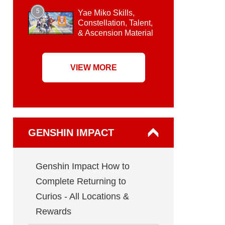
5
Yae Miko Skills,
Constellation, Talent,
& Ascension Material
VIEW MORE
GENSHIN IMPACT
Genshin Impact How to
Complete Returning to
Curios - All Locations &
Rewards