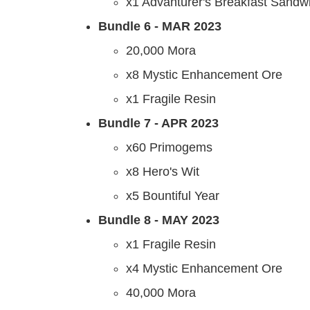
x1 Advanturer's Breakfast Sandw
Bundle 6 - MAR 2023
20,000 Mora
x8 Mystic Enhancement Ore
x1 Fragile Resin
Bundle 7
- APR 2023
x60 Primogems
x8 Hero's Wit
x5 Bountiful Year
Bundle 8 - MAY 2023
x1 Fragile Resin
x4 Mystic Enhancement Ore
40,000 Mora