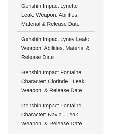
Genshin Impact Lynette
Leak: Weapon, Abilities,
Material & Release Date
Genshin Impact Lyney Leak:
Weapon, Abilities, Material &
Release Date
Genshin Impact Fontaine
Character: Clorinde - Leak,
Weapon, & Release Date
Genshin Impact Fontaine
Character: Navia - Leak,
Weapon, & Release Date