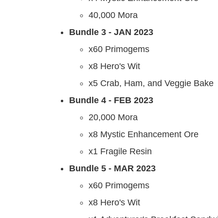
40,000 Mora
Bundle 3 - JAN 2023
x60 Primogems
x8 Hero's Wit
x5 Crab, Ham, and Veggie Bake
Bundle 4 - FEB 2023
20,000 Mora
x8 Mystic Enhancement Ore
x1 Fragile Resin
Bundle 5 - MAR 2023
x60 Primogems
x8 Hero's Wit