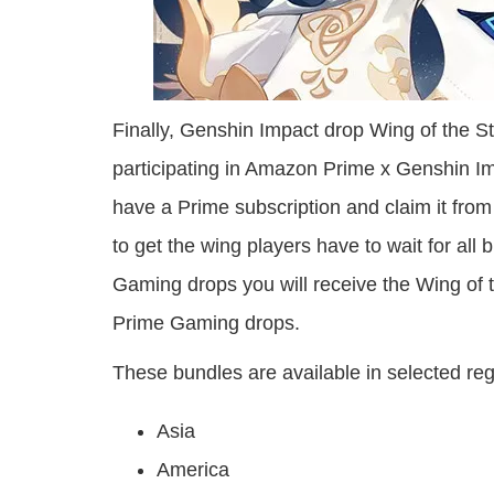
Finally, Genshin Impact drop Wing of the Sta
participating in Amazon Prime x Genshin Imp
have a Prime subscription and claim it fr
to get the wing players have to wait for all
Gaming drops you will receive the Wing of the
Prime Gaming drops.
These bundles are available in selected re
Asia
America