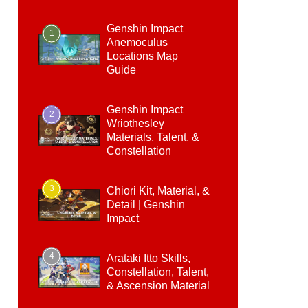
Genshin Impact
1
Anemoculus
Locations Map
Guide
Genshin Impact
2
Wriothesley
Materials, Talent, &
Constellation
3
Chiori Kit, Material, &
Detail | Genshin
Impact
4
Arataki Itto Skills,
Constellation, Talent,
& Ascension Material