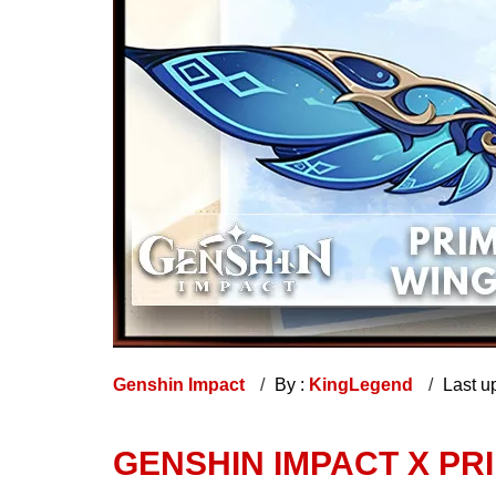
Genshin Impact
By :
KingLegend
Last u
GENSHIN IMPACT X PR