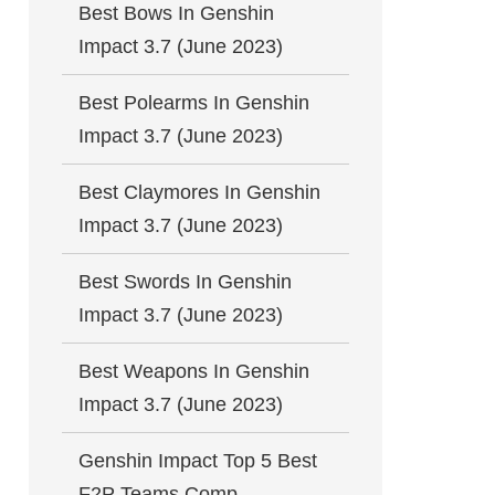
Best Bows In Genshin
Impact 3.7 (June 2023)
Best Polearms In Genshin
Impact 3.7 (June 2023)
Best Claymores In Genshin
Impact 3.7 (June 2023)
Best Swords In Genshin
Impact 3.7 (June 2023)
Best Weapons In Genshin
Impact 3.7 (June 2023)
Genshin Impact Top 5 Best
F2P Teams Comp