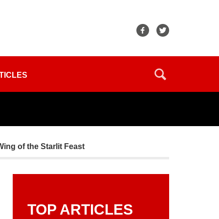
TICLES
g of the Starlit Feast
TOP ARTICLES