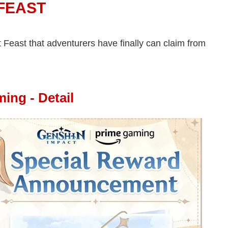
 FEAST
t Feast that adventurers have finally can claim from
ing - Detail