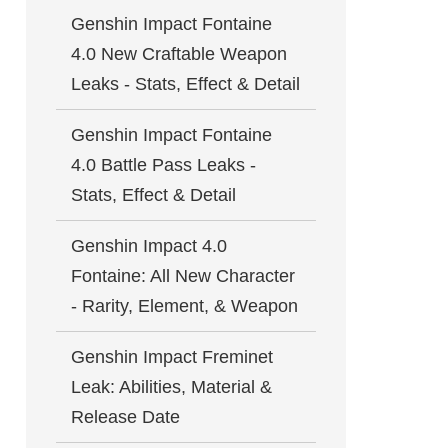
Genshin Impact Fontaine
4.0 New Craftable Weapon
Leaks - Stats, Effect & Detail
Genshin Impact Fontaine
4.0 Battle Pass Leaks -
Stats, Effect & Detail
Genshin Impact 4.0
Fontaine: All New Character
- Rarity, Element, & Weapon
Genshin Impact Freminet
Leak: Abilities, Material &
Release Date