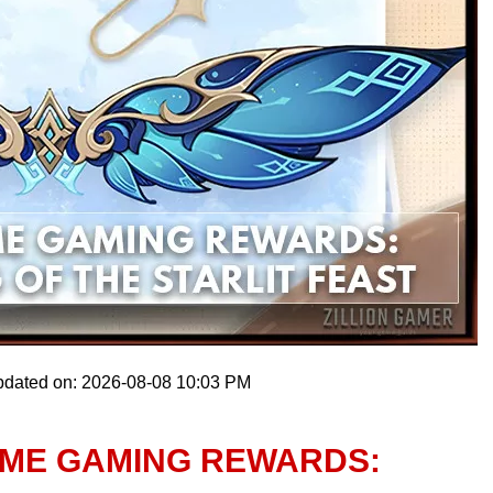
pdated on: 2026-08-08 10:03 PM
IME GAMING REWARDS: