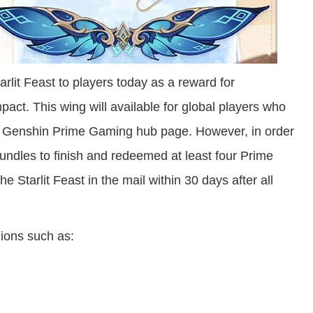
rlit Feast to players today as a reward for
act. This wing will available for global players who
om Genshin Prime Gaming hub page. However, in order
 bundles to finish and redeemed at least four Prime
 Starlit Feast in the mail within 30 days after all
gions such as: