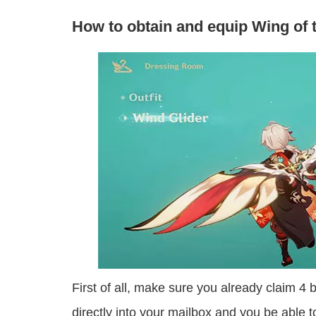
How to obtain and equip Wing of t
First of all, make sure you already claim 4 
directly into your mailbox and you be able to