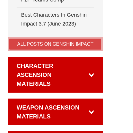
Best Characters In Genshin
Impact 3.7 (June 2023)
ALL POSTS ON GENSHIN IMPACT
CHARACTER
ASCENSION
MATERIALS
WEAPON ASCENSION
MATERIALS