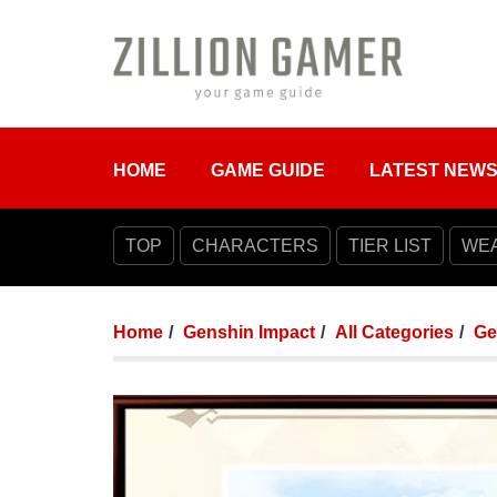
HOME
GAME GUIDE
LATEST NEW
TOP
CHARACTERS
TIER LIST
WE
Home
Genshin Impact
All Categories
Ge