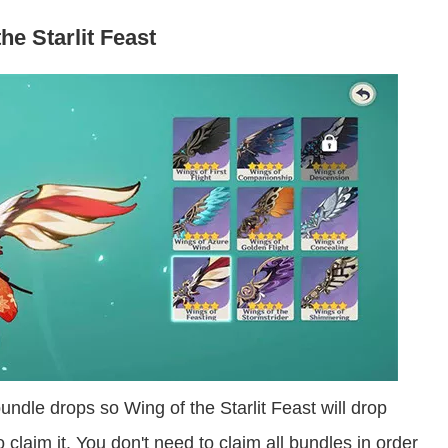
he Starlit Feast
bundle drops so Wing of the Starlit Feast will drop
 claim it. You don't need to claim all bundles in order