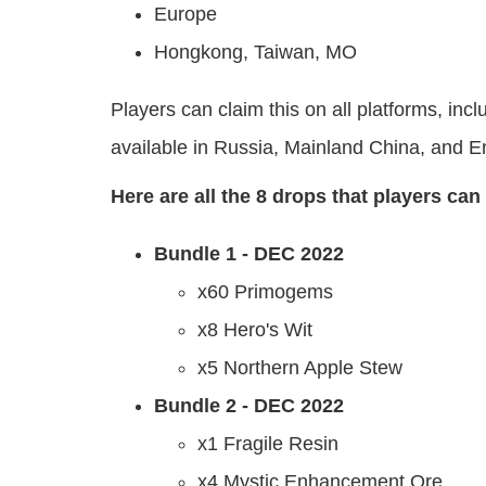
Europe
Hongkong, Taiwan, MO
Players can claim this on all platforms, i
available in Russia, Mainland China, and E
Here are all the 8 drops that players ca
Bundle 1 - DEC 2022
x60 Primogems
x8 Hero's Wit
x5 Northern Apple Stew
Bundle 2 - DEC 2022
x1 Fragile Resin
x4 Mystic Enhancement Ore