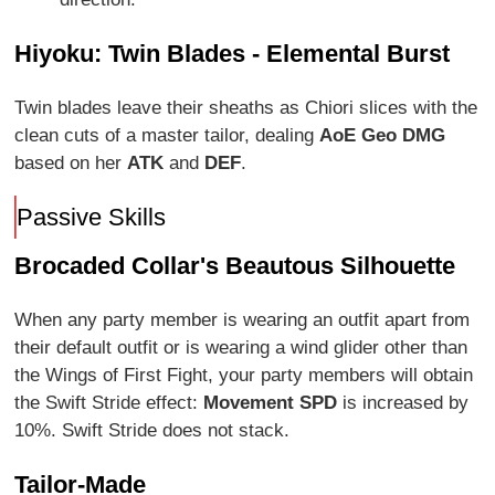
Hiyoku: Twin Blades - Elemental Burst
Twin blades leave their sheaths as Chiori slices with the
clean cuts of a master tailor, dealing
AoE Geo DMG
based on her
ATK
and
DEF
.
Passive Skills
Brocaded Collar's Beautous Silhouette
When any party member is wearing an outfit apart from
their default outfit or is wearing a wind glider other than
the Wings of First Fight, your party members will obtain
the Swift Stride effect:
Movement SPD
is increased by
10%. Swift Stride does not stack.
Tailor-Made