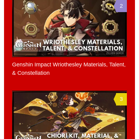
2
Genshin Impact Wriothesley Materials, Talent,
& Constellation
3