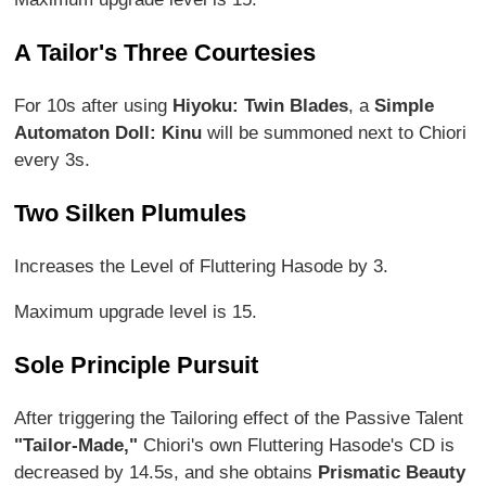
A Tailor's Three Courtesies
For 10s after using
Hiyoku: Twin Blades
, a
Simple
Automaton Doll: Kinu
will be summoned next to Chiori
every 3s.
Two Silken Plumules
Increases the Level of Fluttering Hasode by 3.
Maximum upgrade level is 15.
Sole Principle Pursuit
After triggering the Tailoring effect of the Passive Talent
"Tailor-Made,"
Chiori's own Fluttering Hasode's CD is
decreased by 14.5s, and she obtains
Prismatic Beauty