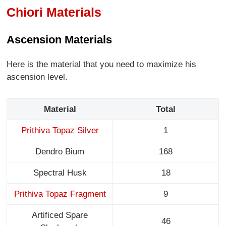
Chiori Materials
Ascension Materials
Here is the material that you need to maximize his
ascension level.
Material
Total
Prithiva Topaz Silver
1
Dendro Bium
168
Spectral Husk
18
Prithiva Topaz Fragment
9
Artificed Spare
46