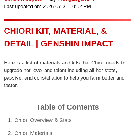
Last updated on: 2026-07-31 10:02 PM
CHIORI KIT, MATERIAL, &
DETAIL | GENSHIN IMPACT
Here is a list of materials and kits that Chiori needs to
upgrade her level and talent including all her stats,
passive, and constellation to help you farm better and
faster.
Table of Contents
Chiori Overview & Stats
Chiori Materials