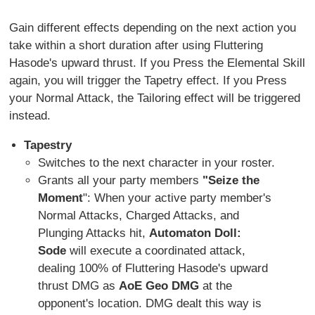
Gain different effects depending on the next action you
take within a short duration after using Fluttering
Hasode's upward thrust. If you Press the Elemental Skill
again, you will trigger the Tapetry effect. If you Press
your Normal Attack, the Tailoring effect will be triggered
instead.
Tapestry
Switches to the next character in your roster.
Grants all your party members
"Seize the
Moment
": When your active party member's
Normal Attacks, Charged Attacks, and
Plunging Attacks hit,
Automaton Doll:
Sode
will execute a coordinated attack,
dealing 100% of Fluttering Hasode's upward
thrust DMG as
AoE Geo DMG
at the
opponent's location. DMG dealt this way is