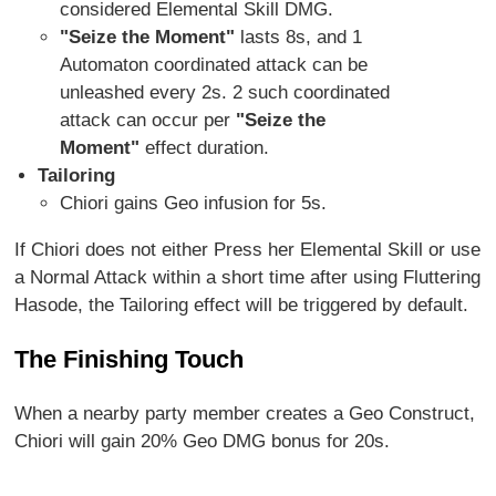
considered Elemental Skill DMG.
"Seize the Moment"
lasts 8s, and 1
Automaton coordinated attack can be
unleashed every 2s. 2 such coordinated
attack can occur per
"Seize the
Moment"
effect duration.
Tailoring
Chiori gains Geo infusion for 5s.
If Chiori does not either Press her Elemental Skill or use
a Normal Attack within a short time after using Fluttering
Hasode, the Tailoring effect will be triggered by default.
The Finishing Touch
When a nearby party member creates a Geo Construct,
Chiori will gain 20% Geo DMG bonus for 20s.