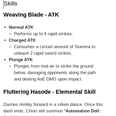
Skills
Weaving Blade - ATK
Normal ATK
Performs up to 4 rapid strikes.
Charged ATK
Consumes a certain amount of Stamina to
unleash 2 rapid sword strikes.
Plunge ATK
Plunges from mid-air to strike the ground
below, damaging opponents along the path
and dealing AoE DMG upon impact.
Fluttering Hasode - Elemental Skill
Dashes nimbly forward in a silken dance. Once this
dash ends, Chiori will summon "
Automation Doll: