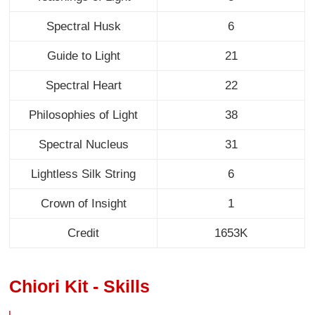
Spectral Husk
6
Guide to Light
21
Spectral Heart
22
Philosophies of Light
38
Spectral Nucleus
31
Lightless Silk String
6
Crown of Insight
1
Credit
1653K
Chiori Kit - Skills