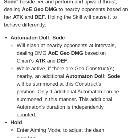
Sode
" beside her and perform and upward thrust,
dealing
AoE Geo DMG
to nearby opponents based on
her
ATK
and
DEF
. Holing the Skill will cause it to
behave differently.
Automaton Doll: Sode
Will slash at nearby opponents at intervals,
dealing DMG
AoE Geo DMG
based on
Chiori's
ATK
and
DEF
.
While active, if there are Geo Construct(s)
nearby, an additional
Automaton Doll: Sode
will be summoned at this Construct's
position. Only 1 additional Automaton can be
summoned in this manner. This additional
Automaton's duration is independently
counted.
Hold
Enter Aiming Mode, to adjust the dash
direction.