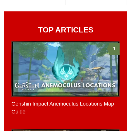
TOP ARTICLES
1
Genshin Impact Anemoculus Locations Map
Guide