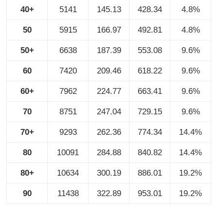
40+
5141
145.13
428.34
4.8%
50
5915
166.97
492.81
4.8%
50+
6638
187.39
553.08
9.6%
60
7420
209.46
618.22
9.6%
60+
7962
224.77
663.41
9.6%
70
8751
247.04
729.15
9.6%
70+
9293
262.36
774.34
14.4%
80
10091
284.88
840.82
14.4%
80+
10634
300.19
886.01
19.2%
90
11438
322.89
953.01
19.2%