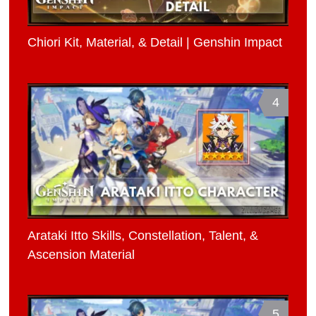
Chiori Kit, Material, & Detail | Genshin Impact
4
Arataki Itto Skills, Constellation, Talent, &
Ascension Material
5