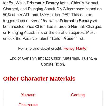
for 5s. While
Prismatic Beauty
lasts, Chiori's Normal,
Charged, and Plunging Attack DMG increases based on
50% of her ATK and 180% of her DEF. This can be
triggered once every 15s, while
Prismatic Beauty
will
be canceled once Chiori has scored 5 Normal, Charged,
or Plunging Attack hits or the duration expires. Must
unlock the Passive Talent
"Tailor-Made"
first.
For info and detail credit:
Honey Hunter
End of Genshin Impact Chiori Materials, Talent, &
Constellation.
Other Character Materials
Xianyun
Gaming
Chevreuse