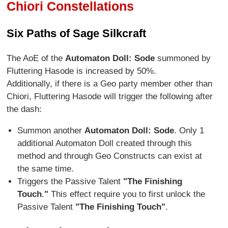
Chiori Constellations
Six Paths of Sage Silkcraft
The AoE of the
Automaton Doll: Sode
summoned by
Fluttering Hasode is increased by 50%.
Additionally, if there is a Geo party member other than
Chiori, Fluttering Hasode will trigger the following after
the dash:
Summon another
Automaton Doll: Sode
. Only 1
additional Automaton Doll created through this
method and through Geo Constructs can exist at
the same time.
Triggers the Passive Talent
"The Finishing
Touch
.
"
This effect require you to first unlock the
Passive Talent
"The Finishing Touch"
.