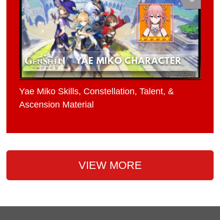
Yae Miko Skills, Constellation, Talent, &
Ascension Material
VIEW MORE