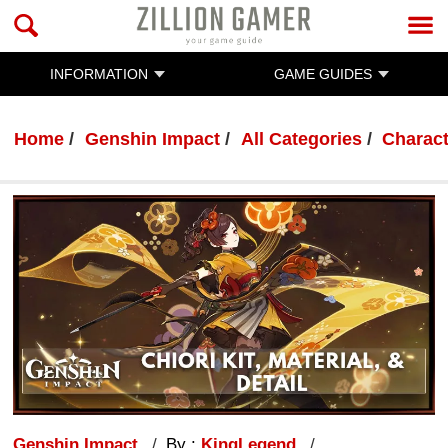
INFORMATION
GAME GUIDES
Home
Genshin Impact
All Categories
Charac
Genshin Impact
By :
KingLegend