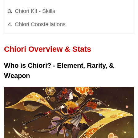
Chiori Kit - Skills
Chiori Constellations
Chiori Overview & Stats
Who is Chiori? - Element, Rarity, &
Weapon