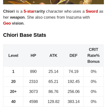
Chiori
is a
5-star
rarity
character who uses a
Sword
as
her
weapon
. She also comes from Inazuma with
Geo
vision
.
Chiori Base Stats
CRIT
Level
HP
ATK
DEF
Rate%
Bonus
1
890
25.14
74.19
0%
20
2310
65.21
192.45
0%
20+
3073
86.76
256.06
0%
40
4598
129.82
383.14
0%