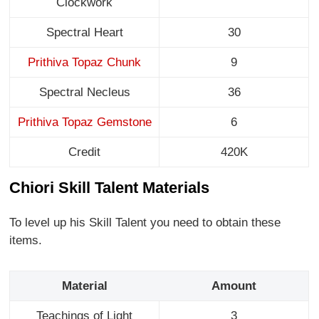
Clockwork
Spectral Heart
30
Prithiva Topaz Chunk
9
Spectral Necleus
36
Prithiva Topaz Gemstone
6
Credit
420K
Chiori Skill Talent Materials
To level up his Skill Talent you need to obtain these
items.
Material
Amount
Teachings of Light
3