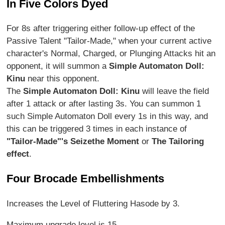
In Five Colors Dyed
For 8s after triggering either follow-up effect of the
Passive Talent "Tailor-Made," when your current active
character's Normal, Charged, or Plunging Attacks hit an
opponent, it will summon a
Simple Automaton Doll:
Kinu
near this opponent.
The
Simple Automaton Doll: Kinu
will leave the field
after 1 attack or after lasting 3s. You can summon 1
such Simple Automaton Doll every 1s in this way, and
this can be triggered 3 times in each instance of
"Tailor-Made"'s Seize
the Moment
or
The Tailoring
effect
.
Four Brocade Embellishments
Increases the Level of Fluttering Hasode by 3.
Maximum upgrade level is 15.