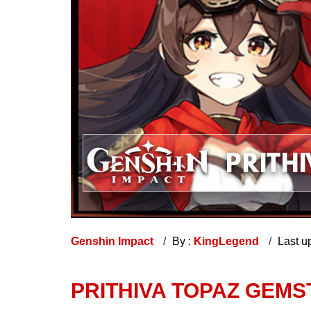
Genshin Impact
By :
KingLegend
Last u
PRITHIVA TOPAZ GEM