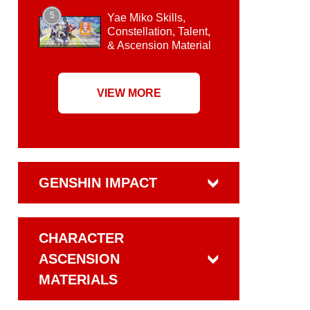
5
Yae Miko Skills,
Constellation, Talent,
& Ascension Material
VIEW MORE
GENSHIN IMPACT
CHARACTER
ASCENSION
MATERIALS