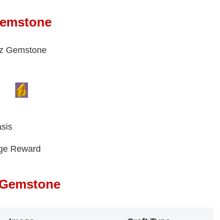
Gemstone
paz Gemstone
sis
nge Reward
z Gemstone