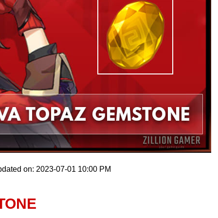
pdated on: 2023-07-01 10:00 PM
STONE