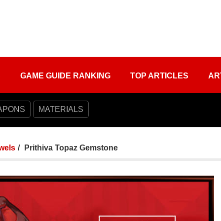
S
GAME GUIDE RANKING
TOP ARTICLES
AR
APONS
MATERIALS
wels
Prithiva Topaz Gemstone