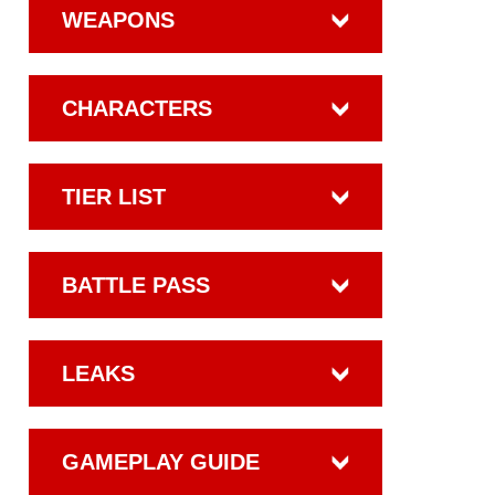
WEAPONS
CHARACTERS
TIER LIST
BATTLE PASS
LEAKS
GAMEPLAY GUIDE