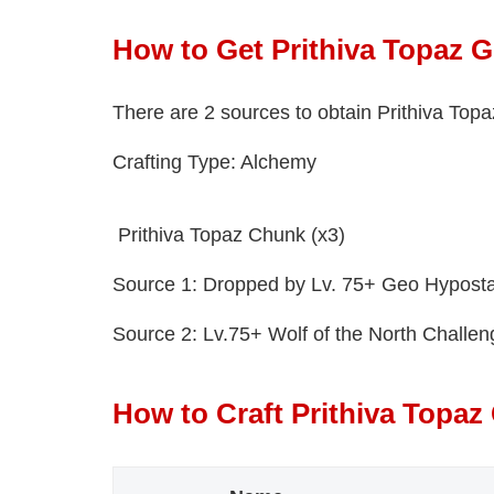
How to Get Prithiva Topaz 
There are 2 sources to obtain Prithiva To
Crafting Type: Alchemy
Prithiva Topaz Chunk (x3)
Source 1: Dropped by Lv. 75+ Geo Hyposta
Source 2: Lv.75+ Wolf of the North Challe
How to Craft Prithiva Topa