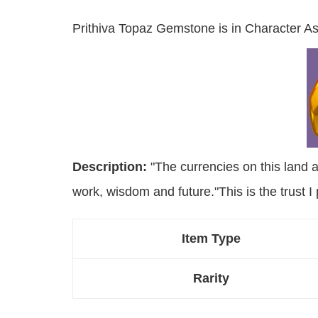
Prithiva Topaz Gemstone is in Character As
Description:
"The currencies on this land a
work, wisdom and future."This is the trust I 
Item Type
Rarity