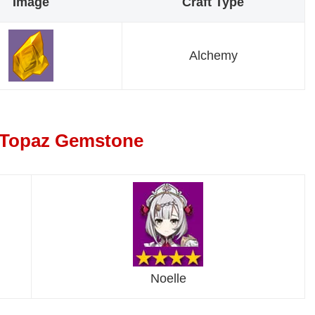
Image
Craft Type
Alchemy
a Topaz Gemstone
Noelle