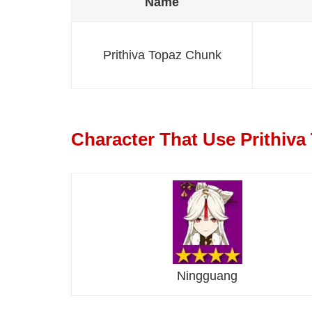
Name
Prithiva Topaz Chunk
Character That Use Prithiv
Ningguang