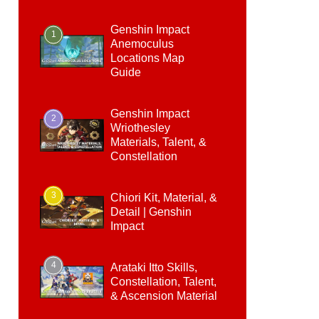
Genshin Impact
1
Anemoculus
Locations Map
Guide
Genshin Impact
2
Wriothesley
Materials, Talent, &
Constellation
3
Chiori Kit, Material, &
Detail | Genshin
Impact
4
Arataki Itto Skills,
Constellation, Talent,
& Ascension Material