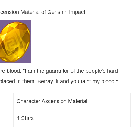
cension Material of Genshin Impact.
re blood. "I am the guarantor of the people's hard
placed in them. Betray. it and you taint my blood."
Character Ascension Material
4 Stars