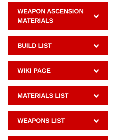
WEAPON ASCENSION
MATERIALS
BUILD LIST
WIKI PAGE
MATERIALS LIST
WEAPONS LIST