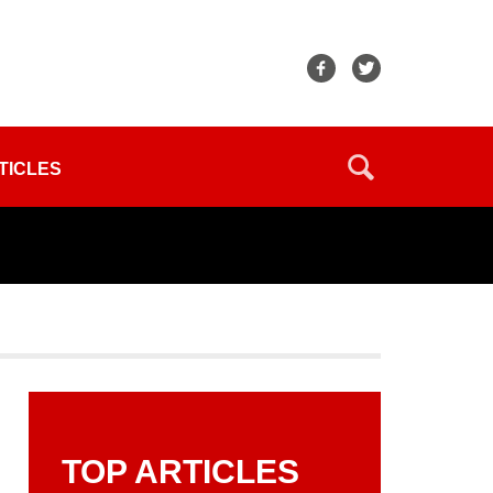
TICLES
TOP ARTICLES