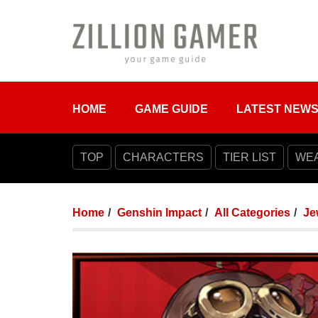
HOME
GAME GUIDE
LATEST NEW
TOP
CHARACTERS
TIER LIST
WE
Home
Genshin Impact
All Categories
Je