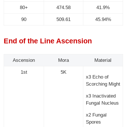
80+
474.58
41.9%
90
509.61
45.94%
End of the Line Ascension
Ascension
Mora
Material
1st
5K
x3 Echo of
Scorching Might
x3 Inactivated
Fungal Nucleus
x2 Fungal
Spores