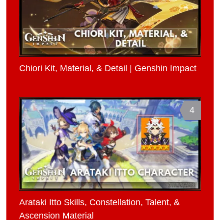
Chiori Kit, Material, & Detail | Genshin Impact
4
Arataki Itto Skills, Constellation, Talent, &
Ascension Material