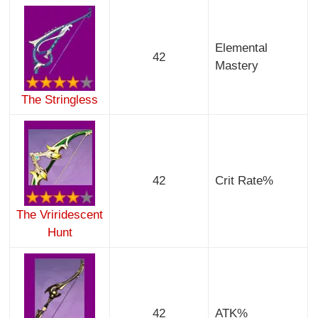
Elemental
42
Mastery
The Stringless
42
Crit Rate%
The Vriridescent
Hunt
42
ATK%