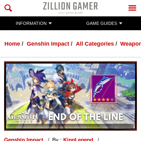
INFORMATION
GAME GUIDES
Home
Genshin Impact
All Categories
Weapo
Genshin Impact
By :
KingLegend