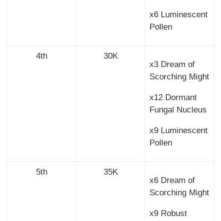
x6 Luminescent
Pollen
4th
30K
x3 Dream of
Scorching Might
x12 Dormant
Fungal Nucleus
x9 Luminescent
Pollen
5th
35K
x6 Dream of
Scorching Might
x9 Robust