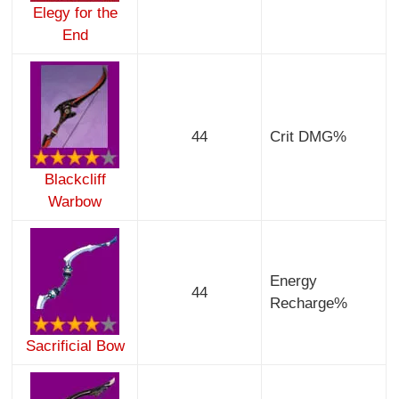
Elegy for the
End
44
Crit DMG%
Blackcliff
Warbow
Energy
44
Recharge%
Sacrificial Bow