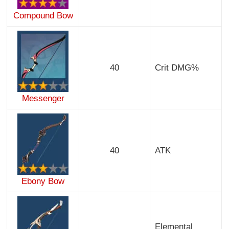
Compound Bow
40
Crit DMG%
Messenger
40
ATK
Ebony Bow
Elemental