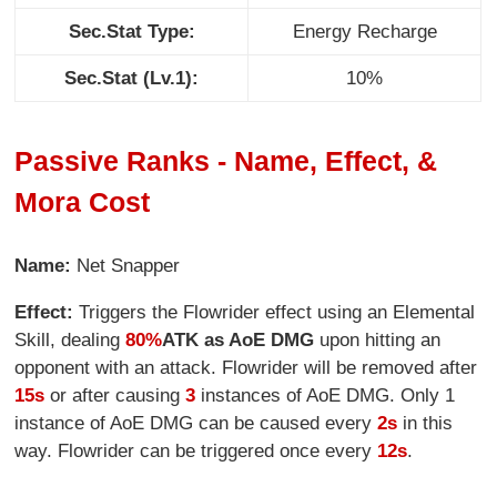
Sec.Stat Type:
Energy Recharge
Sec.Stat (Lv.1):
10%
Passive Ranks - Name, Effect, &
Mora Cost
Name:
Net Snapper
Effect:
Triggers the Flowrider effect using an Elemental
Skill, dealing
80%
ATK as AoE DMG
upon hitting an
opponent with an attack. Flowrider will be removed after
15s
or after causing
3
instances of AoE DMG. Only 1
instance of AoE DMG can be caused every
2s
in this
way. Flowrider can be triggered once every
12s
.