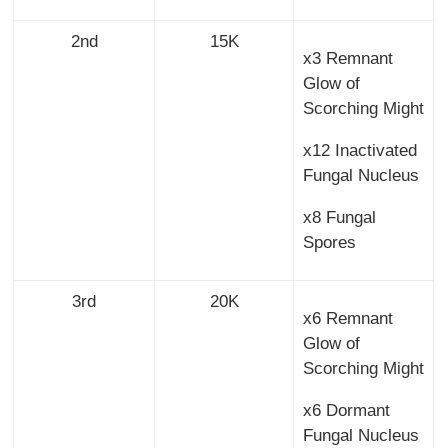
2nd
15K
x3 Remnant
Glow of
Scorching Might
x12 Inactivated
Fungal Nucleus
x8 Fungal
Spores
3rd
20K
x6 Remnant
Glow of
Scorching Might
x6 Dormant
Fungal Nucleus