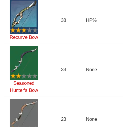
38
HP%
Recurve Bow
33
None
Seasoned
Hunter's Bow
23
None