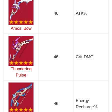
46
ATK%
Amos' Bow
46
Crit DMG
Thundering
Pulse
Energy
46
Recharge%