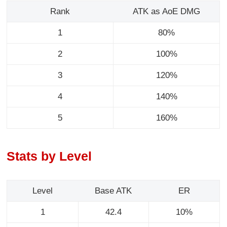
Rank
ATK as AoE DMG
1
80%
2
100%
3
120%
4
140%
5
160%
Stats by Level
Level
Base ATK
ER
1
42.4
10%