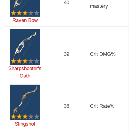
40
mastery
Raven Bow
39
Crit DMG%
Sharpshooter's
Oath
38
Crit Rate%
Slingshot