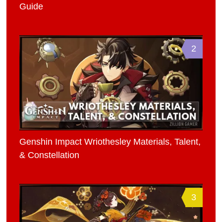
Guide
2
Genshin Impact Wriothesley Materials, Talent,
& Constellation
3