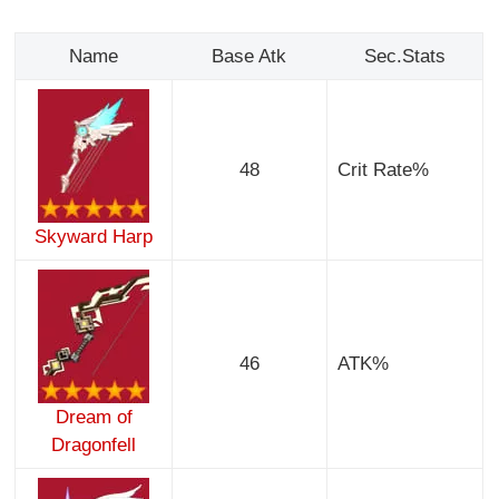
Name
Base Atk
Sec.Stats
48
Crit Rate%
Skyward Harp
46
ATK%
Dream of
Dragonfell