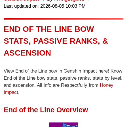
Last updated on: 2026-08-05 10:03 PM
END OF THE LINE BOW
STATS, PASSIVE RANKS, &
ASCENSION
View End of the Line bow in Genshin Impact here! Know
End of the Line bow stats, passive ranks, stats by level,
and ascension. All info are Respectfully from
Honey
Impact
.
End of the Line Overview