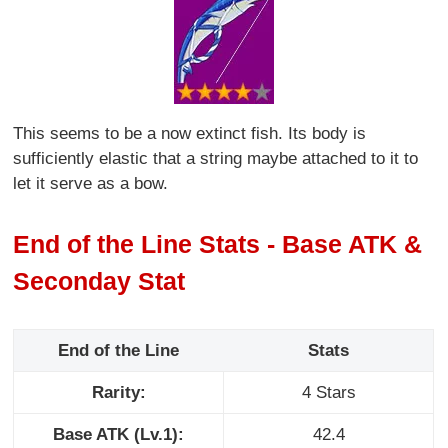
This seems to be a now extinct fish. Its body is
sufficiently elastic that a string maybe attached to it to
let it serve as a bow.
End of the Line Stats - Base ATK &
Seconday Stat
End of the Line
Stats
Rarity:
4 Stars
Base ATK (Lv.1):
42.4