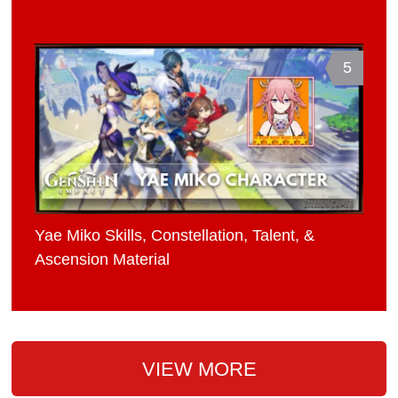
5
Yae Miko Skills, Constellation, Talent, &
Ascension Material
VIEW MORE