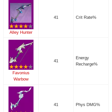
41
Crit Rate%
Alley Hunter
Energy
41
Recharge%
Favonius
Warbow
41
Phys DMG%