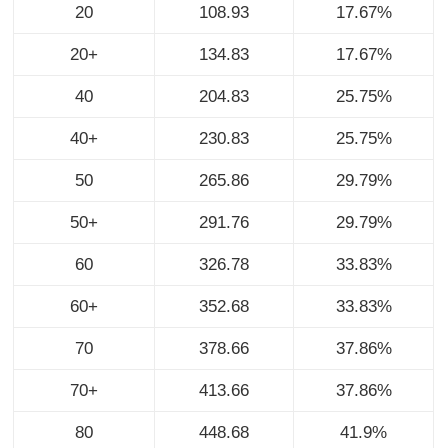
20
108.93
17.67%
20+
134.83
17.67%
40
204.83
25.75%
40+
230.83
25.75%
50
265.86
29.79%
50+
291.76
29.79%
60
326.78
33.83%
60+
352.68
33.83%
70
378.66
37.86%
70+
413.66
37.86%
80
448.68
41.9%