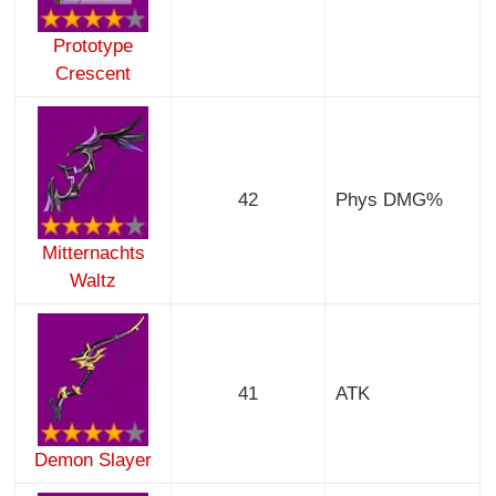
Prototype
Crescent
42
Phys DMG%
Mitternachts
Waltz
41
ATK
Demon Slayer