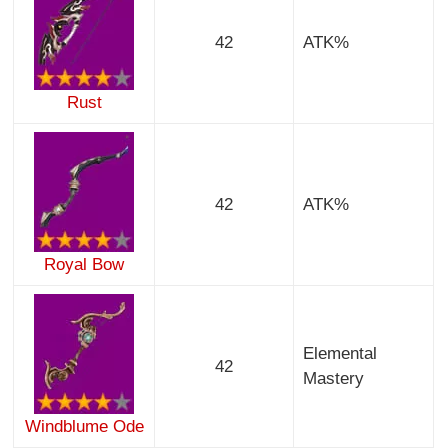
42
ATK%
Rust
42
ATK%
Royal Bow
Elemental
42
Mastery
Windblume Ode