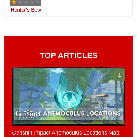
Hunter's Bow
TOP ARTICLES
1
Genshin Impact Anemoculus Locations Map