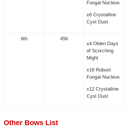
Fungal Nucleus
x6 Crystalline
Cyst Dust
6th
45K
x4 Olden Days
of Scorching
Might
x18 Robust
Fungal Nucleus
x12 Crystalline
Cyst Dust
Other Bows List