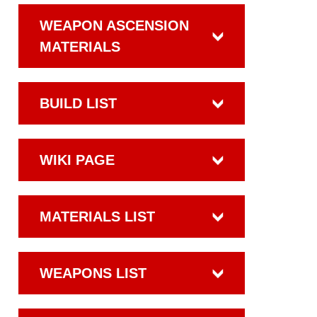
WEAPON ASCENSION
MATERIALS
BUILD LIST
WIKI PAGE
MATERIALS LIST
WEAPONS LIST