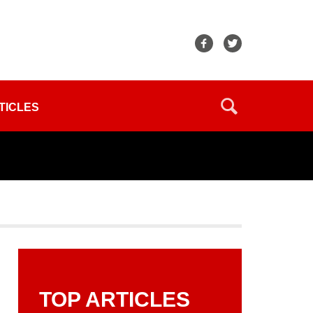
TICLES
TOP ARTICLES