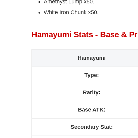
Amethyst Lump x50.
White Iron Chunk x50.
Hamayumi Stats - Base & P
Hamayumi
Type:
Rarity:
Base ATK:
Secondary Stat: