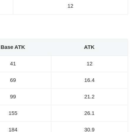
12
Base ATK
ATK
41
12
69
16.4
99
21.2
155
26.1
184
30.9