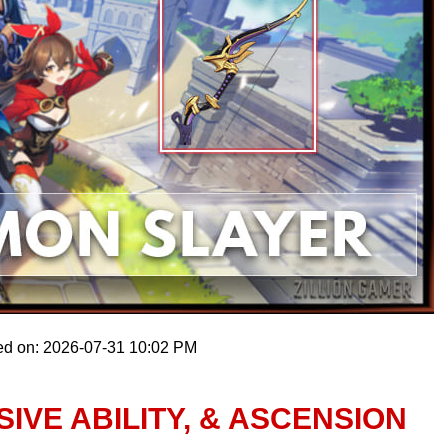
ed on: 2026-07-31 10:02 PM
IVE ABILITY, & ASCENSION