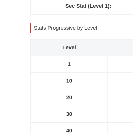
Sec Stat (Level 1):
Stats Progressive by Level
Level
1
10
20
30
40