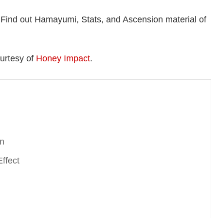
Find out Hamayumi, Stats, and Ascension material of
urtesy of
Honey Impact
.
on
ffect