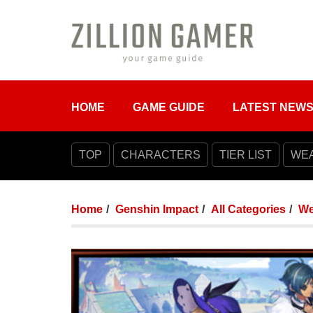
HOME
GAME GUIDE
LATEST NEW
TOP
CHARACTERS
TIER LIST
WE
Home
Genshin Impact
All Categories
We