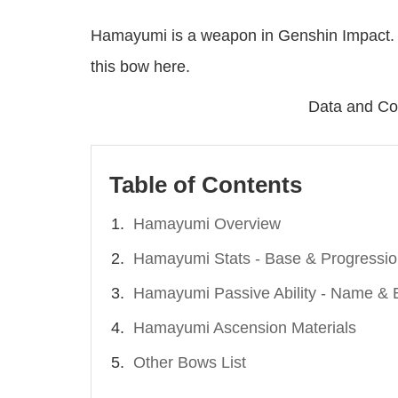
Hamayumi is a weapon in Genshin Impact. 
this bow here.
Data and Co
Table of Contents
Hamayumi Overview
Hamayumi Stats - Base & Progressi
Hamayumi Passive Ability - Name & E
Hamayumi Ascension Materials
Other Bows List