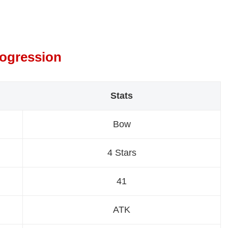
rogression
Stats
Bow
4 Stars
41
ATK