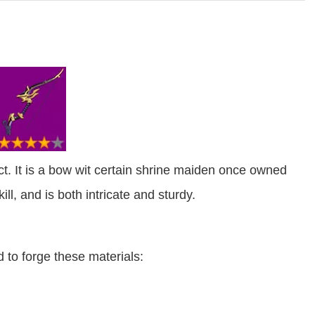
. It is a bow wit certain shrine maiden once owned
ll, and is both intricate and sturdy.
 to forge these materials: