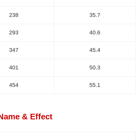
238
35.7
293
40.6
347
45.4
401
50.3
454
55.1
 Name & Effect