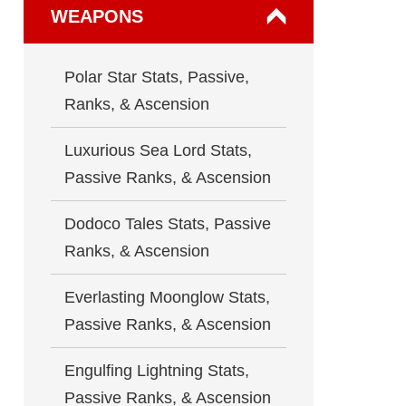
WEAPONS
Polar Star Stats, Passive,
Ranks, & Ascension
Luxurious Sea Lord Stats,
Passive Ranks, & Ascension
Dodoco Tales Stats, Passive
Ranks, & Ascension
Everlasting Moonglow Stats,
Passive Ranks, & Ascension
Engulfing Lightning Stats,
Passive Ranks, & Ascension