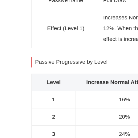
Passive name
Full Draw
Increases No
Effect (Level 1)
12%. When the
effect is incr
Passive Progressive by Level
Level
Increase Normal A
1
16%
2
20%
3
24%