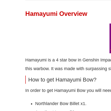
Hamayumi Overview
Hamayumi is a 4 star bow in Genshin Impact
this warbow. It was made with surpassing ski
How to get Hamayumi Bow?
In order to get Hamayumi Bow you will need
Northlander Bow Billet x1.