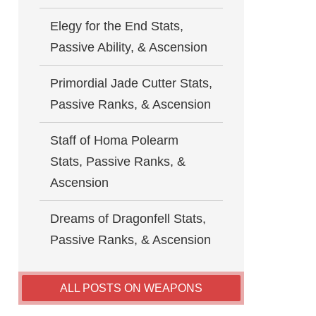
Elegy for the End Stats,
Passive Ability, & Ascension
Primordial Jade Cutter Stats,
Passive Ranks, & Ascension
Staff of Homa Polearm
Stats, Passive Ranks, &
Ascension
Dreams of Dragonfell Stats,
Passive Ranks, & Ascension
ALL POSTS ON WEAPONS