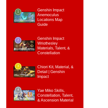
Genshin Impact
1
Anemoculus
Locations Map
Guide
Genshin Impact
2
Wriothesley
Materials, Talent, &
Constellation
3
Chiori Kit, Material, &
Detail | Genshin
Impact
4
Yae Miko Skills,
Constellation, Talent,
& Ascension Material