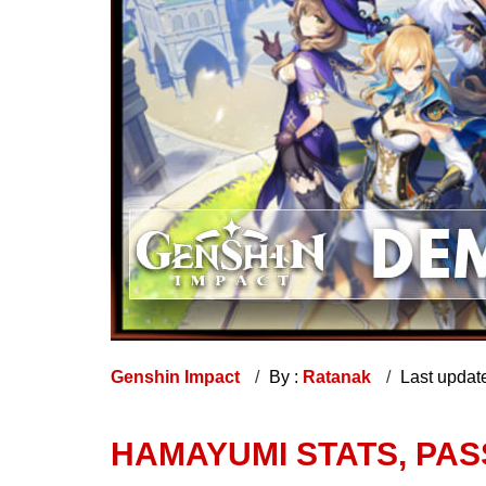
Genshin Impact
By :
Ratanak
Last updat
HAMAYUMI STATS, PASS