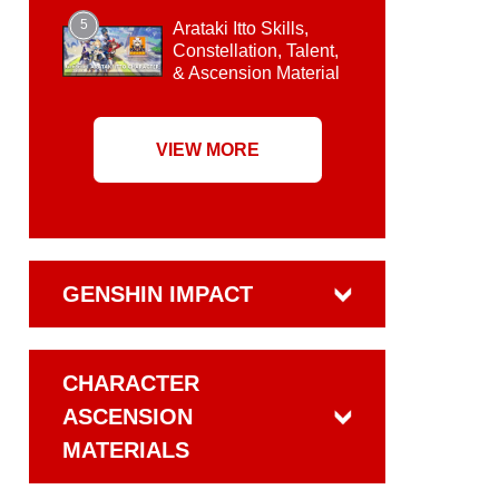
5
Arataki Itto Skills,
Constellation, Talent,
& Ascension Material
VIEW MORE
GENSHIN IMPACT
CHARACTER
ASCENSION
MATERIALS