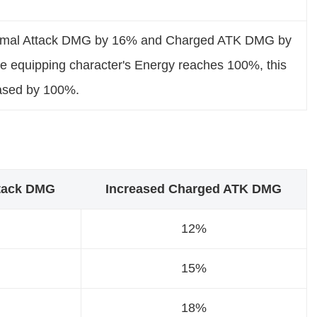
rmal Attack DMG by 16% and Charged ATK DMG by
 equipping character's Energy reaches 100%, this
eased by 100%.
ttack DMG
Increased Charged ATK DMG
12%
15%
18%