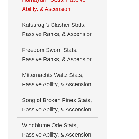
Ability, & Ascension
Katsuragi's Slasher Stats,
Passive Ranks, & Ascension
Freedom Sworn Stats,
Passive Ranks, & Ascension
Mitternachts Waltz Stats,
Passive Ability, & Ascension
Song of Broken Pines Stats,
Passive Ability, & Ascension
Windblume Ode Stats,
Passive Ability, & Ascension