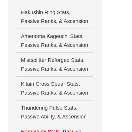
Hakushin Ring Stats,
Passive Ranks, & Ascension
Amenoma Kageuchi Stats,
Passive Ranks, & Ascension
Mistsplitter Reforged Stats,
Passive Ranks, & Ascension
Kitain Cross Spear Stats,
Passive Ranks, & Ascension
Thundering Pulse Stats,
Passive Ability, & Ascension
Hamayumi Stats, Passive