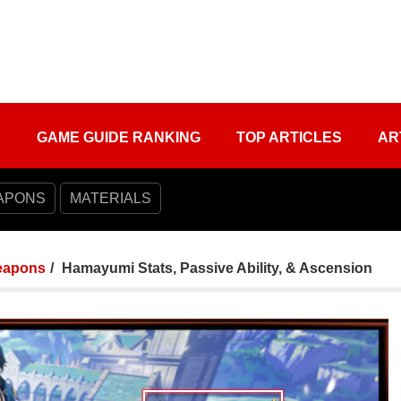
S
GAME GUIDE RANKING
TOP ARTICLES
AR
APONS
MATERIALS
apons
Hamayumi Stats, Passive Ability, & Ascension