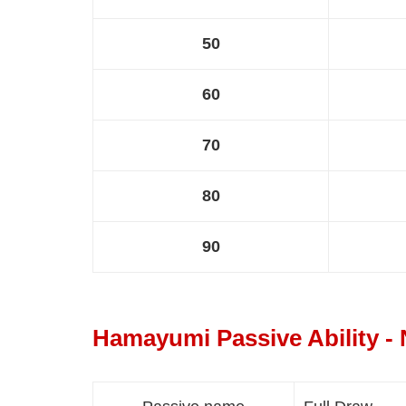
50
60
70
80
90
Hamayumi Passive Ability -