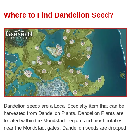
Where to Find Dandelion Seed?
Dandelion seeds are a Local Specialty item that can be
harvested from Dandelion Plants. Dandelion Plants are
located within the Mondstadt region, and most notably
near the Mondstadt gates. Dandelion seeds are dropped