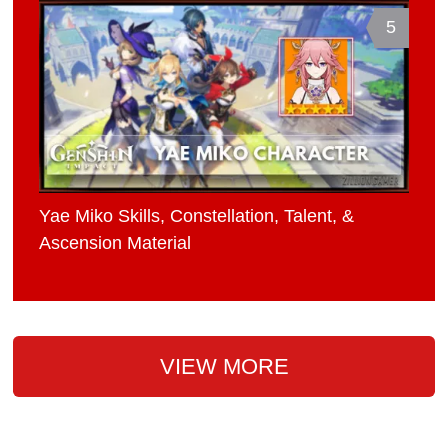
5
Yae Miko Skills, Constellation, Talent, &
Ascension Material
VIEW MORE