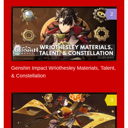
2
Genshin Impact Wriothesley Materials, Talent,
& Constellation
3