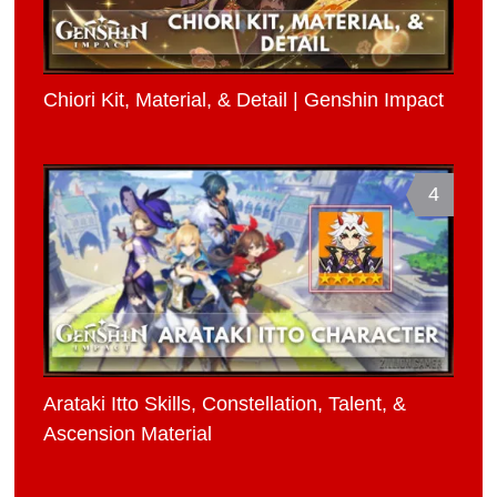
Chiori Kit, Material, & Detail | Genshin Impact
4
Arataki Itto Skills, Constellation, Talent, &
Ascension Material