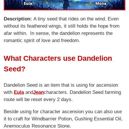
Description:
A tiny seed that rides on the wind. Even
without its feathered wings, it still holds the hope from
afar within. In sense, the dandelion represents the
romantic spirit of love and freedom.
What Characters use Dandelion
Seed?
Dandelion Seed is an item that is using for ascension
with
Eula
and
Jean
characters. Dandelion Seed farming
route will be reset every 2 days.
Beside using for character ascension you can also use
it to craft for Windbarrier Potion, Gushing Essential Oil,
Anemoculus Resonance Stone.