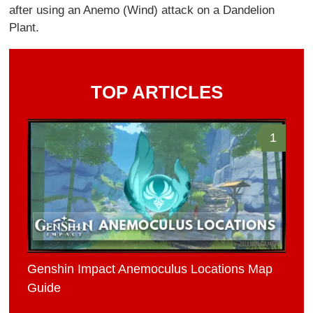
after using an Anemo (Wind) attack on a Dandelion
Plant.
TOP ARTICLES
1
Genshin Impact Anemoculus Locations Map
Guide