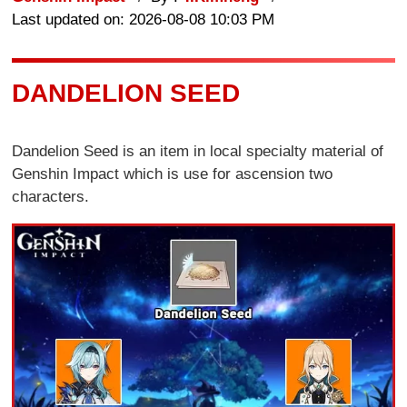
Last updated on: 2026-08-08 10:03 PM
DANDELION SEED
Dandelion Seed is an item in local specialty material of
Genshin Impact which is use for ascension two
characters.