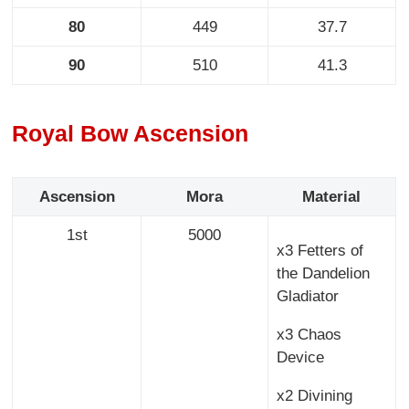
80
449
37.7
90
510
41.3
Royal Bow Ascension
Ascension
Mora
Material
1st
5000
x3 Fetters of
the Dandelion
Gladiator
x3 Chaos
Device
x2 Divining