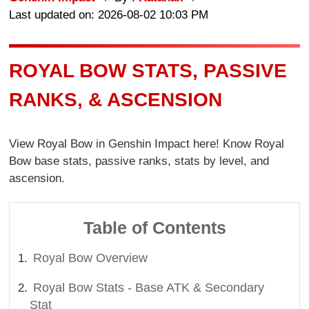
Last updated on: 2026-08-02 10:03 PM
ROYAL BOW STATS, PASSIVE
RANKS, & ASCENSION
View Royal Bow in Genshin Impact here! Know Royal
Bow base stats, passive ranks, stats by level, and
ascension.
Table of Contents
Royal Bow Overview
Royal Bow Stats - Base ATK & Secondary
Stat