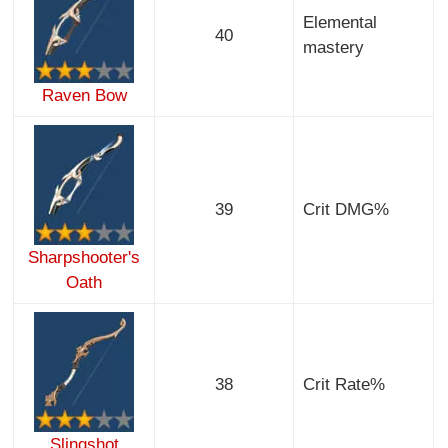
Elemental
40
mastery
Raven Bow
39
Crit DMG%
Sharpshooter's
Oath
38
Crit Rate%
Slingshot