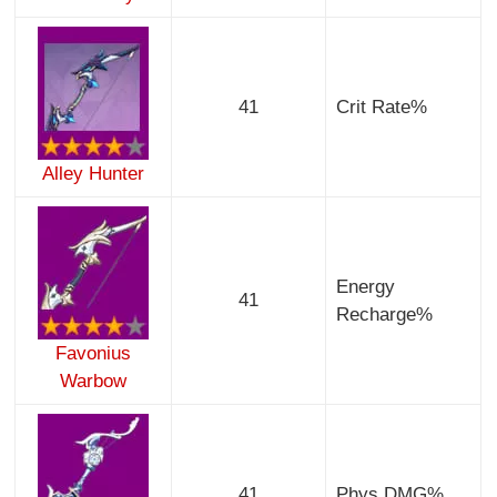
41
Crit Rate%
Alley Hunter
Energy
41
Recharge%
Favonius
Warbow
41
Phys DMG%