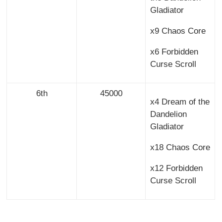
Gladiator
x9 Chaos Core
x6 Forbidden
Curse Scroll
6th
45000
x4 Dream of the
Dandelion
Gladiator
x18 Chaos Core
x12 Forbidden
Curse Scroll