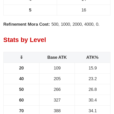
5
16
Refinement Mora Cost:
500, 1000, 2000, 4000, 0.
Stats by Level
⇓
Base ATK
ATK%
20
109
15.9
40
205
23.2
50
266
26.8
60
327
30.4
70
388
34.1