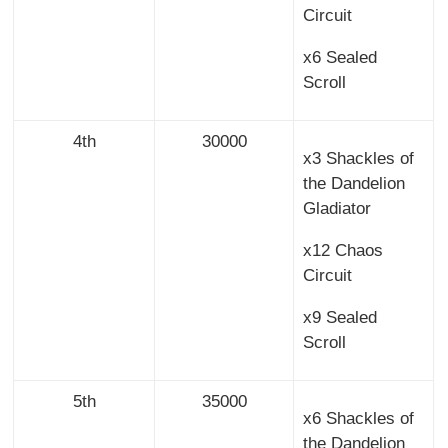
Circuit
x6 Sealed
Scroll
4th
30000
x3 Shackles of
the Dandelion
Gladiator
x12 Chaos
Circuit
x9 Sealed
Scroll
5th
35000
x6 Shackles of
the Dandelion