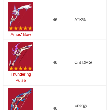
46
ATK%
Amos' Bow
46
Crit DMG
Thundering
Pulse
Energy
46