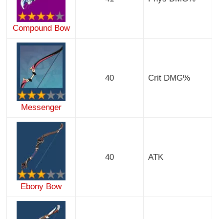
Compound Bow
40
Crit DMG%
Messenger
40
ATK
Ebony Bow