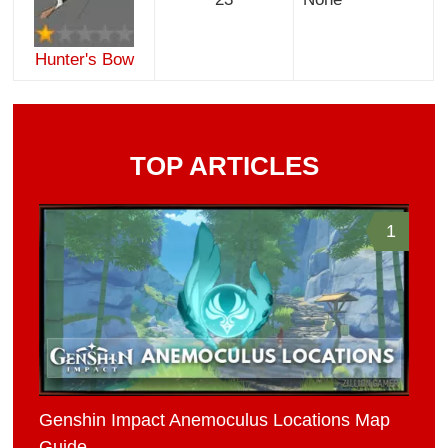
Hunter's Bow
TOP ARTICLES
1
Genshin Impact Anemoculus Locations Map
Guide