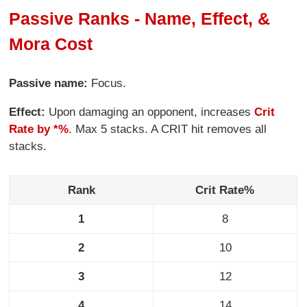
Passive Ranks - Name, Effect, &
Mora Cost
Passive name:
Focus.
Effect:
Upon damaging an opponent, increases
Crit
Rate by *%
. Max 5 stacks. A CRIT hit removes all
stacks.
Rank
Crit Rate%
1
8
2
10
3
12
4
14