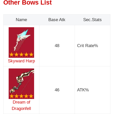
Other Bows List
Name
Base Atk
Sec.Stats
48
Crit Rate%
Skyward Harp
46
ATK%
Dream of
Dragonfell