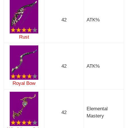
42
ATK%
Rust
42
ATK%
Royal Bow
Elemental
42
Mastery