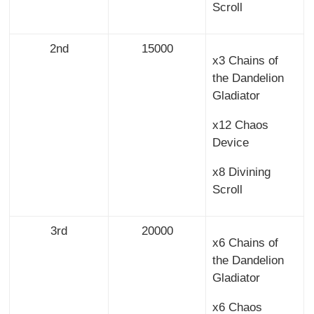
Scroll
2nd
15000
x3 Chains of
the Dandelion
Gladiator
x12 Chaos
Device
x8 Divining
Scroll
3rd
20000
x6 Chains of
the Dandelion
Gladiator
x6 Chaos