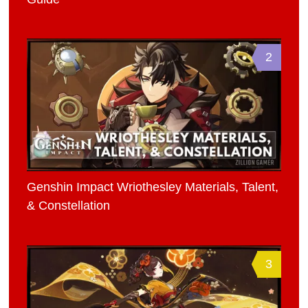
2
Genshin Impact Wriothesley Materials, Talent,
& Constellation
3