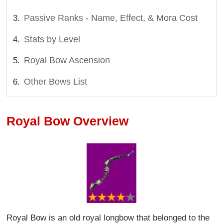
Passive Ranks - Name, Effect, & Mora Cost
Stats by Level
Royal Bow Ascension
Other Bows List
Royal Bow Overview
Royal Bow is an old royal longbow that belonged to the