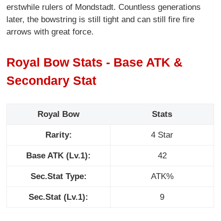
erstwhile rulers of Mondstadt. Countless generations
later, the bowstring is still tight and can still fire fire
arrows with great force.
Royal Bow Stats - Base ATK &
Secondary Stat
Royal Bow
Stats
Rarity:
4 Star
Base ATK (Lv.1):
42
Sec.Stat Type:
ATK%
Sec.Stat (Lv.1):
9