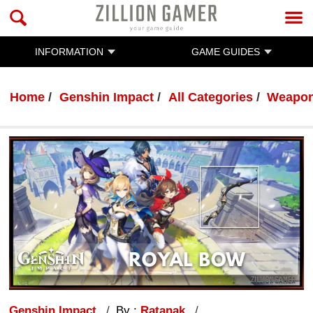
INFORMATION
GAME GUIDES
Home
Genshin Impact
All Categories
Weapo
Genshin Impact
By :
Ratanak