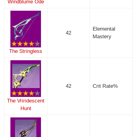
Windblume Ode
Elemental
42
Mastery
The Stringless
42
Crit Rate%
The Vriridescent
Hunt