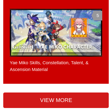
5
Yae Miko Skills, Constellation, Talent, &
Ascension Material
VIEW MORE