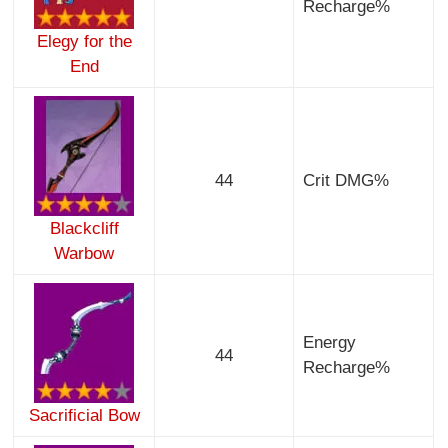
Recharge%
Elegy for the
End
44
Crit DMG%
Blackcliff
Warbow
Energy
44
Recharge%
Sacrificial Bow