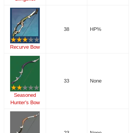
38
HP%
Recurve Bow
33
None
Seasoned
Hunter's Bow
23
None