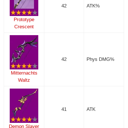
42
ATK%
Prototype
Crescent
42
Phys DMG%
Mitternachts
Waltz
41
ATK
Demon Slayer