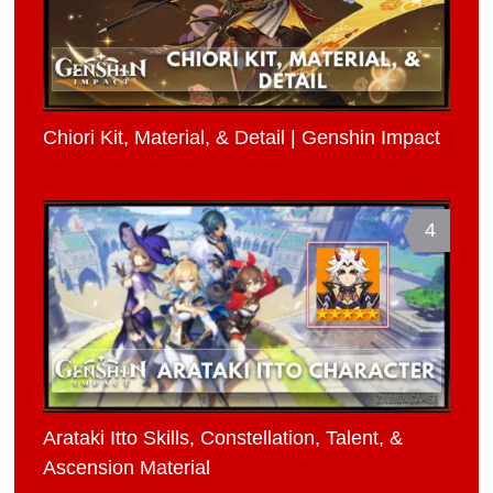
Chiori Kit, Material, & Detail | Genshin Impact
4
Arataki Itto Skills, Constellation, Talent, &
Ascension Material