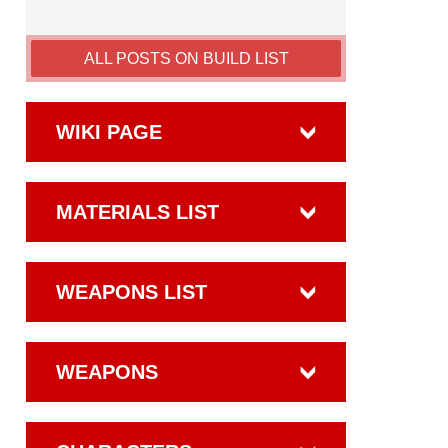
ALL POSTS ON BUILD LIST
WIKI PAGE
MATERIALS LIST
WEAPONS LIST
WEAPONS