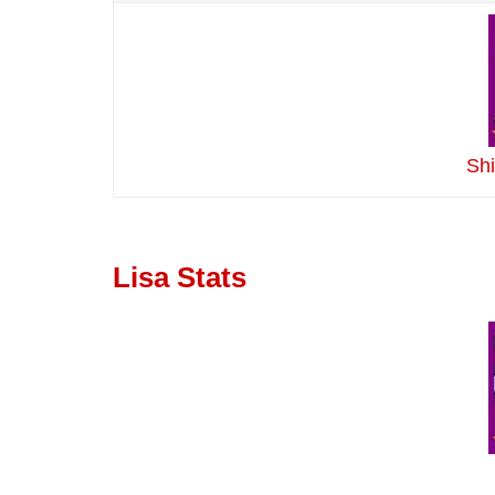
Sh
Lisa Stats