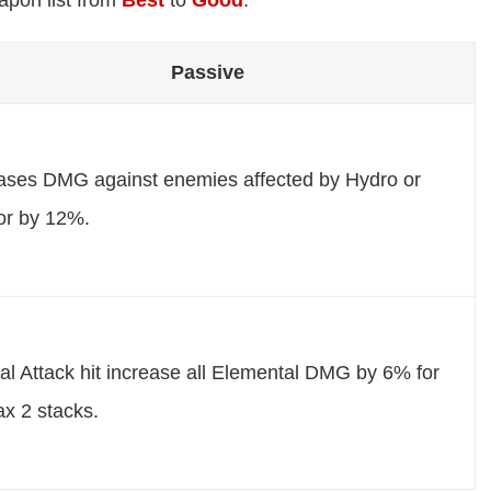
eapon list from
Best
to
Good
.
Passive
ases DMG against enemies affected by Hydro or
or by 12%.
l Attack hit increase all Elemental DMG by 6% for
x 2 stacks.