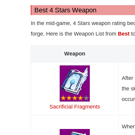
Best 4 Stars Weapon
In the mid-game, 4 Stars weapon rating bec
forge. Here is the Weapon List from
Best
t
Weapon
After
the s
occur
Sacrificial Fragments
When 