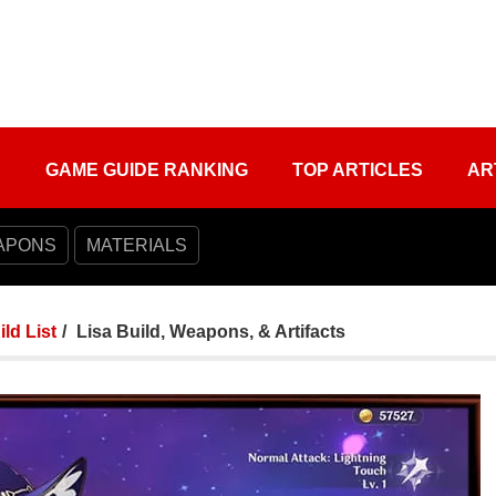
S
GAME GUIDE RANKING
TOP ARTICLES
AR
APONS
MATERIALS
ild List
Lisa Build, Weapons, & Artifacts