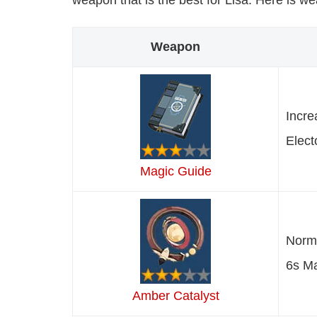
weapon that is the best for Lisa. Here is w
Weapon
Incre
Elect
Magic Guide
Norma
6s Ma
Amber Catalyst