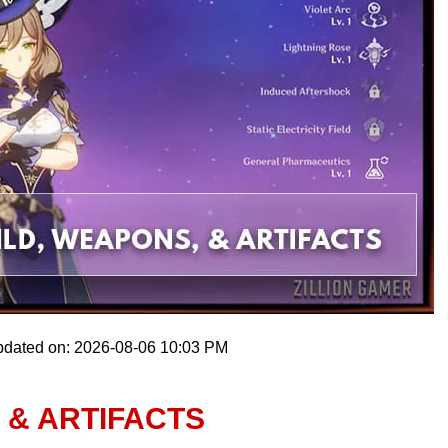
pdated on: 2026-08-06 10:03 PM
 & ARTIFACTS