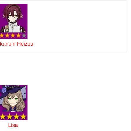
ikanoin Heizou
Lisa