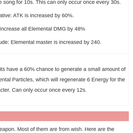
 song for 10s. This can only occur once every 30s.
ative: ATK is increased by 60%.
 Increase all Elemental DMG by 48%
lude: Elemental master is increased by 240.
hits have a 60% chance to generate a small amount of
ntal Particles, which will regenerate 6 Energy for the
cter. Can only occur once every 12s.
 weapon. Most of them are from wish. Here are the