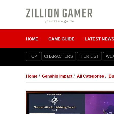
HOME
GAME GUIDE
LATEST NEW
TOP
CHARACTERS
TIER LIST
WE
Home
Genshin Impact
All Categories
Bu