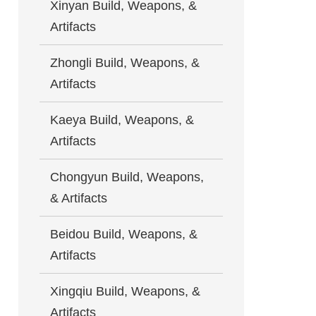
Xinyan Build, Weapons, &
Artifacts
Zhongli Build, Weapons, &
Artifacts
Kaeya Build, Weapons, &
Artifacts
Chongyun Build, Weapons,
& Artifacts
Beidou Build, Weapons, &
Artifacts
Xingqiu Build, Weapons, &
Artifacts