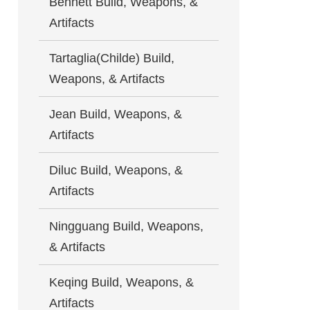
Bennett Build, Weapons, &
Artifacts
Tartaglia(Childe) Build,
Weapons, & Artifacts
Jean Build, Weapons, &
Artifacts
Diluc Build, Weapons, &
Artifacts
Ningguang Build, Weapons,
& Artifacts
Keqing Build, Weapons, &
Artifacts