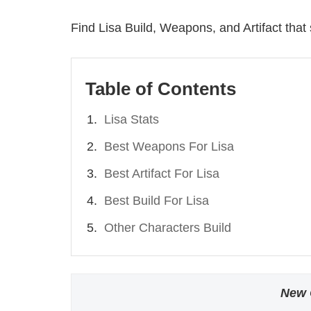
Find Lisa Build, Weapons, and Artifact that 
Table of Contents
Lisa Stats
Best Weapons For Lisa
Best Artifact For Lisa
Best Build For Lisa
Other Characters Build
New 