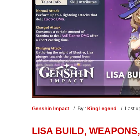
Genshin Impact
By :
KingLegend
Last u
LISA BUILD, WEAPONS,