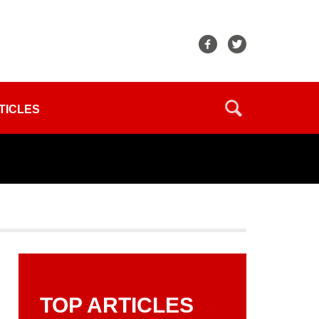
TICLES
TOP ARTICLES