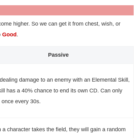
ome higher. So we can get it from chest, wish, or
o
Good
.
Passive
 dealing damage to an enemy with an Elemental Skill,
kill has a 40% chance to end its own CD. Can only
 once every 30s.
a character takes the field, they will gain a random