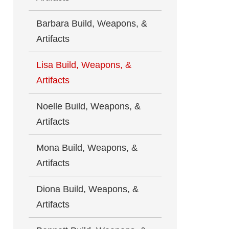
Barbara Build, Weapons, &
Artifacts
Lisa Build, Weapons, &
Artifacts
Noelle Build, Weapons, &
Artifacts
Mona Build, Weapons, &
Artifacts
Diona Build, Weapons, &
Artifacts