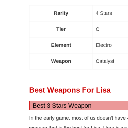
Rarity
4 Stars
Tier
C
Element
Electro
Weapon
Catalyst
Best Weapons For Lisa
Best 3 Stars Weapon
In the early game, most of us doesn't have