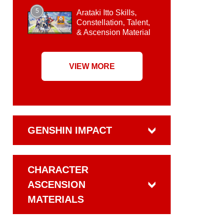
5
Arataki Itto Skills,
Constellation, Talent,
& Ascension Material
VIEW MORE
GENSHIN IMPACT
CHARACTER
ASCENSION
MATERIALS