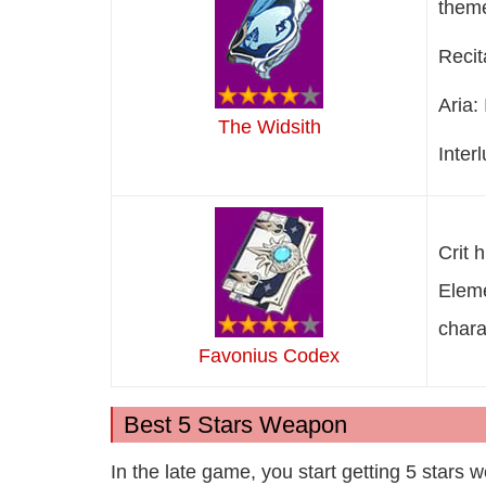
theme
Recit
Aria:
The Widsith
Inter
Crit 
Eleme
chara
Favonius Codex
Best 5 Stars Weapon
In the late game, you start getting 5 stars