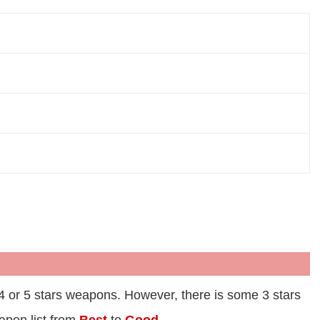
 4 or 5 stars weapons. However, there is some 3 stars