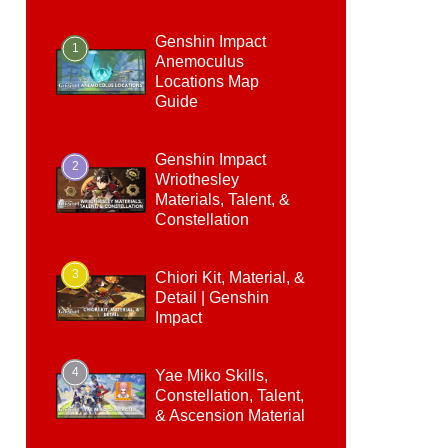
Genshin Impact
1
Anemoculus
Locations Map
Guide
Genshin Impact
2
Wriothesley
Materials, Talent, &
Constellation
3
Chiori Kit, Material, &
Detail | Genshin
Impact
4
Yae Miko Skills,
Constellation, Talent,
& Ascension Material