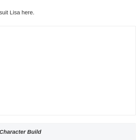
suit Lisa here.
Character Build