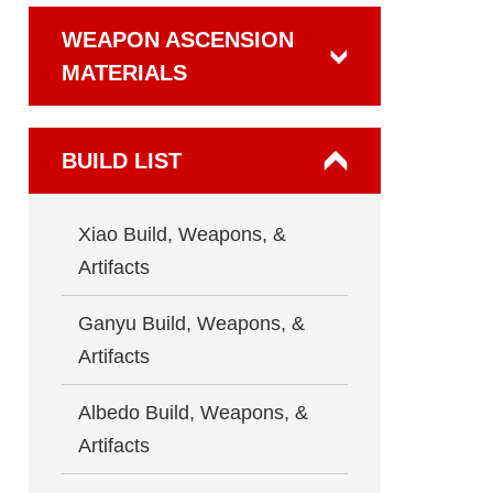
WEAPON ASCENSION
MATERIALS
BUILD LIST
Xiao Build, Weapons, &
Artifacts
Ganyu Build, Weapons, &
Artifacts
Albedo Build, Weapons, &
Artifacts