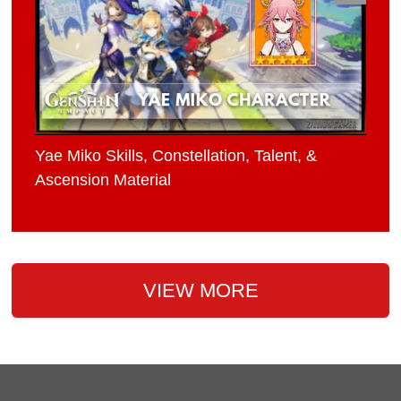
Yae Miko Skills, Constellation, Talent, &
Ascension Material
VIEW MORE