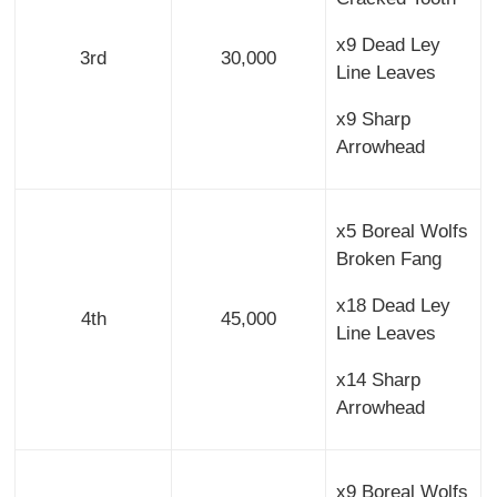
x9 Dead Ley
3rd
30,000
Line Leaves
x9 Sharp
Arrowhead
x5 Boreal Wolfs
Broken Fang
x18 Dead Ley
4th
45,000
Line Leaves
x14 Sharp
Arrowhead
x9 Boreal Wolfs