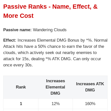
Passive Ranks - Name, Effect, &
More Cost
Passive name:
Wandering Clouds
Effect:
Increases Elemental DMG Bonus by *%. Normal
Attack hits have a 50% chance to earn the favor of the
clouds, which actively seek out nearby enemies to
attack for 15s, dealing *% ATK DMG. Can only occur
once every 30s.
Increases
Increases ATK
Rank
Elemental
DMG
DMG
1
12%
160%