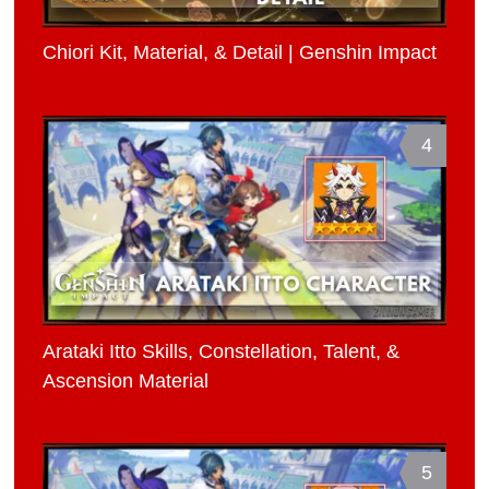
Chiori Kit, Material, & Detail | Genshin Impact
4
Arataki Itto Skills, Constellation, Talent, &
Ascension Material
5