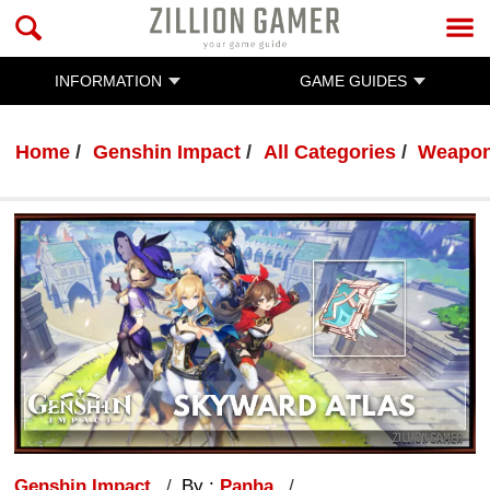
INFORMATION
GAME GUIDES
Home
Genshin Impact
All Categories
Weapo
Genshin Impact
By :
Panha