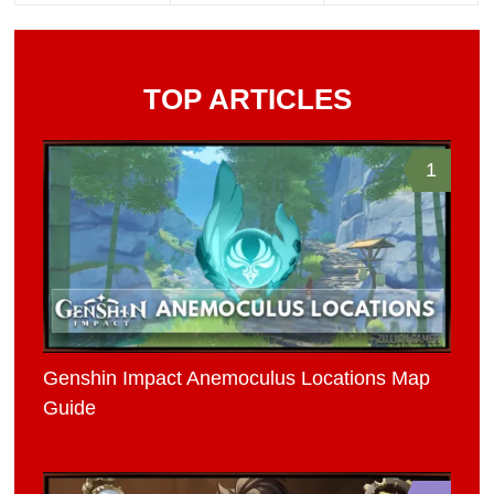
TOP ARTICLES
1
Genshin Impact Anemoculus Locations Map
Guide