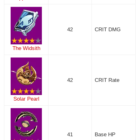
42
CRIT DMG
The Widsith
42
CRIT Rate
Solar Pearl
41
Base HP