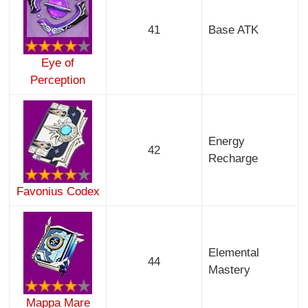
41
Base ATK
Eye of
Perception
Energy
42
Recharge
Favonius Codex
Elemental
44
Mastery
Mappa Mare