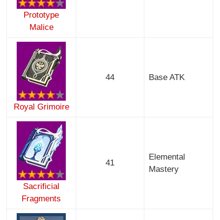
Prototype
Malice
44
Base ATK
Royal Grimoire
Elemental
41
Mastery
Sacrificial
Fragments