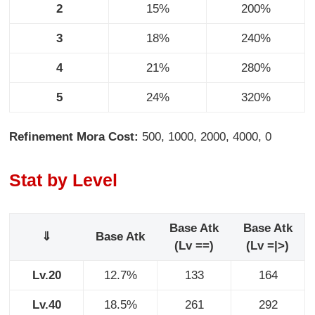
2
15%
200%
3
18%
240%
4
21%
280%
5
24%
320%
Refinement Mora Cost:
500, 1000, 2000, 4000, 0
Stat by Level
Base Atk
Base Atk
⇓
Base Atk
(Lv ==)
(Lv =|>)
Lv.20
12.7%
133
164
Lv.40
18.5%
261
292