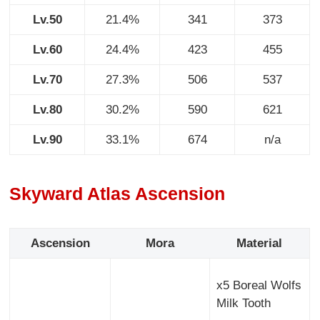
Lv.50
21.4%
341
373
Lv.60
24.4%
423
455
Lv.70
27.3%
506
537
Lv.80
30.2%
590
621
Lv.90
33.1%
674
n/a
Skyward Atlas Ascension
Ascension
Mora
Material
x5 Boreal Wolfs
Milk Tooth