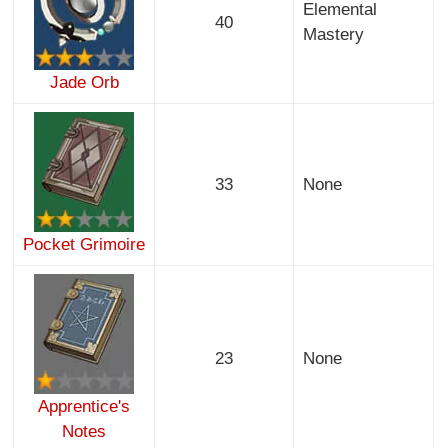
Elemental
40
Mastery
Jade Orb
33
None
Pocket Grimoire
23
None
Apprentice's
Notes