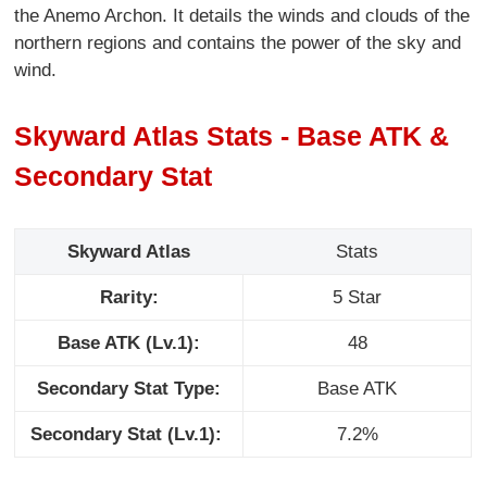
the Anemo Archon. It details the winds and clouds of the
northern regions and contains the power of the sky and
wind.
Skyward Atlas Stats - Base ATK &
Secondary Stat
Skyward Atlas
Stats
Rarity:
5 Star
Base ATK (Lv.1):
48
Secondary Stat Type:
Base ATK
Secondary Stat (Lv.1):
7.2%