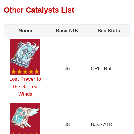
Other Catalysts List
Name
Base ATK
Sec.Stats
46
CRIT Rate
Lost Prayer to
the Sacred
Winds
48
Base ATK