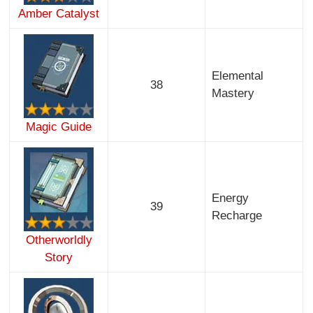
Amber Catalyst
Elemental
38
Mastery
Magic Guide
Energy
39
Recharge
Otherworldly
Story