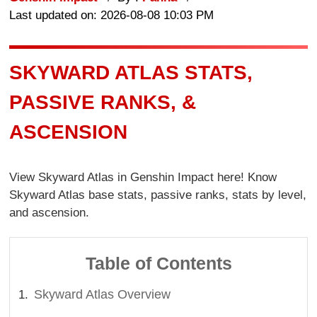
Last updated on: 2026-08-08 10:03 PM
SKYWARD ATLAS STATS,
PASSIVE RANKS, &
ASCENSION
View Skyward Atlas in Genshin Impact here! Know
Skyward Atlas base stats, passive ranks, stats by level,
and ascension.
Table of Contents
Skyward Atlas Overview