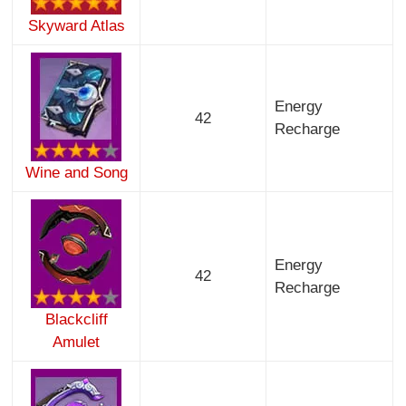
Skyward Atlas
Energy
42
Recharge
Wine and Song
Energy
42
Recharge
Blackcliff
Amulet