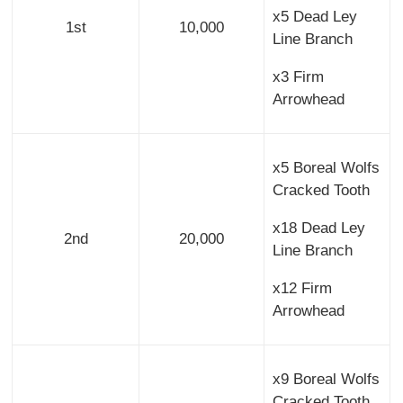
x5 Dead Ley
1st
10,000
Line Branch
x3 Firm
Arrowhead
x5 Boreal Wolfs
Cracked Tooth
x18 Dead Ley
2nd
20,000
Line Branch
x12 Firm
Arrowhead
x9 Boreal Wolfs
Cracked Tooth