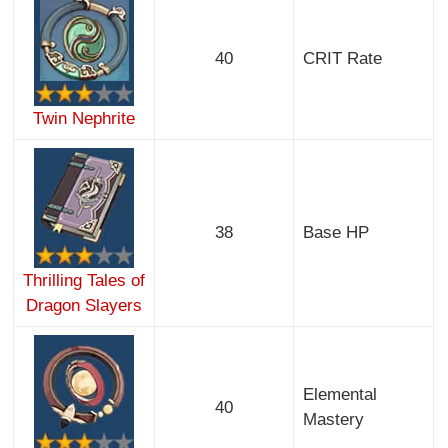
40
CRIT Rate
Twin Nephrite
38
Base HP
Thrilling Tales of
Dragon Slayers
Elemental
40
Mastery