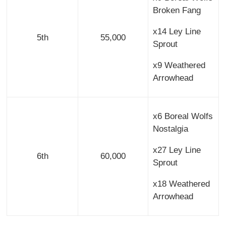
Broken Fang
x14 Ley Line
5th
55,000
Sprout
x9 Weathered
Arrowhead
x6 Boreal Wolfs
Nostalgia
x27 Ley Line
6th
60,000
Sprout
x18 Weathered
Arrowhead