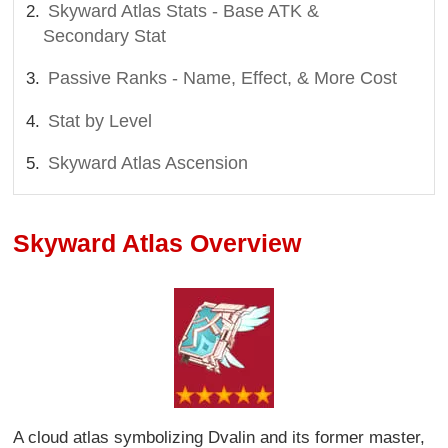
Skyward Atlas Stats - Base ATK &
Secondary Stat
Passive Ranks - Name, Effect, & More Cost
Stat by Level
Skyward Atlas Ascension
Skyward Atlas Overview
A cloud atlas symbolizing Dvalin and its former master,