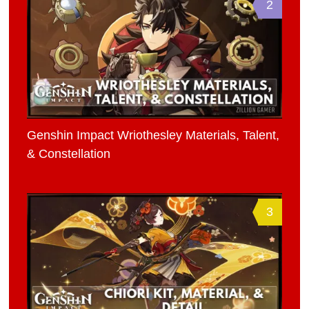
2
Genshin Impact Wriothesley Materials, Talent,
& Constellation
3