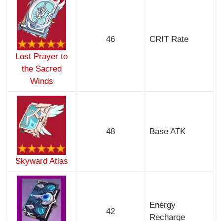
46
CRIT Rate
Lost Prayer to
the Sacred
Winds
48
Base ATK
Skyward Atlas
Energy
42
Recharge