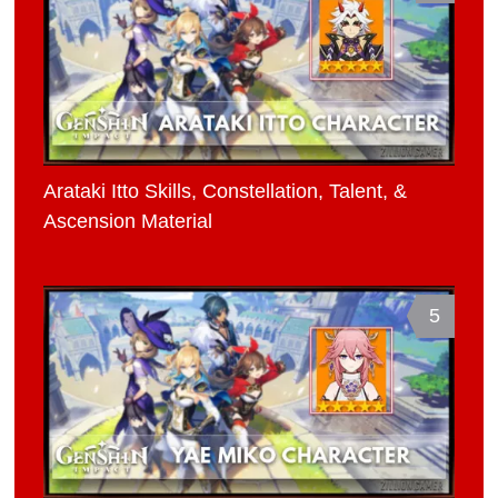
Arataki Itto Skills, Constellation, Talent, &
Ascension Material
5