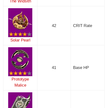
The Widsith
42
CRIT Rate
Solar Pearl
41
Base HP
Prototype
Malice