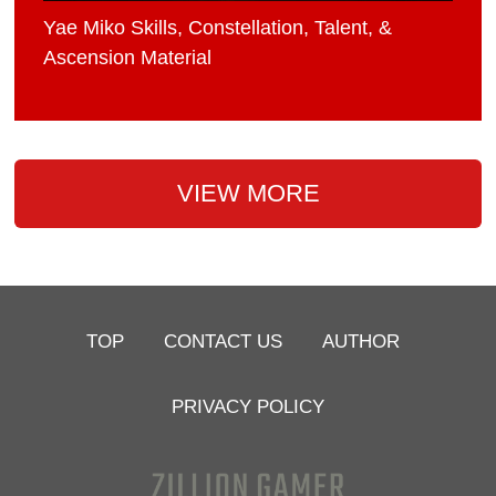
Yae Miko Skills, Constellation, Talent, &
Ascension Material
VIEW MORE
TOP
CONTACT US
AUTHOR
PRIVACY POLICY