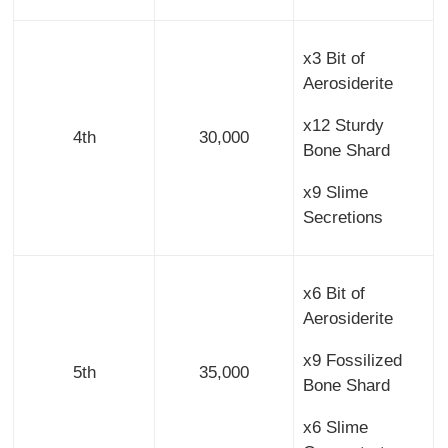
x3 Bit of
Aerosiderite
x12 Sturdy
4th
30,000
Bone Shard
x9 Slime
Secretions
x6 Bit of
Aerosiderite
x9 Fossilized
5th
35,000
Bone Shard
x6 Slime