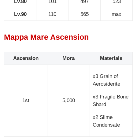
Lv.80
101
497
523
Lv.90
110
565
max
Mappa Mare Ascension
Ascension
Mora
Materials
x3 Grain of
Aerosiderite
x3 Fragile Bone
1st
5,000
Shard
x2 Slime
Condensate