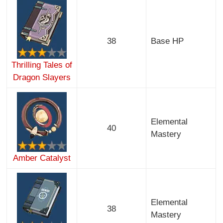
38
Base HP
Thrilling Tales of
Dragon Slayers
Elemental
40
Mastery
Amber Catalyst
Elemental
38
Mastery