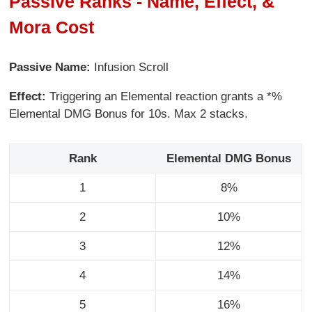
Passive Ranks - Name, Effect, &
Mora Cost
Passive Name:
Infusion Scroll
Effect:
Triggering an Elemental reaction grants a *%
Elemental DMG Bonus for 10s. Max 2 stacks.
Rank
Elemental DMG Bonus
1
8%
2
10%
3
12%
4
14%
5
16%