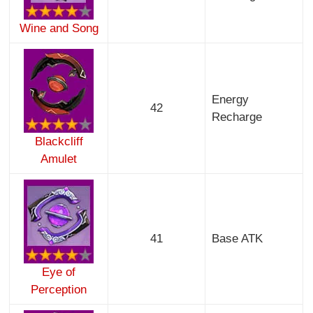
Wine and Song
Energy
42
Recharge
Blackcliff
Amulet
41
Base ATK
Eye of
Perception