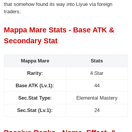
that somehow found its way into Liyue via foreign
traders.
Mappa Mare Stats - Base ATK &
Secondary Stat
Mappa Mare
Stats
Rarity:
4 Star
Base ATK (Lv.1):
44
Sec.Stat Type:
Elemental Mastery
Sec.Stat (Lv.1):
24