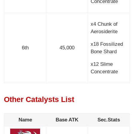
Concentrate
x4 Chunk of
Aerosiderite
x18 Fossilized
6th
45,000
Bone Shard
x12 Slime
Concentrate
Other Catalysts List
Name
Base ATK
Sec.Stats