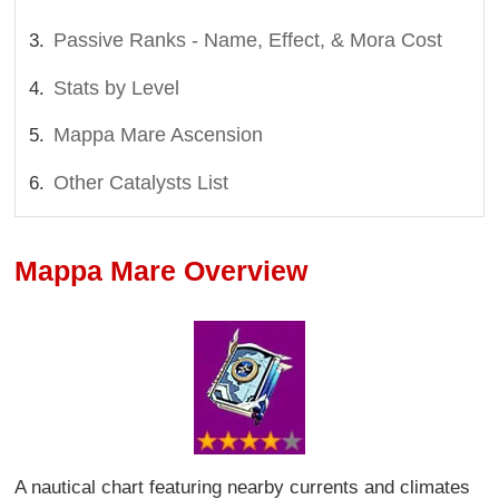
Passive Ranks - Name, Effect, & Mora Cost
Stats by Level
Mappa Mare Ascension
Other Catalysts List
Mappa Mare Overview
A nautical chart featuring nearby currents and climates