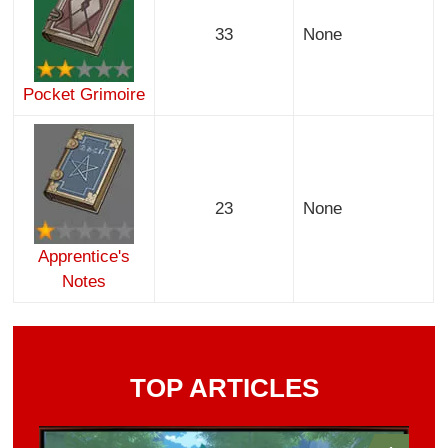
33
None
Pocket Grimoire
23
None
Apprentice's
Notes
TOP ARTICLES