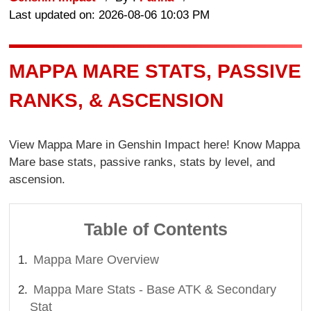
Last updated on: 2026-08-06 10:03 PM
MAPPA MARE STATS, PASSIVE
RANKS, & ASCENSION
View Mappa Mare in Genshin Impact here! Know Mappa
Mare base stats, passive ranks, stats by level, and
ascension.
Table of Contents
Mappa Mare Overview
Mappa Mare Stats - Base ATK & Secondary
Stat