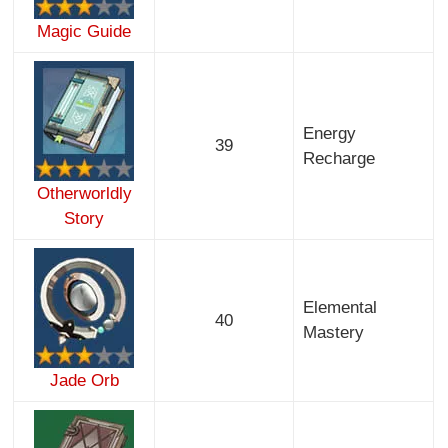
Magic Guide
Energy
39
Recharge
Otherworldly
Story
Elemental
40
Mastery
Jade Orb