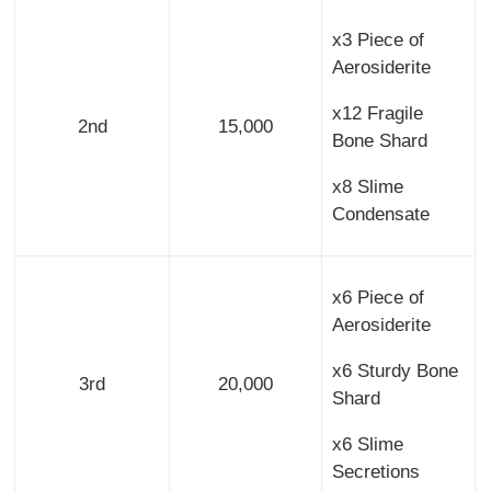
x3 Piece of
Aerosiderite
x12 Fragile
2nd
15,000
Bone Shard
x8 Slime
Condensate
x6 Piece of
Aerosiderite
x6 Sturdy Bone
3rd
20,000
Shard
x6 Slime
Secretions