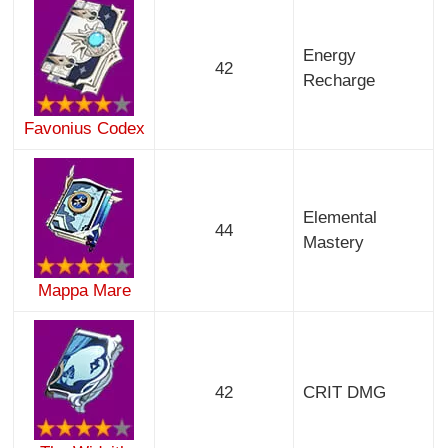
Energy
42
Recharge
Favonius Codex
Elemental
44
Mastery
Mappa Mare
42
CRIT DMG