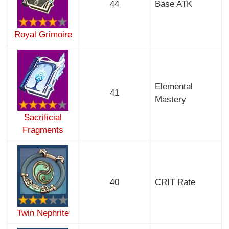
44
Base ATK
Royal Grimoire
Elemental
41
Mastery
Sacrificial
Fragments
40
CRIT Rate
Twin Nephrite