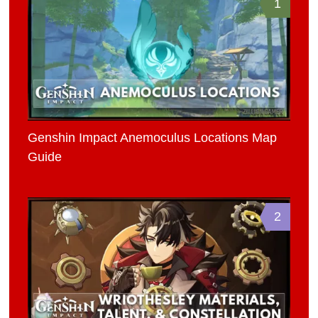
1
Genshin Impact Anemoculus Locations Map
Guide
2