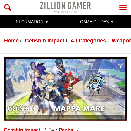
INFORMATION
GAME GUIDES
Home
Genshin Impact
All Categories
Weapo
Genshin Impact
By :
Panha