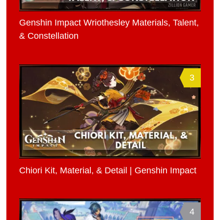
Genshin Impact Wriothesley Materials, Talent,
& Constellation
3
Chiori Kit, Material, & Detail | Genshin Impact
4