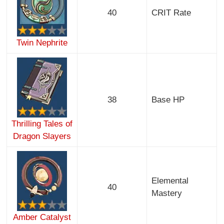
40
CRIT Rate
Twin Nephrite
38
Base HP
Thrilling Tales of
Dragon Slayers
Elemental
40
Mastery
Amber Catalyst