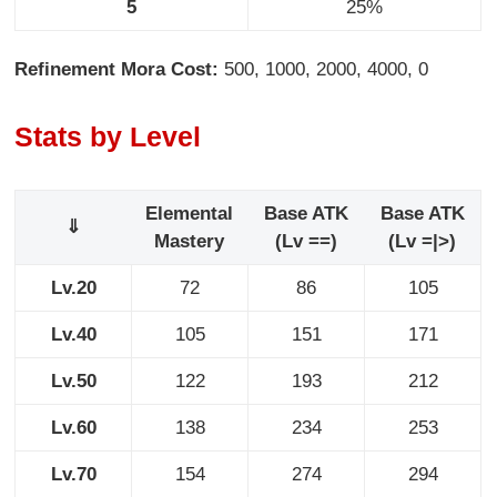
5
25%
Refinement Mora Cost:
500, 1000, 2000, 4000, 0
Stats by Level
Elemental
Base ATK
Base ATK
⇓
Mastery
(Lv ==)
(Lv =|>)
Lv.20
72
86
105
Lv.40
105
151
171
Lv.50
122
193
212
Lv.60
138
234
253
Lv.70
154
274
294