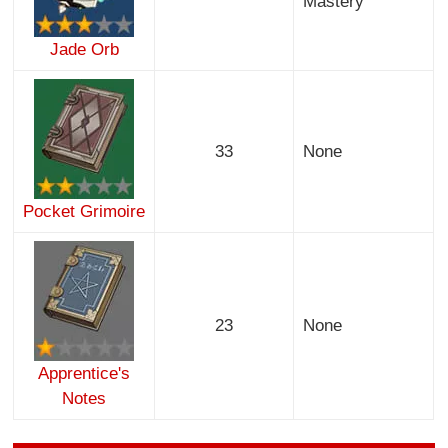
Mastery
Jade Orb
33
None
Pocket Grimoire
23
None
Apprentice's
Notes