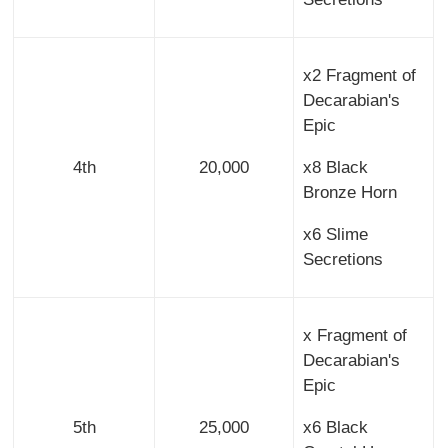
x2 Fragment of
Decarabian's
Epic
4th
20,000
x8 Black
Bronze Horn
x6 Slime
Secretions
x Fragment of
Decarabian's
Epic
5th
25,000
x6 Black