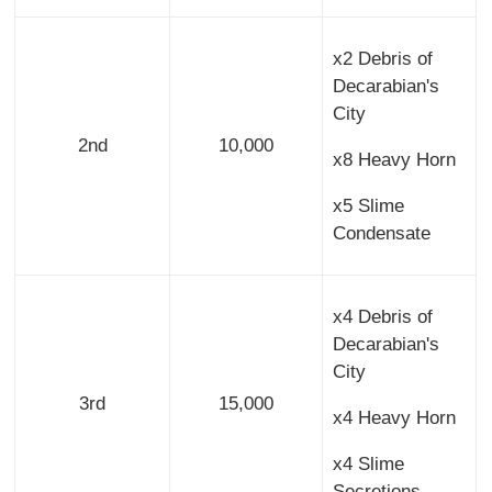
x2 Debris of
Decarabian's
City
2nd
10,000
x8 Heavy Horn
x5 Slime
Condensate
x4 Debris of
Decarabian's
City
3rd
15,000
x4 Heavy Horn
x4 Slime
Secretions