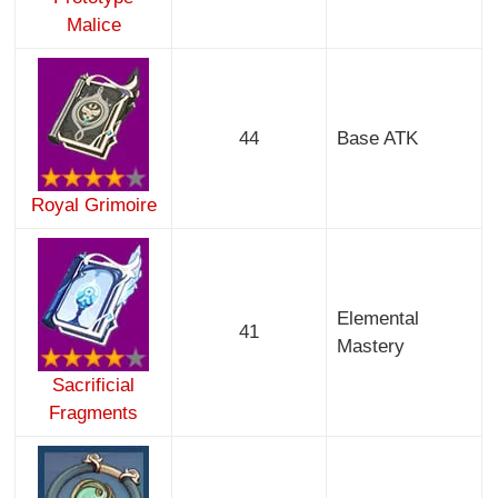
Malice
44
Base ATK
Royal Grimoire
Elemental
41
Mastery
Sacrificial
Fragments