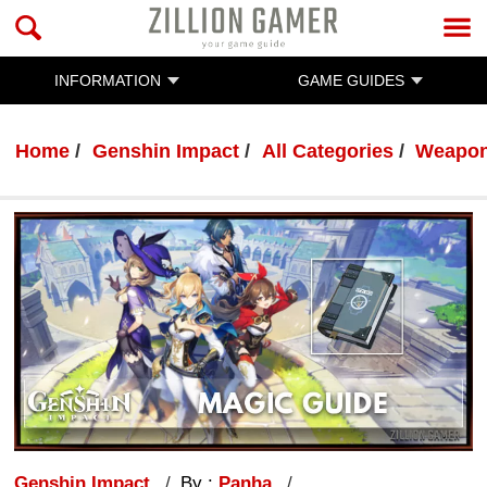
INFORMATION
GAME GUIDES
Home
Genshin Impact
All Categories
Weapo
Genshin Impact
By :
Panha