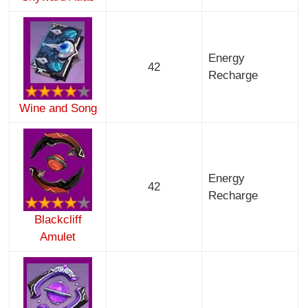
Energy
42
Recharge
Wine and Song
Energy
42
Recharge
Blackcliff
Amulet