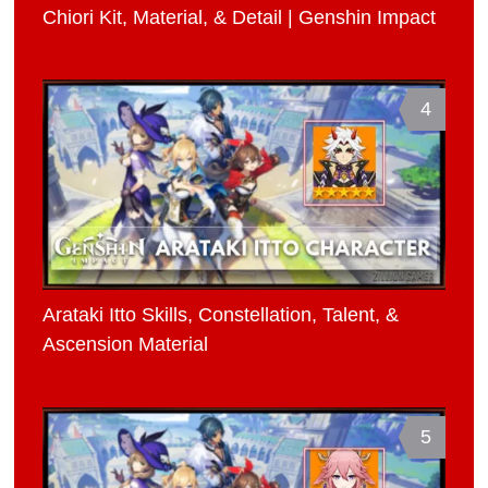
Chiori Kit, Material, & Detail | Genshin Impact
4
Arataki Itto Skills, Constellation, Talent, &
Ascension Material
5