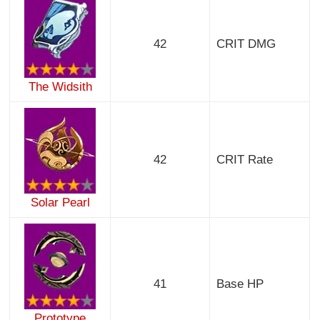
42
CRIT DMG
The Widsith
42
CRIT Rate
Solar Pearl
41
Base HP
Prototype