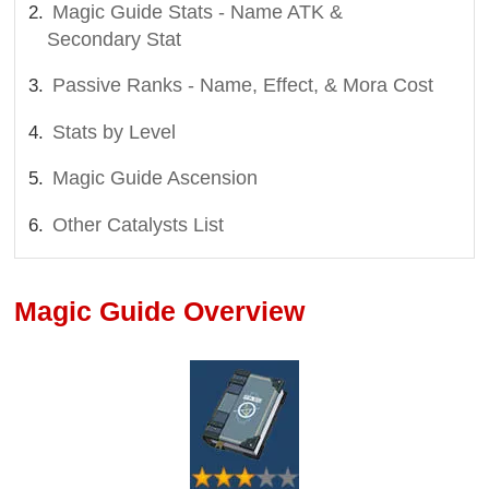
Magic Guide Stats - Name ATK &
Secondary Stat
Passive Ranks - Name, Effect, & Mora Cost
Stats by Level
Magic Guide Ascension
Other Catalysts List
Magic Guide Overview