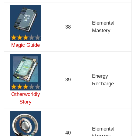
Elemental
38
Mastery
Magic Guide
Energy
39
Recharge
Otherworldly
Story
Elemental
40