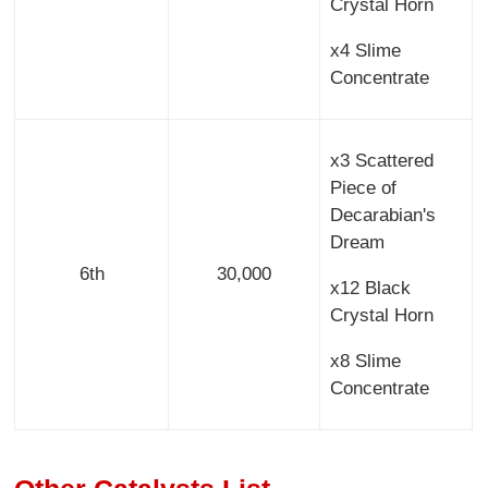
Crystal Horn
x4 Slime
Concentrate
x3 Scattered
Piece of
Decarabian's
Dream
6th
30,000
x12 Black
Crystal Horn
x8 Slime
Concentrate