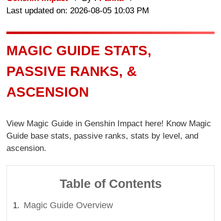
Last updated on: 2026-08-05 10:03 PM
MAGIC GUIDE STATS,
PASSIVE RANKS, &
ASCENSION
View Magic Guide in Genshin Impact here! Know Magic
Guide base stats, passive ranks, stats by level, and
ascension.
Table of Contents
Magic Guide Overview