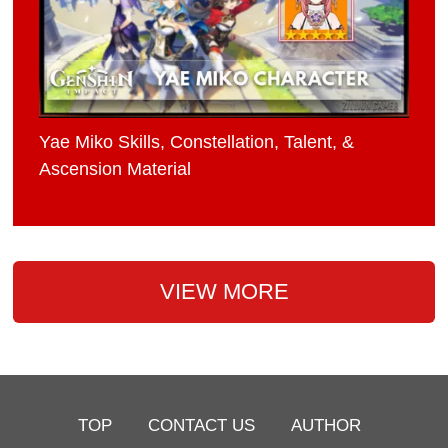
Yae Miko Skills, Constellation, Talent, &
Ascension Material
VIEW MORE
TOP
CONTACT US
AUTHOR