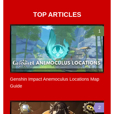
TOP ARTICLES
1
Genshin Impact Anemoculus Locations Map
Guide
2