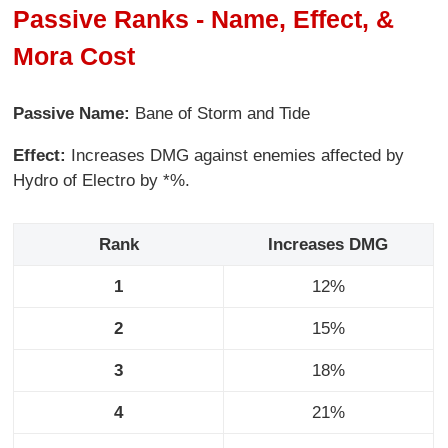
Passive Ranks - Name, Effect, &
Mora Cost
Passive Name:
Bane of Storm and Tide
Effect:
Increases DMG against enemies affected by
Hydro of Electro by *%.
Rank
Increases DMG
1
12%
2
15%
3
18%
4
21%