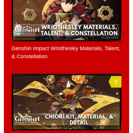
Genshin Impact Wriothesley Materials, Talent,
& Constellation
3