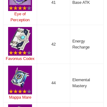
41
Base ATK
Eye of
Perception
Energy
42
Recharge
Favonius Codex
Elemental
44
Mastery
Mappa Mare