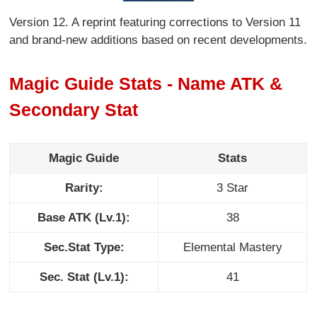
Version 12. A reprint featuring corrections to Version 11
and brand-new additions based on recent developments.
Magic Guide Stats - Name ATK &
Secondary Stat
Magic Guide
Stats
Rarity:
3 Star
Base ATK (Lv.1):
38
Sec.Stat Type:
Elemental Mastery
Sec. Stat (Lv.1):
41