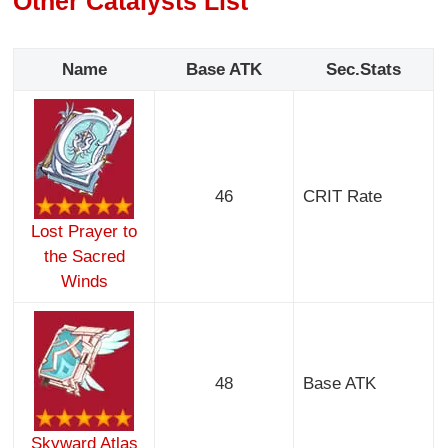
Other Catalysts List
Name
Base ATK
Sec.Stats
46
CRIT Rate
Lost Prayer to
the Sacred
Winds
48
Base ATK
Skyward Atlas