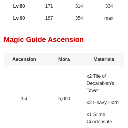
Lv.80
171
314
334
Lv.90
187
354
max
Magic Guide Ascension
Ascension
Mora
Materials
x2 Tile of
Decarabian's
Tower
1st
5,000
x2 Heavy Horn
x1 Slime
Condensate