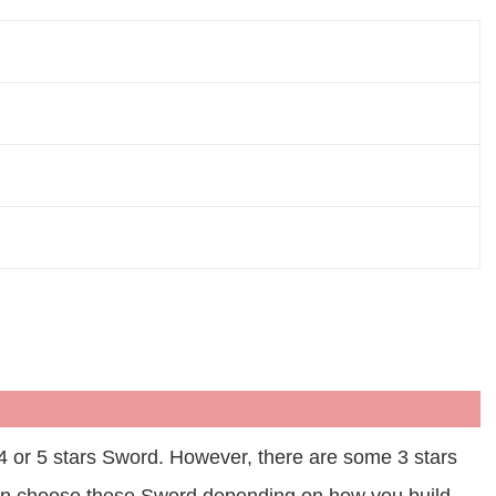
 4 or 5 stars Sword. However, there are some 3 stars