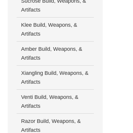
Sucrose Build, Weapons, &
Artifacts
Klee Build, Weapons, &
Artifacts
Amber Build, Weapons, &
Artifacts
Xiangling Build, Weapons, &
Artifacts
Venti Build, Weapons, &
Artifacts
Razor Build, Weapons, &
Artifacts