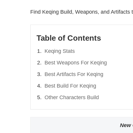
Find Keqing Build, Weapons, and Artifacts t
Table of Contents
Keqing Stats
Best Weapons For Keqing
Best Artifacts For Keqing
Best Build For Keqing
Other Characters Build
New 