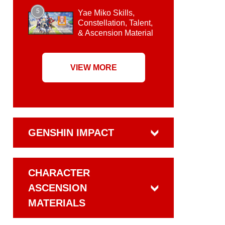
5
Yae Miko Skills,
Constellation, Talent,
& Ascension Material
VIEW MORE
GENSHIN IMPACT
CHARACTER
ASCENSION
MATERIALS