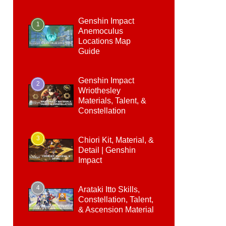
Genshin Impact
1
Anemoculus
Locations Map
Guide
Genshin Impact
2
Wriothesley
Materials, Talent, &
Constellation
3
Chiori Kit, Material, &
Detail | Genshin
Impact
4
Arataki Itto Skills,
Constellation, Talent,
& Ascension Material