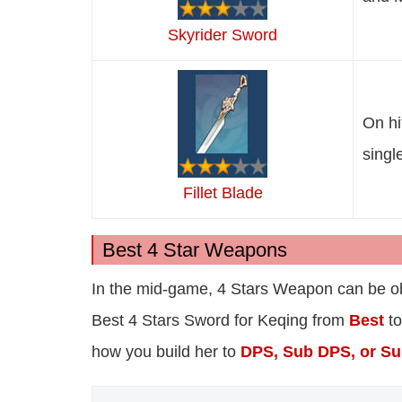
Skyrider Sword
On hi
singl
Fillet Blade
Best 4 Star Weapons
In the mid-game, 4 Stars Weapon can be obt
Best 4 Stars Sword for Keqing from
Best
t
how you build her to
DPS, Sub DPS, or Su