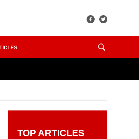
TICLES
TOP ARTICLES