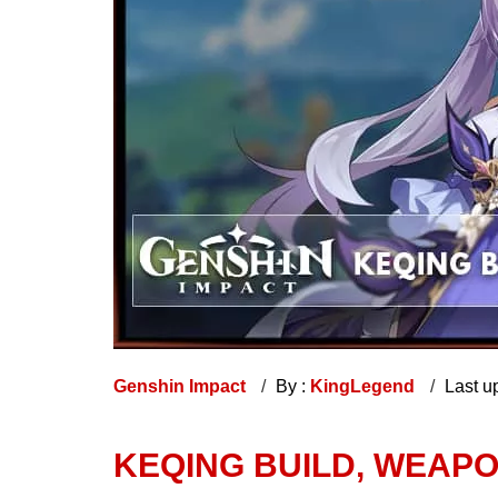
Genshin Impact
By :
KingLegend
Last u
KEQING BUILD, WEAPO