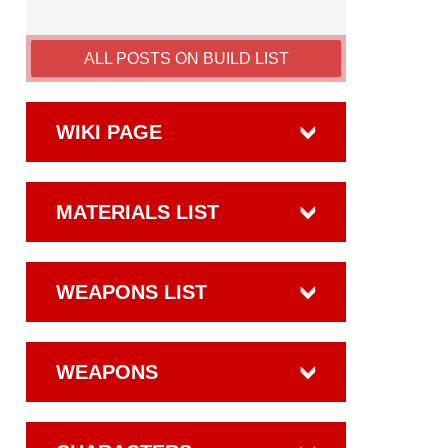
ALL POSTS ON BUILD LIST
WIKI PAGE
MATERIALS LIST
WEAPONS LIST
WEAPONS