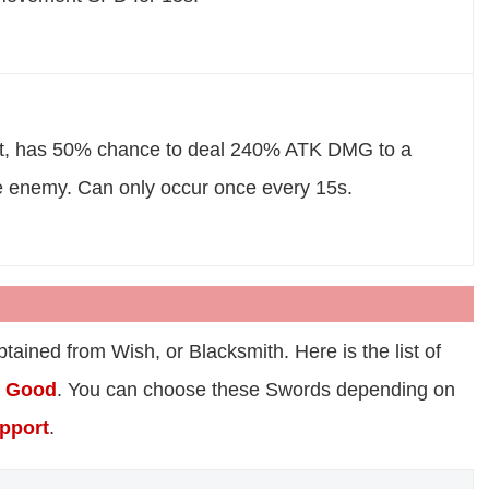
t, has 50% chance to deal 240% ATK DMG to a
e enemy. Can only occur once every 15s.
ained from Wish, or Blacksmith. Here is the list of
o
Good
. You can choose these Swords depending on
pport
.