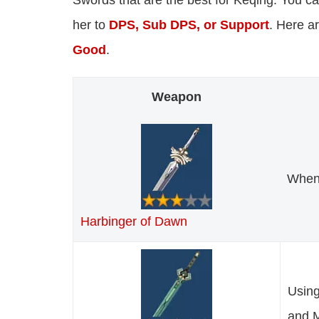
Swords that are the best for Keqing. You 
her to
DPS, Sub DPS, or Support
. Here a
Good
.
Weapon
When 
Harbinger of Dawn
Using
and 