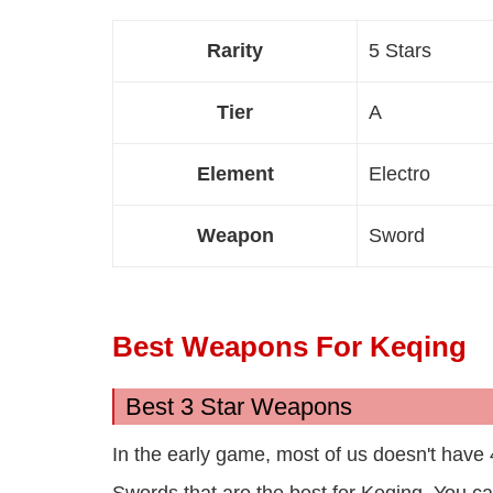
Rarity
5 Stars
Tier
A
Element
Electro
Weapon
Sword
Best Weapons For Keqing
Best 3 Star Weapons
In the early game, most of us doesn't have