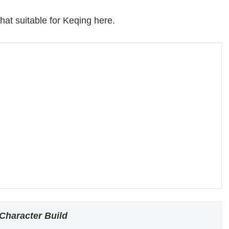
hat suitable for Keqing here.
Character Build