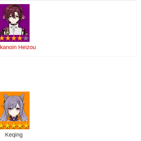
ikanoin Heizou
Keqing