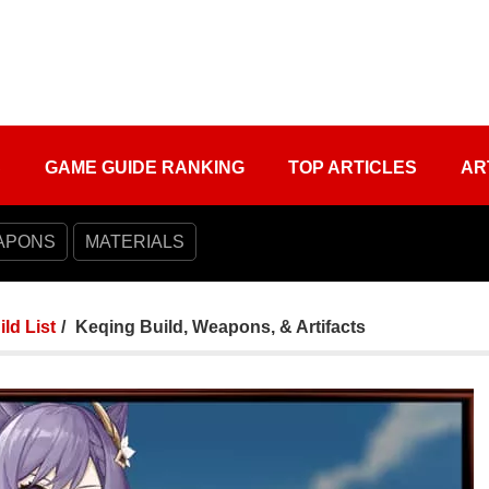
S
GAME GUIDE RANKING
TOP ARTICLES
AR
APONS
MATERIALS
ild List
Keqing Build, Weapons, & Artifacts