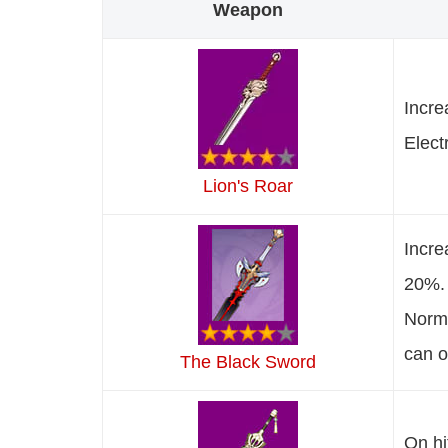
Weapon
Incre
Elect
Lion's Roar
Incre
20%. 
Norma
can o
The Black Sword
On hi