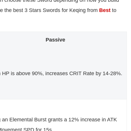
can choose these Sword depending on how you build
re the best 3 Stars Swords for Keqing from
Best
to
Passive
HP is above 90%, increases CRIT Rate by 14-28%.
 an Elemental Burst grants a 12% increase in ATK
Movement SPD for 15s.