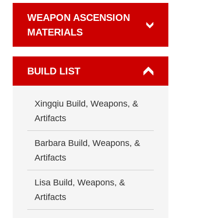
WEAPON ASCENSION
MATERIALS
BUILD LIST
Xingqiu Build, Weapons, &
Artifacts
Barbara Build, Weapons, &
Artifacts
Lisa Build, Weapons, &
Artifacts