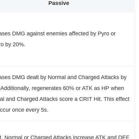
Passive
ases DMG against enemies affected by Pyro or
ro by 20%.
ases DMG dealt by Normal and Charged Attacks by
Additionally, regenerates 60% or ATK as HP when
l and Charged Attacks score a CRIT Hit. This effect
ccur once every 5s.
t, Normal or Charged Attacks increase ATK and DEF