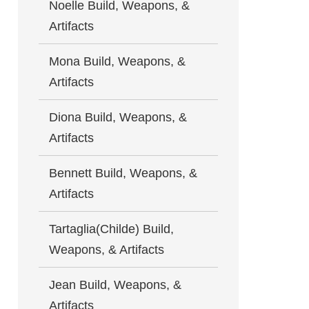
Noelle Build, Weapons, &
Artifacts
Mona Build, Weapons, &
Artifacts
Diona Build, Weapons, &
Artifacts
Bennett Build, Weapons, &
Artifacts
Tartaglia(Childe) Build,
Weapons, & Artifacts
Jean Build, Weapons, &
Artifacts