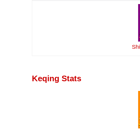
Sh
Keqing Stats