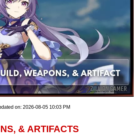
pdated on: 2026-08-05 10:03 PM
NS, & ARTIFACTS