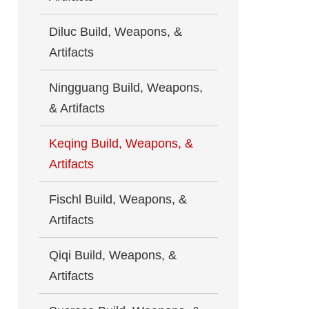
Diluc Build, Weapons, &
Artifacts
Ningguang Build, Weapons,
& Artifacts
Keqing Build, Weapons, &
Artifacts
Fischl Build, Weapons, &
Artifacts
Qiqi Build, Weapons, &
Artifacts