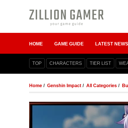
HOME
GAME GUIDE
LATEST NEW
TOP
CHARACTERS
TIER LIST
WE
Home
Genshin Impact
All Categories
Bu