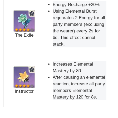
Energy Recharge +20%
Using Elemental Burst
regenrates 2 Energy for all
party members (excluding
the wearer) every 2s for
The Exile
6s. This effect cannot
stack.
Increases Elemental
Mastery by 80
After causing an elemental
reaction, increase all party
members Elemental
Instructor
Mastery by 120 for 8s.