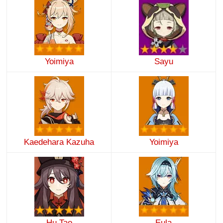
Yoimiya
Sayu
Kaedehara Kazuha
Yoimiya
Hu Tao
Eula