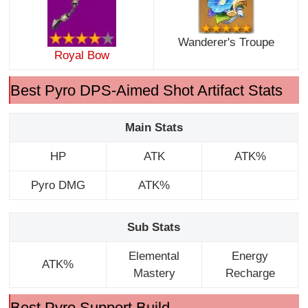
Wanderer's Troupe
Royal Bow
Best Pyro DPS-Aimed Shot Artifact Stats
Main Stats
HP
ATK
ATK%
Pyro DMG
ATK%
Sub Stats
Elemental
Energy
ATK%
Mastery
Recharge
Best Pyro Support Build