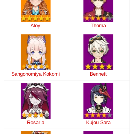
Aloy
Thoma
Sangonomiya Kokomi
Bennett
Rosaria
Kujou Sara