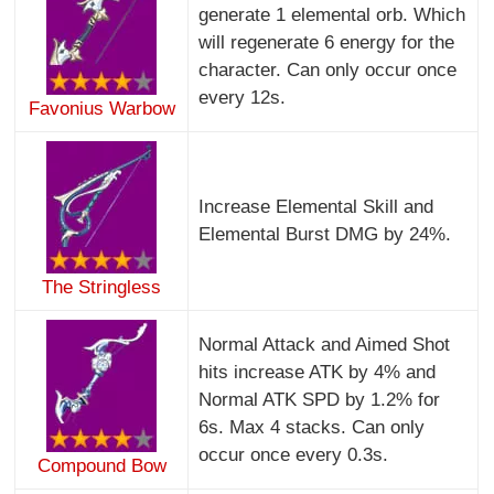
generate 1 elemental orb. Which
will regenerate 6 energy for the
character. Can only occur once
every 12s.
Favonius Warbow
Increase Elemental Skill and
Elemental Burst DMG by 24%.
The Stringless
Normal Attack and Aimed Shot
hits increase ATK by 4% and
Normal ATK SPD by 1.2% for
6s. Max 4 stacks. Can only
occur once every 0.3s.
Compound Bow