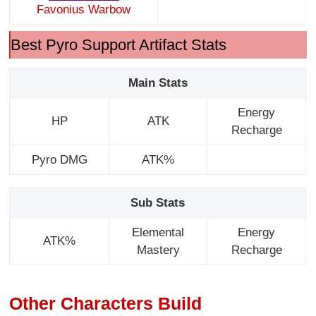
Favonius Warbow
Best Pyro Support Artifact Stats
Main Stats
Energy
HP
ATK
Recharge
Pyro DMG
ATK%
Sub Stats
Elemental
Energy
ATK%
Mastery
Recharge
Other Characters Build