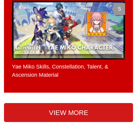
5
Yae Miko Skills, Constellation, Talent, &
Ascension Material
VIEW MORE