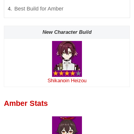
Best Build for Amber
New Character Build
Shikanoin Heizou
Amber Stats