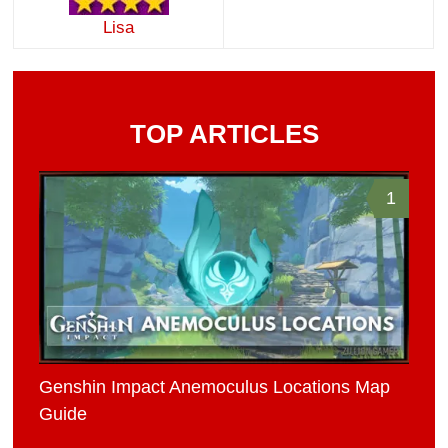
Lisa
TOP ARTICLES
1
Genshin Impact Anemoculus Locations Map
Guide