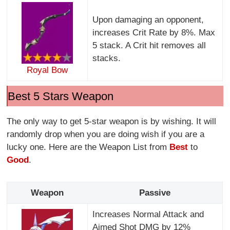
Upon damaging an opponent,
increases Crit Rate by 8%. Max
5 stack. A Crit hit removes all
stacks.
Royal Bow
Best 5 Stars Weapon
The only way to get 5-star weapon is by wishing. It will
randomly drop when you are doing wish if you are a
lucky one. Here are the Weapon List from
Best
to
Good
.
Weapon
Passive
Increases Normal Attack and
Aimed Shot DMG by 12%