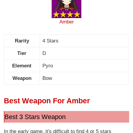
Amber
Rarity
4 Stars
Tier
D
Element
Pyro
Weapon
Bow
Best Weapon For Amber
Best 3 Stars Weapon
In the early game, it's difficult to find 4 or 5 stars