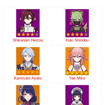
Shikanoin Heizou
Kuki Shinobu
Kamisato Ayato
Yae Miko