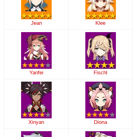
Jean
Klee
Yanfei
Fischl
Xinyan
Diona