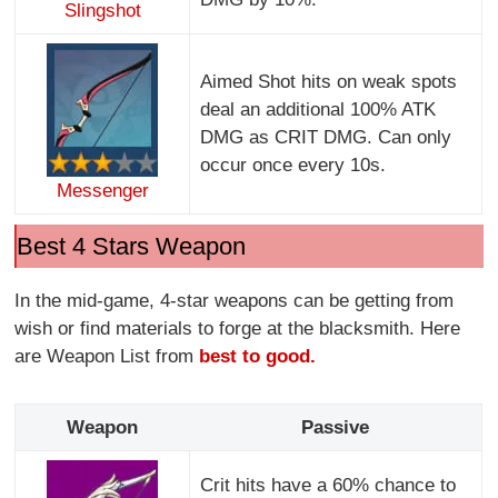
Slingshot
Aimed Shot hits on weak spots
deal an additional 100% ATK
DMG as CRIT DMG. Can only
occur once every 10s.
Messenger
Best 4 Stars Weapon
In the mid-game, 4-star weapons can be getting from
wish or find materials to forge at the blacksmith. Here
are Weapon List from
best to good.
Weapon
Passive
Crit hits have a 60% chance to