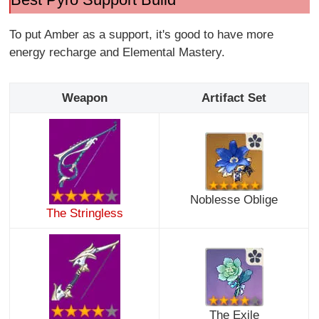
To put Amber as a support, it's good to have more
energy recharge and Elemental Mastery.
Weapon
Artifact Set
Noblesse Oblige
The Stringless
The Exile