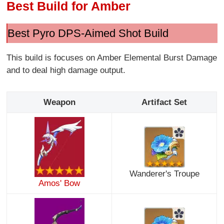
Best Build for Amber
Best Pyro DPS-Aimed Shot Build
This build is focuses on Amber Elemental Burst Damage
and to deal high damage output.
Weapon
Artifact Set
Wanderer's Troupe
Amos' Bow