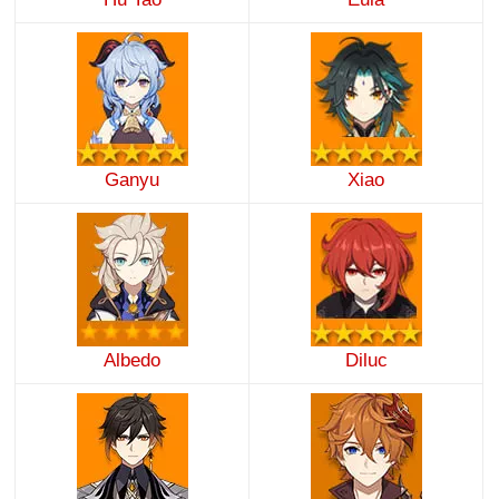
Ganyu
Xiao
Albedo
Diluc