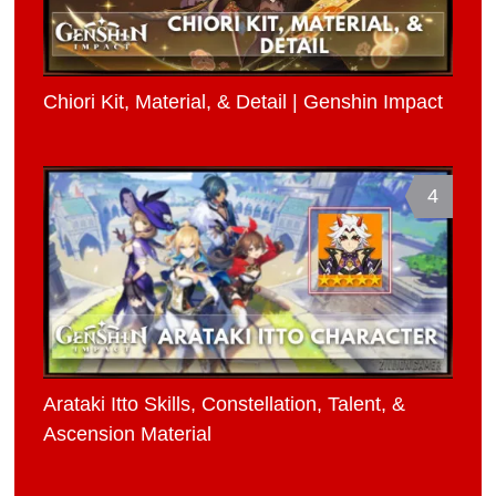
Chiori Kit, Material, & Detail | Genshin Impact
4
Arataki Itto Skills, Constellation, Talent, &
Ascension Material