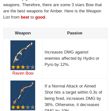
weapons. Therefore, there are some 3 stars Bow that
are the best weapons for Amber. Here is the Weapon
List from
best
to
good
.
Weapon
Passive
Increases DMG against
enemies affected by Hydro or
Pyro by 12%.
Raven Bow
If a Normal Attack or Aimed
Shot hits a target within 0.3s of
being fired, increases DMG by
36%. Otherwise, it decreases
DMG by 10%.