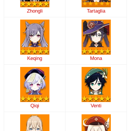
Zhongli
Tartaglia
Keqing
Mona
Qiqi
Venti