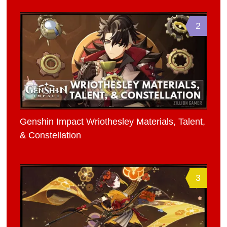
2
Genshin Impact Wriothesley Materials, Talent,
& Constellation
3