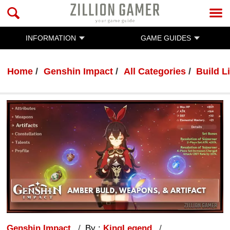
INFORMATION
GAME GUIDES
Home
Genshin Impact
All Categories
Build Li
Genshin Impact
By :
KingLegend