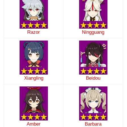
Razor
Ningguang
Xiangling
Beidou
Amber
Barbara