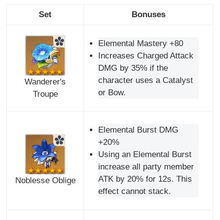
Set
Bonuses
Elemental Mastery +80
Increases Charged Attack
DMG by 35% if the
character uses a Catalyst
Wanderer's
or Bow.
Troupe
Elemental Burst DMG
+20%
Using an Elemental Burst
increase all party member
ATK by 20% for 12s. This
Noblesse Oblige
effect cannot stack.