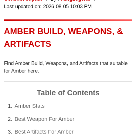
Last updated on: 2026-08-05 10:03 PM
AMBER BUILD, WEAPONS, &
ARTIFACTS
Find Amber Build, Weapons, and Artifacts that suitable
for Amber here.
Table of Contents
Amber Stats
Best Weapon For Amber
Best Artifacts For Amber