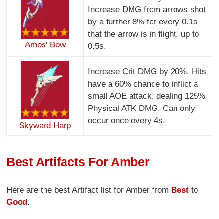
Increase DMG from arrows shot
by a further 8% for every 0.1s
that the arrow is in flight, up to
Amos' Bow
0.5s.
Increase Crit DMG by 20%. Hits
have a 60% chance to inflict a
small AOE attack, dealing 125%
Physical ATK DMG. Can only
occur once every 4s.
Skyward Harp
Best Artifacts For Amber
Here are the best Artifact list for Amber from
Best
to
Good
.