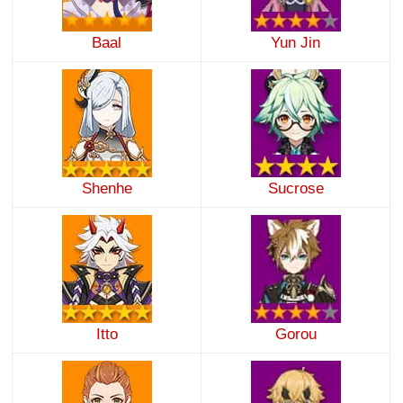
Baal
Yun Jin
Shenhe
Sucrose
Itto
Gorou