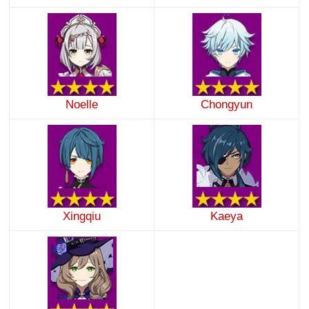
Noelle
Chongyun
Xingqiu
Kaeya