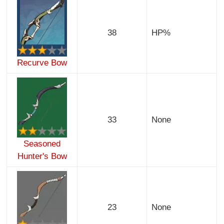
38
HP%
Recurve Bow
33
None
Seasoned
Hunter's Bow
23
None