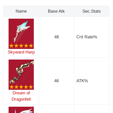
Name
Base Atk
Sec.Stats
48
Crit Rate%
Skyward Harp
46
ATK%
Dream of
Dragonfell