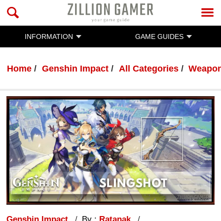
INFORMATION
GAME GUIDES
Home
Genshin Impact
All Categories
Weapo
Genshin Impact
By :
Ratanak