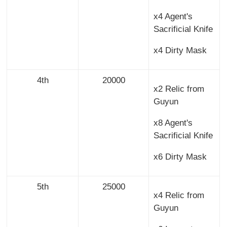
x4 Agent's
Sacrificial Knife
x4 Dirty Mask
4th
20000
x2 Relic from
Guyun
x8 Agent's
Sacrificial Knife
x6 Dirty Mask
5th
25000
x4 Relic from
Guyun