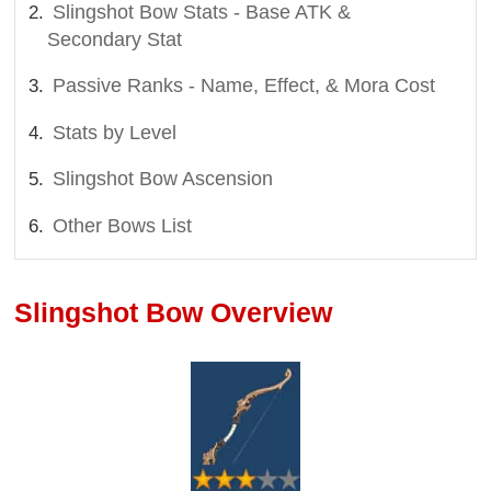
Slingshot Bow Stats - Base ATK &
Secondary Stat
Passive Ranks - Name, Effect, & Mora Cost
Stats by Level
Slingshot Bow Ascension
Other Bows List
Slingshot Bow Overview