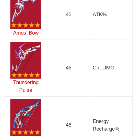
46
ATK%
Amos' Bow
46
Crit DMG
Thundering
Pulse
Energy
46
Recharge%