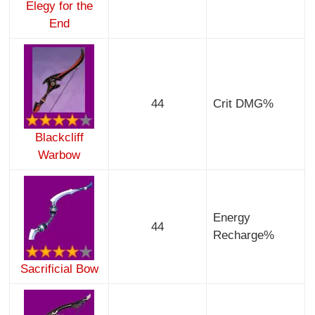
Elegy for the
End
44
Crit DMG%
Blackcliff
Warbow
Energy
44
Recharge%
Sacrificial Bow