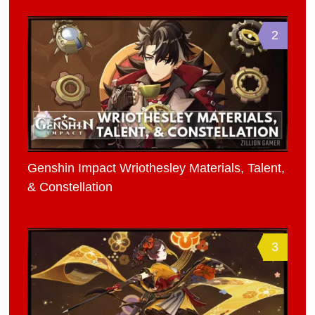
2
Genshin Impact Wriothesley Materials, Talent,
& Constellation
3