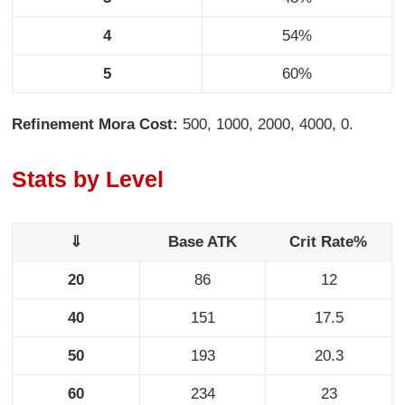
4
54%
5
60%
Refinement Mora Cost:
500, 1000, 2000, 4000, 0.
Stats by Level
⇓
Base ATK
Crit Rate%
20
86
12
40
151
17.5
50
193
20.3
60
234
23