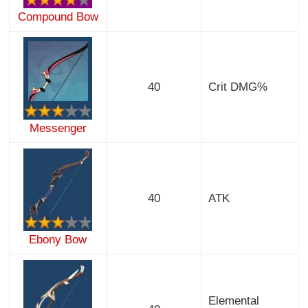
Compound Bow
40
Crit DMG%
Messenger
40
ATK
Ebony Bow
Elemental