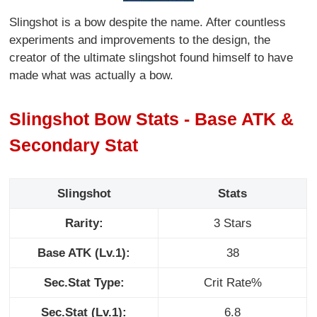
Slingshot is a bow despite the name. After countless
experiments and improvements to the design, the
creator of the ultimate slingshot found himself to have
made what was actually a bow.
Slingshot Bow Stats - Base ATK &
Secondary Stat
Slingshot
Stats
Rarity:
3 Stars
Base ATK (Lv.1):
38
Sec.Stat Type:
Crit Rate%
Sec.Stat (Lv.1):
6.8