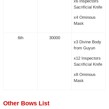
x6 Inspectors
Sacrificial Knife
x4 Ominous
Mask
6th
30000
x3 Divine Body
from Guyun
x12 Inspectors
Sacrificial Knife
x8 Ominous
Mask
Other Bows List