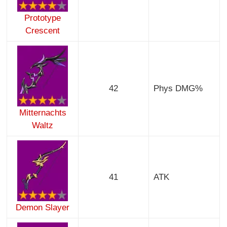
Prototype
Crescent
42
Phys DMG%
Mitternachts
Waltz
41
ATK
Demon Slayer