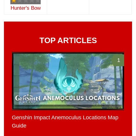
Hunter's Bow
TOP ARTICLES
1
Genshin Impact Anemoculus Locations Map
Guide