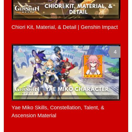
Chiori Kit, Material, & Detail | Genshin Impact
4
Yae Miko Skills, Constellation, Talent, &
Ascension Material