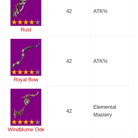
42
ATK%
Rust
42
ATK%
Royal Bow
Elemental
42
Mastery
Windblume Ode