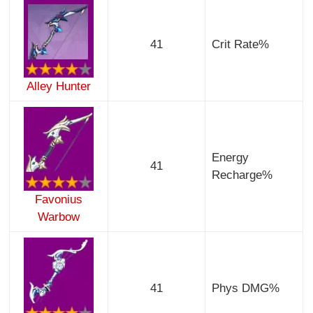
41
Crit Rate%
Alley Hunter
Energy
41
Recharge%
Favonius
Warbow
41
Phys DMG%