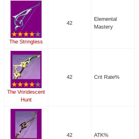
Elemental
42
Mastery
The Stringless
42
Crit Rate%
The Vriridescent
Hunt
42
ATK%