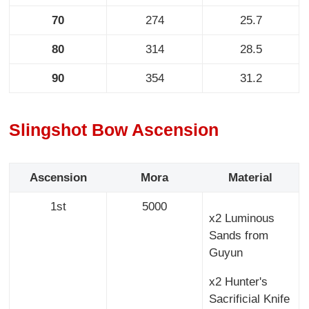
70
274
25.7
80
314
28.5
90
354
31.2
Slingshot Bow Ascension
Ascension
Mora
Material
1st
5000
x2 Luminous
Sands from
Guyun
x2 Hunter's
Sacrificial Knife