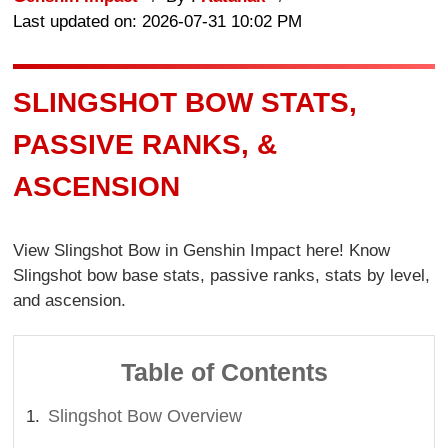
Last updated on: 2026-07-31 10:02 PM
SLINGSHOT BOW STATS,
PASSIVE RANKS, &
ASCENSION
View Slingshot Bow in Genshin Impact here! Know
Slingshot bow base stats, passive ranks, stats by level,
and ascension.
Table of Contents
Slingshot Bow Overview