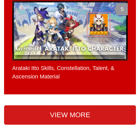
5
Arataki Itto Skills, Constellation, Talent, &
Ascension Material
VIEW MORE