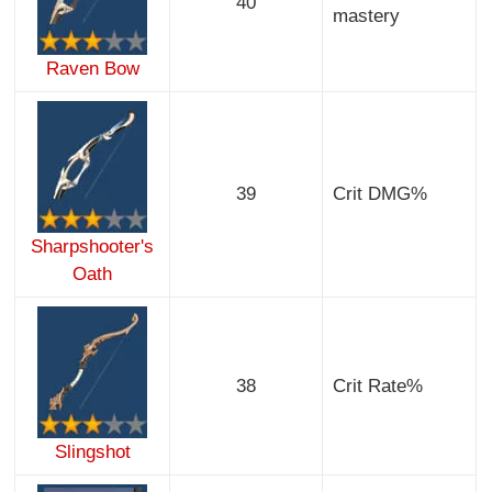
40
mastery
Raven Bow
39
Crit DMG%
Sharpshooter's
Oath
38
Crit Rate%
Slingshot