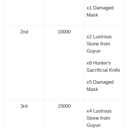
x1 Damaged
Mask
2nd
10000
x2 Lustrous
Stone from
Guyun
x8 Hunter's
Sacrificial Knife
x5 Damaged
Mask
3rd
15000
x4 Lustrous
Stone from
Guyun