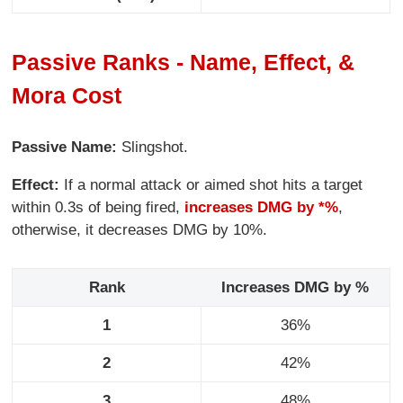
Passive Ranks - Name, Effect, &
Mora Cost
Passive Name:
Slingshot.
Effect:
If a normal attack or aimed shot hits a target
within 0.3s of being fired,
increases DMG by *%
,
otherwise, it decreases DMG by 10%.
Rank
Increases DMG by %
1
36%
2
42%
3
48%