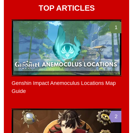
TOP ARTICLES
1
Genshin Impact Anemoculus Locations Map
Guide
2