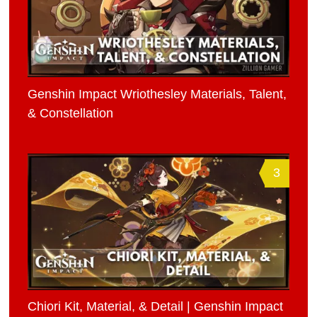
Genshin Impact Wriothesley Materials, Talent,
& Constellation
3
Chiori Kit, Material, & Detail | Genshin Impact