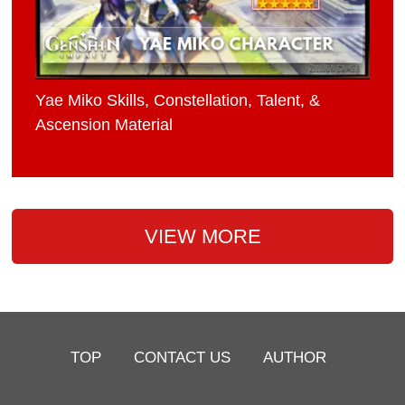
Yae Miko Skills, Constellation, Talent, &
Ascension Material
VIEW MORE
TOP
CONTACT US
AUTHOR