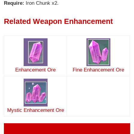
Require:
Iron Chunk x2.
Related Weapon Enhancement
Enhancement Ore
Fine Enhancement Ore
Mystic Enhancement Ore