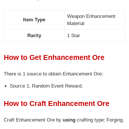
Weapon Enhancement
Item Type
Material
Rarity
1 Star
How to Get Enhancement Ore
There is 1 source to obtain Enhancement Ore:
Source 1: Random Event Reward.
How to Craft Enhancement Ore
Craft Enhancement Ore by
using
crafting type: Forging.