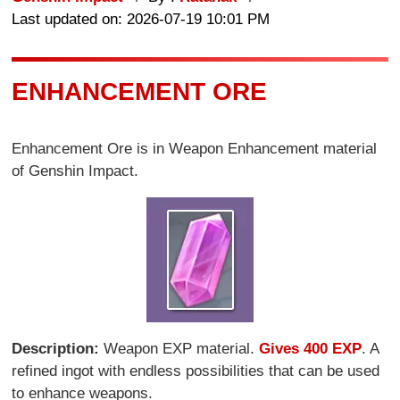
Last updated on: 2026-07-19 10:01 PM
ENHANCEMENT ORE
Enhancement Ore is in Weapon Enhancement material
of Genshin Impact.
Description:
Weapon EXP material.
Gives 400 EXP
. A
refined ingot with endless possibilities that can be used
to enhance weapons.