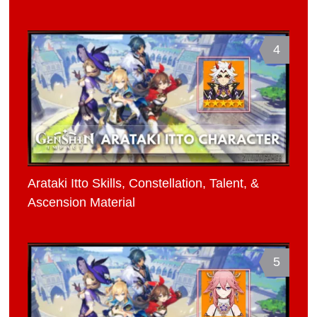
4
Arataki Itto Skills, Constellation, Talent, &
Ascension Material
5