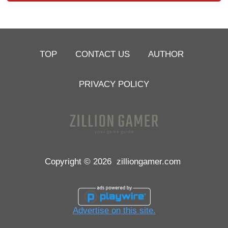
TOP
CONTACT US
AUTHOR
PRIVACY POLICY
Copyright © 2026
zilliongamer.com
Advertise on this site.