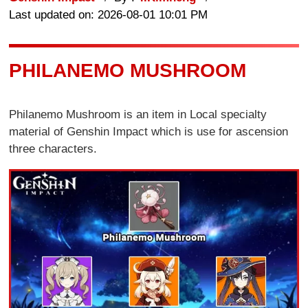
Last updated on: 2026-08-01 10:01 PM
PHILANEMO MUSHROOM
Philanemo Mushroom is an item in Local specialty
material of Genshin Impact which is use for ascension
three characters.