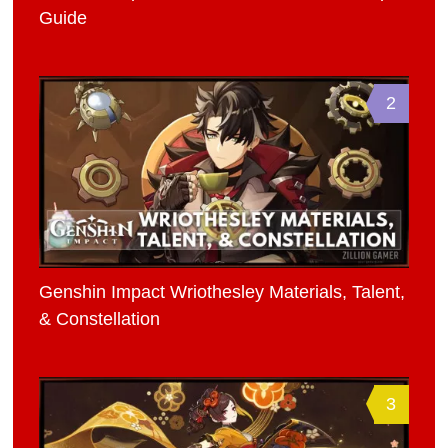
Guide
2
Genshin Impact Wriothesley Materials, Talent,
& Constellation
3