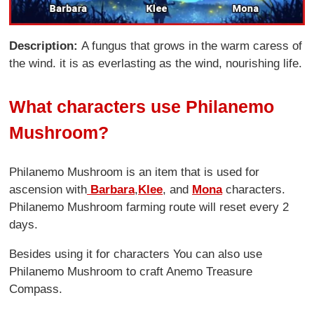
Description:
A fungus that grows in the warm caress of
the wind. it is as everlasting as the wind, nourishing life.
What characters use Philanemo
Mushroom?
Philanemo Mushroom is an item that is used for
ascension with
Barbara
,
Klee
, and
Mona
characters.
Philanemo Mushroom farming route will reset every 2
days.
Besides using it for characters You can also use
Philanemo Mushroom to craft Anemo Treasure
Compass.