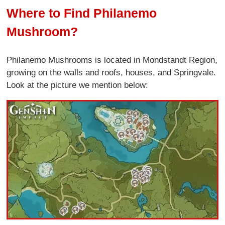
Where to Find Philanemo
Mushroom?
Philanemo Mushrooms is located in Mondstandt Region,
growing on the walls and roofs, houses, and Springvale.
Look at the picture we mention below: