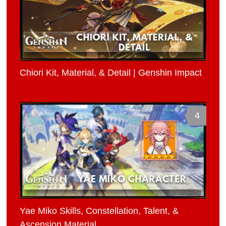
Chiori Kit, Material, & Detail | Genshin Impact
4
Yae Miko Skills, Constellation, Talent, &
Ascension Material