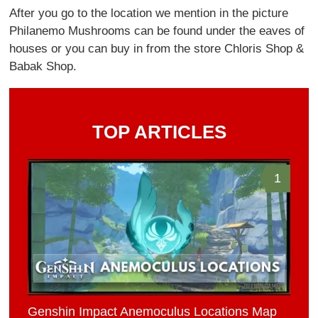
After you go to the location we mention in the picture
Philanemo Mushrooms can be found under the eaves of
houses or you can buy in from the store Chloris Shop &
Babak Shop.
TOP ARTICLES
1
Genshin Impact Anemoculus Locations Map