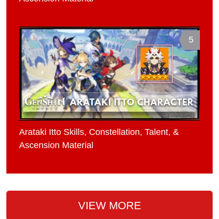
5
Arataki Itto Skills, Constellation, Talent, &
Ascension Material
VIEW MORE