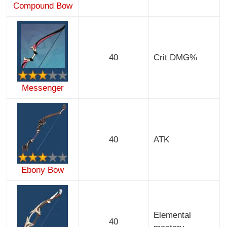
Compound Bow
40
Crit DMG%
Messenger
40
ATK
Ebony Bow
Elemental
40