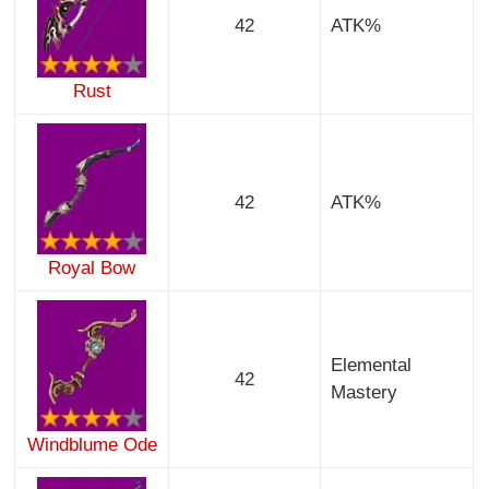
42
ATK%
Rust
42
ATK%
Royal Bow
Elemental
42
Mastery
Windblume Ode