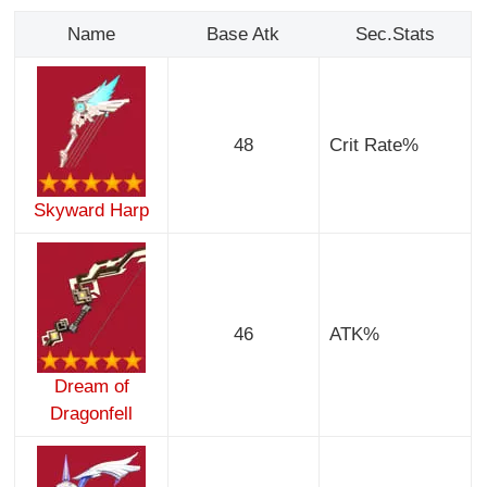
Name
Base Atk
Sec.Stats
48
Crit Rate%
Skyward Harp
46
ATK%
Dream of
Dragonfell