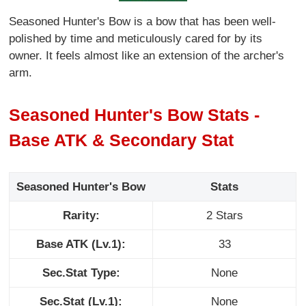
Seasoned Hunter's Bow is a bow that has been well-
polished by time and meticulously cared for by its
owner. It feels almost like an extension of the archer's
arm.
Seasoned Hunter's Bow Stats -
Base ATK & Secondary Stat
Seasoned Hunter's Bow
Stats
Rarity:
2 Stars
Base ATK (Lv.1):
33
Sec.Stat Type:
None
Sec.Stat (Lv.1):
None