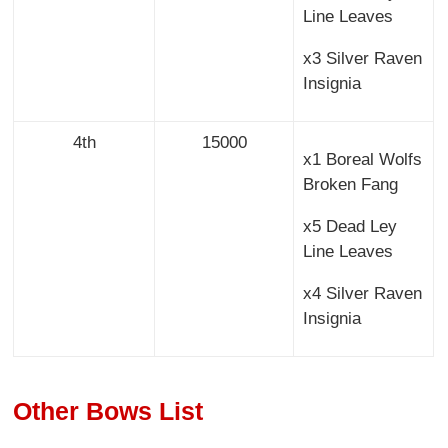
Line Leaves
x3 Silver Raven
Insignia
4th
15000
x1 Boreal Wolfs
Broken Fang
x5 Dead Ley
Line Leaves
x4 Silver Raven
Insignia
Other Bows List