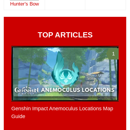
Hunter's Bow
TOP ARTICLES
1
Genshin Impact Anemoculus Locations Map
Guide