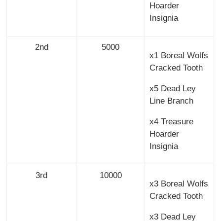
Hoarder
Insignia
2nd
5000
x1 Boreal Wolfs
Cracked Tooth
x5 Dead Ley
Line Branch
x4 Treasure
Hoarder
Insignia
3rd
10000
x3 Boreal Wolfs
Cracked Tooth
x3 Dead Ley