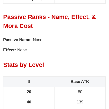
Passive Ranks - Name, Effect, &
Mora Cost
Passive Name:
None.
Effect:
None.
Stats by Level
⇓
Base ATK
20
80
40
139