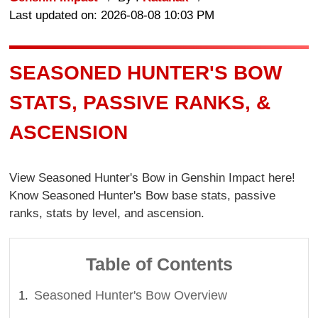
Last updated on: 2026-08-08 10:03 PM
SEASONED HUNTER'S BOW
STATS, PASSIVE RANKS, &
ASCENSION
View Seasoned Hunter's Bow in Genshin Impact here!
Know Seasoned Hunter's Bow base stats, passive
ranks, stats by level, and ascension.
Table of Contents
Seasoned Hunter's Bow Overview