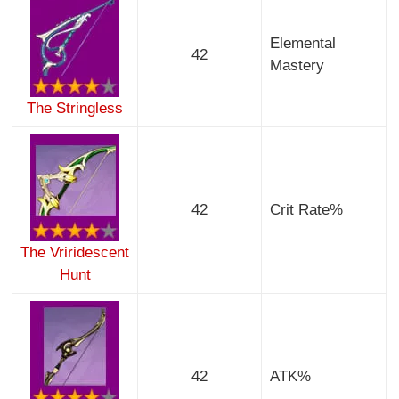
Elemental
42
Mastery
The Stringless
42
Crit Rate%
The Vriridescent
Hunt
42
ATK%