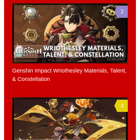
2
Genshin Impact Wriothesley Materials, Talent,
& Constellation
3