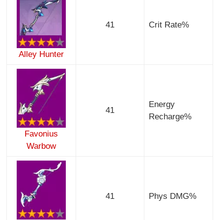
41
Crit Rate%
Alley Hunter
Energy
41
Recharge%
Favonius
Warbow
41
Phys DMG%