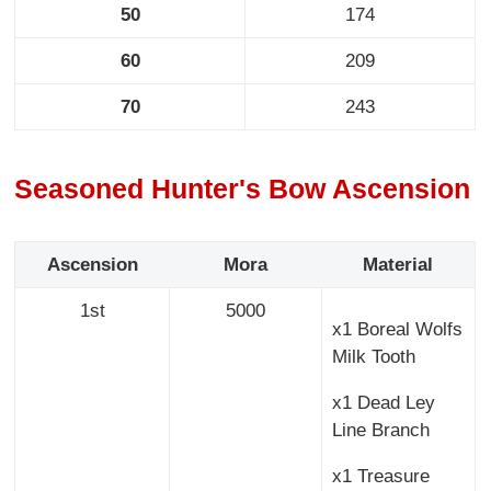
50
174
60
209
70
243
Seasoned Hunter's Bow Ascension
Ascension
Mora
Material
1st
5000
x1 Boreal Wolfs
Milk Tooth
x1 Dead Ley
Line Branch
x1 Treasure