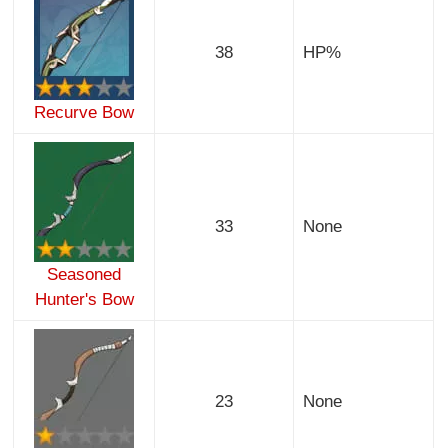
38
HP%
Recurve Bow
33
None
Seasoned
Hunter's Bow
23
None