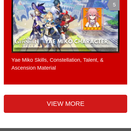
5
Yae Miko Skills, Constellation, Talent, &
Ascension Material
VIEW MORE