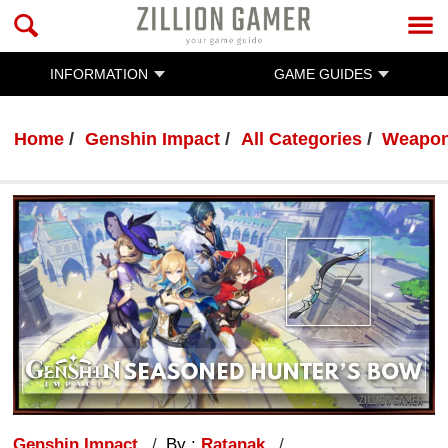
INFORMATION
GAME GUIDES
Home
Genshin Impact
All Categories
Weapo
Genshin Impact
By :
Ratanak