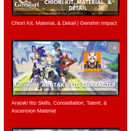
Chiori Kit, Material, & Detail | Genshin Impact
4
Arataki Itto Skills, Constellation, Talent, &
Ascension Material