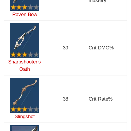
mastery
Raven Bow
39
Crit DMG%
Sharpshooter's
Oath
38
Crit Rate%
Slingshot