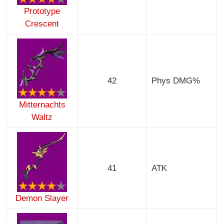
Prototype
Crescent
42
Phys DMG%
Mitternachts
Waltz
41
ATK
Demon Slayer