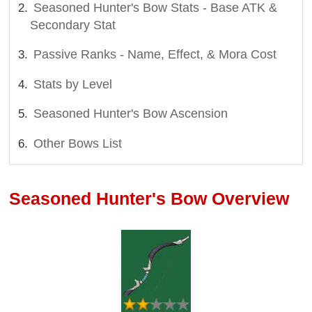
Seasoned Hunter's Bow Stats - Base ATK &
Secondary Stat
Passive Ranks - Name, Effect, & Mora Cost
Stats by Level
Seasoned Hunter's Bow Ascension
Other Bows List
Seasoned Hunter's Bow Overview