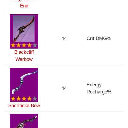
End
44
Crit DMG%
Blackcliff
Warbow
Energy
44
Recharge%
Sacrificial Bow