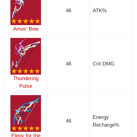
46
ATK%
Amos' Bow
46
Crit DMG
Thundering
Pulse
Energy
46
Recharge%
Elegy for the