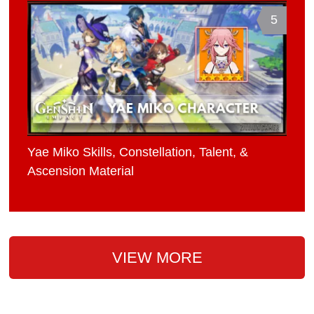
5
Yae Miko Skills, Constellation, Talent, &
Ascension Material
VIEW MORE