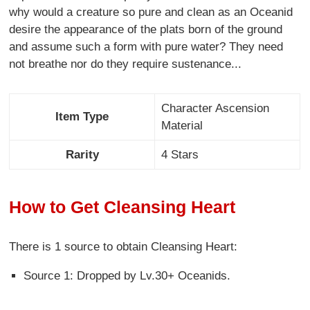
why would a creature so pure and clean as an Oceanid
desire the appearance of the plats born of the ground
and assume such a form with pure water? They need
not breathe nor do they require sustenance...
Character Ascension
Item Type
Material
Rarity
4 Stars
How to Get Cleansing Heart
There is 1 source to obtain Cleansing Heart:
Source 1: Dropped by Lv.30+ Oceanids.