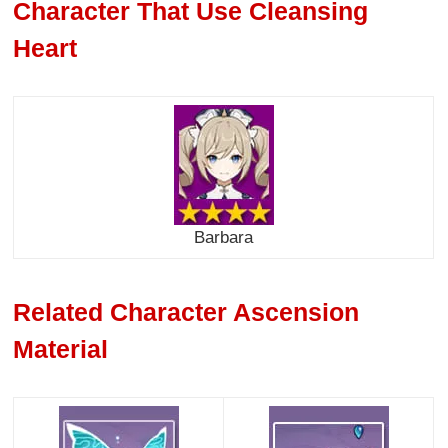
Character That Use Cleansing
Heart
Barbara
Related Character Ascension
Material