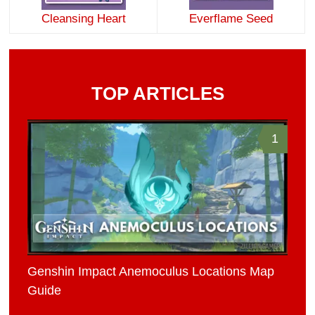
Cleansing Heart
Everflame Seed
TOP ARTICLES
1
Genshin Impact Anemoculus Locations Map
Guide