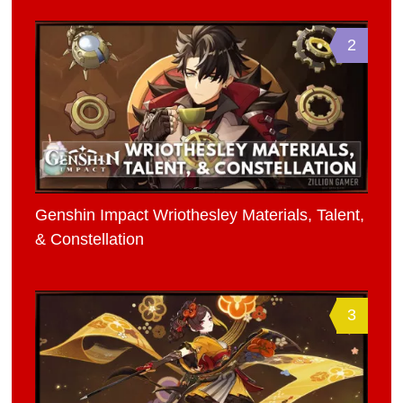
2
Genshin Impact Wriothesley Materials, Talent,
& Constellation
3