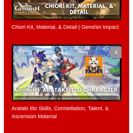
Chiori Kit, Material, & Detail | Genshin Impact
4
Arataki Itto Skills, Constellation, Talent, &
Ascension Material