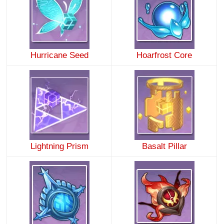
Hurricane Seed
Hoarfrost Core
Lightning Prism
Basalt Pillar