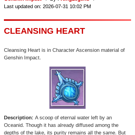
Last updated on: 2026-07-31 10:02 PM
CLEANSING HEART
Cleansing Heart is in Character Ascension material of
Genshin Impact.
Description:
A scoop of eternal water left by an
Oceanid. Though it has already diffused among the
depths of the lake, its purity remains all the same. But