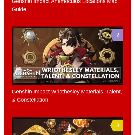
Genshin Impact Anemoculus Locations Map
Guide
2
Genshin Impact Wriothesley Materials, Talent,
& Constellation
3