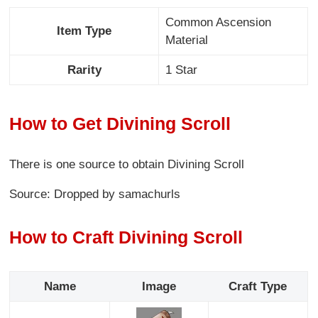
Common Ascension
Item Type
Material
Rarity
1 Star
How to Get Divining Scroll
There is one source to obtain Divining Scroll
Source: Dropped by samachurls
How to Craft Divining Scroll
Name
Image
Craft Type