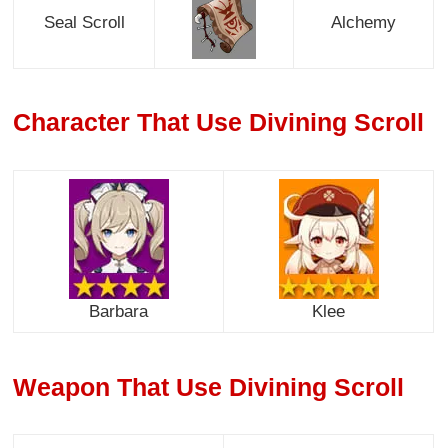
Seal Scroll
Alchemy
Character That Use Divining Scroll
Barbara
Klee
Weapon That Use Divining Scroll