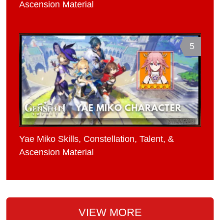
Ascension Material
5
Yae Miko Skills, Constellation, Talent, &
Ascension Material
VIEW MORE