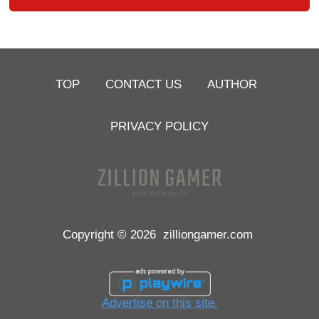
TOP
CONTACT US
AUTHOR
PRIVACY POLICY
Copyright © 2026
zilliongamer.com
Advertise on this site.