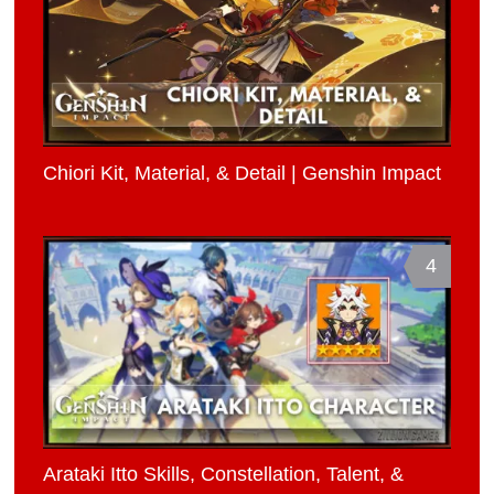
Chiori Kit, Material, & Detail | Genshin Impact
4
Arataki Itto Skills, Constellation, Talent, &