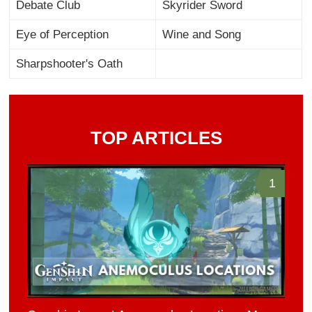
Debate Club
Skyrider Sword
Eye of Perception
Wine and Song
Sharpshooter's Oath
TOP ARTICLES
1