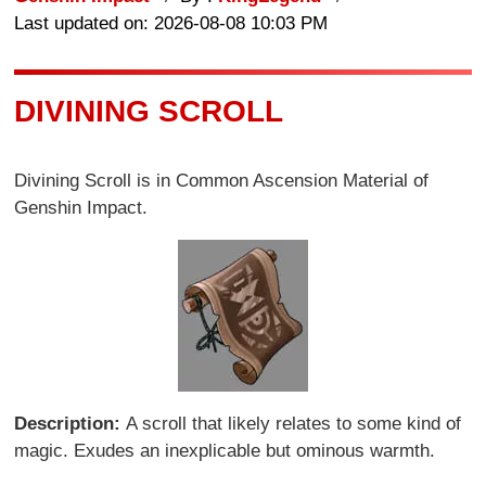
Last updated on: 2026-08-08 10:03 PM
DIVINING SCROLL
Divining Scroll is in Common Ascension Material of
Genshin Impact.
Description:
A scroll that likely relates to some kind of
magic. Exudes an inexplicable but ominous warmth.