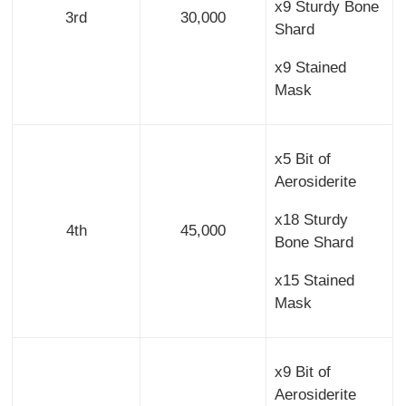
x9 Sturdy Bone
3rd
30,000
Shard
x9 Stained
Mask
x5 Bit of
Aerosiderite
x18 Sturdy
4th
45,000
Bone Shard
x15 Stained
Mask
x9 Bit of
Aerosiderite