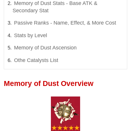
Memory of Dust Stats - Base ATK &
Secondary Stat
Passive Ranks - Name, Effect, & More Cost
Stats by Level
Memory of Dust Ascension
Othe Catalysts List
Memory of Dust Overview