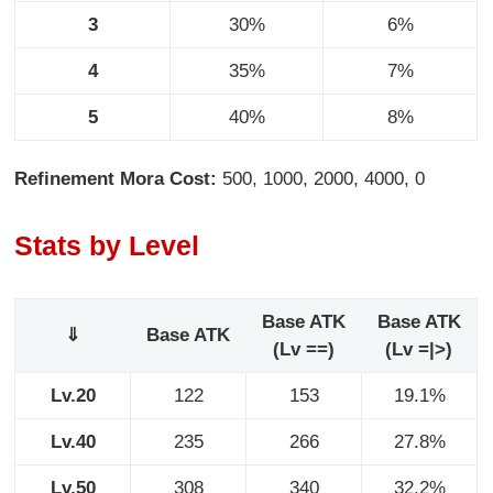
3
30%
6%
4
35%
7%
5
40%
8%
Refinement Mora Cost:
500, 1000, 2000, 4000, 0
Stats by Level
Base ATK
Base ATK
⇓
Base ATK
(Lv ==)
(Lv =|>)
Lv.20
122
153
19.1%
Lv.40
235
266
27.8%
Lv.50
308
340
32.2%