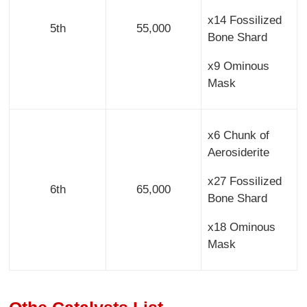
x14 Fossilized
5th
55,000
Bone Shard
x9 Ominous
Mask
x6 Chunk of
Aerosiderite
x27 Fossilized
6th
65,000
Bone Shard
x18 Ominous
Mask