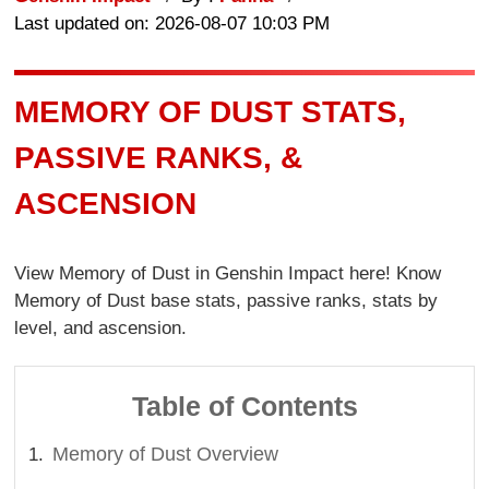
Last updated on: 2026-08-07 10:03 PM
MEMORY OF DUST STATS,
PASSIVE RANKS, &
ASCENSION
View Memory of Dust in Genshin Impact here! Know
Memory of Dust base stats, passive ranks, stats by
level, and ascension.
Table of Contents
Memory of Dust Overview