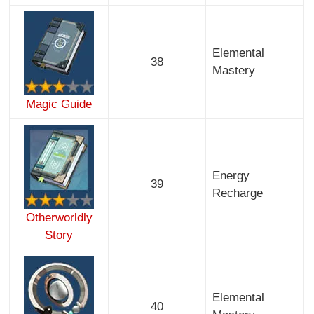
Elemental
38
Mastery
Magic Guide
Energy
39
Recharge
Otherworldly
Story
Elemental
40