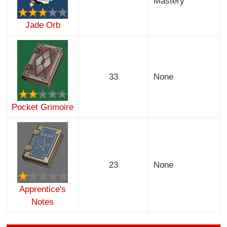
Mastery
Jade Orb
33
None
Pocket Grimoire
23
None
Apprentice's
Notes