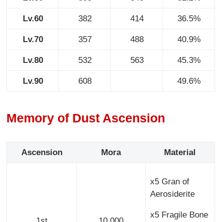
Lv.60
382
414
36.5%
Lv.70
357
488
40.9%
Lv.80
532
563
45.3%
Lv.90
608
49.6%
Memory of Dust Ascension
Ascension
Mora
Material
x5 Gran of
Aerosiderite
x5 Fragile Bone
1st
10,000