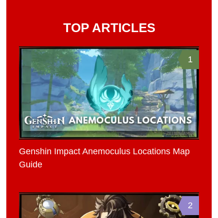
TOP ARTICLES
1
Genshin Impact Anemoculus Locations Map
Guide
2