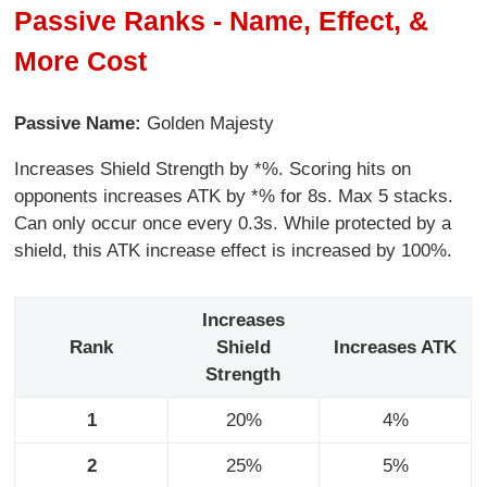
Passive Ranks - Name, Effect, &
More Cost
Passive Name:
Golden Majesty
Increases Shield Strength by *%. Scoring hits on
opponents increases ATK by *% for 8s. Max 5 stacks.
Can only occur once every 0.3s. While protected by a
shield, this ATK increase effect is increased by 100%.
Increases
Rank
Shield
Increases ATK
Strength
1
20%
4%
2
25%
5%