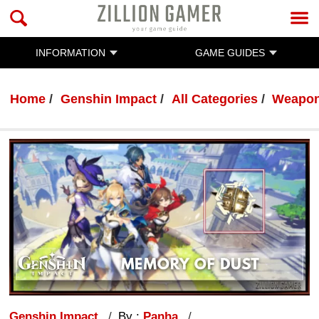
INFORMATION
GAME GUIDES
Home
Genshin Impact
All Categories
Weapo
Genshin Impact
By :
Panha