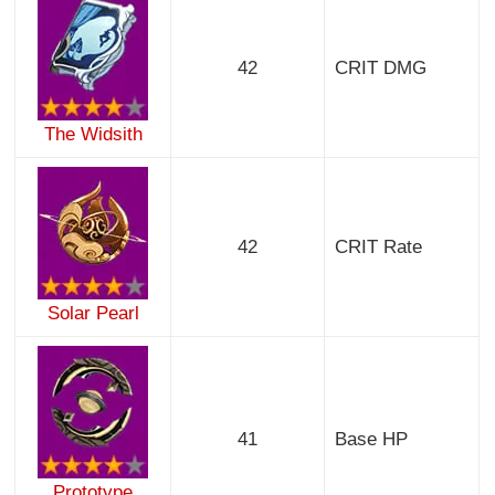
42
CRIT DMG
The Widsith
42
CRIT Rate
Solar Pearl
41
Base HP
Prototype