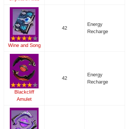
Energy
42
Recharge
Wine and Song
Energy
42
Recharge
Blackcliff
Amulet