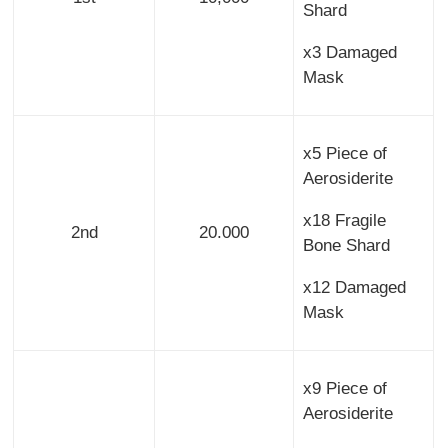
Shard
x3 Damaged
Mask
x5 Piece of
Aerosiderite
x18 Fragile
2nd
20.000
Bone Shard
x12 Damaged
Mask
x9 Piece of
Aerosiderite