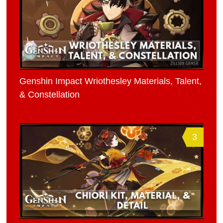
Genshin Impact Wriothesley Materials, Talent,
& Constellation
3