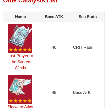
Othe Catalysts List
Name
Base ATK
Sec.Stats
46
CRIT Rate
Lost Prayer to
the Sacred
Winds
48
Base ATK
Skyward Atlas