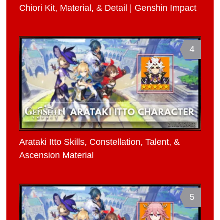
Chiori Kit, Material, & Detail | Genshin Impact
4
Arataki Itto Skills, Constellation, Talent, &
Ascension Material
5