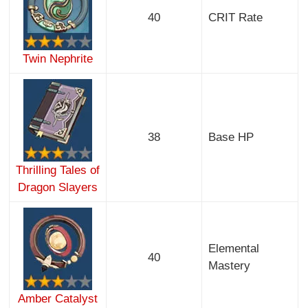
40
CRIT Rate
Twin Nephrite
38
Base HP
Thrilling Tales of
Dragon Slayers
Elemental
40
Mastery
Amber Catalyst