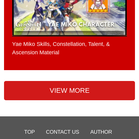
Yae Miko Skills, Constellation, Talent, &
Ascension Material
VIEW MORE
TOP
CONTACT US
AUTHOR