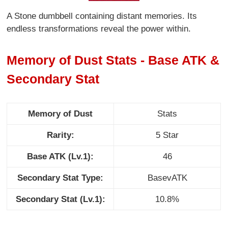
A Stone dumbbell containing distant memories. Its
endless transformations reveal the power within.
Memory of Dust Stats - Base ATK &
Secondary Stat
Memory of Dust
Stats
Rarity:
5 Star
Base ATK (Lv.1):
46
Secondary Stat Type:
BasevATK
Secondary Stat (Lv.1):
10.8%