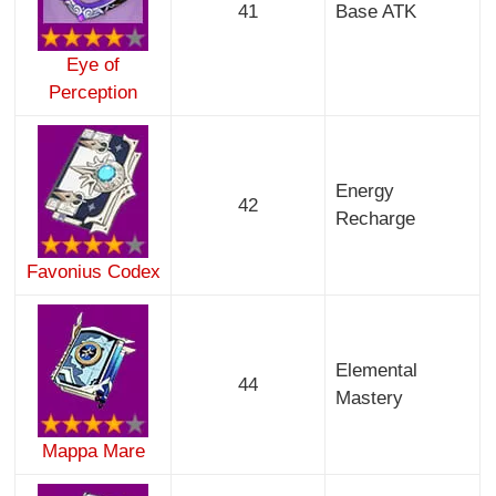
41
Base ATK
Eye of
Perception
Energy
42
Recharge
Favonius Codex
Elemental
44
Mastery
Mappa Mare