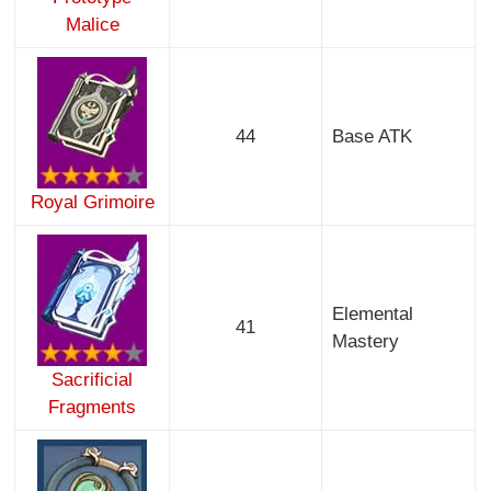
Malice
44
Base ATK
Royal Grimoire
Elemental
41
Mastery
Sacrificial
Fragments