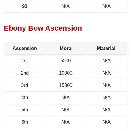
90
N/A
N/A
Ebony Bow Ascension
Ascension
Mora
Material
1st
5000
N/A
2nd
10000
N/A
3rd
15000
N/A
4th
N/A
N/A
5th
N/A
N/A
6th
N/A
N/A