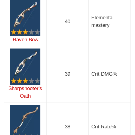
Elemental
40
mastery
Raven Bow
39
Crit DMG%
Sharpshooter's
Oath
38
Crit Rate%