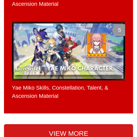
Ascension Material
5
Yae Miko Skills, Constellation, Talent, &
Ascension Material
VIEW MORE