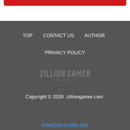
TOP
CONTACT US
AUTHOR
PRIVACY POLICY
Copyright © 2026
zilliongamer.com
Advertise on this site.