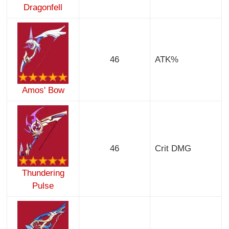
Dragonfell
46
ATK%
Amos' Bow
46
Crit DMG
Thundering
Pulse