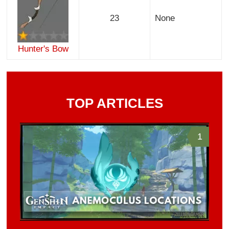
23
None
Hunter's Bow
TOP ARTICLES
1