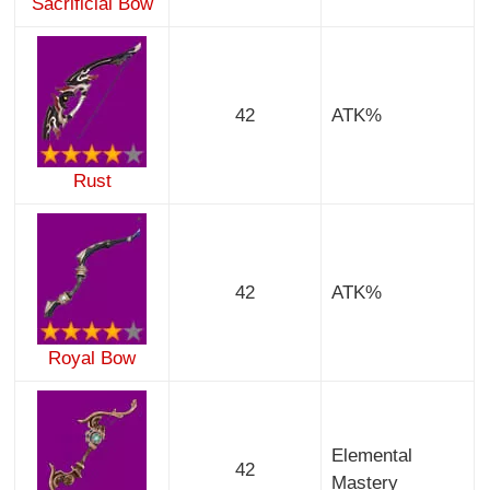
Sacrificial Bow
42
ATK%
Rust
42
ATK%
Royal Bow
Elemental
42
Mastery