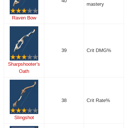
40
mastery
Raven Bow
39
Crit DMG%
Sharpshooter's
Oath
38
Crit Rate%
Slingshot