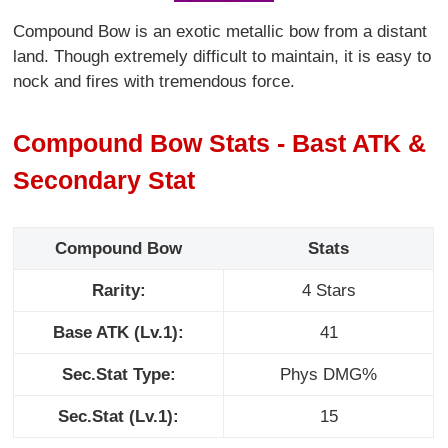
Compound Bow is an exotic metallic bow from a distant
land. Though extremely difficult to maintain, it is easy to
nock and fires with tremendous force.
Compound Bow Stats - Bast ATK &
Secondary Stat
Compound Bow
Stats
Rarity:
4 Stars
Base ATK (Lv.1):
41
Sec.Stat Type:
Phys DMG%
Sec.Stat (Lv.1):
15