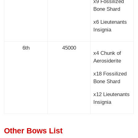
x9 Fossilized
Bone Shard
x6 Lieutenants
Insignia
6th
45000
x4 Chunk of
Aerosiderite
x18 Fossilized
Bone Shard
x12 Lieutenants
Insignia
Other Bows List