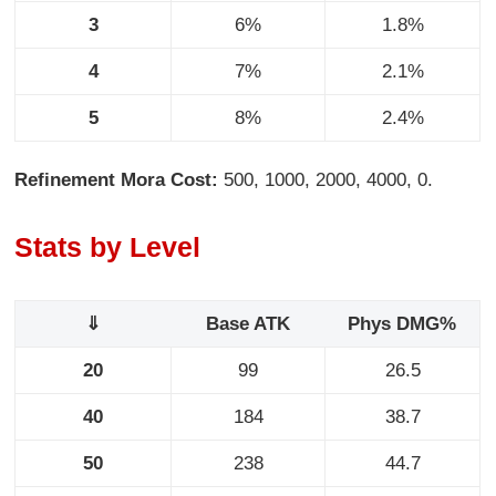
3
6%
1.8%
4
7%
2.1%
5
8%
2.4%
Refinement Mora Cost:
500, 1000, 2000, 4000, 0.
Stats by Level
⇓
Base ATK
Phys DMG%
20
99
26.5
40
184
38.7
50
238
44.7