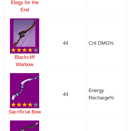
Elegy for the
End
44
Crit DMG%
Blackcliff
Warbow
Energy
44
Recharge%
Sacrificial Bow