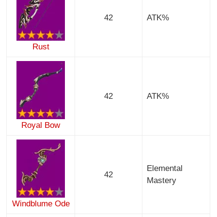
42
ATK%
Rust
42
ATK%
Royal Bow
Elemental
42
Mastery
Windblume Ode