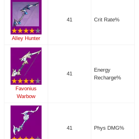
41
Crit Rate%
Alley Hunter
Energy
41
Recharge%
Favonius
Warbow
41
Phys DMG%