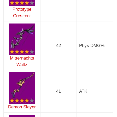
Prototype
Crescent
42
Phys DMG%
Mitternachts
Waltz
41
ATK
Demon Slayer