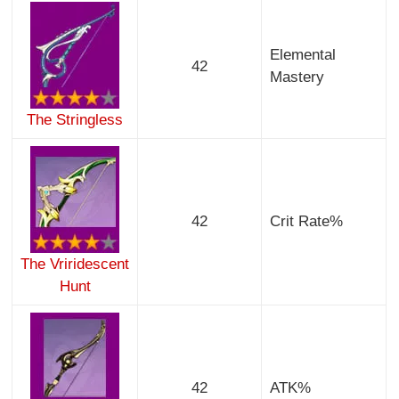
Elemental
42
Mastery
The Stringless
42
Crit Rate%
The Vriridescent
Hunt
42
ATK%