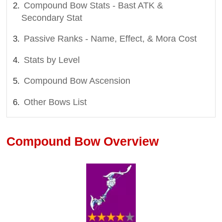
Compound Bow Stats - Bast ATK &
Secondary Stat
Passive Ranks - Name, Effect, & Mora Cost
Stats by Level
Compound Bow Ascension
Other Bows List
Compound Bow Overview