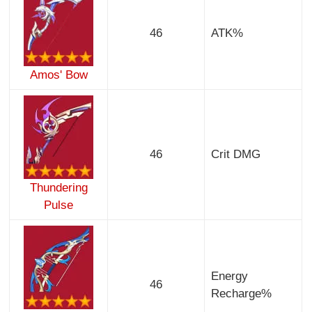
46
ATK%
Amos' Bow
46
Crit DMG
Thundering
Pulse
Energy
46
Recharge%