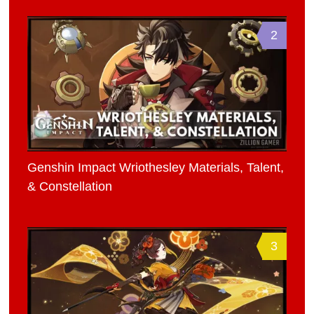
2
Genshin Impact Wriothesley Materials, Talent,
& Constellation
3