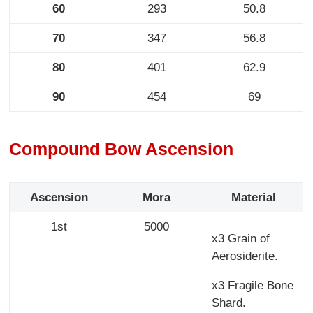
60
293
50.8
70
347
56.8
80
401
62.9
90
454
69
Compound Bow Ascension
Ascension
Mora
Material
1st
5000
x3 Grain of
Aerosiderite.
x3 Fragile Bone
Shard.