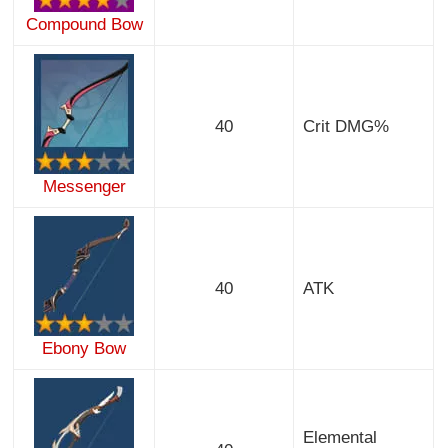
Compound Bow
40
Crit DMG%
Messenger
40
ATK
Ebony Bow
Elemental