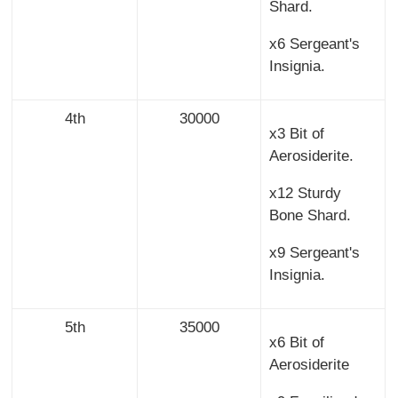
Shard.
x6 Sergeant's
Insignia.
4th
30000
x3 Bit of
Aerosiderite.
x12 Sturdy
Bone Shard.
x9 Sergeant's
Insignia.
5th
35000
x6 Bit of
Aerosiderite