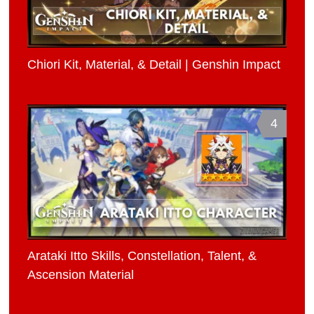
Chiori Kit, Material, & Detail | Genshin Impact
4
Arataki Itto Skills, Constellation, Talent, &
Ascension Material