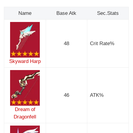
Name
Base Atk
Sec.Stats
48
Crit Rate%
Skyward Harp
46
ATK%
Dream of
Dragonfell