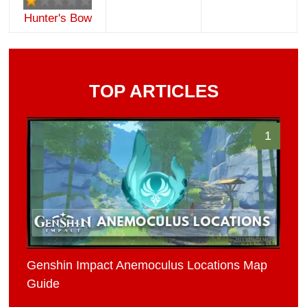
Hunter's Bow
TOP ARTICLES
1
Genshin Impact Anemoculus Locations Map
Guide