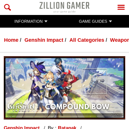
INFORMATION
GAME GUIDES
Home
Genshin Impact
All Categories
Weapo
Genshin Impact
By :
Ratanak