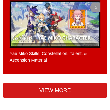
5
Yae Miko Skills, Constellation, Talent, &
Ascension Material
VIEW MORE