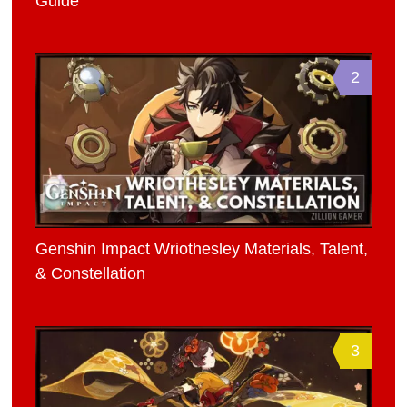
Guide
2
Genshin Impact Wriothesley Materials, Talent,
& Constellation
3