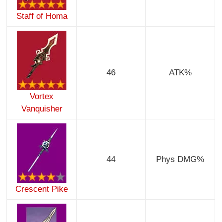
Staff of Homa
46
ATK%
Vortex
Vanquisher
44
Phys DMG%
Crescent Pike