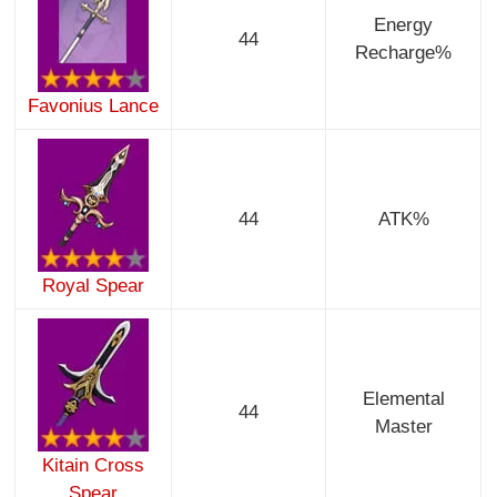
Energy
44
Recharge%
Favonius Lance
44
ATK%
Royal Spear
Elemental
44
Master
Kitain Cross
Spear