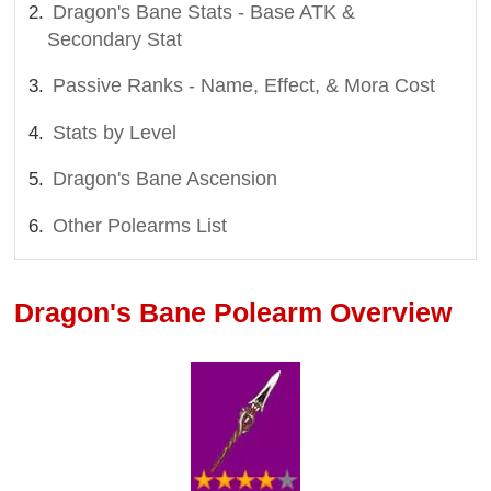
Dragon's Bane Stats - Base ATK &
Secondary Stat
Passive Ranks - Name, Effect, & Mora Cost
Stats by Level
Dragon's Bane Ascension
Other Polearms List
Dragon's Bane Polearm Overview