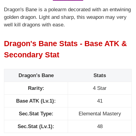
Dragon's Bane is a polearm decorated with an entwining
golden dragon. Light and sharp, this weapon may very
well kill dragons with ease.
Dragon's Bane Stats - Base ATK &
Secondary Stat
Dragon's Bane
Stats
Rarity:
4 Star
Base ATK (Lv.1):
41
Sec.Stat Type:
Elemental Mastery
Sec.Stat (Lv.1):
48