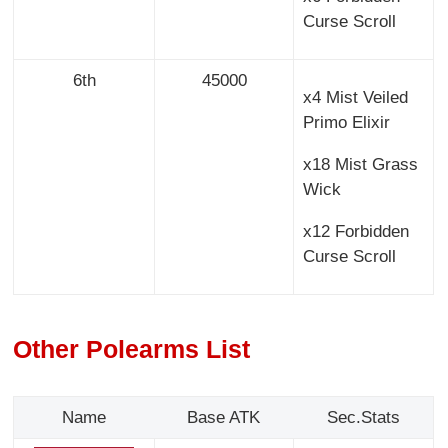
Curse Scroll
6th
45000
x4 Mist Veiled
Primo Elixir
x18 Mist Grass
Wick
x12 Forbidden
Curse Scroll
Other Polearms List
Name
Base ATK
Sec.Stats