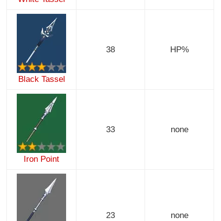
38
HP%
Black Tassel
33
none
Iron Point
23
none