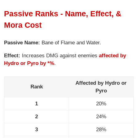
Passive Ranks - Name, Effect, &
Mora Cost
Passive Name:
Bane of Flame and Water.
Effect:
Increases DMG against enemies
affected by
Hydro or Pyro by *%
.
Affected by Hydro or
Rank
Pyro
1
20%
2
24%
3
28%