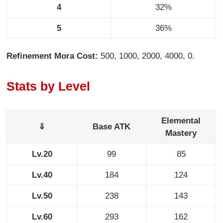
4
32%
5
36%
Refinement Mora Cost:
500, 1000, 2000, 4000, 0.
Stats by Level
Elemental
⇓
Base ATK
Mastery
Lv.20
99
85
Lv.40
184
124
Lv.50
238
143
Lv.60
293
162