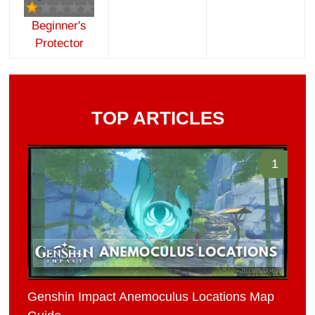
Beginner's
Protector
TOP ARTICLES
1
Genshin Impact Anemoculus Locations Map