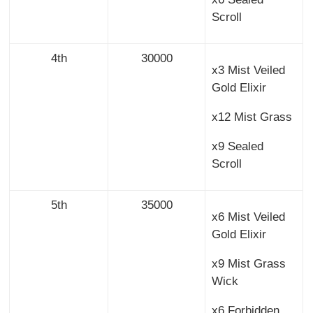
Scroll
4th
30000
x3 Mist Veiled
Gold Elixir
x12 Mist Grass
x9 Sealed
Scroll
5th
35000
x6 Mist Veiled
Gold Elixir
x9 Mist Grass
Wick
x6 Forbidden