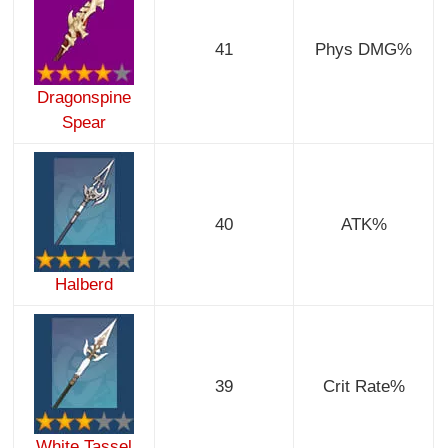
41
Phys DMG%
Dragonspine
Spear
40
ATK%
Halberd
39
Crit Rate%
White Tassel