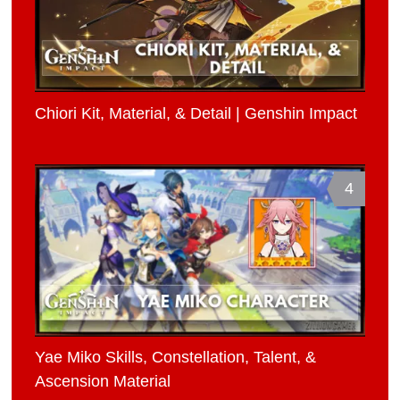
Chiori Kit, Material, & Detail | Genshin Impact
4
Yae Miko Skills, Constellation, Talent, &
Ascension Material