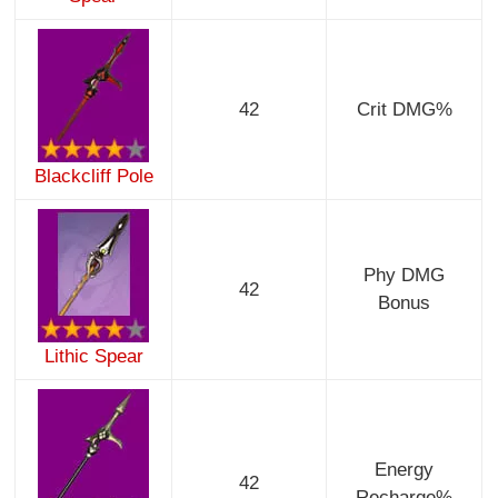
42
Crit DMG%
Blackcliff Pole
Phy DMG
42
Bonus
Lithic Spear
Energy
42
Recharge%