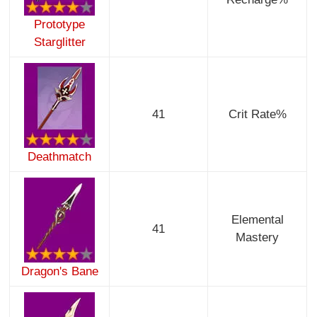
Prototype
Starglitter
41
Crit Rate%
Deathmatch
Elemental
41
Mastery
Dragon's Bane