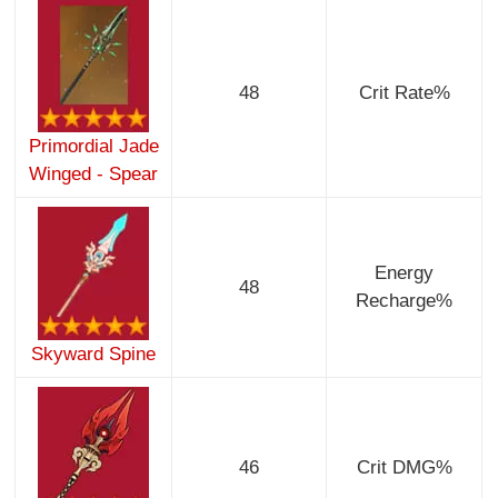
48
Crit Rate%
Primordial Jade
Winged - Spear
Energy
48
Recharge%
Skyward Spine
46
Crit DMG%