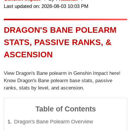
Last updated on: 2026-08-03 10:03 PM
DRAGON'S BANE POLEARM
STATS, PASSIVE RANKS, &
ASCENSION
View Dragon's Bane polearm in Genshin Impact here!
Know Dragon's Bane polearm base stats, passive
ranks, stats by level, and ascension.
Table of Contents
Dragon's Bane Polearm Overview