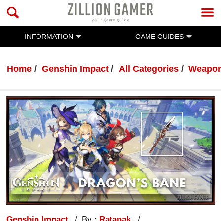
INFORMATION
GAME GUIDES
Home
Genshin Impact
All Categories
Weapo
Genshin Impact
By :
Ratanak