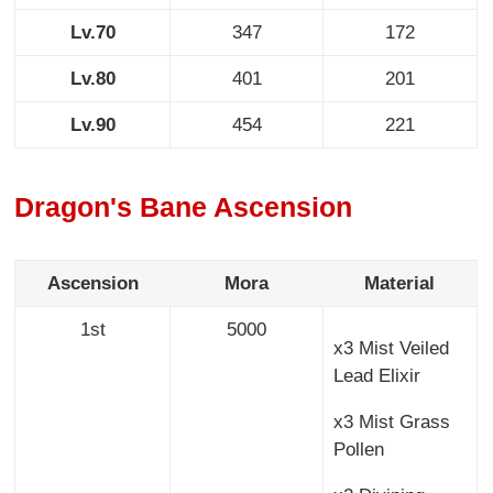
Lv.70
347
172
Lv.80
401
201
Lv.90
454
221
Dragon's Bane Ascension
Ascension
Mora
Material
1st
5000
x3 Mist Veiled
Lead Elixir
x3 Mist Grass
Pollen