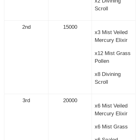
x2 Divining
Scroll
2nd
15000
x3 Mist Veiled
Mercury Elixir
x12 Mist Grass
Pollen
x8 Divining
Scroll
3rd
20000
x6 Mist Veiled
Mercury Elixir
x6 Mist Grass
x6 Sealed