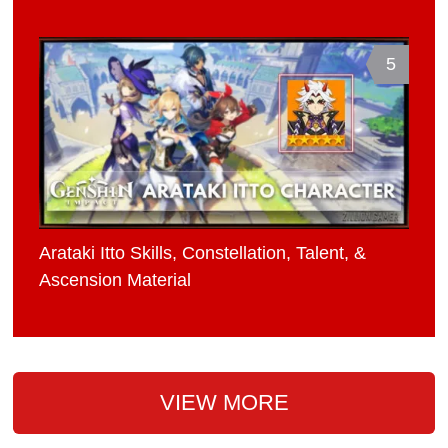
5
Arataki Itto Skills, Constellation, Talent, &
Ascension Material
VIEW MORE