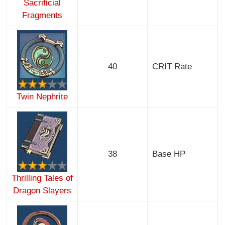
Sacrificial
Fragments
40
CRIT Rate
Twin Nephrite
38
Base HP
Thrilling Tales of
Dragon Slayers