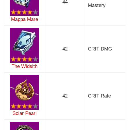
44
Mastery
Mappa Mare
42
CRIT DMG
The Widsith
42
CRIT Rate
Solar Pearl