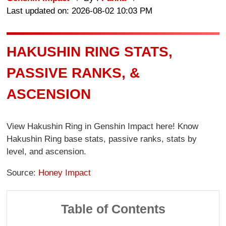
Last updated on: 2026-08-02 10:03 PM
HAKUSHIN RING STATS,
PASSIVE RANKS, &
ASCENSION
View Hakushin Ring in Genshin Impact here! Know
Hakushin Ring base stats, passive ranks, stats by
level, and ascension.
Source:
Honey Impact
Table of Contents