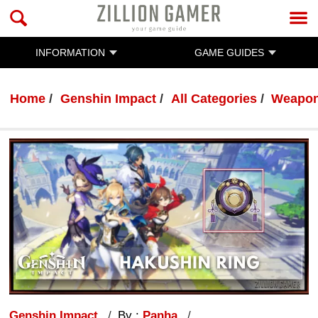
INFORMATION
GAME GUIDES
Home
Genshin Impact
All Categories
Weapo
Genshin Impact
By :
Panha