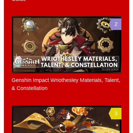
2
Genshin Impact Wriothesley Materials, Talent,
& Constellation
3