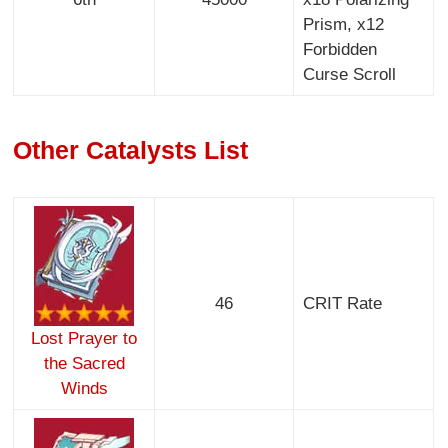
Prism, x12
Forbidden
Curse Scroll
Other Catalysts List
46
CRIT Rate
Lost Prayer to
the Sacred
Winds