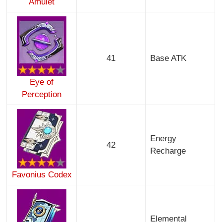
Amulet
41
Base ATK
Eye of
Perception
Energy
42
Recharge
Favonius Codex
Elemental