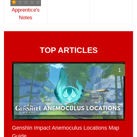
Apprentice's
Notes
TOP ARTICLES
1
Genshin Impact Anemoculus Locations Map
Guide