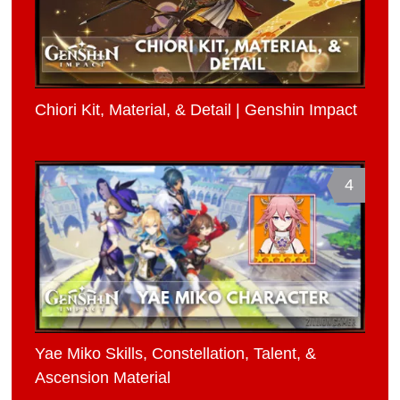
Chiori Kit, Material, & Detail | Genshin Impact
4
Yae Miko Skills, Constellation, Talent, &
Ascension Material