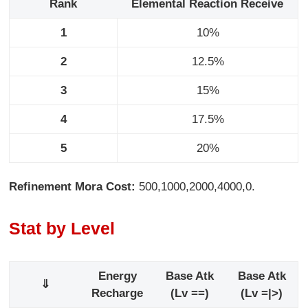
Rank
Elemental Reaction Receive
1
10%
2
12.5%
3
15%
4
17.5%
5
20%
Refinement Mora Cost:
500,1000,2000,4000,0.
Stat by Level
Energy
Base Atk
Base Atk
⇓
Recharge
(Lv ==)
(Lv =|>)