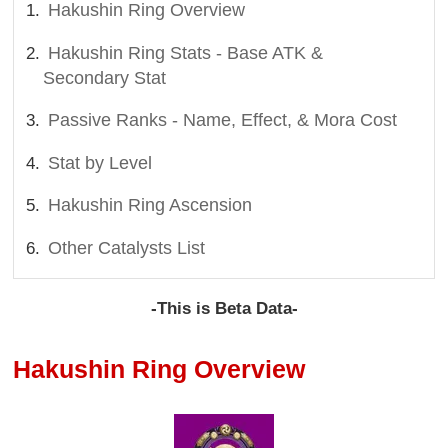
Hakushin Ring Overview
Hakushin Ring Stats - Base ATK &
Secondary Stat
Passive Ranks - Name, Effect, & Mora Cost
Stat by Level
Hakushin Ring Ascension
Other Catalysts List
-This is Beta Data-
Hakushin Ring Overview