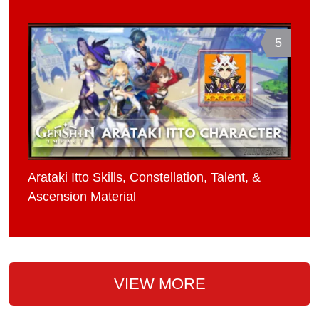
5
Arataki Itto Skills, Constellation, Talent, &
Ascension Material
VIEW MORE