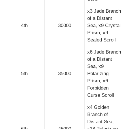
x3 Jade Branch
of a Distant
4th
30000
Sea, x9 Crystal
Prism, x9
Sealed Scroll
x6 Jade Branch
of a Distant
Sea, x9
5th
35000
Polarizing
Prism, x6
Forbidden
Curse Scroll
x4 Golden
Branch of
Distant Sea,
6th
45000
x18 Polarizing