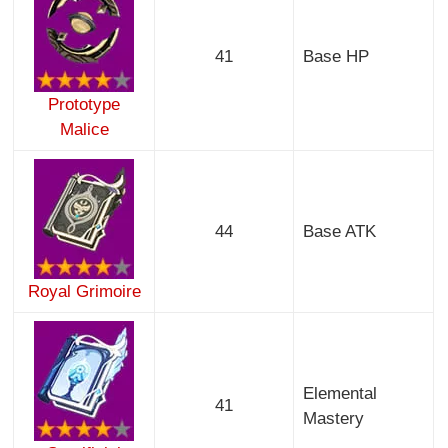
41
Base HP
Prototype
Malice
44
Base ATK
Royal Grimoire
Elemental
41
Mastery