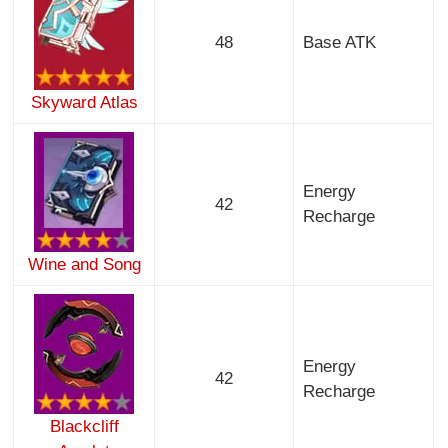
48
Base ATK
Skyward Atlas
Energy
42
Recharge
Wine and Song
Energy
42
Recharge
Blackcliff