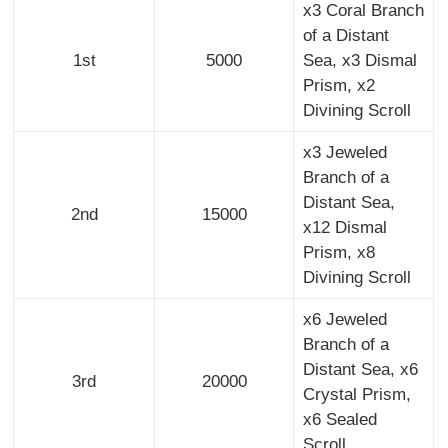
x3 Coral Branch
of a Distant
1st
5000
Sea, x3 Dismal
Prism, x2
Divining Scroll
x3 Jeweled
Branch of a
Distant Sea,
2nd
15000
x12 Dismal
Prism, x8
Divining Scroll
x6 Jeweled
Branch of a
Distant Sea, x6
3rd
20000
Crystal Prism,
x6 Sealed
Scroll