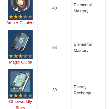
Elemental
40
Mastery
Amber Catalyst
Elemental
38
Mastery
Magic Guide
Energy
39
Recharge
Otherworldly
Story