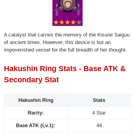
A catalyst that carries the memory of the Kisune Saiguu
of ancient times. However, this device is but an
impoverished vessel for the full breadth of her thought.
Hakushin Ring Stats - Base ATK &
Secondary Stat
Hakushin Ring
Stats
Rarity:
4 Star
Base ATK (Lv.1):
44