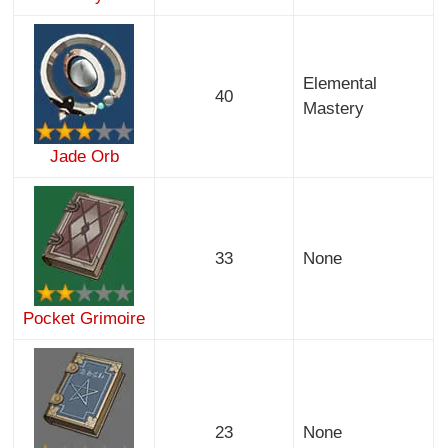
Elemental
40
Mastery
Jade Orb
33
None
Pocket Grimoire
23
None