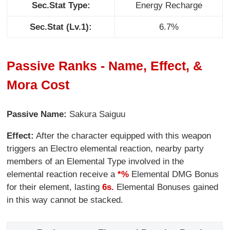
Sec.Stat Type:
Energy Recharge
Sec.Stat (Lv.1):
6.7%
Passive Ranks - Name, Effect, &
Mora Cost
Passive Name:
Sakura Saiguu
Effect:
After the character equipped with this weapon
triggers an Electro elemental reaction, nearby party
members of an Elemental Type involved in the
elemental reaction receive a
*%
Elemental DMG Bonus
for their element, lasting
6s.
Elemental Bonuses gained
in this way cannot be stacked.