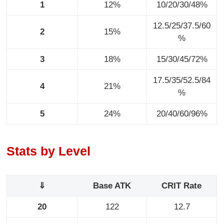
1
12%
10/20/30/48%
12.5/25/37.5/60
2
15%
%
3
18%
15/30/45/72%
17.5/35/52.5/84
4
21%
%
5
24%
20/40/60/96%
Stats by Level
⇓
Base ATK
CRIT Rate
20
122
12.7