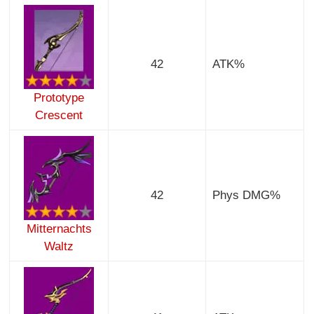
42
ATK%
Prototype
Crescent
42
Phys DMG%
Mitternachts
Waltz