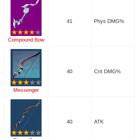
41
Phys DMG%
Compound Bow
40
Crit DMG%
Messenger
40
ATK