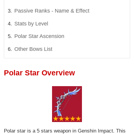
Passive Ranks - Name & Effect
Stats by Level
Polar Star Ascension
Other Bows List
Polar Star Overview
Polar star is a 5 stars weapon in Genshin Impact. This