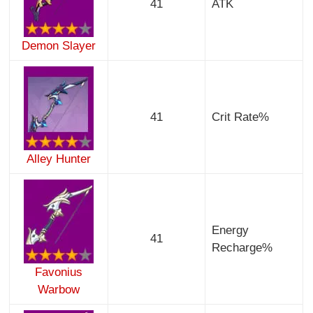
41
ATK
Demon Slayer
41
Crit Rate%
Alley Hunter
Energy
41
Recharge%
Favonius
Warbow