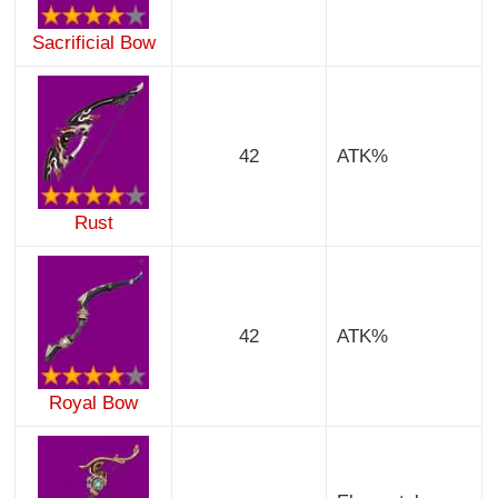
Sacrificial Bow
42
ATK%
Rust
42
ATK%
Royal Bow