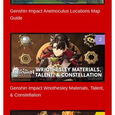
Genshin Impact Anemoculus Locations Map
Guide
2
Genshin Impact Wriothesley Materials, Talent,
& Constellation