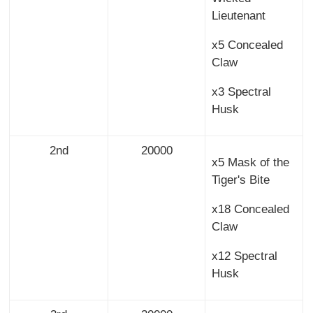
Lieutenant
x5 Concealed
Claw
x3 Spectral
Husk
2nd
20000
x5 Mask of the
Tiger's Bite
x18 Concealed
Claw
x12 Spectral
Husk