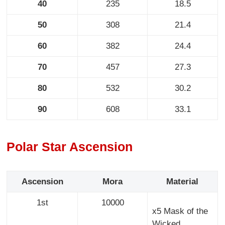
40
235
18.5
50
308
21.4
60
382
24.4
70
457
27.3
80
532
30.2
90
608
33.1
Polar Star Ascension
Ascension
Mora
Material
1st
10000
x5 Mask of the
Wicked