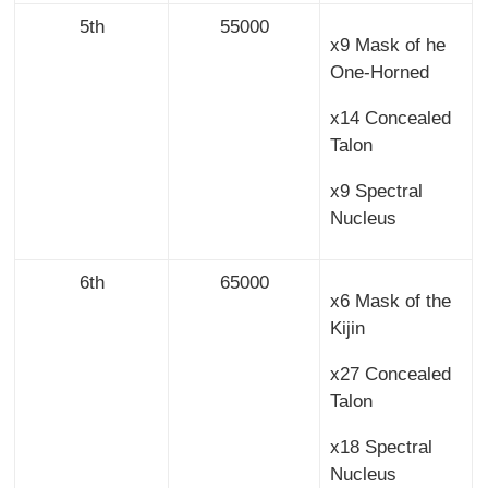
5th
55000
x9 Mask of he
One-Horned
x14 Concealed
Talon
x9 Spectral
Nucleus
6th
65000
x6 Mask of the
Kijin
x27 Concealed
Talon
x18 Spectral
Nucleus