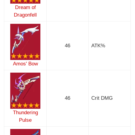
Dream of
Dragonfell
46
ATK%
Amos' Bow
46
Crit DMG
Thundering
Pulse