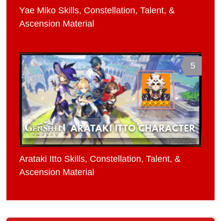
Yae Miko Skills, Constellation, Talent, &
Ascension Material
5
Arataki Itto Skills, Constellation, Talent, &
Ascension Material