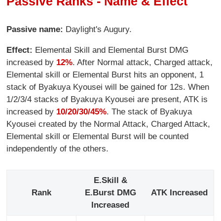
Passive Ranks - Name & Effect
Passive name:
Daylight's Augury.
Effect:
Elemental Skill and Elemental Burst DMG
increased by
12%
. After Normal attack, Charged attack,
Elemental skill or Elemental Burst hits an opponent, 1
stack of Byakuya Kyousei will be gained for 12s. When
1/2/3/4 stacks of Byakuya Kyousei are present, ATK is
increased by
10/20/30/45%
. The stack of Byakuya
Kyousei created by the Normal Attack, Charged Attack,
Elemental skill or Elemental Burst will be counted
independently of the others.
E.Skill &
Rank
E.Burst DMG
ATK Increased
Increased