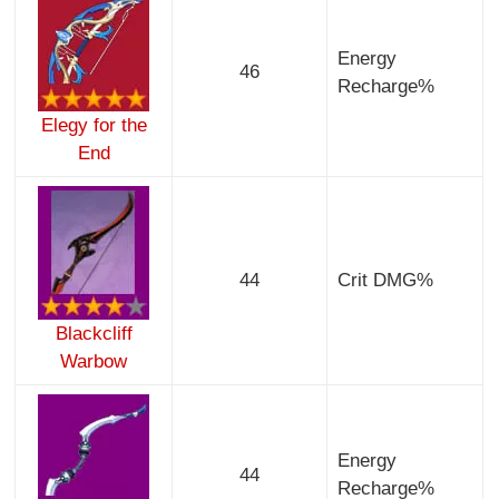
Energy
46
Recharge%
Elegy for the
End
44
Crit DMG%
Blackcliff
Warbow
Energy
44
Recharge%