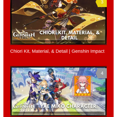
3
Chiori Kit, Material, & Detail | Genshin Impact
4