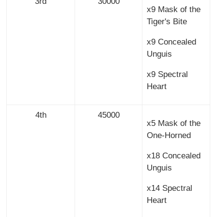
3rd
30000
x9 Mask of the
Tiger's Bite
x9 Concealed
Unguis
x9 Spectral
Heart
4th
45000
x5 Mask of the
One-Horned
x18 Concealed
Unguis
x14 Spectral
Heart