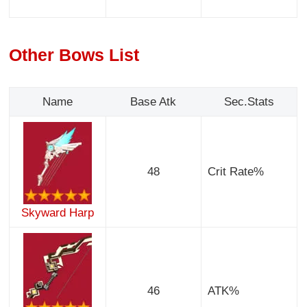
Other Bows List
Name
Base Atk
Sec.Stats
48
Crit Rate%
Skyward Harp
46
ATK%