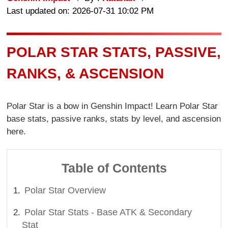
Last updated on: 2026-07-31 10:02 PM
POLAR STAR STATS, PASSIVE,
RANKS, & ASCENSION
Polar Star is a bow in Genshin Impact! Learn Polar Star
base stats, passive ranks, stats by level, and ascension
here.
Table of Contents
Polar Star Overview
Polar Star Stats - Base ATK & Secondary
Stat