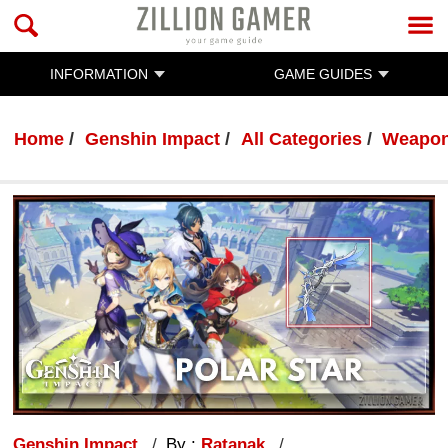
INFORMATION
GAME GUIDES
Home
Genshin Impact
All Categories
Weapo
Genshin Impact
By :
Ratanak