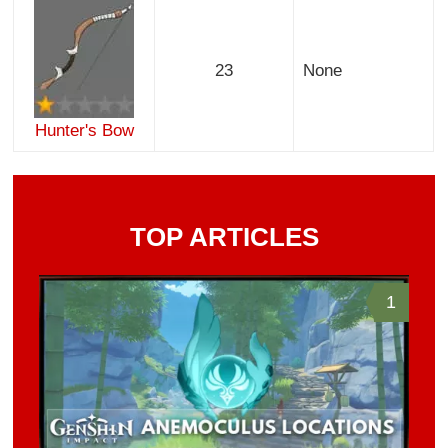
23
None
Hunter's Bow
TOP ARTICLES
1