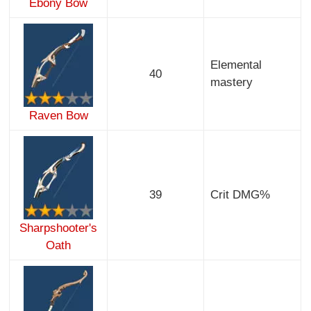
Ebony Bow
Elemental
40
mastery
Raven Bow
39
Crit DMG%
Sharpshooter's
Oath