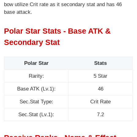
bow utilize Crit rate as it secondary stat and has 46
base attack.
Polar Star Stats - Base ATK &
Secondary Stat
Polar Star
Stats
Rarity:
5 Star
Base ATK (Lv.1):
46
Sec.Stat Type:
Crit Rate
Sec.Stat (Lv.1):
7.2