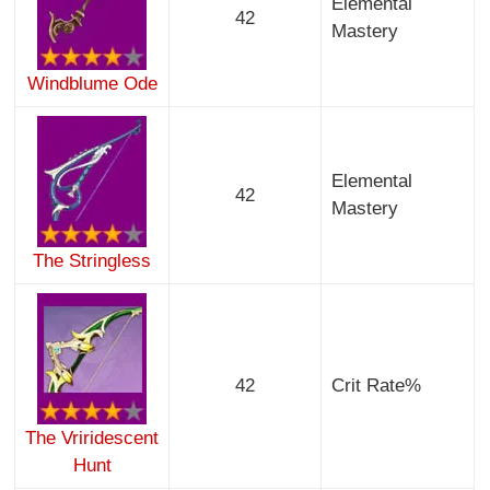
Elemental
42
Mastery
Windblume Ode
Elemental
42
Mastery
The Stringless
42
Crit Rate%
The Vriridescent
Hunt