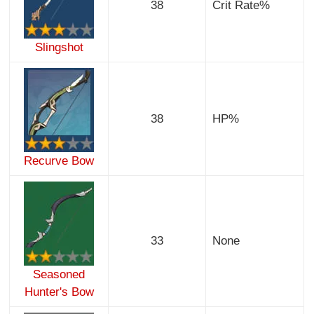
38
Crit Rate%
Slingshot
38
HP%
Recurve Bow
33
None
Seasoned
Hunter's Bow