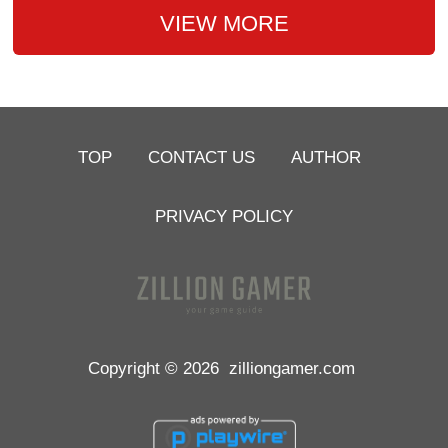
VIEW MORE
TOP
CONTACT US
AUTHOR
PRIVACY POLICY
Copyright © 2026
zilliongamer.com