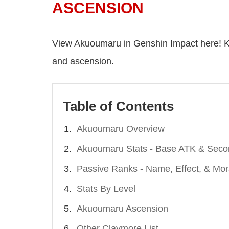
ASCENSION
View Akuoumaru in Genshin Impact here! K
and ascension.
Table of Contents
Akuoumaru Overview
Akuoumaru Stats - Base ATK & Seco
Passive Ranks - Name, Effect, & Mor
Stats By Level
Akuoumaru Ascension
Other Claymore List