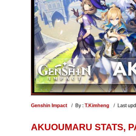
Genshin Impact
By :
T.Kimheng
Last up
AKUOUMARU STATS, P