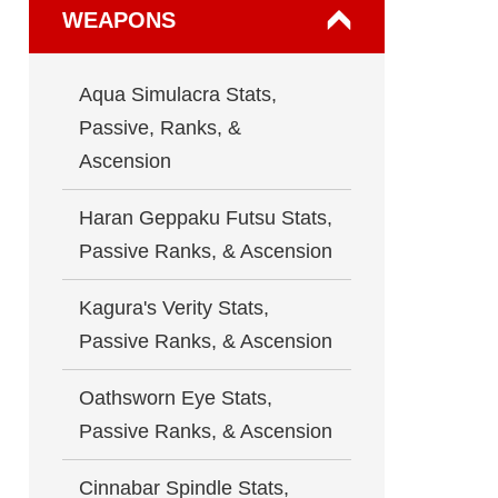
WEAPONS
Aqua Simulacra Stats,
Passive, Ranks, &
Ascension
Haran Geppaku Futsu Stats,
Passive Ranks, & Ascension
Kagura's Verity Stats,
Passive Ranks, & Ascension
Oathsworn Eye Stats,
Passive Ranks, & Ascension
Cinnabar Spindle Stats,