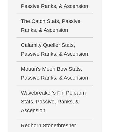
Passive Ranks, & Ascension
The Catch Stats, Passive
Ranks, & Ascension
Calamity Queller Stats,
Passive Ranks, & Ascension
Mouun's Moon Bow Stats,
Passive Ranks, & Ascension
Wavebreaker's Fin Polearm
Stats, Passive, Ranks, &
Ascension
Redhorn Stonethresher