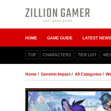
HOME
GAME GUIDE
LATEST NEW
TOP
CHARACTERS
TIER LIST
WE
Home
Genshin Impact
All Categories
We