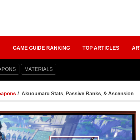
S
GAME GUIDE RANKING
TOP ARTICLES
AR
APONS
MATERIALS
apons
Akuoumaru Stats, Passive Ranks, & Ascension