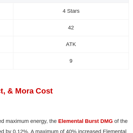
4 Stars
42
ATK
9
t, & Mora Cost
ined maximum energy, the
Elemental Burst DMG
of the
ased by 0.12%. A maximum of 40% increased Elemental