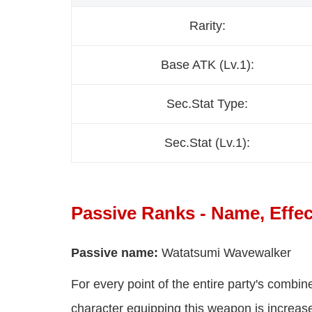
Rarity:
Base ATK (Lv.1):
Sec.Stat Type:
Sec.Stat (Lv.1):
Passive Ranks - Name, Effec
Passive name:
Watatsumi Wavewalker
For every point of the entire party's comb
character equipping this weapon is incre