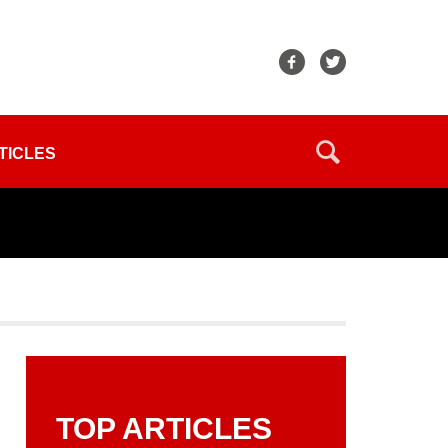
TICLES
TOP ARTICLES