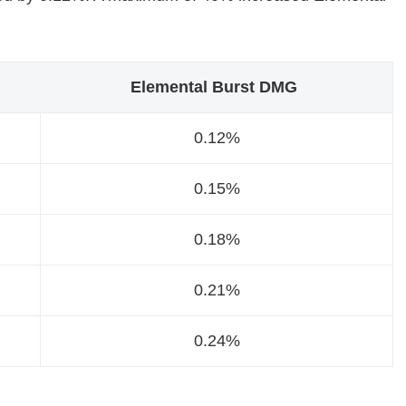
Elemental Burst DMG
0.12%
0.15%
0.18%
0.21%
0.24%