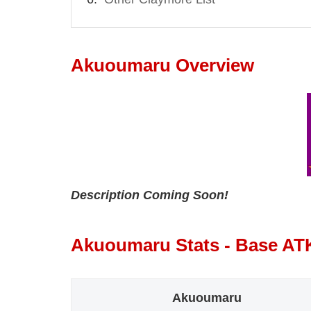
Akuoumaru Overview
Description Coming Soon!
Akuoumaru Stats - Base AT
Akuoumaru