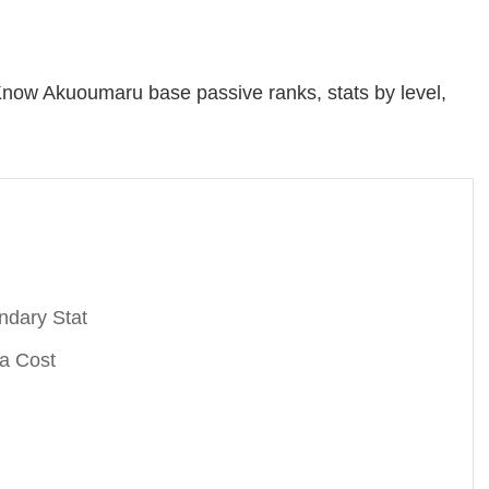
now Akuoumaru base passive ranks, stats by level,
ndary Stat
a Cost