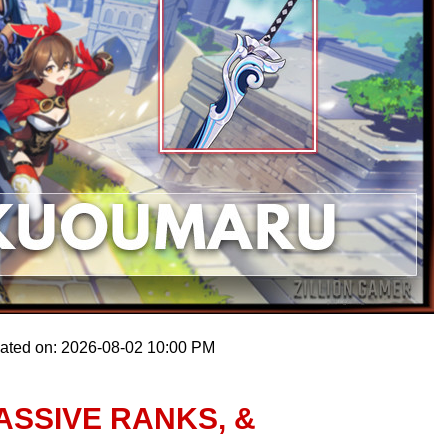
dated on: 2026-08-02 10:00 PM
ASSIVE RANKS, &