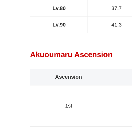
Lv.80
37.7
Lv.90
41.3
Akuoumaru Ascension
Ascension
1st