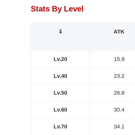
Stats By Level
⇓
ATK
Lv.20
15.9
Lv.40
23.2
Lv.50
26.8
Lv.60
30.4
Lv.70
34.1