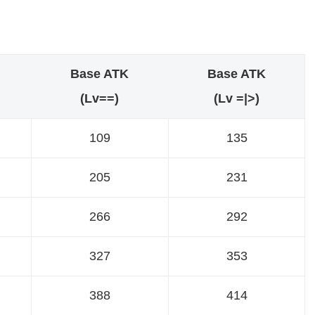
Base ATK
Base ATK
(Lv==)
(Lv =|>)
109
135
205
231
266
292
327
353
388
414