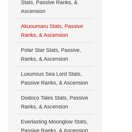
Stats, Passive Ranks, &
Ascension
Akuoumaru Stats, Passive
Ranks, & Ascension
Polar Star Stats, Passive,
Ranks, & Ascension
Luxurious Sea Lord Stats,
Passive Ranks, & Ascension
Dodoco Tales Stats, Passive
Ranks, & Ascension
Everlasting Moonglow Stats,
Passive Ranks, & Ascension