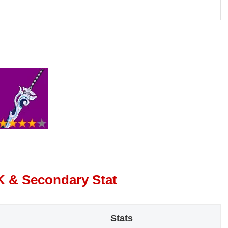
K & Secondary Stat
Stats