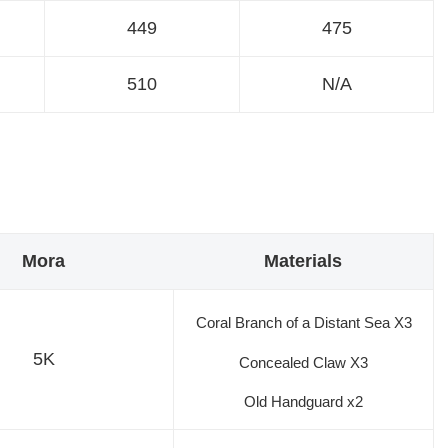
449
475
510
N/A
Mora
Materials
Coral Branch of a Distant Sea X3
5K
Concealed Claw X3
Old Handguard x2