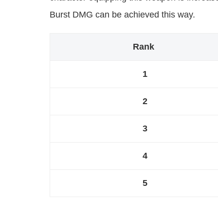
Burst DMG can be achieved this way.
Rank
1
2
3
4
5