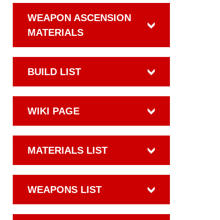
WEAPON ASCENSION
MATERIALS
BUILD LIST
WIKI PAGE
MATERIALS LIST
WEAPONS LIST