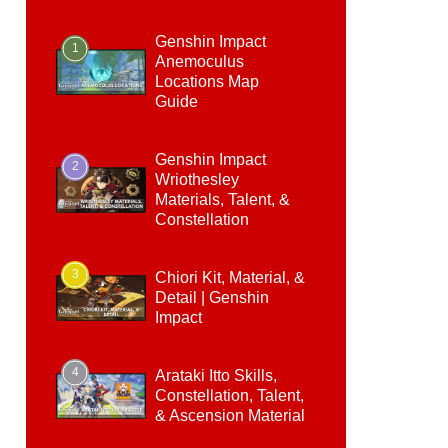
Genshin Impact
1
Anemoculus
Locations Map
Guide
Genshin Impact
2
Wriothesley
Materials, Talent, &
Constellation
3
Chiori Kit, Material, &
Detail | Genshin
Impact
4
Arataki Itto Skills,
Constellation, Talent,
& Ascension Material