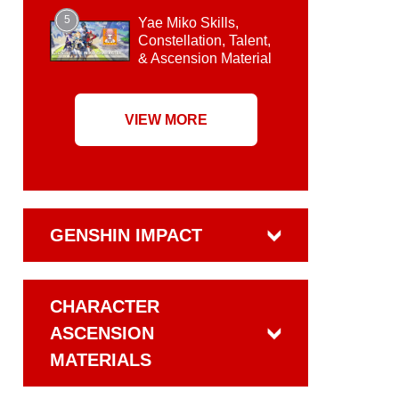
5
Yae Miko Skills,
Constellation, Talent,
& Ascension Material
VIEW MORE
GENSHIN IMPACT
CHARACTER
ASCENSION
MATERIALS