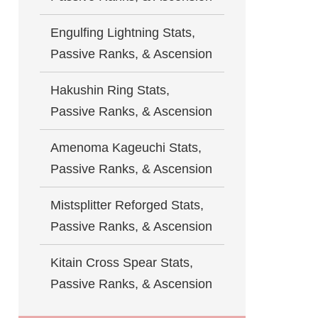
Engulfing Lightning Stats,
Passive Ranks, & Ascension
Hakushin Ring Stats,
Passive Ranks, & Ascension
Amenoma Kageuchi Stats,
Passive Ranks, & Ascension
Mistsplitter Reforged Stats,
Passive Ranks, & Ascension
Kitain Cross Spear Stats,
Passive Ranks, & Ascension