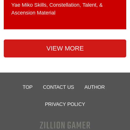
Yae Miko Skills, Constellation, Talent, &
Ascension Material
VIEW MORE
TOP
CONTACT US
AUTHOR
PRIVACY POLICY