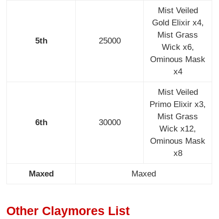
Mist Veiled
Gold Elixir x4,
Mist Grass
5th
25000
Wick x6,
Ominous Mask
x4
Mist Veiled
Primo Elixir x3,
Mist Grass
6th
30000
Wick x12,
Ominous Mask
x8
Maxed
Maxed
Other Claymores List