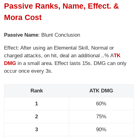
Passive Ranks, Name, Effect. &
Mora Cost
Passive Name
: Blunt Conclusion
Effect: After using an Elemental Skill, Normal or
charged attacks, on hit, deal an additional ..% A
TK
DMG
in a small area. Effect lasts 15s. DMG can only
occur once every 3s.
Rank
ATK DMG
1
60%
2
75%
3
90%