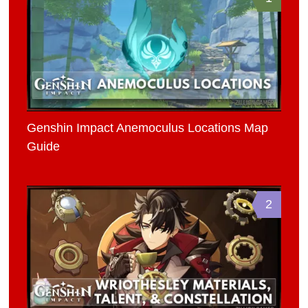
Genshin Impact Anemoculus Locations Map
Guide
2