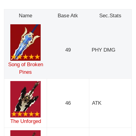
Name
Base Atk
Sec.Stats
49
PHY DMG
Song of Broken
Pines
46
ATK
The Unforged