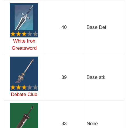
40
Base Def
White Iron
Greatsword
39
Base atk
Debate Club
33
None