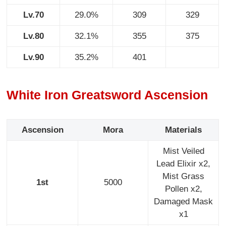
Lv.70
29.0%
309
329
Lv.80
32.1%
355
375
Lv.90
35.2%
401
White Iron Greatsword Ascension
Ascension
Mora
Materials
Mist Veiled
Lead Elixir x2,
Mist Grass
1st
5000
Pollen x2,
Damaged Mask
x1