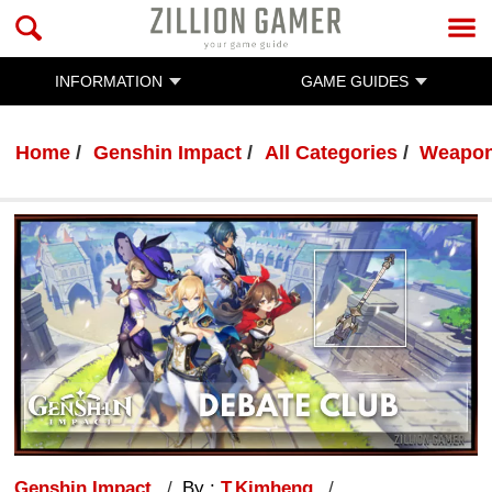
INFORMATION
GAME GUIDES
Home
Genshin Impact
All Categories
Weapo
Genshin Impact
By :
T.Kimheng