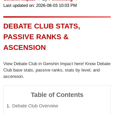
Last updated on: 2026-08-03 10:03 PM
DEBATE CLUB STATS,
PASSIVE RANKS &
ASCENSION
View Debate Club in Genshin Impact here! Know Debate
Club base stats, passive ranks, stats by level, and
ascension.
Table of Contents
Debate Club Overview