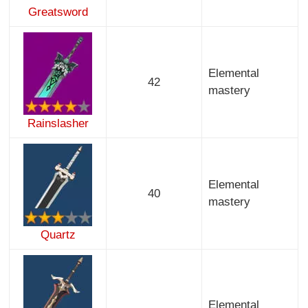
Greatsword
Elemental
42
mastery
Rainslasher
Elemental
40
mastery
Quartz
Elemental