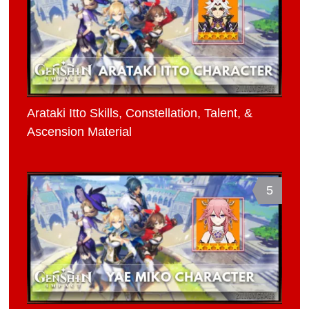
Arataki Itto Skills, Constellation, Talent, &
Ascension Material
5