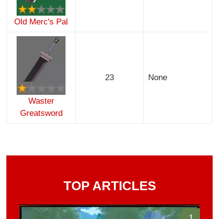
Old Merc's Pal
23
None
Waster
Greatsword
TOP ARTICLES
1