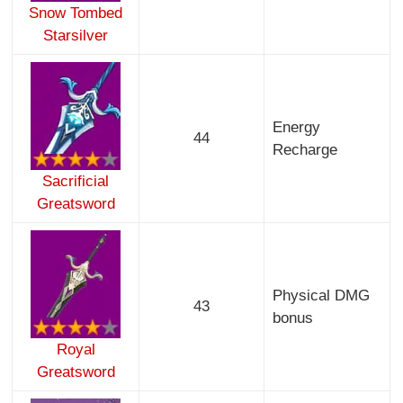
Snow Tombed
Starsilver
Energy
44
Recharge
Sacrificial
Greatsword
Physical DMG
43
bonus
Royal
Greatsword