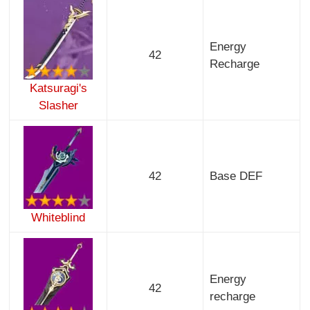
Energy
42
Recharge
Katsuragi's
Slasher
42
Base DEF
Whiteblind
Energy
42
recharge