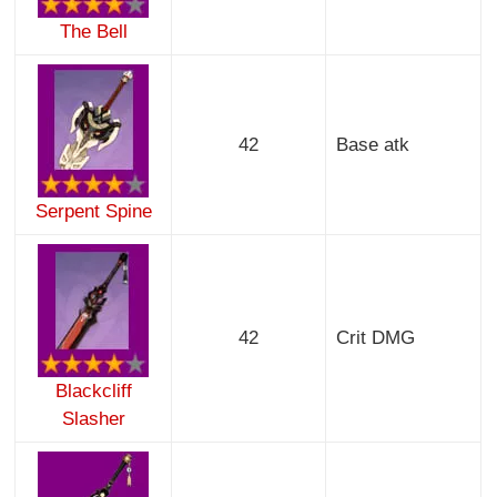
The Bell
42
Base atk
Serpent Spine
42
Crit DMG
Blackcliff
Slasher