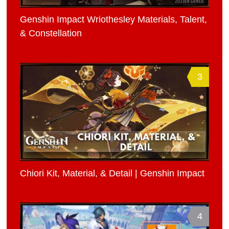
Genshin Impact Wriothesley Materials, Talent,
& Constellation
3
Chiori Kit, Material, & Detail | Genshin Impact
4