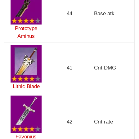
44
Base atk
Prototype
Aminus
41
Crit DMG
Lithic Blade
42
Crit rate
Favonius