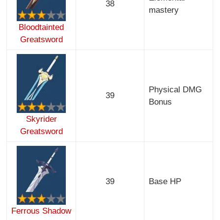
38
mastery
Bloodtainted
Greatsword
Physical DMG
39
Bonus
Skyrider
Greatsword
39
Base HP
Ferrous Shadow