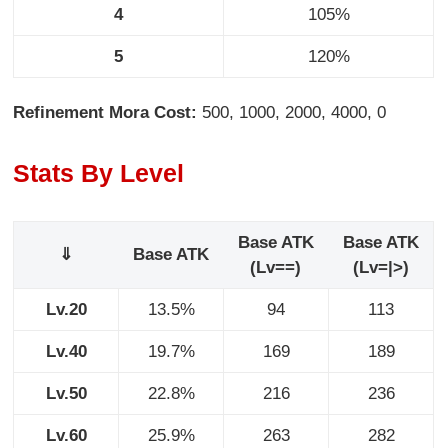
4
105%
5
120%
Refinement Mora Cost:
500, 1000, 2000, 4000, 0
Stats By Level
Base ATK
Base ATK
⇓
Base ATK
(Lv==)
(Lv=|>)
Lv.20
13.5%
94
113
Lv.40
19.7%
169
189
Lv.50
22.8%
216
236
Lv.60
25.9%
263
282