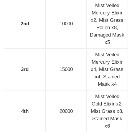
Mist Veiled
Mercury Elixir
x2, Mist Grass
2nd
10000
Pollen x8,
Damaged Mask
x5
Mist Veiled
Mercury Elixir
3rd
15000
x4, Mist Grass
x4, Stained
Mask x4
Mist Veiled
Gold Elixir x2,
4th
20000
Mist Grass x8,
Stained Mask
x6