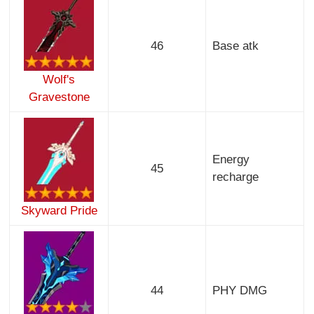
46
Base atk
Wolf's
Gravestone
Energy
45
recharge
Skyward Pride
44
PHY DMG