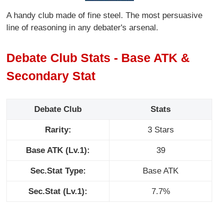
A handy club made of fine steel. The most persuasive
line of reasoning in any debater's arsenal.
Debate Club Stats - Base ATK &
Secondary Stat
Debate Club
Stats
Rarity:
3 Stars
Base ATK (Lv.1):
39
Sec.Stat Type:
Base ATK
Sec.Stat (Lv.1):
7.7%