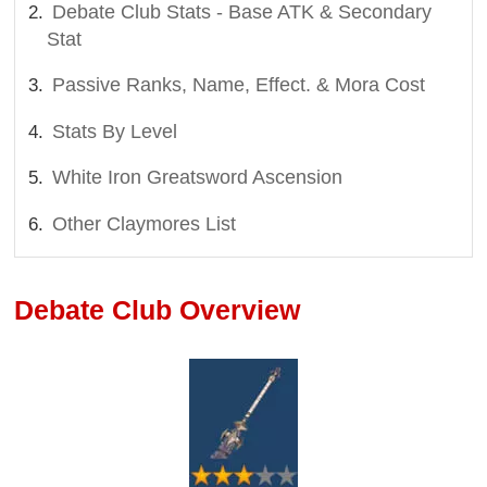
Debate Club Stats - Base ATK & Secondary
Stat
Passive Ranks, Name, Effect. & Mora Cost
Stats By Level
White Iron Greatsword Ascension
Other Claymores List
Debate Club Overview