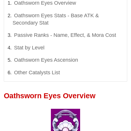
Oathsworn Eyes Overview
Oathsworn Eyes Stats - Base ATK &
Secondary Stat
Passive Ranks - Name, Effect, & Mora Cost
Stat by Level
Oathsworn Eyes Ascension
Other Catalysts List
Oathsworn Eyes Overview