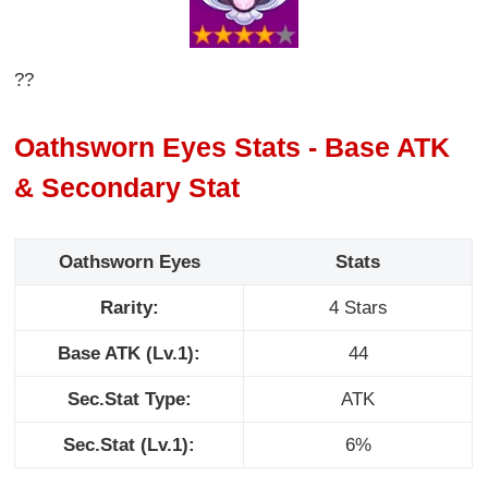
??
Oathsworn Eyes Stats - Base ATK
& Secondary Stat
Oathsworn Eyes
Stats
Rarity:
4 Stars
Base ATK (Lv.1):
44
Sec.Stat Type:
ATK
Sec.Stat (Lv.1):
6%