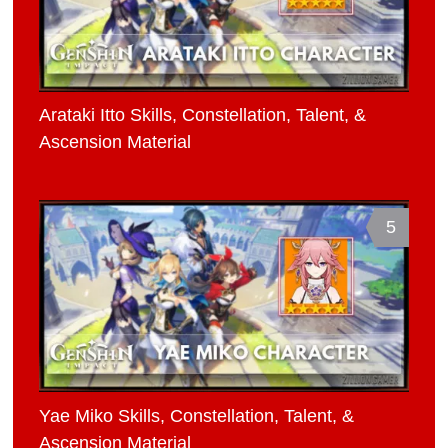
Arataki Itto Skills, Constellation, Talent, &
Ascension Material
5
Yae Miko Skills, Constellation, Talent, &
Ascension Material