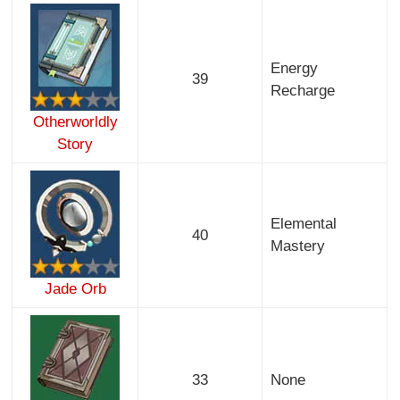
Energy
39
Recharge
Otherworldly
Story
Elemental
40
Mastery
Jade Orb
33
None