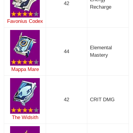
42
Recharge
Favonius Codex
Elemental
44
Mastery
Mappa Mare
42
CRIT DMG
The Widsith