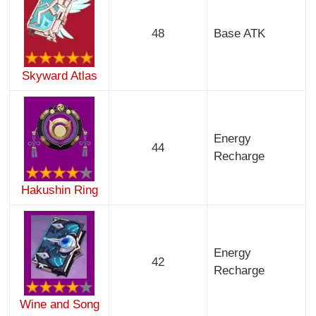
48
Base ATK
Skyward Atlas
Energy
44
Recharge
Hakushin Ring
Energy
42
Recharge
Wine and Song