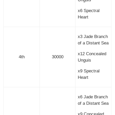
x6 Spectral
Heart
x3 Jade Branch
of a Distant Sea
x12 Concealed
4th
30000
Unguis
x9 Spectral
Heart
x6 Jade Branch
of a Distant Sea
x9 Concealed