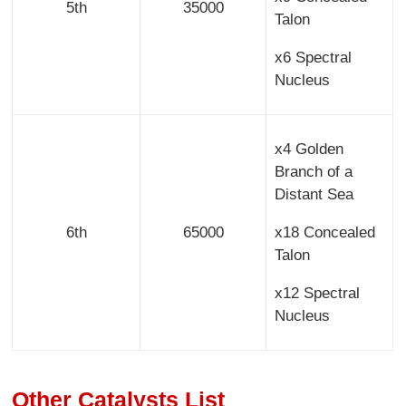
5th
35000
Talon
x6 Spectral
Nucleus
x4 Golden
Branch of a
Distant Sea
6th
65000
x18 Concealed
Talon
x12 Spectral
Nucleus
Other Catalysts List