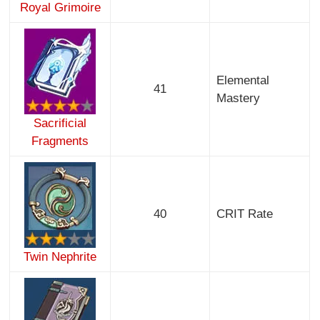
Royal Grimoire
Elemental
41
Mastery
Sacrificial
Fragments
40
CRIT Rate
Twin Nephrite