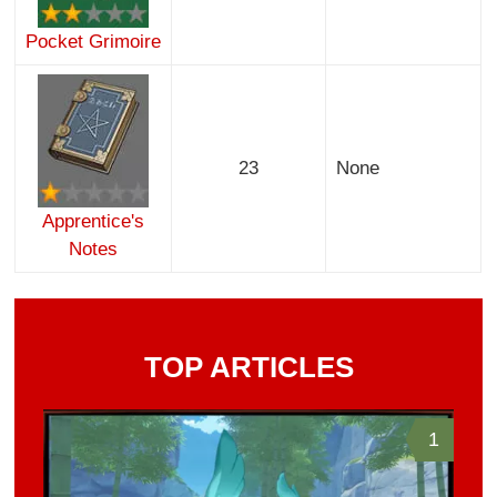
Pocket Grimoire
23
None
Apprentice's
Notes
TOP ARTICLES
1