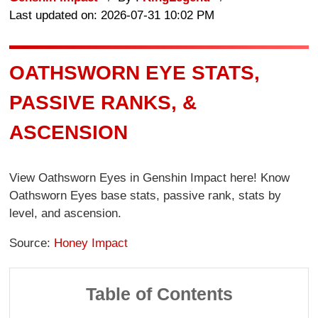
Last updated on: 2026-07-31 10:02 PM
OATHSWORN EYE STATS,
PASSIVE RANKS, &
ASCENSION
View Oathsworn Eyes in Genshin Impact here! Know
Oathsworn Eyes base stats, passive rank, stats by
level, and ascension.
Source:
Honey Impact
Table of Contents