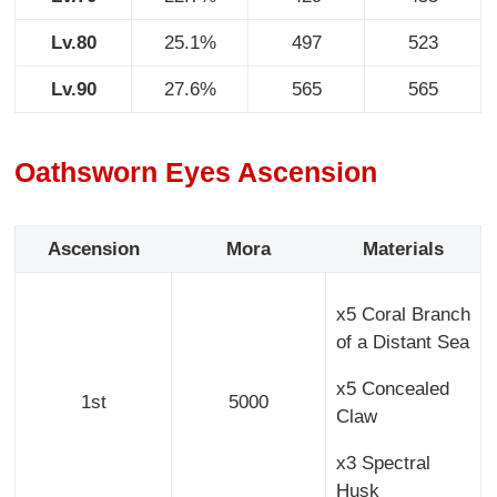
Lv.80
25.1%
497
523
Lv.90
27.6%
565
565
Oathsworn Eyes Ascension
Ascension
Mora
Materials
x5 Coral Branch
of a Distant Sea
x5 Concealed
1st
5000
Claw
x3 Spectral
Husk