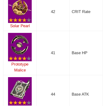
42
CRIT Rate
Solar Pearl
41
Base HP
Prototype
Malice
44
Base ATK