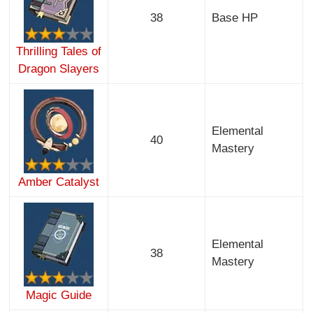
38
Base HP
Thrilling Tales of
Dragon Slayers
Elemental
40
Mastery
Amber Catalyst
Elemental
38
Mastery
Magic Guide