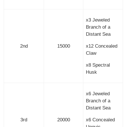
x3 Jeweled
Branch of a
Distant Sea
2nd
15000
x12 Concealed
Claw
x8 Spectral
Husk
x6 Jeweled
Branch of a
Distant Sea
3rd
20000
x6 Concealed
Unguis