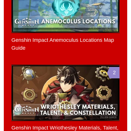
Genshin Impact Anemoculus Locations Map
Guide
2
Genshin Impact Wriothesley Materials, Talent,