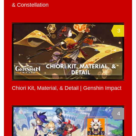
& Constellation
3
Chiori Kit, Material, & Detail | Genshin Impact
4