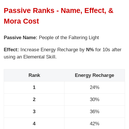
Passive Ranks - Name, Effect, &
Mora Cost
Passive Name:
People of the Faltering Light
Effect:
Increase Energy Recharge by
N%
for 10s after
using an Elemental Skill.
Rank
Energy Recharge
1
24%
2
30%
3
36%
4
42%