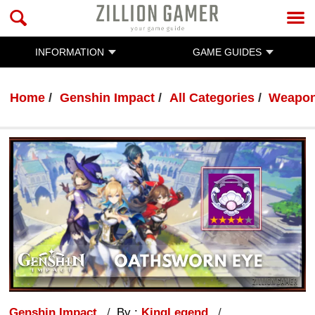
INFORMATION
GAME GUIDES
Home
Genshin Impact
All Categories
Weapo
Genshin Impact
By :
KingLegend