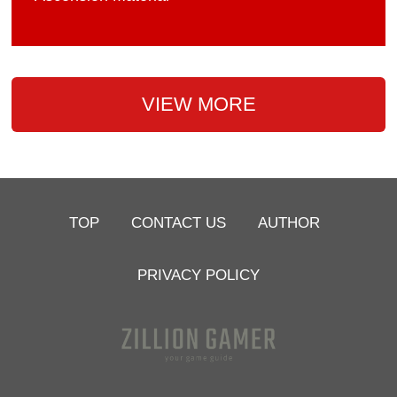
VIEW MORE
TOP
CONTACT US
AUTHOR
PRIVACY POLICY