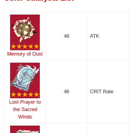
46
ATK
Memory of Dust
46
CRIT Rate
Lost Prayer to
the Sacred
Winds