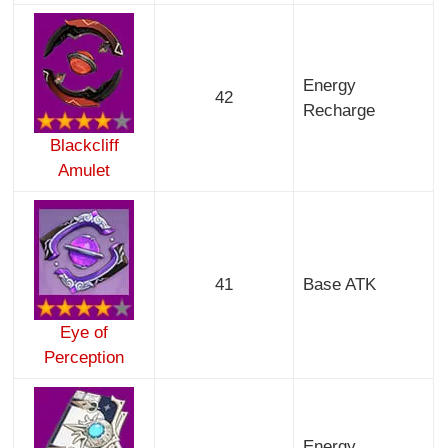
Energy
42
Recharge
Blackcliff
Amulet
41
Base ATK
Eye of
Perception
Energy