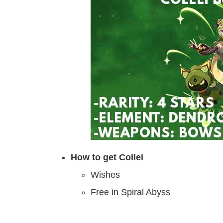
How to get Collei
Wishes
Free in Spiral Abyss