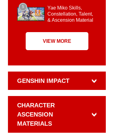
5
Yae Miko Skills,
Constellation, Talent,
& Ascension Material
VIEW MORE
GENSHIN IMPACT
CHARACTER
ASCENSION
MATERIALS