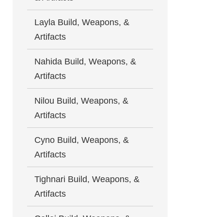
Layla Build, Weapons, &
Artifacts
Nahida Build, Weapons, &
Artifacts
Nilou Build, Weapons, &
Artifacts
Cyno Build, Weapons, &
Artifacts
Tighnari Build, Weapons, &
Artifacts