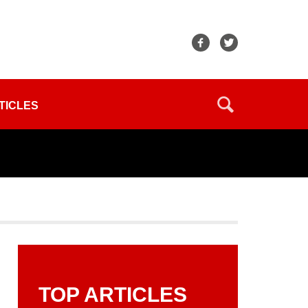
TICLES
TOP ARTICLES