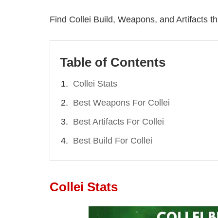
Find Collei Build, Weapons, and Artifacts tha
Table of Contents
Collei Stats
Best Weapons For Collei
Best Artifacts For Collei
Best Build For Collei
Collei Stats