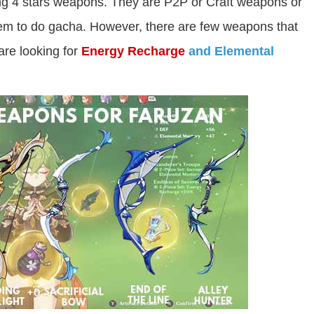
ing 4 stars weapons. They are P2P or Craft weapons or
gem to do gacha. However, there are few weapons that
 are looking for
Energy Recharge
and Elemental