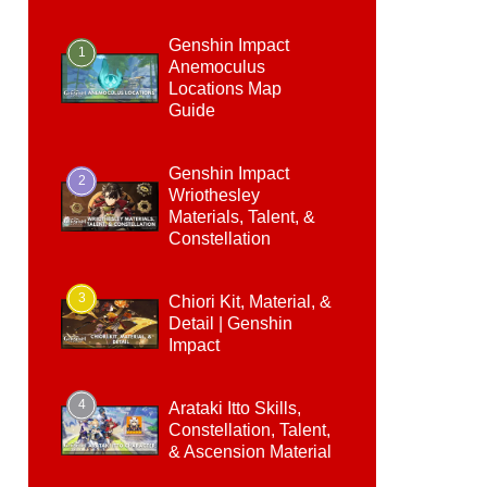
Genshin Impact
1
Anemoculus
Locations Map
Guide
Genshin Impact
2
Wriothesley
Materials, Talent, &
Constellation
3
Chiori Kit, Material, &
Detail | Genshin
Impact
4
Arataki Itto Skills,
Constellation, Talent,
& Ascension Material