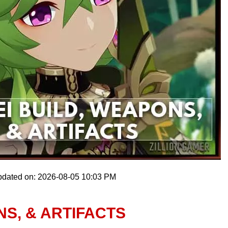
pdated on: 2026-08-05 10:03 PM
NS, & ARTIFACTS