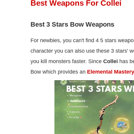
Best Weapons For Collei
Best 3 Stars Bow Weapons
For newbies, you can't find 4 5 stars weapo
character you can also use these 3 stars'
you kill monsters faster. Since
Collei
has be
Bow which provides an
Elemental Master