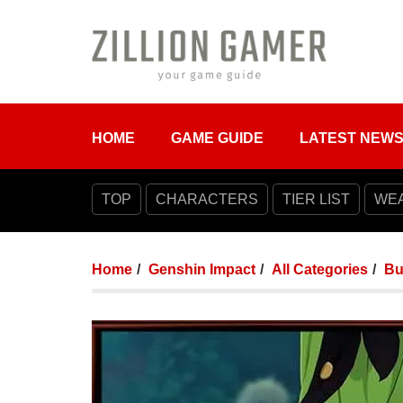
HOME
GAME GUIDE
LATEST NEW
TOP
CHARACTERS
TIER LIST
WE
Home
Genshin Impact
All Categories
Bu