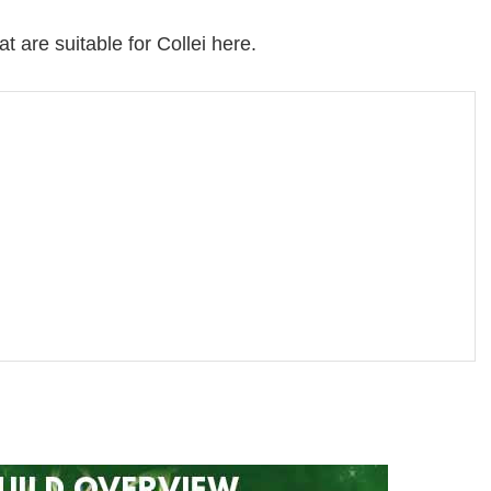
t are suitable for Collei here.