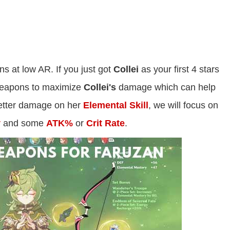
ns at low AR. If you just got
Collei
as your first 4 stars
 weapons to maximize
Collei's
damage which can help
tter damage on her
Elemental Skill
, we will focus on
y
and some
ATK%
or
Crit Rate
.