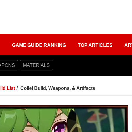
S
GAME GUIDE RANKING
TOP ARTICLES
AR
APONS
MATERIALS
ild List
Collei Build, Weapons, & Artifacts