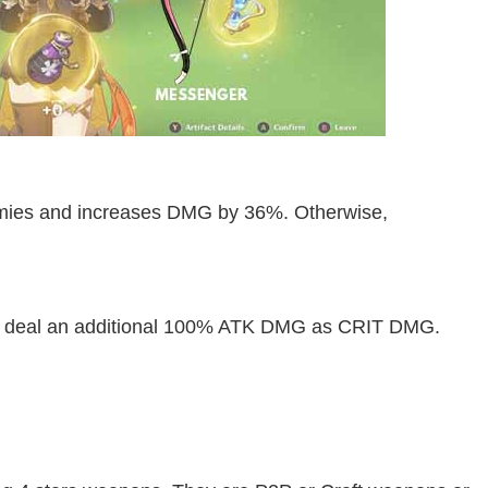
mies and increases DMG by 36%. Otherwise,
s deal an additional 100% ATK DMG as CRIT DMG.