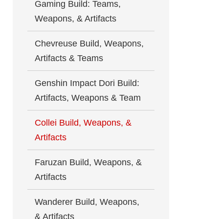
Gaming Build: Teams,
Weapons, & Artifacts
Chevreuse Build, Weapons,
Artifacts & Teams
Genshin Impact Dori Build:
Artifacts, Weapons & Team
Collei Build, Weapons, &
Artifacts
Faruzan Build, Weapons, &
Artifacts
Wanderer Build, Weapons,
& Artifacts