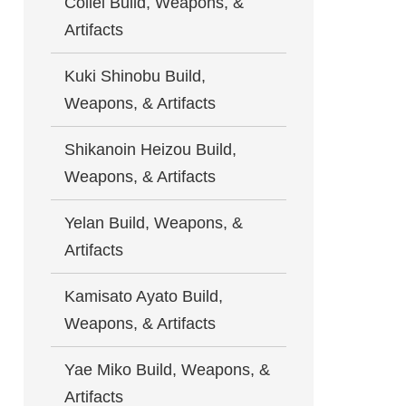
Collei Build, Weapons, &
Artifacts
Kuki Shinobu Build,
Weapons, & Artifacts
Shikanoin Heizou Build,
Weapons, & Artifacts
Yelan Build, Weapons, &
Artifacts
Kamisato Ayato Build,
Weapons, & Artifacts
Yae Miko Build, Weapons, &
Artifacts