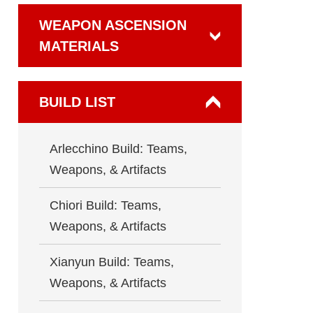
WEAPON ASCENSION
MATERIALS
BUILD LIST
Arlecchino Build: Teams,
Weapons, & Artifacts
Chiori Build: Teams,
Weapons, & Artifacts
Xianyun Build: Teams,
Weapons, & Artifacts