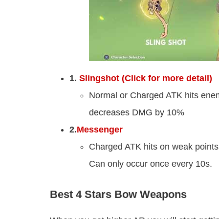
1.
Slingshot (Click for more detail)
Normal or Charged ATK hits ene
decreases DMG by 10%
2.
Messenger
Charged ATK hits on weak point
Can only occur once every 10s.
Best 4 Stars Bow Weapons