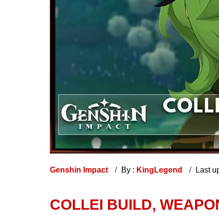
Genshin Impact
By :
KingLegend
Last u
COLLEI BUILD, WEAPO