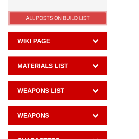
ALL POSTS ON BUILD LIST
WIKI PAGE
MATERIALS LIST
WEAPONS LIST
WEAPONS