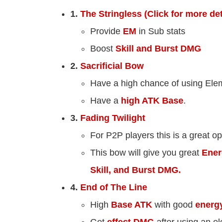
1.
The Stringless (Click for more det
Provide
EM
in Sub stats
Boost
Skill and Burst DMG
2.
Sacrificial Bow
Have a high chance of using Elem
Have a
high ATK Base
.
3.
Fading Twilight
For P2P players this is a great op
This bow will give you great
Ener
Skill, and Burst DMG.
4.
End of The Line
High
Base ATK
with good
energ