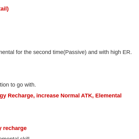
ail)
ental for the second time(Passive) and with high ER.
tion to go with.
gy Recharge, increase Normal ATK, Elemental
y recharge