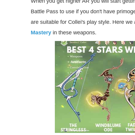
When you get higher AR you will start gett
Battle Pass to use if you don't have primo
are suitable for Collei's play style. Here we
Mastery
in these weapons.