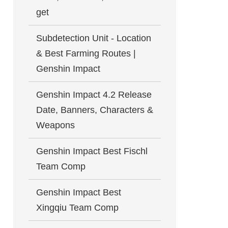
get
Subdetection Unit - Location
& Best Farming Routes |
Genshin Impact
Genshin Impact 4.2 Release
Date, Banners, Characters &
Weapons
Genshin Impact Best Fischl
Team Comp
Genshin Impact Best
Xingqiu Team Comp