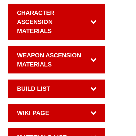
CHARACTER
ASCENSION
MATERIALS
WEAPON ASCENSION
MATERIALS
BUILD LIST
WIKI PAGE