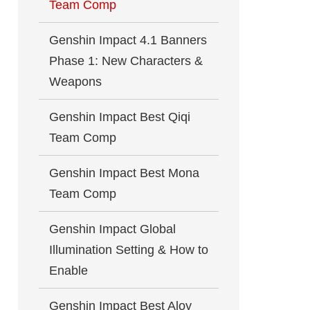
Team Comp
Genshin Impact 4.1 Banners
Phase 1: New Characters &
Weapons
Genshin Impact Best Qiqi
Team Comp
Genshin Impact Best Mona
Team Comp
Genshin Impact Global
Illumination Setting & How to
Enable
Genshin Impact Best Aloy