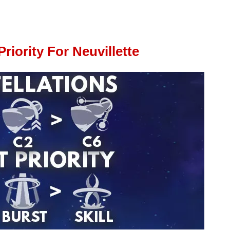
riority For Neuvillette