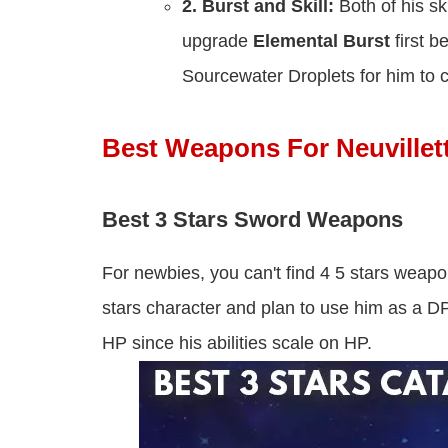
2.
Burst and Skill:
Both of his s
upgrade
Elemental Burst
first 
Sourcewater Droplets for him to 
Best Weapons For Neuvillet
Best 3 Stars Sword Weapons
For newbies, you can't find 4 5 stars weapo
stars character and plan to use him as a 
HP since his abilities scale on HP.