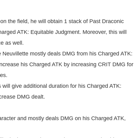
n the field, he will obtain 1 stack of Past Draconic
harged ATK: Equitable Judgment. Moreover, this will
ce as well.
e Neuvillette mostly deals DMG from his Charged ATK:
l increase his Charged ATK by increasing CRIT DMG for
es.
 will give additional duration for his Charged ATK:
ncrease DMG dealt.
aracter and mostly deals DMG on his Charged ATK,