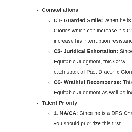
Constellations
C1- Guarded Smile:
When he is o
Glories which can increase his C
increase his interruption resistan
C2- Juridical Exhortation:
Sinc
Equitable Judgment, this C2 wil
each stack of Past Draconic Glori
C6- Wrathful Recompense:
This
Equitable Judgment as well as i
Talent Priority
1. NA/CA:
Since he is a DPS Ch
you should prioritize this first.