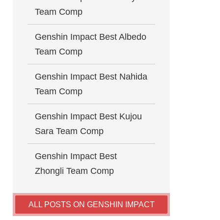
Team Comp
Genshin Impact Best Albedo
Team Comp
Genshin Impact Best Nahida
Team Comp
Genshin Impact Best Kujou
Sara Team Comp
Genshin Impact Best
Zhongli Team Comp
ALL POSTS ON GENSHIN IMPACT