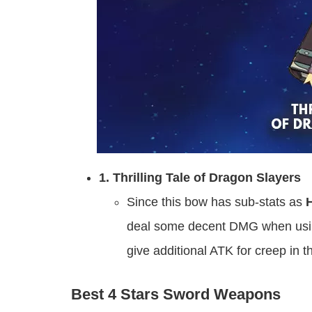
1. Thrilling Tale of Dragon Slayers
Since this bow has sub-stats as
deal some decent DMG when using
give additional ATK for creep in 
Best 4 Stars Sword Weapons