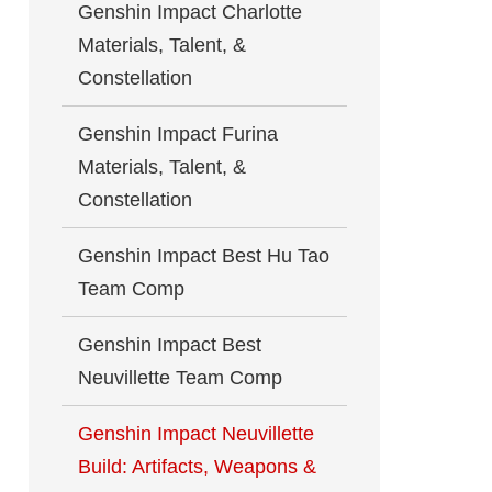
Genshin Impact Charlotte
Materials, Talent, &
Constellation
Genshin Impact Furina
Materials, Talent, &
Constellation
Genshin Impact Best Hu Tao
Team Comp
Genshin Impact Best
Neuvillette Team Comp
Genshin Impact Neuvillette
Build: Artifacts, Weapons &