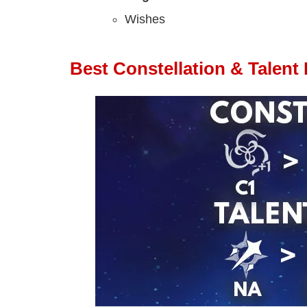
Wishes
Best Constellation & Talent P