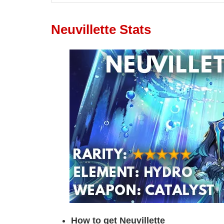
Neuvillette Stats
How to get Neuvillette