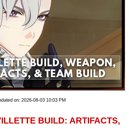
pdated on: 2026-08-03 10:03 PM
ILLETTE BUILD: ARTIFACTS,