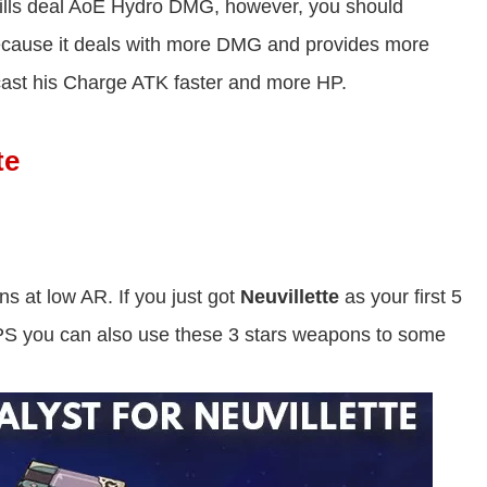
kills deal AoE Hydro DMG, however, you should
because it deals with more DMG and provides more
cast his Charge ATK faster and more HP.
te
ns at low AR. If you just got
Neuvillette
as your first 5
DPS you can also use these 3 stars weapons to some