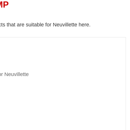
MP
s that are suitable for Neuvillette here.
r Neuvillette