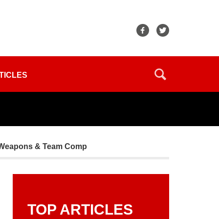
TICLES
ts, Weapons & Team Comp
TOP ARTICLES