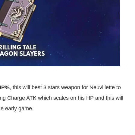
HP%
, this will best 3 stars weapon for Neuvillette to
 Charge ATK which scales on his HP and this will
the early game.