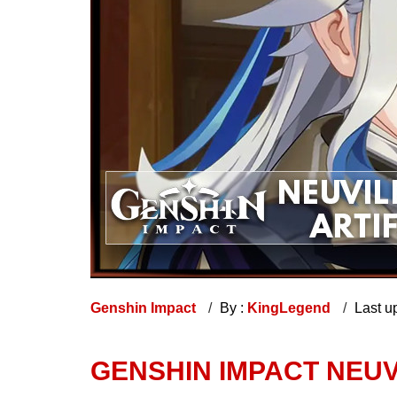
Genshin Impact
By :
KingLegend
Last u
GENSHIN IMPACT NEUV