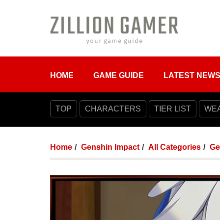
HOME
GAME GUIDE
LATEST NEW
TOP
CHARACTERS
TIER LIST
WE
Home
Genshin Impact
All Categories
Ge