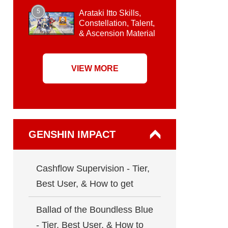
5
Arataki Itto Skills,
Constellation, Talent,
& Ascension Material
VIEW MORE
GENSHIN IMPACT
Cashflow Supervision - Tier,
Best User, & How to get
Ballad of the Boundless Blue
- Tier, Best User, & How to