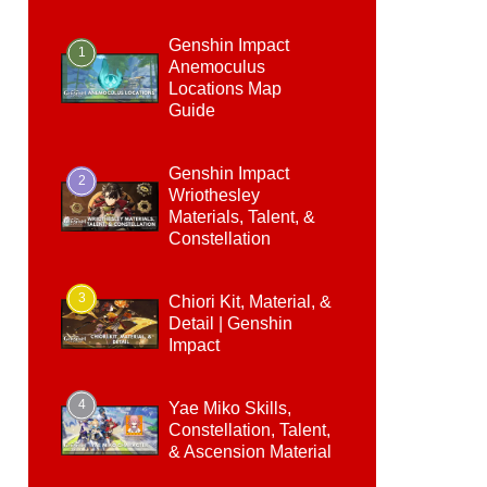
Genshin Impact
1
Anemoculus
Locations Map
Guide
Genshin Impact
2
Wriothesley
Materials, Talent, &
Constellation
3
Chiori Kit, Material, &
Detail | Genshin
Impact
4
Yae Miko Skills,
Constellation, Talent,
& Ascension Material