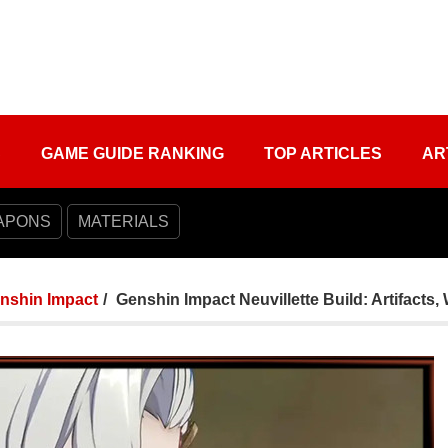
S
GAME GUIDE RANKING
TOP ARTICLES
AR
APONS
MATERIALS
nshin Impact
Genshin Impact Neuvillette Build: Artifac