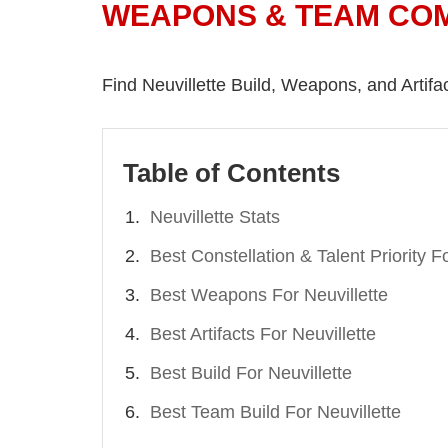
WEAPONS & TEAM CO
Find Neuvillette Build, Weapons, and Artifact
Table of Contents
Neuvillette Stats
Best Constellation & Talent Priority Fo
Best Weapons For Neuvillette
Best Artifacts For Neuvillette
Best Build For Neuvillette
Best Team Build For Neuvillette