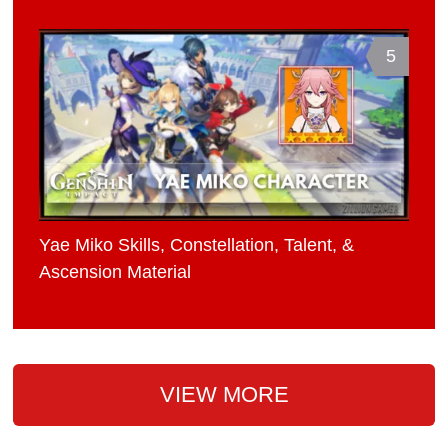
5
Yae Miko Skills, Constellation, Talent, &
Ascension Material
VIEW MORE