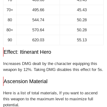
70+
495.66
45.43
80
544.74
50.28
80+
570.64
50.28
90
620.03
55.13
Effect: Itinerant Hero
Increases DMG dealt by the character equipping this
weapon by 12%. Taking DMG disables this effect for 5s.
Ascension Material
Here is a list of total materials, If you want to ascend
this weapon to the maximum level to maximize full
potential.