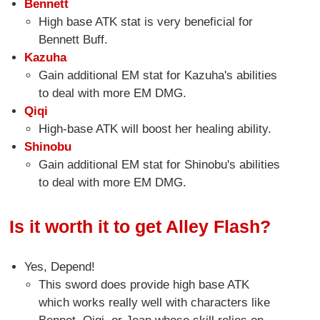
Bennett
High base ATK stat is very beneficial for
Bennett Buff.
Kazuha
Gain additional EM stat for Kazuha's abilities
to deal with more EM DMG.
Qiqi
High-base ATK will boost her healing ability.
Shinobu
Gain additional EM stat for Shinobu's abilities
to deal with more EM DMG.
Is it worth it to get Alley Flash?
Yes, Depend!
This sword does provide high base ATK
which works really well with characters like