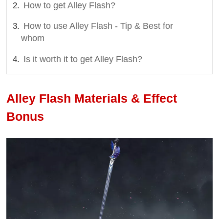
How to get Alley Flash?
How to use Alley Flash - Tip & Best for
whom
Is it worth it to get Alley Flash?
Alley Flash Materials & Effect
Bonus