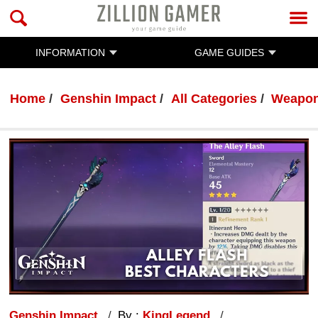
INFORMATION
GAME GUIDES
Home
Genshin Impact
All Categories
Weapo
Genshin Impact
By :
KingLegend