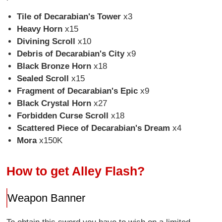
Tile of Decarabian's Tower
x3
Heavy Horn
x15
Divining Scroll
x10
Debris of Decarabian's City
x9
Black Bronze Horn
x18
Sealed Scroll
x15
Fragment of Decarabian's Epic
x9
Black Crystal Horn
x27
Forbidden Curse Scroll
x18
Scattered Piece of Decarabian's Dream
x4
Mora
x150K
How to get Alley Flash?
Weapon Banner