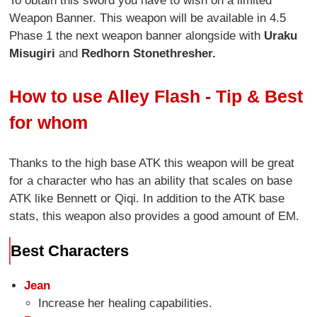
To obtain this sword you have to wish on a limited
Weapon Banner. This weapon will be available in 4.5
Phase 1 the next weapon banner alongside with
Uraku
Misugiri
and
Redhorn Stonethresher.
How to use Alley Flash - Tip & Best
for whom
Thanks to the high base ATK this weapon will be great
for a character who has an ability that scales on base
ATK like Bennett or Qiqi. In addition to the ATK base
stats, this weapon also provides a good amount of EM.
Best Characters
Jean
Increase her healing capabilities.