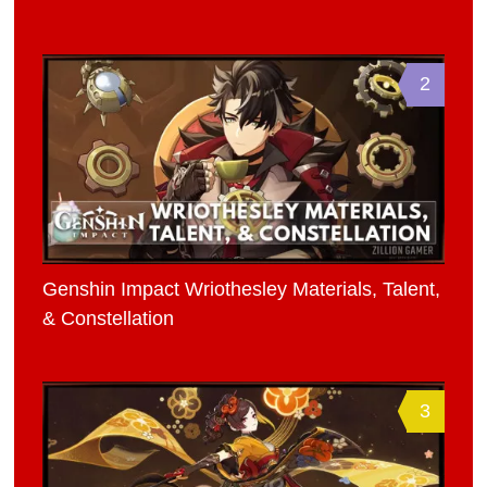
2
Genshin Impact Wriothesley Materials, Talent,
& Constellation
3