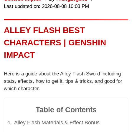
Last updated on: 2026-08-08 10:03 PM
ALLEY FLASH BEST
CHARACTERS | GENSHIN
IMPACT
Here is a guide about the Alley Flash Sword including
stats, effects, how to get it, tips & tricks, and good for
which character.
Table of Contents
Alley Flash Materials & Effect Bonus