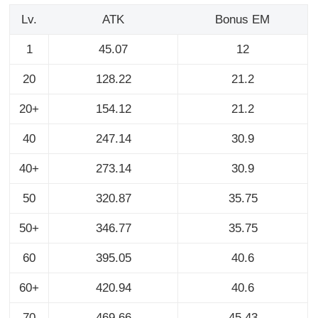
Lv.
ATK
Bonus EM
1
45.07
12
20
128.22
21.2
20+
154.12
21.2
40
247.14
30.9
40+
273.14
30.9
50
320.87
35.75
50+
346.77
35.75
60
395.05
40.6
60+
420.94
40.6
70
469.66
45.43