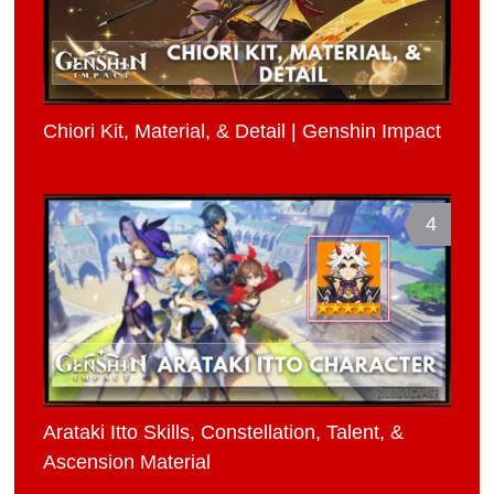
Chiori Kit, Material, & Detail | Genshin Impact
4
Arataki Itto Skills, Constellation, Talent, &
Ascension Material