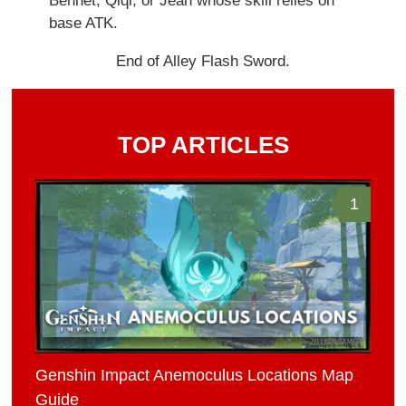
Bennet, Qiqi, or Jean whose skill relies on
base ATK.
End of Alley Flash Sword.
TOP ARTICLES
1
Genshin Impact Anemoculus Locations Map
Guide