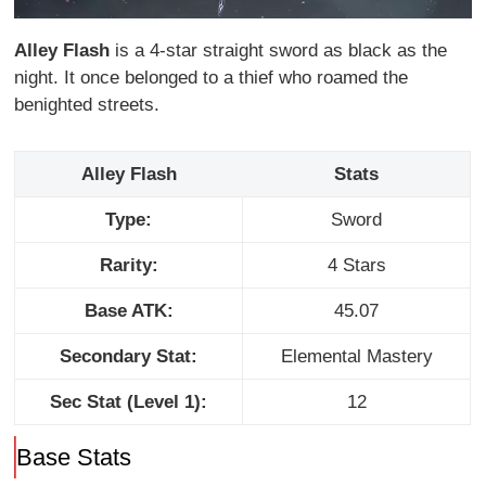
Alley Flash
is a 4-star straight sword as black as the
night. It once belonged to a thief who roamed the
benighted streets.
Alley Flash
Stats
Type:
Sword
Rarity:
4 Stars
Base ATK:
45.07
Secondary Stat:
Elemental Mastery
Sec Stat (Level 1):
12
Base Stats