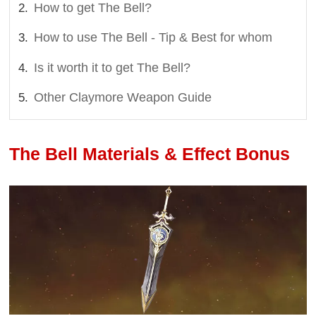
How to get The Bell?
How to use The Bell - Tip & Best for whom
Is it worth it to get The Bell?
Other Claymore Weapon Guide
The Bell Materials & Effect Bonus