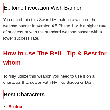
Epitome Invocation Wish Banner
You can obtain this Sword by making a wish on the
weapon banner in Version 4.5 Phase 1 with a higher rate
of success or with the standard weapon banner with a
lower success rate.
How to use The Bell - Tip & Best for
whom
To fully utilize this weapon you need to use it on a
character that scales with HP like Beidou or Dori.
Best Characters
Beidou