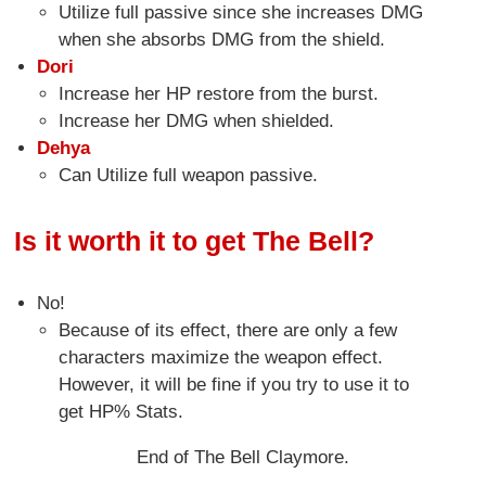
Utilize full passive since she increases DMG
when she absorbs DMG from the shield.
Dori
Increase her HP restore from the burst.
Increase her DMG when shielded.
Dehya
Can Utilize full weapon passive.
Is it worth it to get The Bell?
No!
Because of its effect, there are only a few
characters maximize the weapon effect.
However, it will be fine if you try to use it to
get HP% Stats.
End of The Bell Claymore.