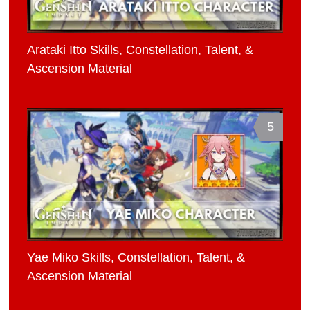
Arataki Itto Skills, Constellation, Talent, &
Ascension Material
5
Yae Miko Skills, Constellation, Talent, &
Ascension Material