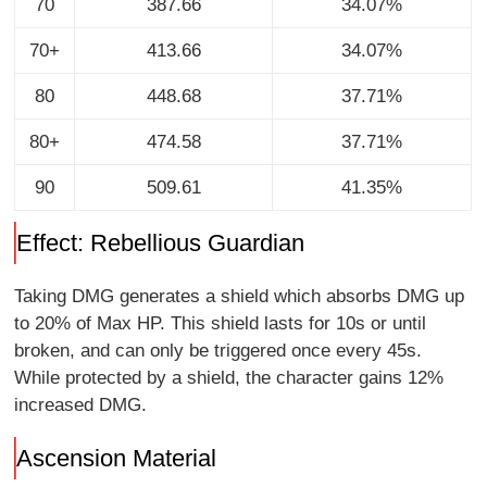
70
387.66
34.07%
70+
413.66
34.07%
80
448.68
37.71%
80+
474.58
37.71%
90
509.61
41.35%
Effect: Rebellious Guardian
Taking DMG generates a shield which absorbs DMG up
to 20% of Max HP. This shield lasts for 10s or until
broken, and can only be triggered once every 45s.
While protected by a shield, the character gains 12%
increased DMG.
Ascension Material