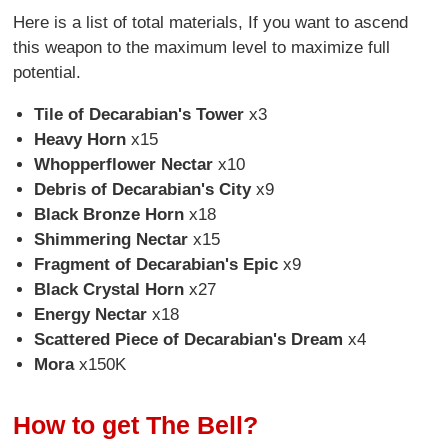
Here is a list of total materials, If you want to ascend
this weapon to the maximum level to maximize full
potential.
Tile of Decarabian's Tower
x3
Heavy Horn
x15
Whopperflower Nectar
x10
Debris of Decarabian's City
x9
Black Bronze Horn
x18
Shimmering Nectar
x15
Fragment of Decarabian's Epic
x9
Black Crystal Horn
x27
Energy Nectar
x18
Scattered Piece of Decarabian's Dream
x4
Mora
x150K
How to get The Bell?