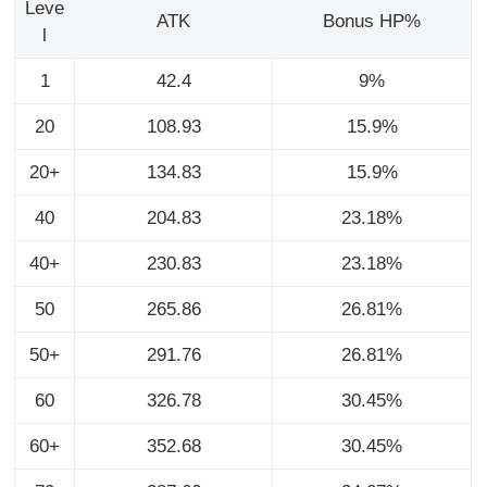
Leve
ATK
Bonus HP%
l
1
42.4
9%
20
108.93
15.9%
20+
134.83
15.9%
40
204.83
23.18%
40+
230.83
23.18%
50
265.86
26.81%
50+
291.76
26.81%
60
326.78
30.45%
60+
352.68
30.45%