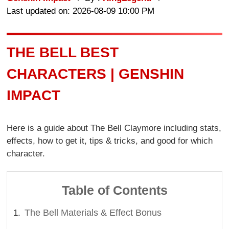
Last updated on: 2026-08-09 10:00 PM
THE BELL BEST
CHARACTERS | GENSHIN
IMPACT
Here is a guide about The Bell Claymore including stats,
effects, how to get it, tips & tricks, and good for which
character.
Table of Contents
The Bell Materials & Effect Bonus