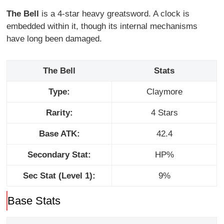
The Bell
is a 4-star heavy greatsword. A clock is
embedded within it, though its internal mechanisms
have long been damaged.
The Bell
Stats
Type:
Claymore
Rarity:
4 Stars
Base ATK:
42.4
Secondary Stat:
HP%
Sec Stat (Level 1):
9%
Base Stats