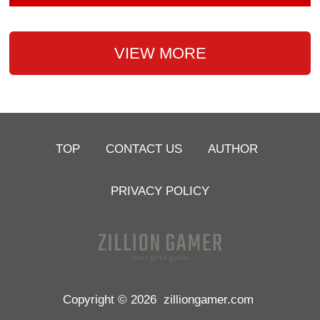
VIEW MORE
TOP
CONTACT US
AUTHOR
PRIVACY POLICY
Copyright © 2026
zilliongamer.com