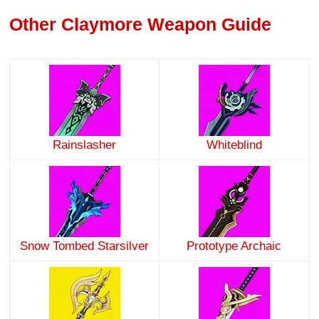
Other Claymore Weapon Guide
Rainslasher
Whiteblind
Snow Tombed Starsilver
Prototype Archaic