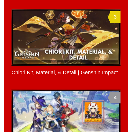
3
Chiori Kit, Material, & Detail | Genshin Impact
4