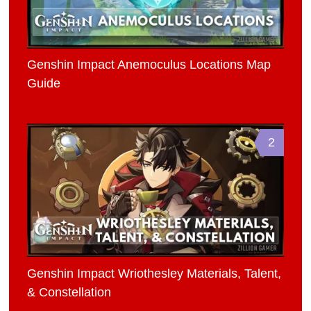
Genshin Impact Anemoculus Locations Map
Guide
2
Genshin Impact Wriothesley Materials, Talent,
& Constellation