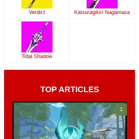
Verdict
Katsuragikiri Nagamasa
Tidal Shadow
TOP ARTICLES
1