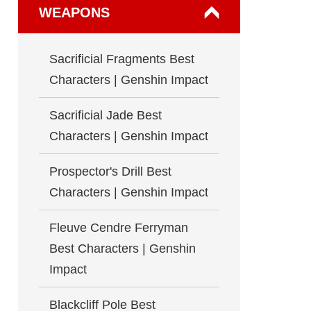
WEAPONS
Sacrificial Fragments Best
Characters | Genshin Impact
Sacrificial Jade Best
Characters | Genshin Impact
Prospector's Drill Best
Characters | Genshin Impact
Fleuve Cendre Ferryman
Best Characters | Genshin
Impact
Blackcliff Pole Best