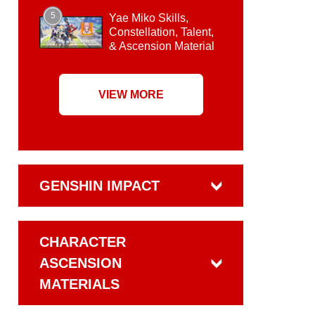
5
Yae Miko Skills,
Constellation, Talent,
& Ascension Material
VIEW MORE
GENSHIN IMPACT
CHARACTER
ASCENSION
MATERIALS