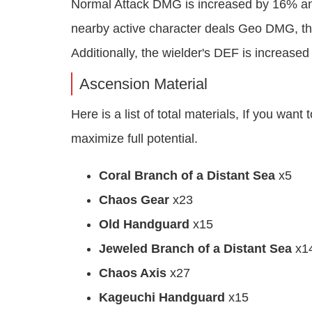
Normal Attack DMG is increased by 16% and
nearby active character deals Geo DMG, th
Additionally, the wielder's DEF is increase
Ascension Material
Here is a list of total materials, If you wa
maximize full potential.
Coral Branch of a Distant Sea
x5
Chaos Gear
x23
Old Handguard
x15
Jeweled Branch of a Distant Sea
x1
Chaos Axis
x27
Kageuchi Handguard
x15