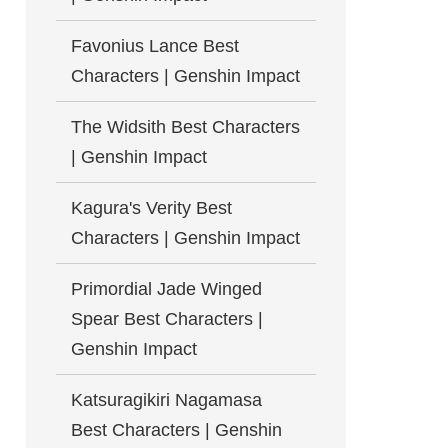
Favonius Lance Best
Characters | Genshin Impact
The Widsith Best Characters
| Genshin Impact
Kagura's Verity Best
Characters | Genshin Impact
Primordial Jade Winged
Spear Best Characters |
Genshin Impact
Katsuragikiri Nagamasa
Best Characters | Genshin