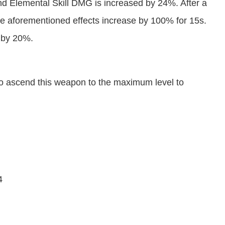
 Elemental Skill DMG is increased by 24%. After a
e aforementioned effects increase by 100% for 15s.
d by 20%.
nt to ascend this weapon to the maximum level to
4