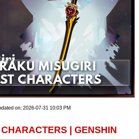
pdated on: 2026-07-31 10:03 PM
 CHARACTERS | GENSHIN