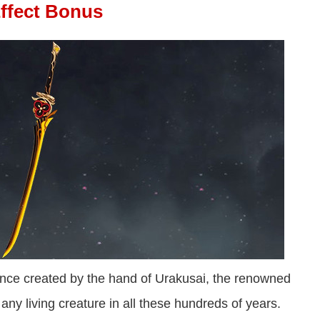
Effect Bonus
once created by the hand of Urakusai, the renowned
t any living creature in all these hundreds of years.