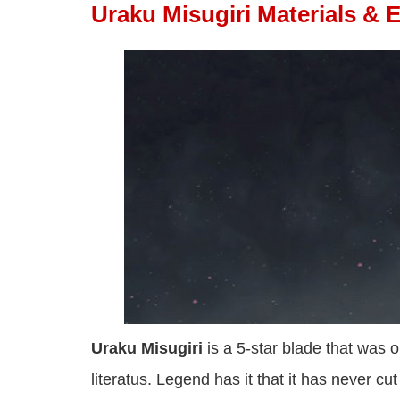
Uraku Misugiri Materials & 
Uraku Misugiri
is a 5-star blade that was 
literatus. Legend has it that it has never cu