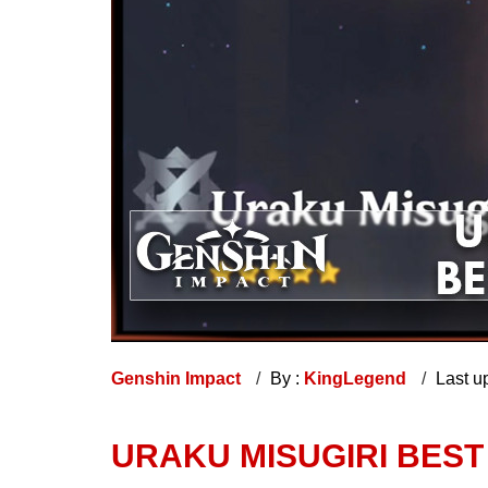
Genshin Impact
By :
KingLegend
Last u
URAKU MISUGIRI BEST