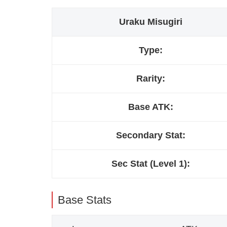
Uraku Misugiri
Type:
Rarity:
Base ATK:
Secondary Stat:
Sec Stat (Level 1):
Base Stats