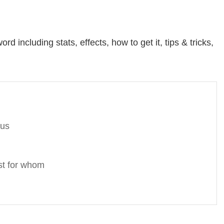
d including stats, effects, how to get it, tips & tricks,
nus
st for whom