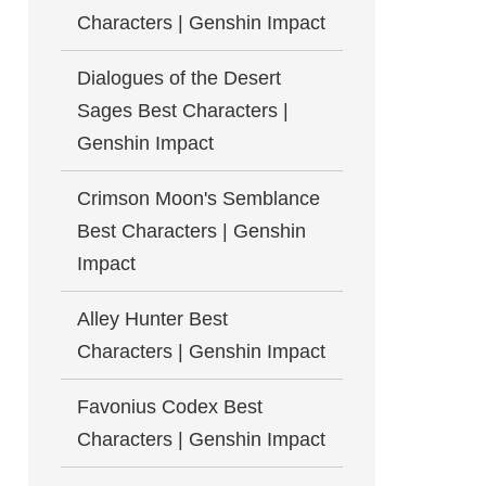
Characters | Genshin Impact
Dialogues of the Desert
Sages Best Characters |
Genshin Impact
Crimson Moon's Semblance
Best Characters | Genshin
Impact
Alley Hunter Best
Characters | Genshin Impact
Favonius Codex Best
Characters | Genshin Impact