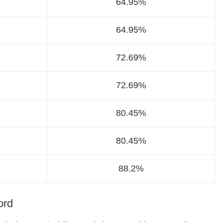
64.95%
64.95%
72.69%
72.69%
80.45%
80.45%
88.2%
ord