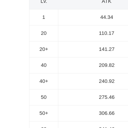
Lv.
ATK
1
44.34
20
110.17
20+
141.27
40
209.82
40+
240.92
50
275.46
50+
306.66