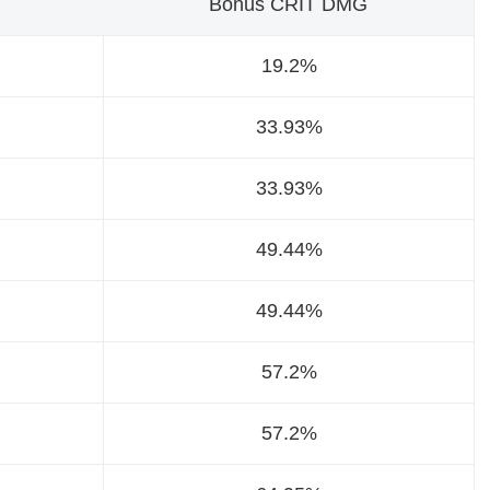
Bonus CRIT DMG
19.2%
33.93%
33.93%
49.44%
49.44%
57.2%
57.2%