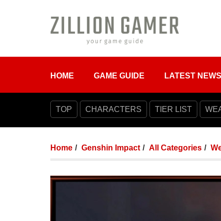
HOME
GAME GUIDE
LATEST NEW
TOP
CHARACTERS
TIER LIST
WE
Home
Genshin Impact
All Categories
We