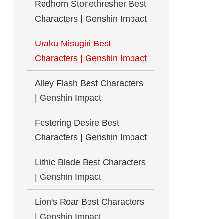
Redhorn Stonethresher Best
Characters | Genshin Impact
Uraku Misugiri Best
Characters | Genshin Impact
Alley Flash Best Characters
| Genshin Impact
Festering Desire Best
Characters | Genshin Impact
Lithic Blade Best Characters
| Genshin Impact
Lion's Roar Best Characters
| Genshin Impact