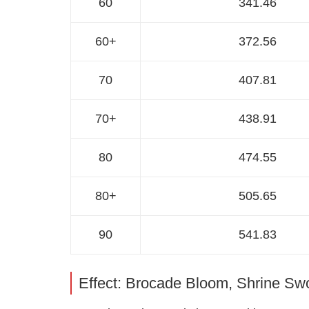
60
341.46
60+
372.56
70
407.81
70+
438.91
80
474.55
80+
505.65
90
541.83
Effect: Brocade Bloom, Shrine Sw