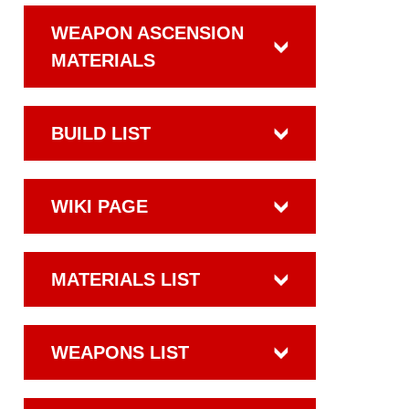
WEAPON ASCENSION
MATERIALS
BUILD LIST
WIKI PAGE
MATERIALS LIST
WEAPONS LIST