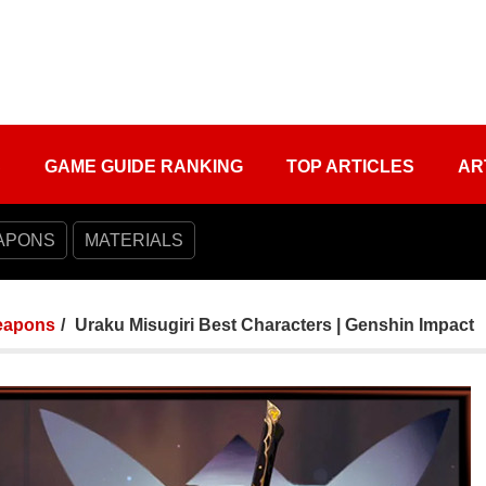
S
GAME GUIDE RANKING
TOP ARTICLES
AR
APONS
MATERIALS
apons
Uraku Misugiri Best Characters | Genshin Impact