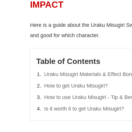
IMPACT
Here is a guide about the Uraku Misugiri Swor
and good for which character.
Table of Contents
Uraku Misugiri Materials & Effect Bo
How to get Uraku Misugiri?
How to use Uraku Misugiri - Tip & Be
Is it worth it to get Uraku Misugiri?