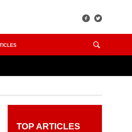
TICLES
TOP ARTICLES