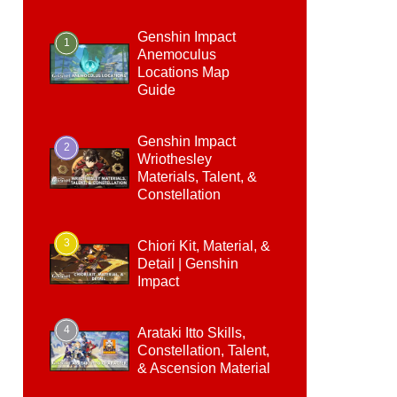
Genshin Impact
1
Anemoculus
Locations Map
Guide
Genshin Impact
2
Wriothesley
Materials, Talent, &
Constellation
3
Chiori Kit, Material, &
Detail | Genshin
Impact
4
Arataki Itto Skills,
Constellation, Talent,
& Ascension Material