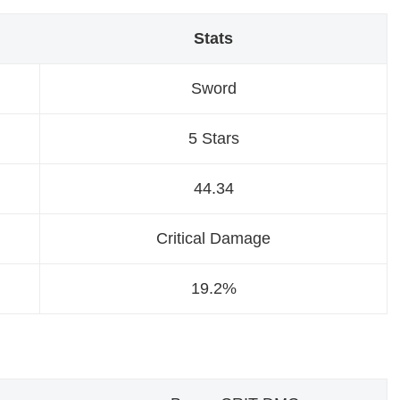
Stats
Sword
5 Stars
44.34
Critical Damage
19.2%