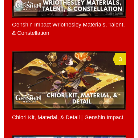
Genshin Impact Wriothesley Materials, Talent,
& Constellation
3
Chiori Kit, Material, & Detail | Genshin Impact