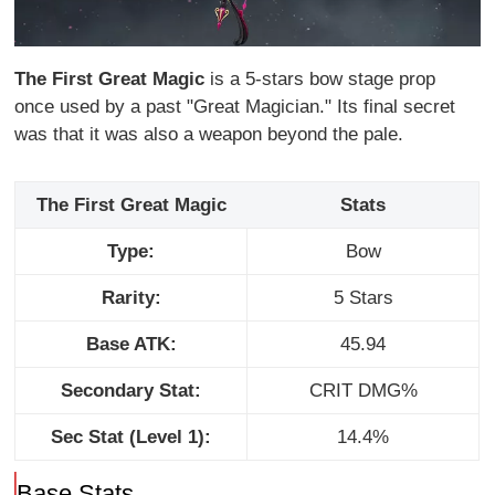
The First Great Magic
is a 5-stars bow stage prop
once used by a past "Great Magician." Its final secret
was that it was also a weapon beyond the pale.
The First Great Magic
Stats
Type:
Bow
Rarity:
5 Stars
Base ATK:
45.94
Secondary Stat:
CRIT DMG%
Sec Stat (Level 1):
14.4%
Base Stats