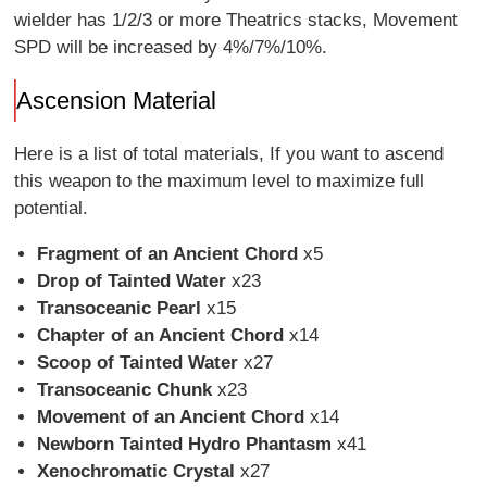
wielder has 1/2/3 or more Theatrics stacks, Movement
SPD will be increased by 4%/7%/10%.
Ascension Material
Here is a list of total materials, If you want to ascend
this weapon to the maximum level to maximize full
potential.
Fragment of an Ancient Chord
x5
Drop of Tainted Water
x23
Transoceanic Pearl
x15
Chapter of an Ancient Chord
x14
Scoop of Tainted Water
x27
Transoceanic Chunk
x23
Movement of an Ancient Chord
x14
Newborn Tainted Hydro Phantasm
x41
Xenochromatic Crystal
x27