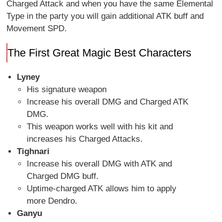
Charged Attack and when you have the same Elemental
Type in the party you will gain additional ATK buff and
Movement SPD.
The First Great Magic Best Characters
Lyney
His signature weapon
Increase his overall DMG and Charged ATK
DMG.
This weapon works well with his kit and
increases his Charged Attacks.
Tighnari
Increase his overall DMG with ATK and
Charged DMG buff.
Uptime-charged ATK allows him to apply
more Dendro.
Ganyu