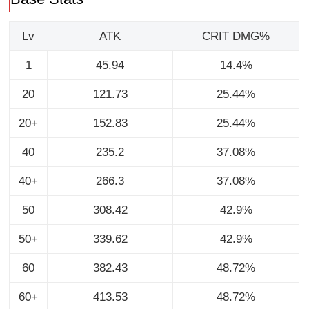
Lv
ATK
CRIT DMG%
1
45.94
14.4%
20
121.73
25.44%
20+
152.83
25.44%
40
235.2
37.08%
40+
266.3
37.08%
50
308.42
42.9%
50+
339.62
42.9%
60
382.43
48.72%
60+
413.53
48.72%