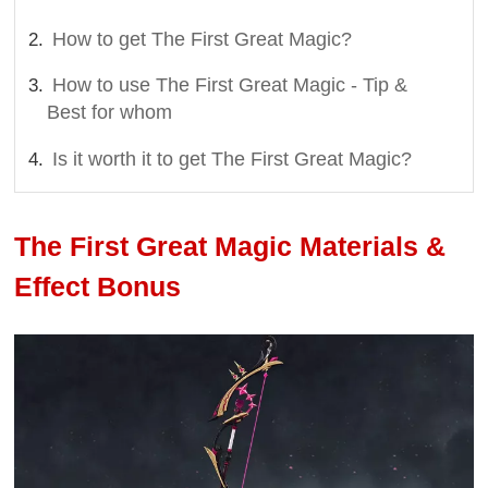
How to get The First Great Magic?
How to use The First Great Magic - Tip &
Best for whom
Is it worth it to get The First Great Magic?
The First Great Magic Materials &
Effect Bonus