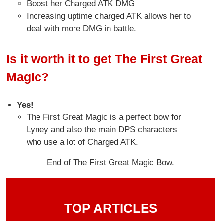
Boost her Charged ATK DMG
Increasing uptime charged ATK allows her to
deal with more DMG in battle.
Is it worth it to get The First Great
Magic?
Yes!
The First Great Magic is a perfect bow for
Lyney and also the main DPS characters
who use a lot of Charged ATK.
End of The First Great Magic Bow.
TOP ARTICLES