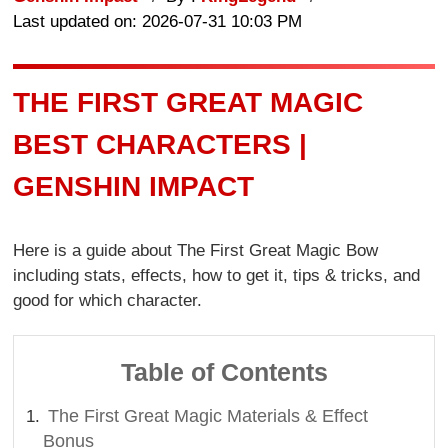
Last updated on: 2026-07-31 10:03 PM
THE FIRST GREAT MAGIC
BEST CHARACTERS |
GENSHIN IMPACT
Here is a guide about The First Great Magic Bow
including stats, effects, how to get it, tips & tricks, and
good for which character.
Table of Contents
The First Great Magic Materials & Effect
Bonus