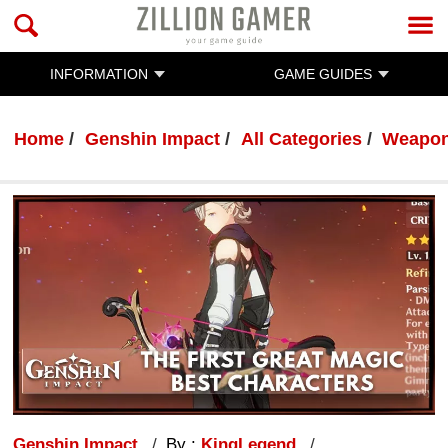
INFORMATION
GAME GUIDES
Home
Genshin Impact
All Categories
Weapo
Genshin Impact
By :
KingLegend