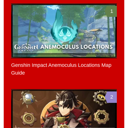
1
Genshin Impact Anemoculus Locations Map
Guide
2