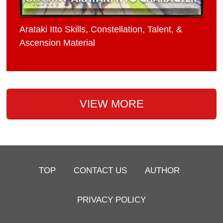
Arataki Itto Skills, Constellation, Talent, &
Ascension Material
VIEW MORE
TOP
CONTACT US
AUTHOR
PRIVACY POLICY