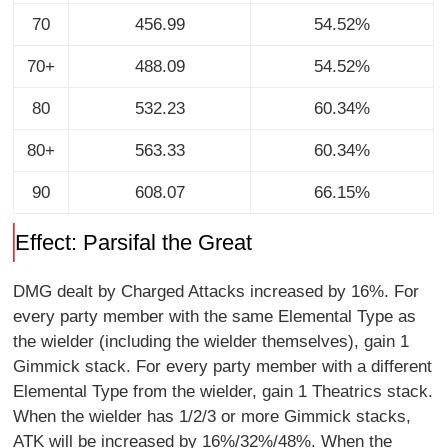
70
456.99
54.52%
70+
488.09
54.52%
80
532.23
60.34%
80+
563.33
60.34%
90
608.07
66.15%
Effect: Parsifal the Great
DMG dealt by Charged Attacks increased by 16%. For
every party member with the same Elemental Type as
the wielder (including the wielder themselves), gain 1
Gimmick stack. For every party member with a different
Elemental Type from the wielder, gain 1 Theatrics stack.
When the wielder has 1/2/3 or more Gimmick stacks,
ATK will be increased by 16%/32%/48%. When the