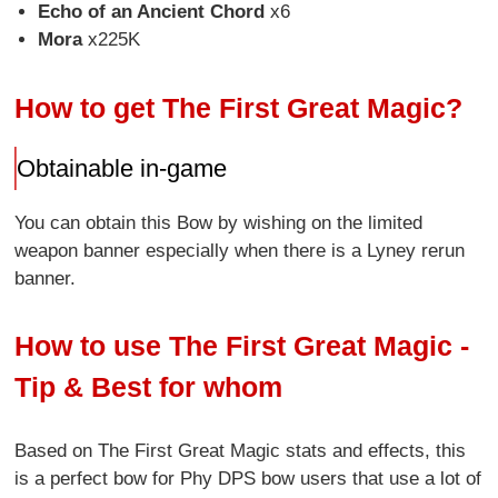
Echo of an Ancient Chord
x6
Mora
x225K
How to get The First Great Magic?
Obtainable in-game
You can obtain this Bow by wishing on the limited
weapon banner especially when there is a Lyney rerun
banner.
How to use The First Great Magic -
Tip & Best for whom
Based on The First Great Magic stats and effects, this
is a perfect bow for Phy DPS bow users that use a lot of