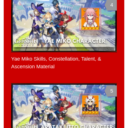
4
Yae Miko Skills, Constellation, Talent, &
Ascension Material
5