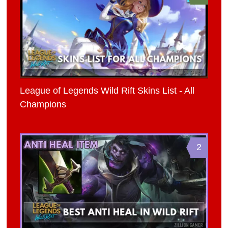
League of Legends Wild Rift Skins List - All
Champions
2