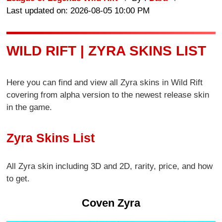
Last updated on: 2026-08-05 10:00 PM
WILD RIFT | ZYRA SKINS LIST
Here you can find and view all Zyra skins in Wild Rift
covering from alpha version to the newest release skin
in the game.
Zyra Skins List
All Zyra skin including 3D and 2D, rarity, price, and how
to get.
Coven Zyra