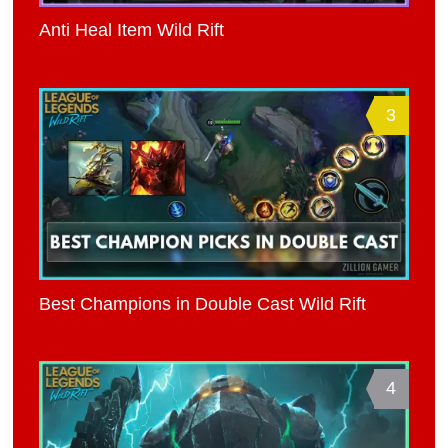
Anti Heal Item Wild Rift
3
Best Champions in Double Cast Wild Rift
4