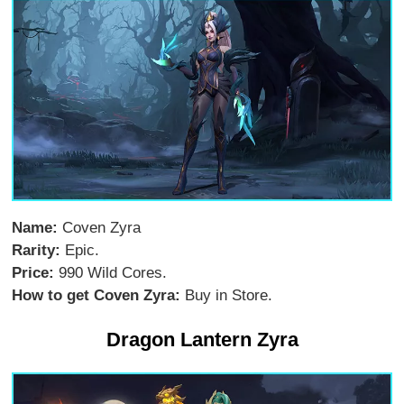
Name:
Coven Zyra
Rarity:
Epic.
Price:
990 Wild Cores.
How to get Coven Zyra:
Buy in Store.
Dragon Lantern Zyra