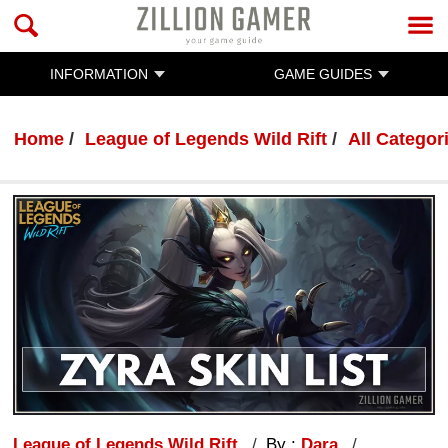
INFORMATION
GAME GUIDES
Home
League of Legends Wild Rift
All Categor
League of Legends Wild Rift
By :
Dara