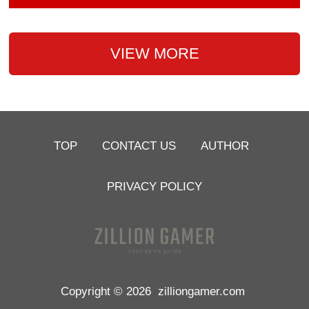
VIEW MORE
TOP
CONTACT US
AUTHOR
PRIVACY POLICY
Copyright © 2026
zilliongamer.com