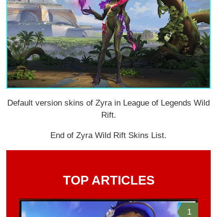
Default version skins of Zyra in League of Legends Wild
Rift.
End of Zyra Wild Rift Skins List.
TOP ARTICLES
1