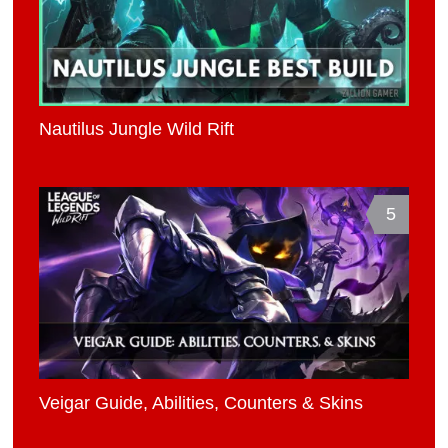
Nautilus Jungle Wild Rift
5
Veigar Guide, Abilities, Counters & Skins