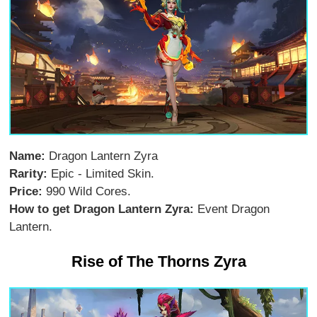
Name:
Dragon Lantern Zyra
Rarity:
Epic - Limited Skin.
Price:
990 Wild Cores.
How to get Dragon Lantern Zyra:
Event Dragon
Lantern.
Rise of The Thorns Zyra