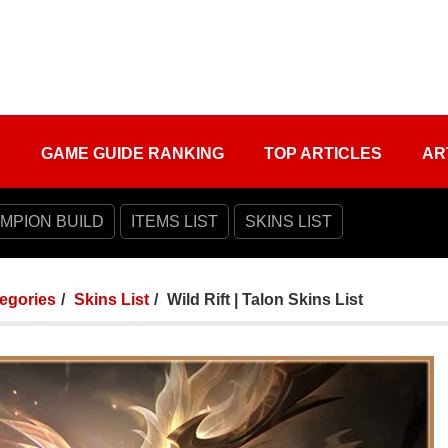
S
GAME GUIDE RANKING
TOP ARTICLES
AR
MPION BUILD
ITEMS LIST
SKINS LIST
tegories
Skins List
Wild Rift | Talon Skins List