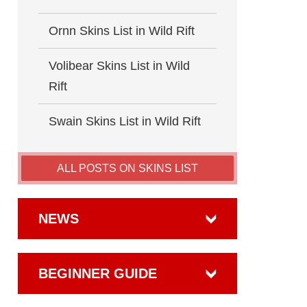
Ornn Skins List in Wild Rift
Volibear Skins List in Wild
Rift
Swain Skins List in Wild Rift
ALL POSTS ON SKINS LIST
NEWS
BEGINNER GUIDE