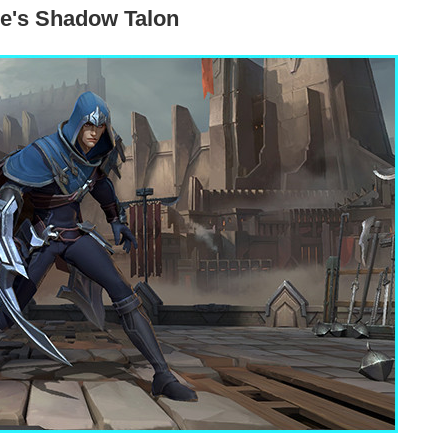
e's Shadow Talon