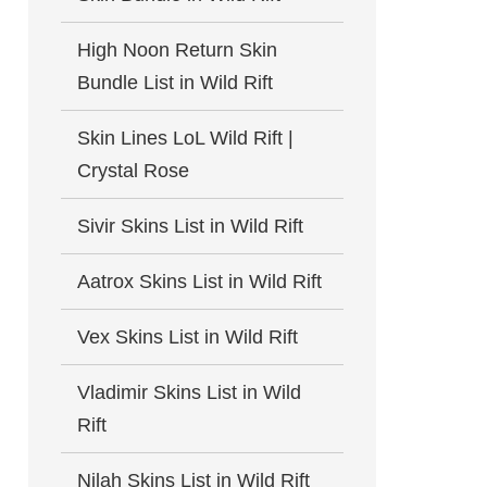
High Noon Return Skin
Bundle List in Wild Rift
Skin Lines LoL Wild Rift |
Crystal Rose
Sivir Skins List in Wild Rift
Aatrox Skins List in Wild Rift
Vex Skins List in Wild Rift
Vladimir Skins List in Wild
Rift
Nilah Skins List in Wild Rift