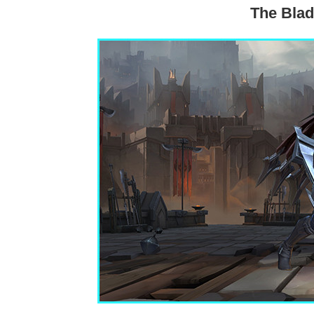
The Blad