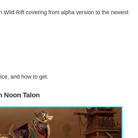
in Wild Rift covering from alpha version to the newest
rice, and how to get.
h Noon Talon