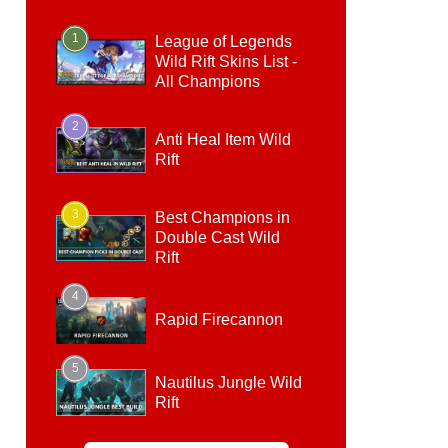
1
League of Legends
Wild Rift Skins List -
All Champions
2
Anti Heal Item Wild
Rift
3
Best Champions in
Double Cast Wild
Rift
4
Rapid Firecannon
5
Nautilus Jungle Wild
Rift