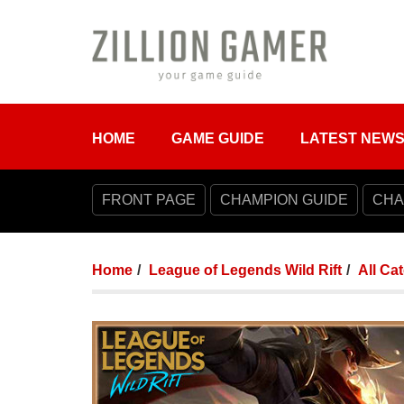
HOME
GAME GUIDE
LATEST NEW
FRONT PAGE
CHAMPION GUIDE
CHA
Home
League of Legends Wild Rift
All Ca