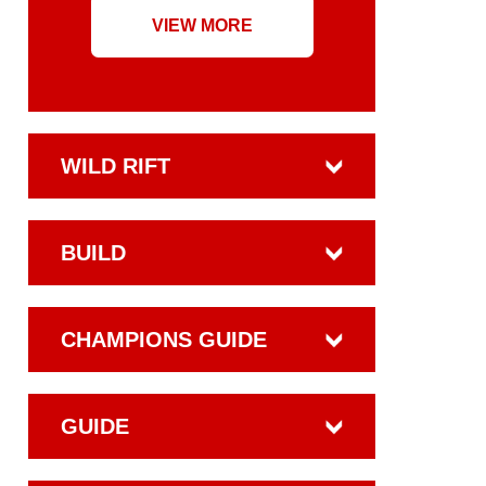
VIEW MORE
WILD RIFT
BUILD
CHAMPIONS GUIDE
GUIDE