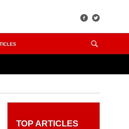
TICLES
TOP ARTICLES