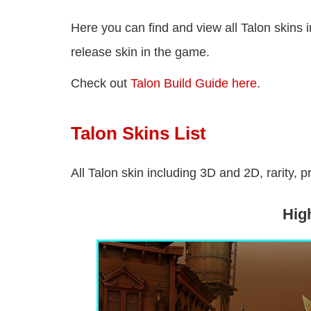
Here you can find and view all Talon skins 
release skin in the game.
Check out
Talon Build Guide here
.
Talon Skins List
All Talon skin including 3D and 2D, rarity, p
Hig