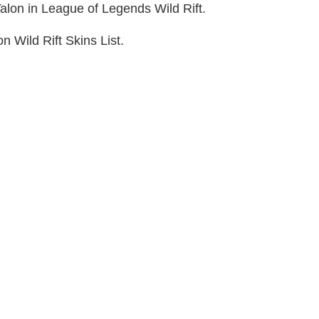
Talon in League of Legends Wild Rift.
n Wild Rift Skins List.