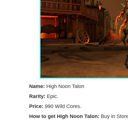
Name:
High Noon Talon
Rarity:
Epic.
Price:
990 Wild Cores.
How to get High Noon Talon:
Buy in Store