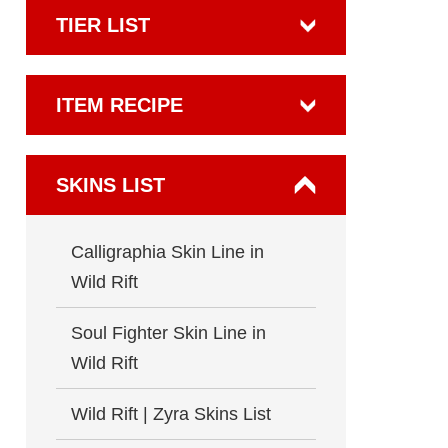
TIER LIST
ITEM RECIPE
SKINS LIST
Calligraphia Skin Line in
Wild Rift
Soul Fighter Skin Line in
Wild Rift
Wild Rift | Zyra Skins List