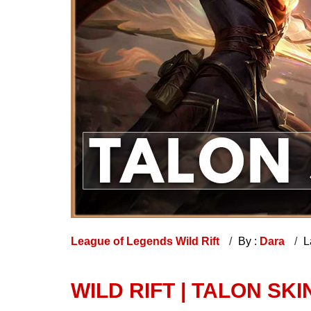
League of Legends Wild Rift
By :
Dara
L
WILD RIFT | TALON SKI