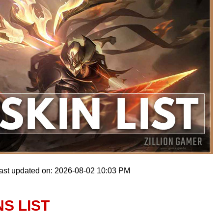
ast updated on: 2026-08-02 10:03 PM
NS LIST