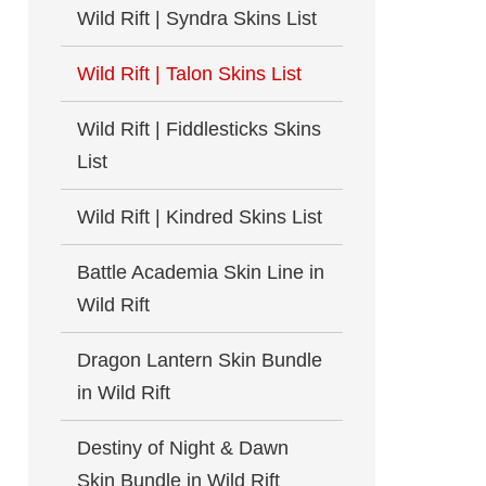
Wild Rift | Syndra Skins List
Wild Rift | Talon Skins List
Wild Rift | Fiddlesticks Skins
List
Wild Rift | Kindred Skins List
Battle Academia Skin Line in
Wild Rift
Dragon Lantern Skin Bundle
in Wild Rift
Destiny of Night & Dawn
Skin Bundle in Wild Rift