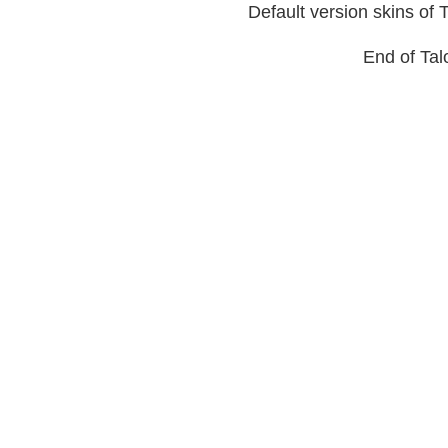
Default version skins of 
End of Talo