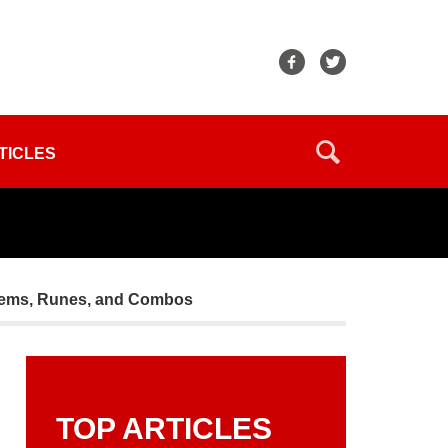
TICLES
 Items, Runes, and Combos
TOP ARTICLES