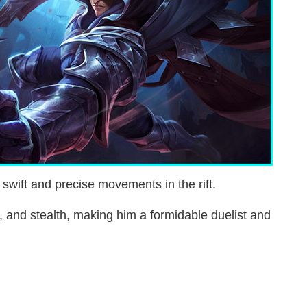
 swift and precise movements in the rift.
y, and stealth, making him a formidable duelist and