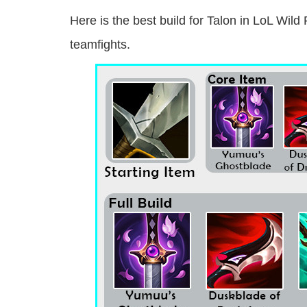
Here is the best build for Talon in LoL Wild
teamfights.