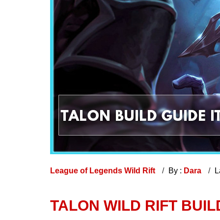
League of Legends Wild Rift
By :
Dara
L
TALON WILD RIFT BUILD