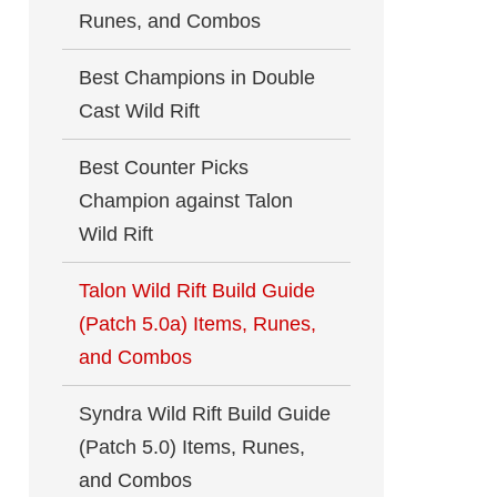
Runes, and Combos
Best Champions in Double
Cast Wild Rift
Best Counter Picks
Champion against Talon
Wild Rift
Talon Wild Rift Build Guide
(Patch 5.0a) Items, Runes,
and Combos
Syndra Wild Rift Build Guide
(Patch 5.0) Items, Runes,
and Combos