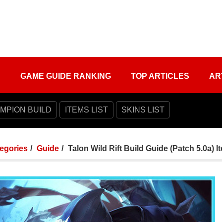
S
GAME GUIDE RANKING
TOP ARTICLES
AR
MPION BUILD
ITEMS LIST
SKINS LIST
tegories
Guide
Talon Wild Rift Build Guide (Patch 5.0a)