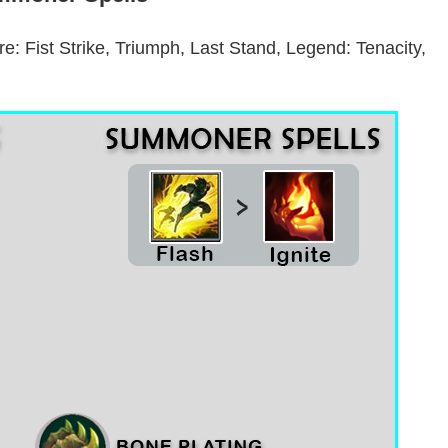
are: Fist Strike, Triumph, Last Stand, Legend: Tenacity,