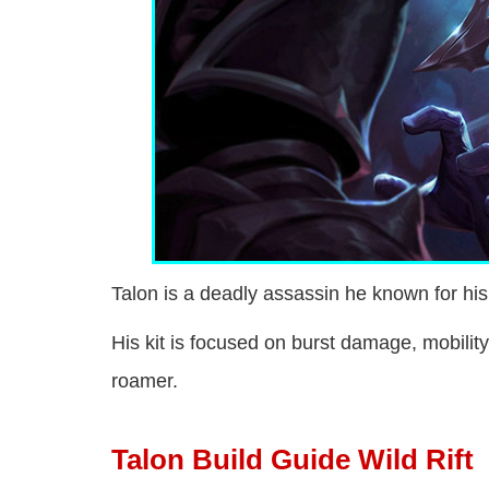
Talon is a deadly assassin he known for his
His kit is focused on burst damage, mobilit
roamer.
Talon Build Guide Wild Rift