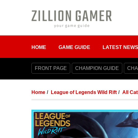
HOME
GAME GUIDE
LATEST NEW
FRONT PAGE
CHAMPION GUIDE
CHA
Home
League of Legends Wild Rift
All Ca