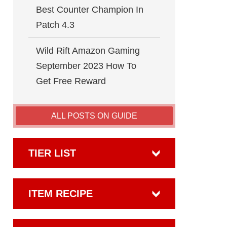
Best Counter Champion In
Patch 4.3
Wild Rift Amazon Gaming
September 2023 How To
Get Free Reward
ALL POSTS ON GUIDE
TIER LIST
ITEM RECIPE