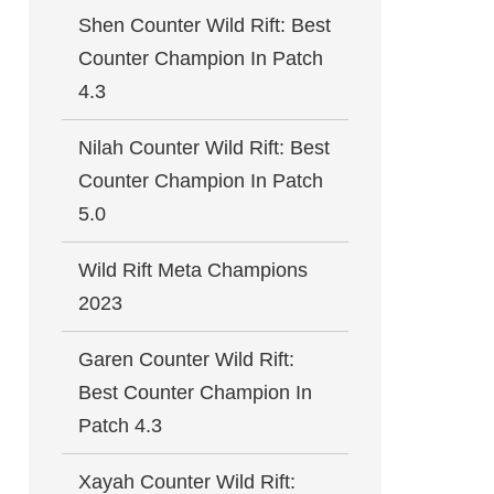
Shen Counter Wild Rift: Best
Counter Champion In Patch
4.3
Nilah Counter Wild Rift: Best
Counter Champion In Patch
5.0
Wild Rift Meta Champions
2023
Garen Counter Wild Rift:
Best Counter Champion In
Patch 4.3
Xayah Counter Wild Rift: