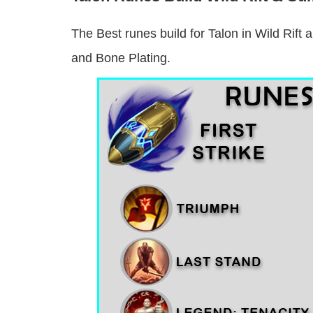
The Best runes build for Talon in Wild Rift 
and Bone Plating.