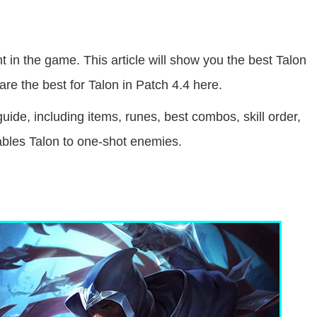
nt in the game. This article will show you the best Talon
re the best for Talon in Patch 4.4 here.
uide, including items, runes, best combos, skill order,
enables Talon to one-shot enemies.