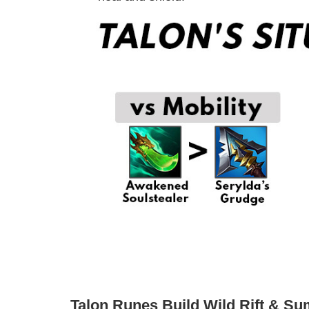
Talon Runes Build Wild Rift & S