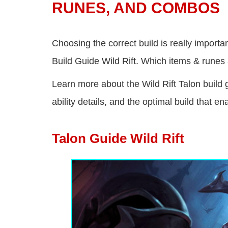
RUNES, AND COMBOS
Choosing the correct build is really importa
Build Guide Wild Rift. Which items & runes a
Learn more about the Wild Rift Talon build g
ability details, and the optimal build that 
Talon Guide Wild Rift