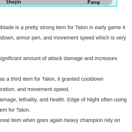
lade is a pretty strong item for Talon in early game it
ooldown, armor pen, and movement speed which is very
significant amount of attack damage and increases
as a third item for Talon, it granted cooldown
tration, and movement speed.
amage, lethality, and health. Edge of Night often using
em for Talon.
 great item when goes again heavy champion rely on