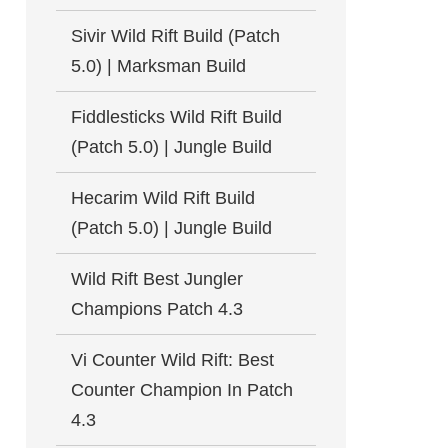
Sivir Wild Rift Build (Patch
5.0) | Marksman Build
Fiddlesticks Wild Rift Build
(Patch 5.0) | Jungle Build
Hecarim Wild Rift Build
(Patch 5.0) | Jungle Build
Wild Rift Best Jungler
Champions Patch 4.3
Vi Counter Wild Rift: Best
Counter Champion In Patch
4.3