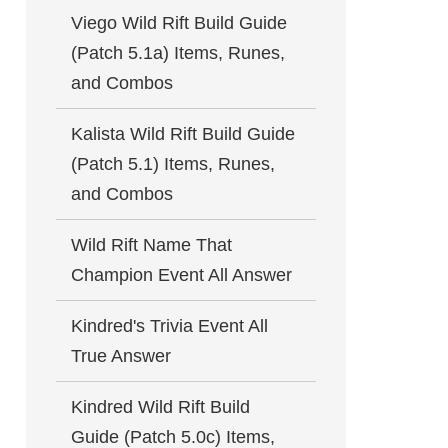
Viego Wild Rift Build Guide
(Patch 5.1a) Items, Runes,
and Combos
Kalista Wild Rift Build Guide
(Patch 5.1) Items, Runes,
and Combos
Wild Rift Name That
Champion Event All Answer
Kindred's Trivia Event All
True Answer
Kindred Wild Rift Build
Guide (Patch 5.0c) Items,