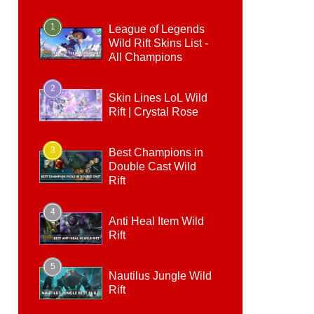
1
League of Legends
Wild Rift Skins List -
All Champions
2
Skin Lines LoL Wild
Rift | Crystal Rose
3
Best Champions in
Double Cast Wild
Rift
4
Anti Heal Item Wild
Rift
5
Nautilus Jungle Wild
Rift