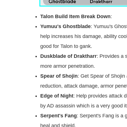
Talon Build Item Break Down
:
Yumuu's Ghostblade
: Yumuu's Ghostb
help increases his damage, ability c
good for Talon to gank.
Duskblade of Draktharr
: Provides a 
more armor penetration.
Spear of Shojin
: Get Spear of Shojin 
reduction, attack damage, armor pene
Edge of Night
: Help provides attack d
by AD assassin which is a very good it
Serpent's Fang
: Serpent's Fang is a
heal and shield.