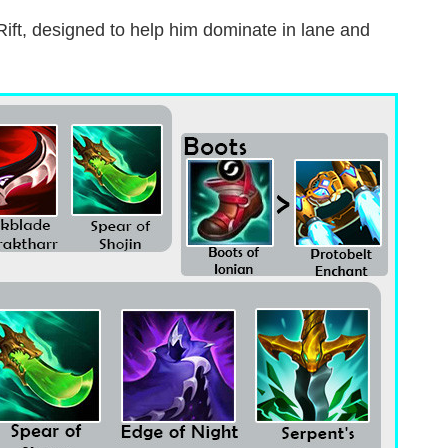
 Rift, designed to help him dominate in lane and