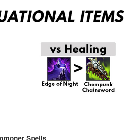
ummoner Spells