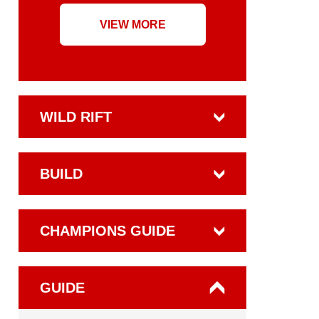
VIEW MORE
WILD RIFT
BUILD
CHAMPIONS GUIDE
GUIDE