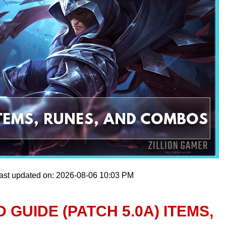
ast updated on: 2026-08-06 10:03 PM
 GUIDE (PATCH 5.0A) ITEMS,