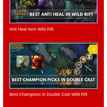
Anti Heal Item Wild Rift
3
Best Champions in Double Cast Wild Rift