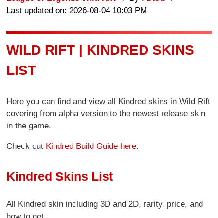
Last updated on: 2026-08-04 10:03 PM
WILD RIFT | KINDRED SKINS
LIST
Here you can find and view all Kindred skins in Wild Rift
covering from alpha version to the newest release skin
in the game.
Check out
Kindred Build Guide here
.
Kindred Skins List
All Kindred skin including 3D and 2D, rarity, price, and
how to get.