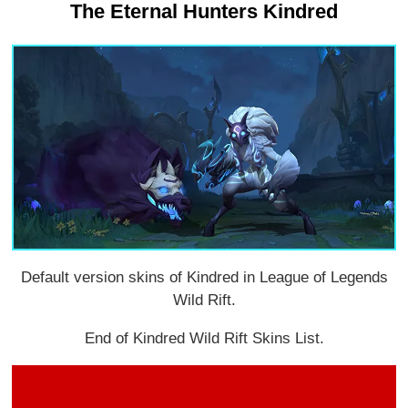
The Eternal Hunters Kindred
Default version skins of Kindred in League of Legends
Wild Rift.
End of Kindred Wild Rift Skins List.