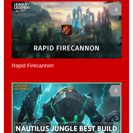
4
Rapid Firecannon
5