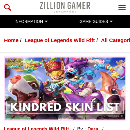
INFORMATION
GAME GUIDES
Home
League of Legends Wild Rift
All Categor
League of Legends Wild Rift
By :
Dara