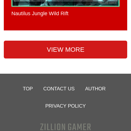
Nautilus Jungle Wild Rift
VIEW MORE
TOP
CONTACT US
AUTHOR
PRIVACY POLICY