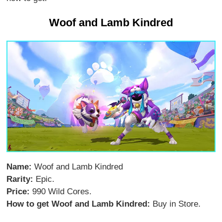
Woof and Lamb Kindred
Name:
Woof and Lamb Kindred
Rarity:
Epic.
Price:
990 Wild Cores.
How to get Woof and Lamb Kindred:
Buy in Store.