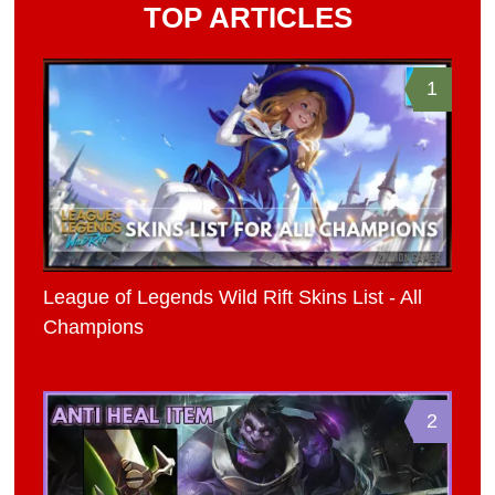
TOP ARTICLES
1
League of Legends Wild Rift Skins List - All
Champions
2