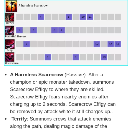
A Harmless Scarecrow
(Passive): After a
champion or epic monster takedown, summons
Scarecrow Effigy to where they are skilled.
Scarecrow Effigy fears nearby enemies after
charging up to 2 seconds. Scarecrow Effigy can
be removed by attack white it still charges up..
Terrify
: Summons crows that attack enemies
along the path, dealing magic damage of the