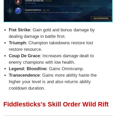
Fist Strike
: Gain gold and bonus damage by
dealing damage in battle first.
Triumph
: Champion takedowns restore lost
restore resource.
Coup De Grace
: Increases damage dealt to
enemy champions with low health.
Legend: Bloodline
: Gains Omnivamp.
Transcendence
: Gains more ability haste the
higher your level is and also returns ability
cooldown duration.
Fiddlesticks's Skill Order Wild Rift