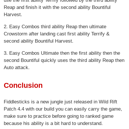
use the first ability Terrify followed by the third ability
Reap and finish it with the second ability Bountiful
Harvest.
2. Easy Combos third ability Reap then ultimate
Crowstorm after landing cast first ability Terrify &
second ability Bountiful Harvest.
3. Easy Combos Ultimate then the first ability then the
second Bountiful quickly uses the third ability Reap then
Auto attack.
Conclusion
Fiddlesticks is a new jungle just released in Wild Rift
Patch 4.4 with our build you can easily carry the game,
make sure to practice before going to ranked game
because his ability is a bit hard to understand.