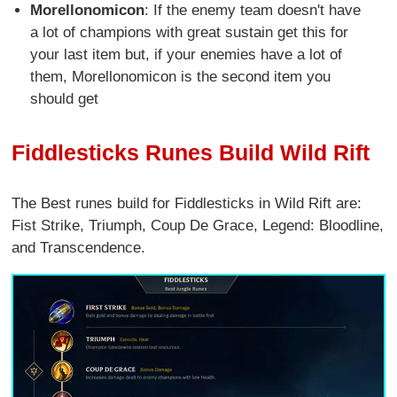
Morellonomicon
: If the enemy team doesn't have
a lot of champions with great sustain get this for
your last item but, if your enemies have a lot of
them, Morellonomicon is the second item you
should get
Fiddlesticks Runes Build Wild Rift
The Best runes build for Fiddlesticks in Wild Rift are:
Fist Strike, Triumph, Coup De Grace, Legend: Bloodline,
and Transcendence.