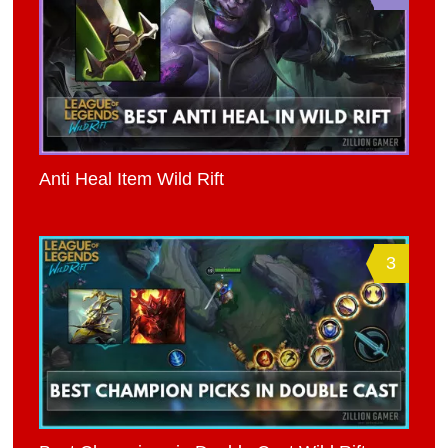
Anti Heal Item Wild Rift
3