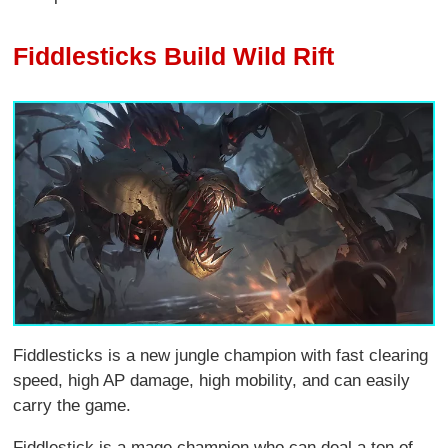
Fiddlesticks Build Wild Rift
Fiddlesticks is a new jungle champion with fast clearing
speed, high AP damage, high mobility, and can easily
carry the game.
Fiddlestick is a mage champion who can deal a ton of