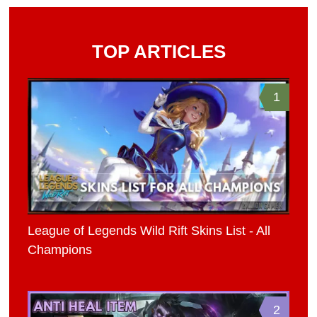
TOP ARTICLES
1
League of Legends Wild Rift Skins List - All
Champions
2