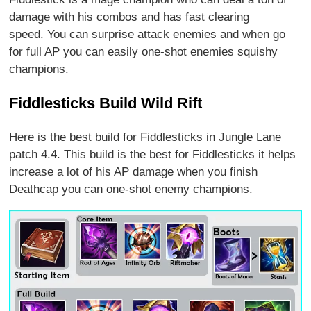
damage with his combos and has fast clearing
speed. You can surprise attack enemies and when go
for full AP you can easily one-shot enemies squishy
champions.
Fiddlesticks Build Wild Rift
Here is the best build for Fiddlesticks in Jungle Lane
patch 4.4. This build is the best for Fiddlesticks it helps
increase a lot of his AP damage when you finish
Deathcap you can one-shot enemy champions.