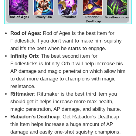
Rod of Ages
: Rod of Ages is the best item for
Fiddlestick if you don't want to make him squishy
and it's the best when he starts to engage.
Infinity Orb
: The best second item for
Fiddlesticks is Infinity Orb it will help increase his
AP damage and magic penetration which allow him
to deal more damage to champions with magic
resistance.
Riftmaker
: Riftmaker is the best third item you
should get it helps increase more max health,
magic penetration, AP damage, and ability haste.
Rabadon's Deathcap
: Get Rabadon's Deathcap
this item helps increase a huge amount of AP
damage and easily one-shot squishy champions.