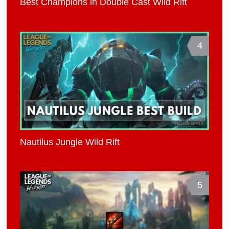
Best Champions in Double Cast Wild Rift
4
Nautilus Jungle Wild Rift
5