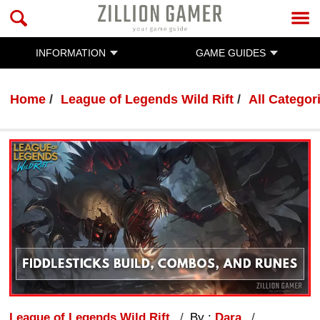
INFORMATION
GAME GUIDES
Home
League of Legends Wild Rift
All Categor
League of Legends Wild Rift
By :
Dara