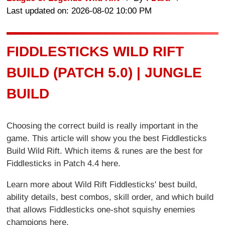
Last updated on: 2026-08-02 10:00 PM
FIDDLESTICKS WILD RIFT
BUILD (PATCH 5.0) | JUNGLE
BUILD
Choosing the correct build is really important in the
game. This article will show you the best Fiddlesticks
Build Wild Rift. Which items & runes are the best for
Fiddlesticks in Patch 4.4 here.
Learn more about Wild Rift Fiddlesticks' best build,
ability details, best combos, skill order, and which build
that allows Fiddlesticks one-shot squishy enemies
champions here.