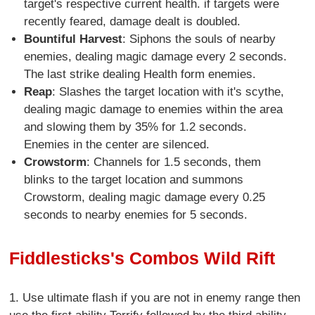
target's respective current health. if targets were
recently feared, damage dealt is doubled.
Bountiful Harvest
: Siphons the souls of nearby
enemies, dealing magic damage every 2 seconds.
The last strike dealing Health form enemies.
Reap
: Slashes the target location with it's scythe,
dealing magic damage to enemies within the area
and slowing them by 35% for 1.2 seconds.
Enemies in the center are silenced.
Crowstorm
: Channels for 1.5 seconds, them
blinks to the target location and summons
Crowstorm, dealing magic damage every 0.25
seconds to nearby enemies for 5 seconds.
Fiddlesticks's Combos Wild Rift
1. Use ultimate flash if you are not in enemy range then