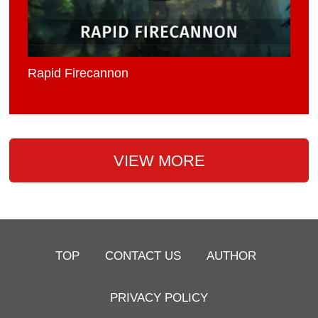
Rapid Firecannon
VIEW MORE
TOP
CONTACT US
AUTHOR
PRIVACY POLICY